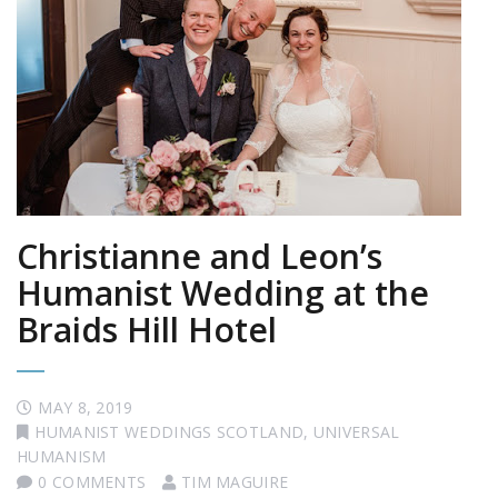
Christianne and Leon’s
Humanist Wedding at the
Braids Hill Hotel
MAY 8, 2019
HUMANIST WEDDINGS SCOTLAND
,
UNIVERSAL
HUMANISM
0 COMMENTS
TIM MAGUIRE