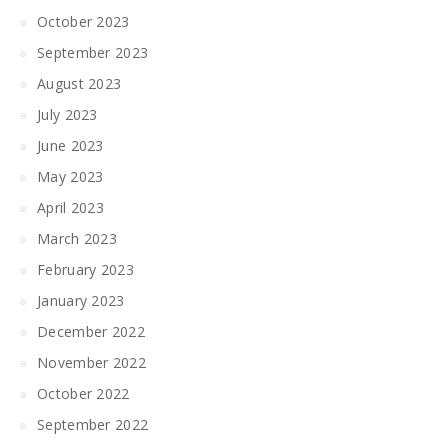
October 2023
September 2023
August 2023
July 2023
June 2023
May 2023
April 2023
March 2023
February 2023
January 2023
December 2022
November 2022
October 2022
September 2022