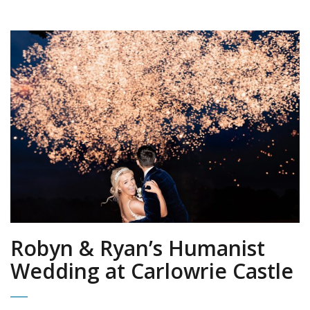
Robyn & Ryan’s Humanist
Wedding at Carlowrie Castle