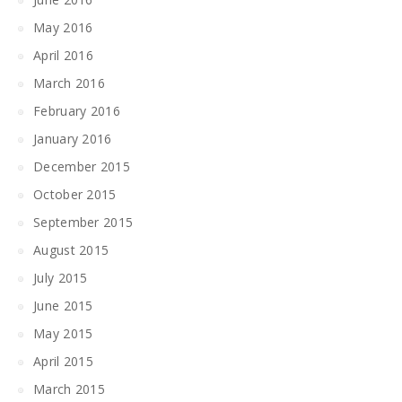
May 2016
April 2016
March 2016
February 2016
January 2016
December 2015
October 2015
September 2015
August 2015
July 2015
June 2015
May 2015
April 2015
March 2015