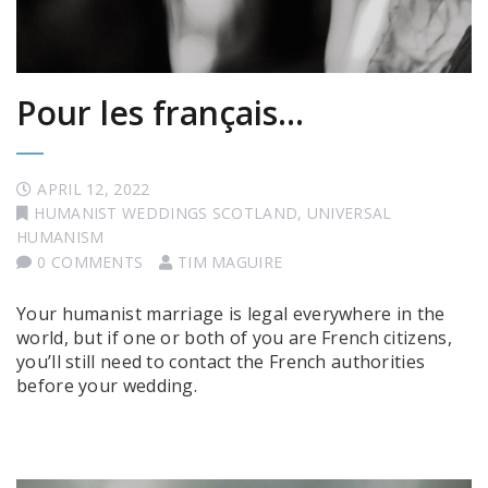
Pour les français…
APRIL 12, 2022
HUMANIST WEDDINGS SCOTLAND
,
UNIVERSAL
HUMANISM
0 COMMENTS
TIM MAGUIRE
Your humanist marriage is legal everywhere in the
world, but if one or both of you are French citizens,
you’ll still need to contact the French authorities
before your wedding.