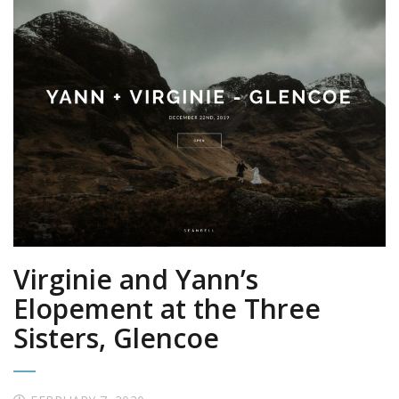
Virginie and Yann’s
Elopement at the Three
Sisters, Glencoe