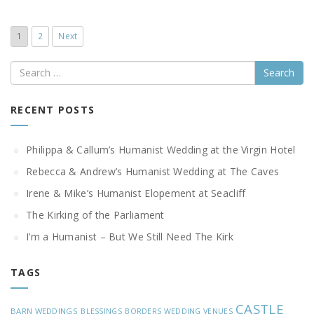
1
2
Next
Search
RECENT POSTS
Philippa & Callum’s Humanist Wedding at the Virgin Hotel
Rebecca & Andrew’s Humanist Wedding at The Caves
Irene & Mike’s Humanist Elopement at Seacliff
The Kirking of the Parliament
I’m a Humanist – But We Still Need The Kirk
TAGS
CASTLE
BARN WEDDINGS
BLESSINGS
BORDERS WEDDING VENUES