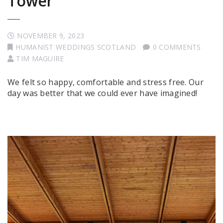
Tower
NOVEMBER 9, 2023
HUMANIST WEDDINGS SCOTLAND
0 COMMENTS
TIM MAGUIRE
We felt so happy, comfortable and stress free. Our
day was better that we could ever have imagined!