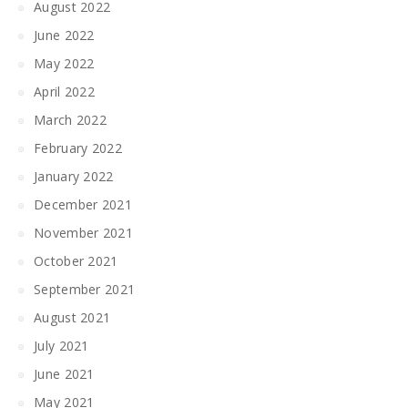
August 2022
June 2022
May 2022
April 2022
March 2022
February 2022
January 2022
December 2021
November 2021
October 2021
September 2021
August 2021
July 2021
June 2021
May 2021