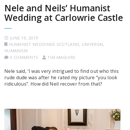
Nele and Neils’ Humanist
Wedding at Carlowrie Castle
JUNE 19, 2019
HUMANIST WEDDINGS SCOTLAND
,
UNIVERSAL
HUMANISM
0 COMMENTS
TIM MAGUIRE
Nele said, ‘I was very intrigued to find out who this
rude dude was after he rated my picture “you look
ridiculous”. How did Neil recover from that?