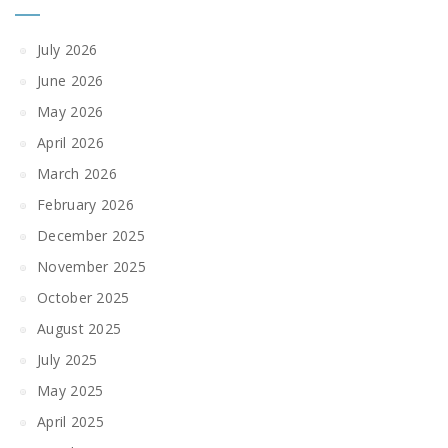
July 2026
June 2026
May 2026
April 2026
March 2026
February 2026
December 2025
November 2025
October 2025
August 2025
July 2025
May 2025
April 2025