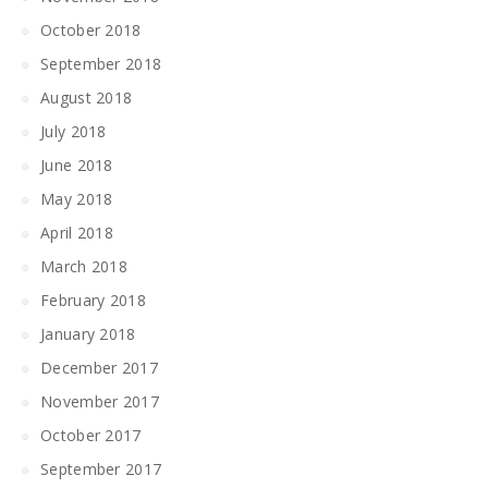
October 2018
September 2018
August 2018
July 2018
June 2018
May 2018
April 2018
March 2018
February 2018
January 2018
December 2017
November 2017
October 2017
September 2017