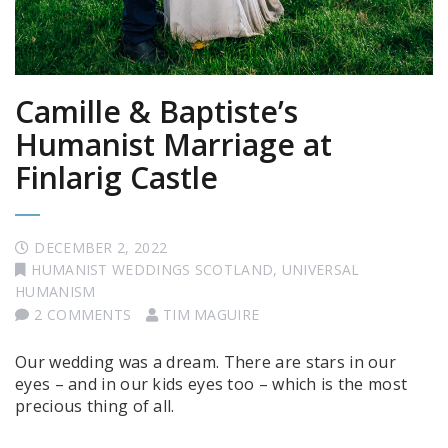
Camille & Baptiste’s
Humanist Marriage at
Finlarig Castle
DECEMBER 2, 2022
HUMANIST WEDDINGS SCOTLAND
,
UNIVERSAL
HUMANISM
2 COMMENTS
TIM MAGUIRE
Our wedding was a dream. There are stars in our
eyes – and in our kids eyes too – which is the most
precious thing of all.