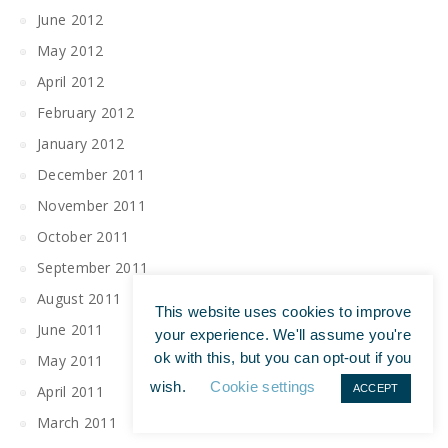
June 2012
May 2012
April 2012
February 2012
January 2012
December 2011
November 2011
October 2011
September 2011
August 2011
This website uses cookies to improve
June 2011
your experience. We'll assume you're
ok with this, but you can opt-out if you
May 2011
wish.
Cookie settings
April 2011
ACCEPT
March 2011