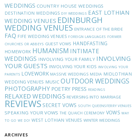
WEDDINGS
COUNTRY HOUSE WEDDINGS
EAST LOTHIAN
DESTINATION WEDDINGS
DIY WEDDINGS
EDINBURGH
WEDDING VENUES
WEDDING VENUES
ENTRANCE OF THE BRIDE
FAQ
FIFE WEDDING VENUES
FOREIGN LANGUAGES
FORMER
HANDFASTING
GUEST VOWS
CHURCHES OR ABBEYS
HUMANISM
INTIMATE
HOMEWORK
INVOLVING
WEDDINGS
INVOLVING YOUR FAMILY
YOUR GUESTS
INVOLVING YOUR KIDS
INVOLVING YOUR
LOVEWORK
MIDLOTHIAN
MASSIVE WEDDINGS
MEDIA
PARENTS
OUTDOOR WEDDINGS
MUSIC
WEDDING VENUES
PHOTOGRAPHY
POETRY
PRESS
READINGS
RELAXED WEDDINGS
REVERSING INTO MARRIAGE
REVIEWS
SECRET VOWS
SOUTH QUEENSFERRY VENUES
VOWS
SPEAKING YOUR VOWS
THE QUAICH CEREMONY
WAY
WEST LOTHIAN VENUES
WINTER WEDDINGS
TO GO
WE DO!
ARCHIVES