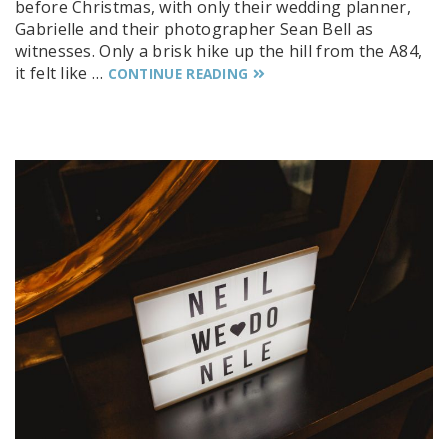
before Christmas, with only their wedding planner,
Gabrielle and their photographer Sean Bell as
witnesses. Only a brisk hike up the hill from the A84,
it felt like …
CONTINUE READING