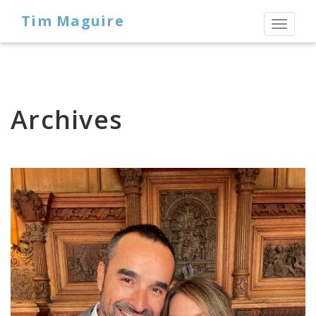
Tim Maguire
Toggl
naviga
Archives