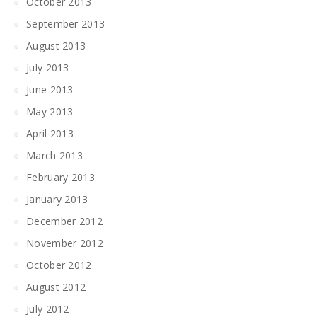
October 2013
September 2013
August 2013
July 2013
June 2013
May 2013
April 2013
March 2013
February 2013
January 2013
December 2012
November 2012
October 2012
August 2012
July 2012