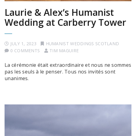
Laurie & Alex’s Humanist
Wedding at Carberry Tower
JULY 1, 2023
HUMANIST WEDDINGS SCOTLAND
0 COMMENTS
TIM MAGUIRE
La cérémonie était extraordinaire et nous ne sommes
pas les seuls à le penser. Tous nos invités sont
unanimes.