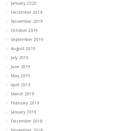
January 2020
December 2019
November 2019
October 2019
September 2019
August 2019
July 2019
June 2019
May 2019
April 2019
March 2019
February 2019
January 2019
December 2018
November 2018