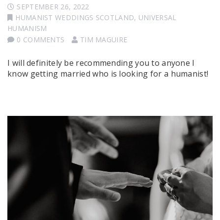
SEPTEMBER 26, 2022
HUMANIST WEDDINGS SCOTLAND
,
UNIVERSAL
HUMANISM
0 COMMENTS
TIM MAGUIRE
I will definitely be recommending you to anyone I
know getting married who is looking for a humanist!