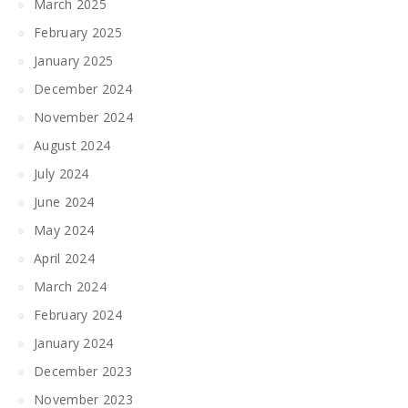
March 2025
February 2025
January 2025
December 2024
November 2024
August 2024
July 2024
June 2024
May 2024
April 2024
March 2024
February 2024
January 2024
December 2023
November 2023