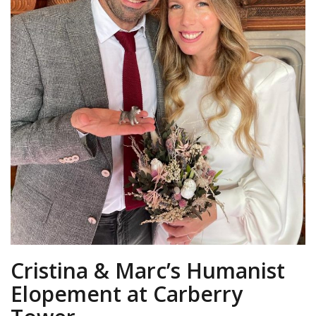
Cristina & Marc’s Humanist
Elopement at Carberry