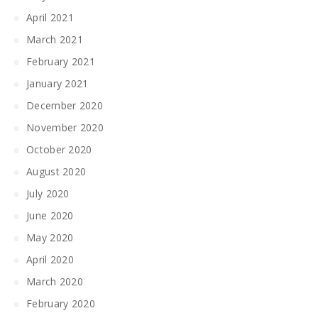
April 2021
March 2021
February 2021
January 2021
December 2020
November 2020
October 2020
August 2020
July 2020
June 2020
May 2020
April 2020
March 2020
February 2020