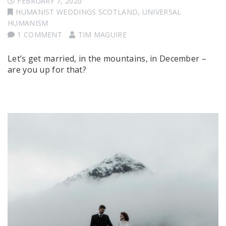
FEBRUARY 7, 2020
HUMANIST WEDDINGS SCOTLAND
,
UNIVERSAL
HUMANISM
1 COMMENT
TIM MAGUIRE
Let’s get married, in the mountains, in December –
are you up for that?