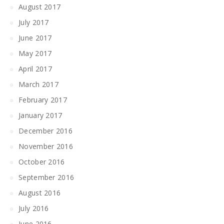
August 2017
July 2017
June 2017
May 2017
April 2017
March 2017
February 2017
January 2017
December 2016
November 2016
October 2016
September 2016
August 2016
July 2016
June 2016