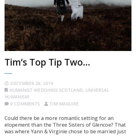
Tim’s Top Tip Two…
DECEMBER 26, 2019
HUMANIST WEDDINGS SCOTLAND
,
UNIVERSAL
HUMANISM
0 COMMENTS
TIM MAGUIRE
Could there be a more romantic setting for an
elopement than the Three Sisters of Glencoe? That
was where Yann & Virginie chose to be married just