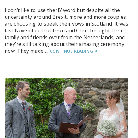
I don’t like to use the ‘B’ word but despite all the
uncertainty around Brexit, more and more couples
are choosing to speak their vows in Scotland. It was
last November that Leon and Chris brought their
family and friends over from the Netherlands, and
they’re still talking about their amazing ceremony
now. They made …
CONTINUE READING