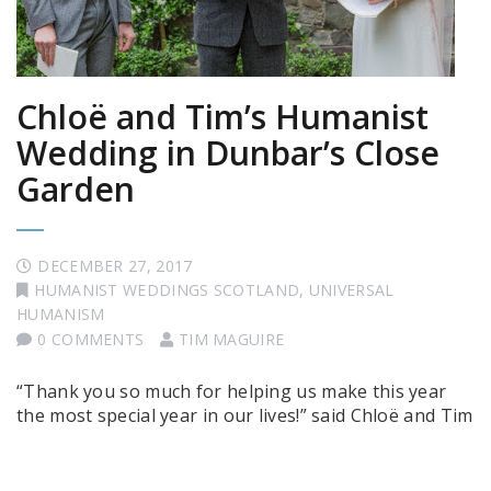
Chloë and Tim’s Humanist
Wedding in Dunbar’s Close
Garden
DECEMBER 27, 2017
HUMANIST WEDDINGS SCOTLAND
,
UNIVERSAL
HUMANISM
0 COMMENTS
TIM MAGUIRE
“Thank you so much for helping us make this year
the most special year in our lives!” said Chloë and Tim