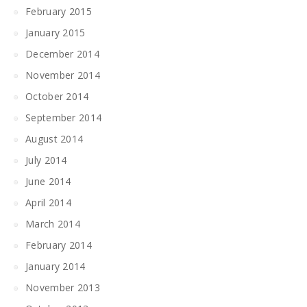
February 2015
January 2015
December 2014
November 2014
October 2014
September 2014
August 2014
July 2014
June 2014
April 2014
March 2014
February 2014
January 2014
November 2013