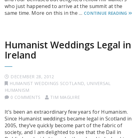
who just happened to arrive at the summit at the
same time. More on this in the …
CONTINUE READING
Humanist Weddings Legal in
Ireland
DECEMBER 28, 2012
HUMANIST WEDDINGS SCOTLAND
,
UNIVERSAL
HUMANISM
0 COMMENTS
TIM MAGUIRE
It’s been an extraordinary few years for Humanism.
Since Humanist weddings became legal in Scotland in
2005, they’ve quickly become part of the fabric of
society, and I am delighted to see that the Dail in