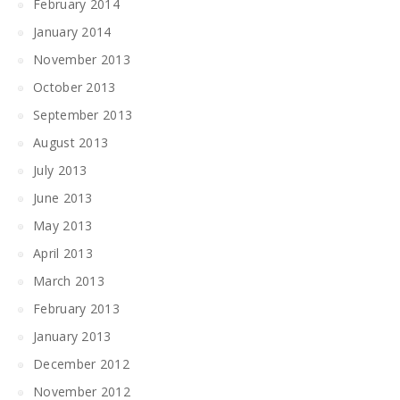
February 2014
January 2014
November 2013
October 2013
September 2013
August 2013
July 2013
June 2013
May 2013
April 2013
March 2013
February 2013
January 2013
December 2012
November 2012