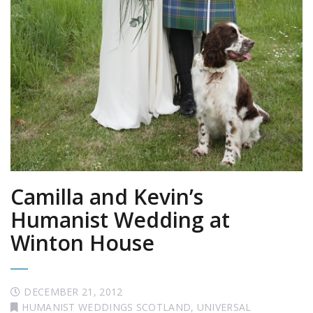
Camilla and Kevin’s
Humanist Wedding at
Winton House
DECEMBER 21, 2012
HUMANIST WEDDINGS SCOTLAND
,
UNIVERSAL