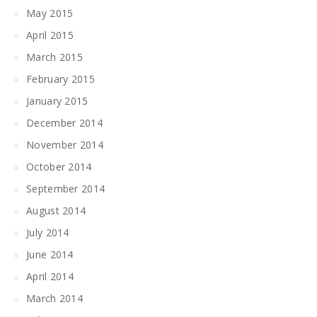
May 2015
April 2015
March 2015
February 2015
January 2015
December 2014
November 2014
October 2014
September 2014
August 2014
July 2014
June 2014
April 2014
March 2014