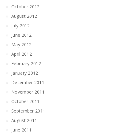
October 2012
August 2012
July 2012
June 2012
May 2012
April 2012
February 2012
January 2012
December 2011
November 2011
October 2011
September 2011
August 2011
June 2011