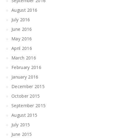
September 2016
August 2016
July 2016
June 2016
May 2016
April 2016
March 2016
February 2016
January 2016
December 2015
October 2015
September 2015
August 2015
July 2015
June 2015