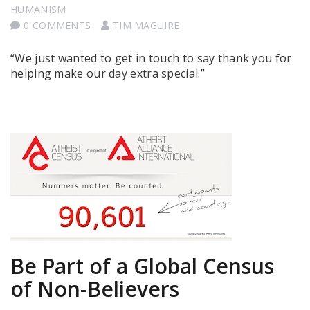
HUMANISM
0 COMMENTS
TIM MAGUIRE
“We just wanted to get in touch to say thank you for
helping make our day extra special.”
Be Part of a Global Census
of Non-Believers