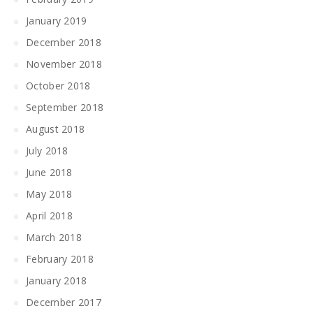
January 2019
December 2018
November 2018
October 2018
September 2018
August 2018
July 2018
June 2018
May 2018
April 2018
March 2018
February 2018
January 2018
December 2017