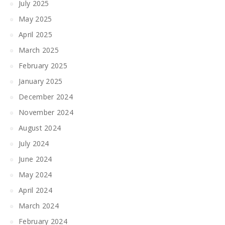
July 2025
May 2025
April 2025
March 2025
February 2025
January 2025
December 2024
November 2024
August 2024
July 2024
June 2024
May 2024
April 2024
March 2024
February 2024