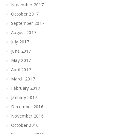
November 2017
October 2017
September 2017
August 2017
July 2017
June 2017
May 2017
April 2017
March 2017
February 2017
January 2017
December 2016
November 2016
October 2016