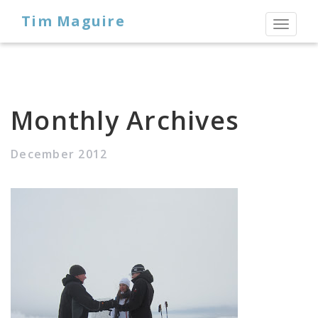
Tim Maguire
Toggl
naviga
Monthly Archives
December 2012