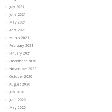
July 2021
June 2021
May 2021
April 2021
March 2021
February 2021
January 2021
December 2020
November 2020
October 2020
August 2020
July 2020
June 2020
May 2020