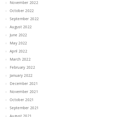
November 2022
October 2022
September 2022
August 2022
June 2022
May 2022
April 2022
March 2022
February 2022
January 2022
December 2021
November 2021
October 2021
September 2021
August 2021