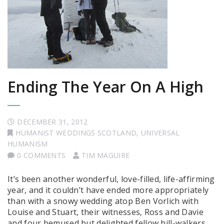
Ending The Year On A High
DECEMBER 31, 2012
HUMANIST WEDDINGS SCOTLAND
,
UNIVERSAL
HUMANISM
0 COMMENTS
TIM MAGUIRE
It’s been another wonderful, love-filled, life-affirming
year, and it couldn’t have ended more appropriately
than with a snowy wedding atop Ben Vorlich with
Louise and Stuart, their witnesses, Ross and Davie
and four bemused but delighted fellow hill-walkers