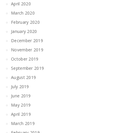
April 2020
March 2020
February 2020
January 2020
December 2019
November 2019
October 2019
September 2019
August 2019
July 2019
June 2019
May 2019
April 2019
March 2019
February 2019