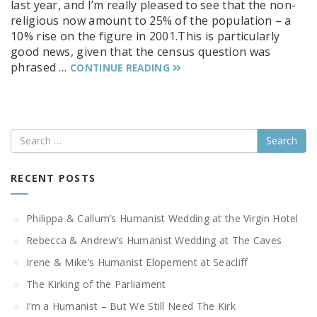
last year, and I’m really pleased to see that the non-
religious now amount to 25% of the population – a
10% rise on the figure in 2001.This is particularly
good news, given that the census question was
phrased …
CONTINUE READING
Search
RECENT POSTS
Philippa & Callum’s Humanist Wedding at the Virgin Hotel
Rebecca & Andrew’s Humanist Wedding at The Caves
Irene & Mike’s Humanist Elopement at Seacliff
The Kirking of the Parliament
I’m a Humanist – But We Still Need The Kirk