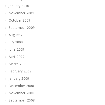
January 2010
November 2009
October 2009
September 2009
August 2009
July 2009
June 2009
April 2009
March 2009
February 2009
January 2009
December 2008
November 2008
September 2008