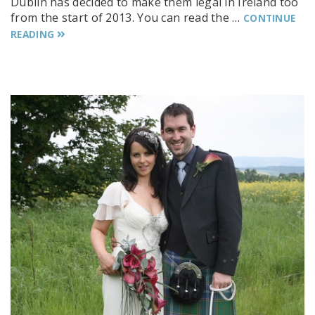
Dublin has decided to make them legal in Ireland too
from the start of 2013. You can read the …
CONTINUE
READING