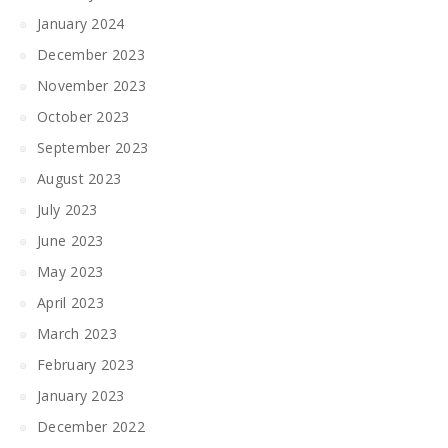
January 2024
December 2023
November 2023
October 2023
September 2023
August 2023
July 2023
June 2023
May 2023
April 2023
March 2023
February 2023
January 2023
December 2022