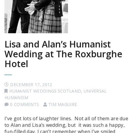
Lisa and Alan’s Humanist
Wedding at The Roxburghe
Hotel
DECEMBER 17, 2012
HUMANIST WEDDINGS SCOTLAND
,
UNIVERSAL
HUMANISM
0 COMMENTS
TIM MAGUIRE
I’ve got lots of laughter lines. Not all of them are due
to Alan and Lisa’s wedding, but it was such a happy,
fun-filled day, I can’t remember when I’ve smiled