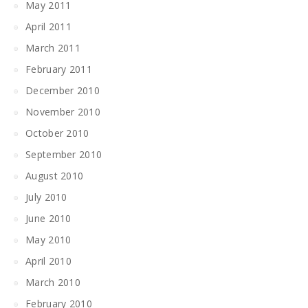
May 2011
April 2011
March 2011
February 2011
December 2010
November 2010
October 2010
September 2010
August 2010
July 2010
June 2010
May 2010
April 2010
March 2010
February 2010