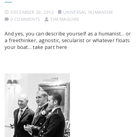
DECEMBER 20, 2012
UNIVERSAL HUMANISM
0 COMMENTS
TIM MAGUIRE
And yes, you can describe yourself as a humanist… or
a freethinker, agnostic, secularist or whatever floats
your boat… take part here