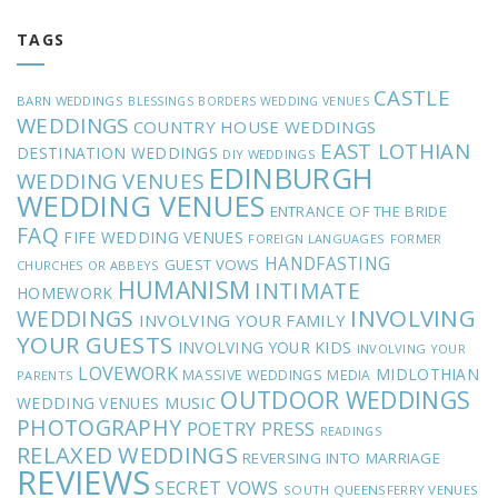
TAGS
CASTLE
BARN WEDDINGS
BLESSINGS
BORDERS WEDDING VENUES
WEDDINGS
COUNTRY HOUSE WEDDINGS
EAST LOTHIAN
DESTINATION WEDDINGS
DIY WEDDINGS
EDINBURGH
WEDDING VENUES
WEDDING VENUES
ENTRANCE OF THE BRIDE
FAQ
FIFE WEDDING VENUES
FOREIGN LANGUAGES
FORMER
HANDFASTING
GUEST VOWS
CHURCHES OR ABBEYS
HUMANISM
INTIMATE
HOMEWORK
INVOLVING
WEDDINGS
INVOLVING YOUR FAMILY
YOUR GUESTS
INVOLVING YOUR KIDS
INVOLVING YOUR
LOVEWORK
MIDLOTHIAN
MASSIVE WEDDINGS
MEDIA
PARENTS
OUTDOOR WEDDINGS
MUSIC
WEDDING VENUES
PHOTOGRAPHY
POETRY
PRESS
READINGS
RELAXED WEDDINGS
REVERSING INTO MARRIAGE
REVIEWS
SECRET VOWS
SOUTH QUEENSFERRY VENUES