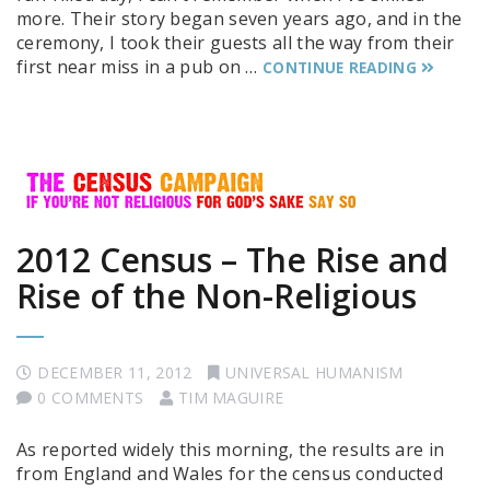
more. Their story began seven years ago, and in the
ceremony, I took their guests all the way from their
first near miss in a pub on …
CONTINUE READING
2012 Census – The Rise and
Rise of the Non-Religious
DECEMBER 11, 2012
UNIVERSAL HUMANISM
0 COMMENTS
TIM MAGUIRE
As reported widely this morning, the results are in
from England and Wales for the census conducted