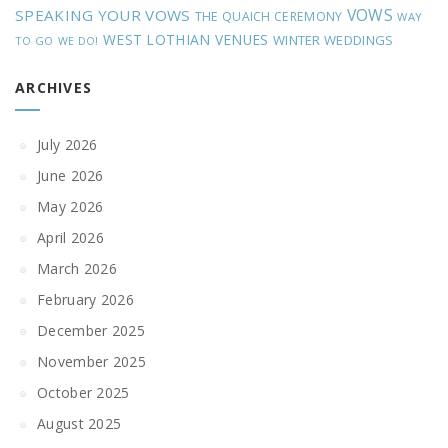
VOWS
SPEAKING YOUR VOWS
THE QUAICH CEREMONY
WAY
WEST LOTHIAN VENUES
WINTER WEDDINGS
TO GO
WE DO!
ARCHIVES
July 2026
June 2026
May 2026
April 2026
March 2026
February 2026
December 2025
November 2025
October 2025
August 2025