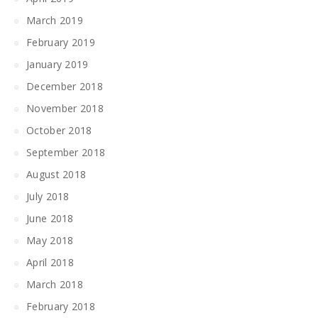
March 2019
February 2019
January 2019
December 2018
November 2018
October 2018
September 2018
August 2018
July 2018
June 2018
May 2018
April 2018
March 2018
February 2018