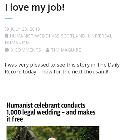
I love my job!
JULY 23, 2016
HUMANIST WEDDINGS SCOTLAND
,
UNIVERSAL
HUMANISM
0 COMMENTS
TIM MAGUIRE
I was very pleased to see this story in The Daily
Record today – now for the next thousand!