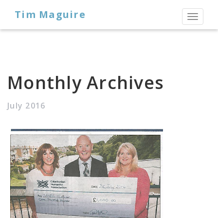
Tim Maguire
Toggl
naviga
Monthly Archives
July 2016