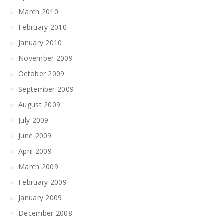
March 2010
February 2010
January 2010
November 2009
October 2009
September 2009
August 2009
July 2009
June 2009
April 2009
March 2009
February 2009
January 2009
December 2008