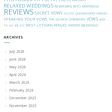
READINGS
RELAXED WEDDINGS
REVERSING INTO MARRIAGE
REVIEWS
SECRET VOWS
SOUTH QUEENSFERRY VENUES
VOWS
SPEAKING YOUR VOWS
THE QUAICH CEREMONY
WAY
WEST LOTHIAN VENUES
WINTER WEDDINGS
TO GO
WE DO!
ARCHIVES
July 2026
June 2026
May 2026
April 2026
March 2026
February 2026
December 2025
November 2025