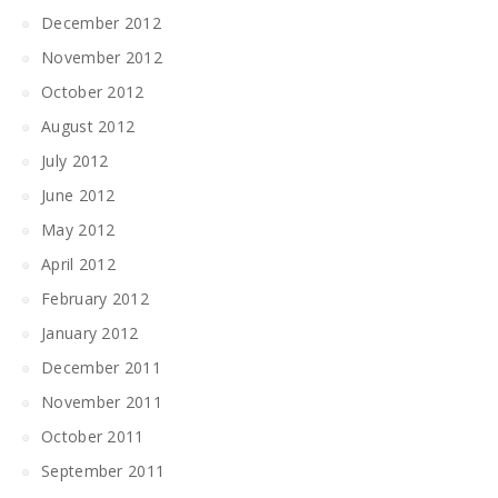
December 2012
November 2012
October 2012
August 2012
July 2012
June 2012
May 2012
April 2012
February 2012
January 2012
December 2011
November 2011
October 2011
September 2011