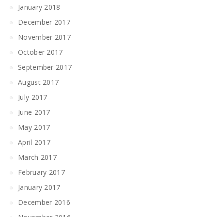
January 2018
December 2017
November 2017
October 2017
September 2017
August 2017
July 2017
June 2017
May 2017
April 2017
March 2017
February 2017
January 2017
December 2016