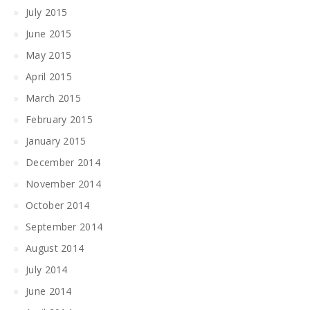
July 2015
June 2015
May 2015
April 2015
March 2015
February 2015
January 2015
December 2014
November 2014
October 2014
September 2014
August 2014
July 2014
June 2014