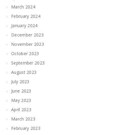
March 2024
February 2024
January 2024
December 2023
November 2023
October 2023
September 2023
August 2023
July 2023
June 2023
May 2023
April 2023
March 2023
February 2023