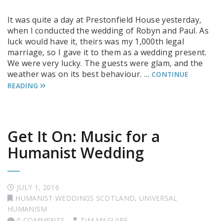
It was quite a day at Prestonfield House yesterday,
when I conducted the wedding of Robyn and Paul. As
luck would have it, theirs was my 1,000th legal
marriage, so I gave it to them as a wedding present.
We were very lucky. The guests were glam, and the
weather was on its best behaviour. …
CONTINUE
READING
Get It On: Music for a
Humanist Wedding
JULY 1, 2016
HUMANIST WEDDINGS SCOTLAND
,
UNIVERSAL
HUMANISM
0 COMMENTS
TIM MAGUIRE