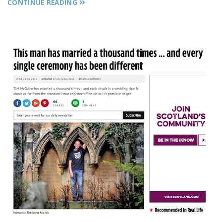
CONTINUE READING