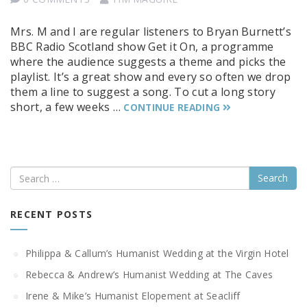
Mrs. M and I are regular listeners to Bryan Burnett’s
BBC Radio Scotland show Get it On, a programme
where the audience suggests a theme and picks the
playlist. It’s a great show and every so often we drop
them a line to suggest a song. To cut a long story
short, a few weeks …
CONTINUE READING
Search
RECENT POSTS
Philippa & Callum’s Humanist Wedding at the Virgin Hotel
Rebecca & Andrew’s Humanist Wedding at The Caves
Irene & Mike’s Humanist Elopement at Seacliff