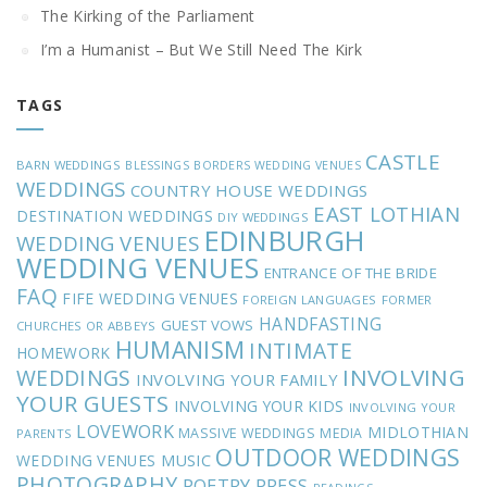
The Kirking of the Parliament
I’m a Humanist – But We Still Need The Kirk
TAGS
CASTLE
BARN WEDDINGS
BLESSINGS
BORDERS WEDDING VENUES
WEDDINGS
COUNTRY HOUSE WEDDINGS
EAST LOTHIAN
DESTINATION WEDDINGS
DIY WEDDINGS
EDINBURGH
WEDDING VENUES
WEDDING VENUES
ENTRANCE OF THE BRIDE
FAQ
FIFE WEDDING VENUES
FOREIGN LANGUAGES
FORMER
HANDFASTING
GUEST VOWS
CHURCHES OR ABBEYS
HUMANISM
INTIMATE
HOMEWORK
INVOLVING
WEDDINGS
INVOLVING YOUR FAMILY
YOUR GUESTS
INVOLVING YOUR KIDS
INVOLVING YOUR
LOVEWORK
MIDLOTHIAN
MASSIVE WEDDINGS
MEDIA
PARENTS
OUTDOOR WEDDINGS
MUSIC
WEDDING VENUES
PHOTOGRAPHY
POETRY
PRESS