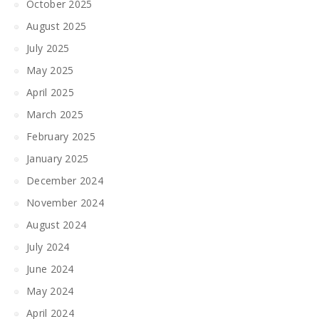
October 2025
August 2025
July 2025
May 2025
April 2025
March 2025
February 2025
January 2025
December 2024
November 2024
August 2024
July 2024
June 2024
May 2024
April 2024