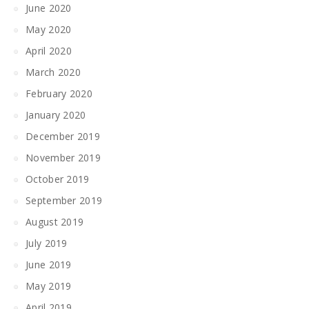
June 2020
May 2020
April 2020
March 2020
February 2020
January 2020
December 2019
November 2019
October 2019
September 2019
August 2019
July 2019
June 2019
May 2019
April 2019