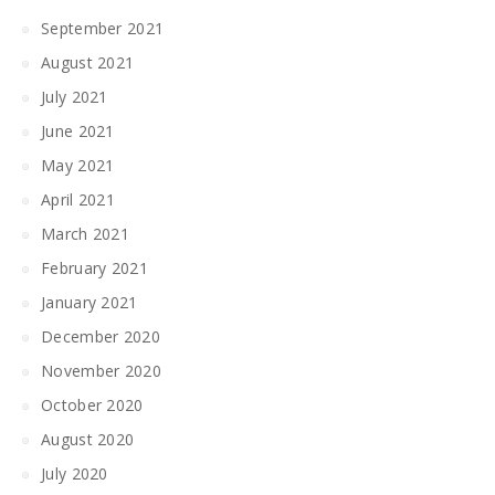
September 2021
August 2021
July 2021
June 2021
May 2021
April 2021
March 2021
February 2021
January 2021
December 2020
November 2020
October 2020
August 2020
July 2020