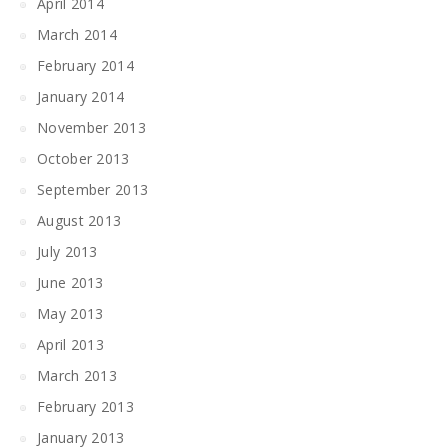
April 2014
March 2014
February 2014
January 2014
November 2013
October 2013
September 2013
August 2013
July 2013
June 2013
May 2013
April 2013
March 2013
February 2013
January 2013