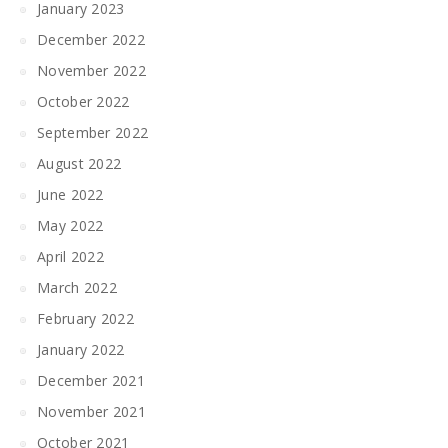
January 2023
December 2022
November 2022
October 2022
September 2022
August 2022
June 2022
May 2022
April 2022
March 2022
February 2022
January 2022
December 2021
November 2021
October 2021