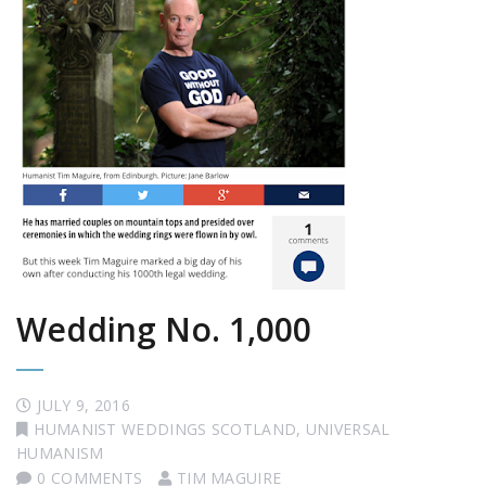
Wedding No. 1,000
JULY 9, 2016
HUMANIST WEDDINGS SCOTLAND
,
UNIVERSAL
HUMANISM
0 COMMENTS
TIM MAGUIRE