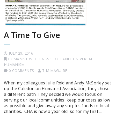
A Time To Give
JULY 29, 2016
HUMANIST WEDDINGS SCOTLAND
,
UNIVERSAL
HUMANISM
0 COMMENTS
TIM MAGUIRE
When my colleagues Julie Reid and Andy McSorley set
up the Caledonian Humanist Association, they chose
a different path. They decided we would focus on
serving our local communities, keep our costs as low
as possible and give away any surplus funds to local
charities. CHA is now a year old, so for my first …