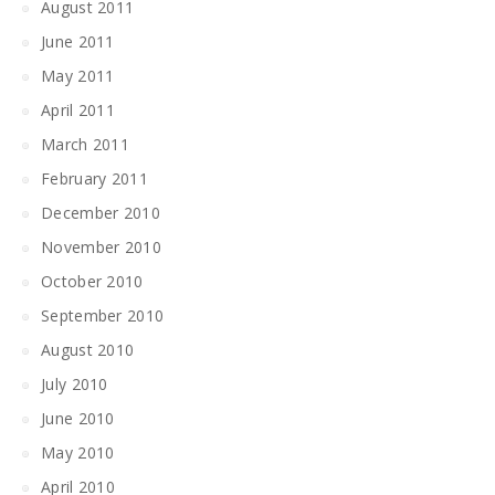
August 2011
June 2011
May 2011
April 2011
March 2011
February 2011
December 2010
November 2010
October 2010
September 2010
August 2010
July 2010
June 2010
May 2010
April 2010