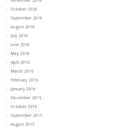
November 2016
October 2016
September 2016
August 2016
July 2016
June 2016
May 2016
April 2016
March 2016
February 2016
January 2016
December 2015
October 2015
September 2015
August 2015