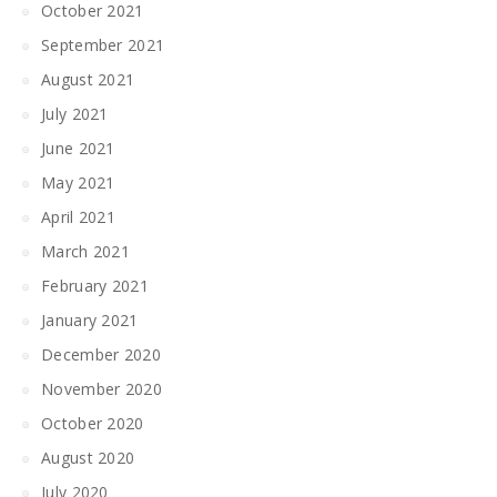
October 2021
September 2021
August 2021
July 2021
June 2021
May 2021
April 2021
March 2021
February 2021
January 2021
December 2020
November 2020
October 2020
August 2020
July 2020