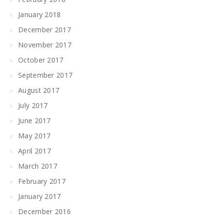
January 2018
December 2017
November 2017
October 2017
September 2017
August 2017
July 2017
June 2017
May 2017
April 2017
March 2017
February 2017
January 2017
December 2016