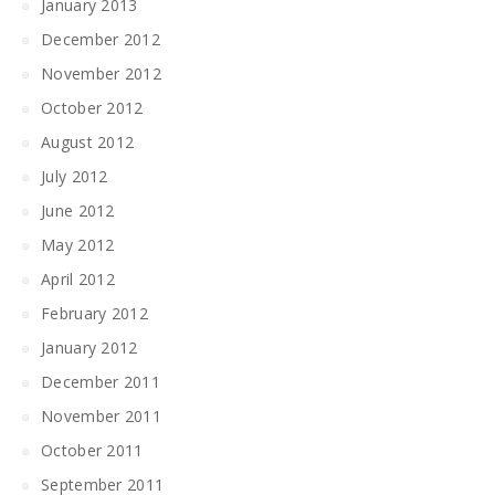
January 2013
December 2012
November 2012
October 2012
August 2012
July 2012
June 2012
May 2012
April 2012
February 2012
January 2012
December 2011
November 2011
October 2011
September 2011