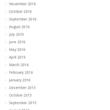
November 2016
October 2016
September 2016
August 2016
July 2016
June 2016
May 2016
April 2016
March 2016
February 2016
January 2016
December 2015
October 2015
September 2015