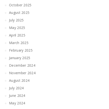
October 2025
August 2025
July 2025
May 2025
April 2025
March 2025
February 2025
January 2025
December 2024
November 2024
August 2024
July 2024
June 2024
May 2024