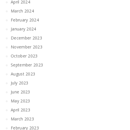
April 2024
March 2024
February 2024
January 2024
December 2023
November 2023
October 2023
September 2023
August 2023
July 2023
June 2023
May 2023
April 2023
March 2023
February 2023