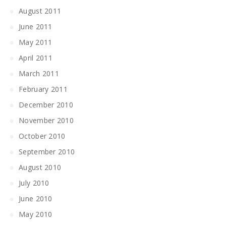
August 2011
June 2011
May 2011
April 2011
March 2011
February 2011
December 2010
November 2010
October 2010
September 2010
August 2010
July 2010
June 2010
May 2010