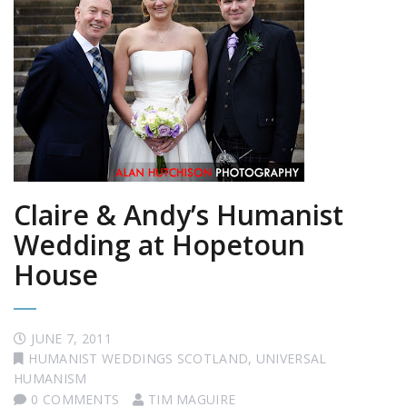
Claire & Andy’s Humanist
Wedding at Hopetoun
House
JUNE 7, 2011
HUMANIST WEDDINGS SCOTLAND
,
UNIVERSAL
HUMANISM
0 COMMENTS
TIM MAGUIRE