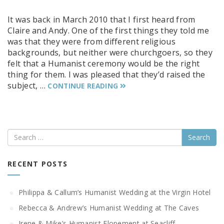
It was back in March 2010 that I first heard from
Claire and Andy. One of the first things they told me
was that they were from different religious
backgrounds, but neither were churchgoers, so they
felt that a Humanist ceremony would be the right
thing for them. I was pleased that they’d raised the
subject, …
CONTINUE READING
Search
RECENT POSTS
Philippa & Callum’s Humanist Wedding at the Virgin Hotel
Rebecca & Andrew’s Humanist Wedding at The Caves
Irene & Mike’s Humanist Elopement at Seacliff