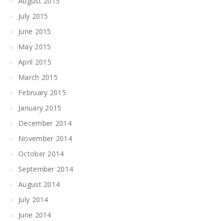
August 2015
July 2015
June 2015
May 2015
April 2015
March 2015
February 2015
January 2015
December 2014
November 2014
October 2014
September 2014
August 2014
July 2014
June 2014