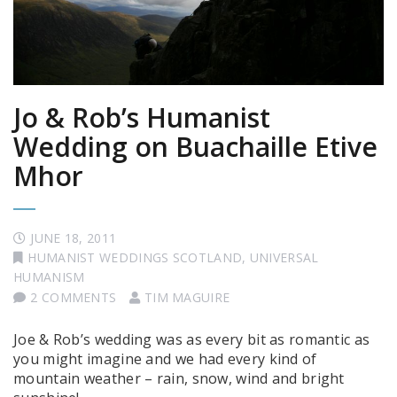
Jo & Rob’s Humanist
Wedding on Buachaille Etive
Mhor
JUNE 18, 2011
HUMANIST WEDDINGS SCOTLAND
,
UNIVERSAL
HUMANISM
2 COMMENTS
TIM MAGUIRE
Joe & Rob’s wedding was as every bit as romantic as
you might imagine and we had every kind of
mountain weather – rain, snow, wind and bright