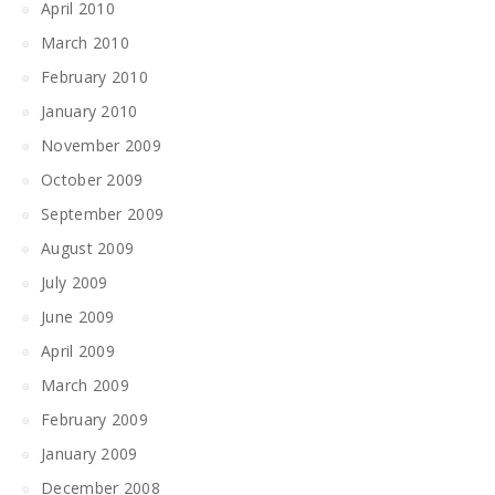
April 2010
March 2010
February 2010
January 2010
November 2009
October 2009
September 2009
August 2009
July 2009
June 2009
April 2009
March 2009
February 2009
January 2009
December 2008