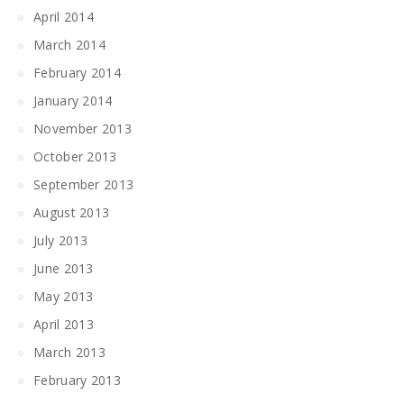
April 2014
March 2014
February 2014
January 2014
November 2013
October 2013
September 2013
August 2013
July 2013
June 2013
May 2013
April 2013
March 2013
February 2013