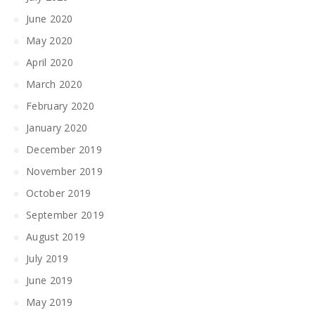
June 2020
May 2020
April 2020
March 2020
February 2020
January 2020
December 2019
November 2019
October 2019
September 2019
August 2019
July 2019
June 2019
May 2019