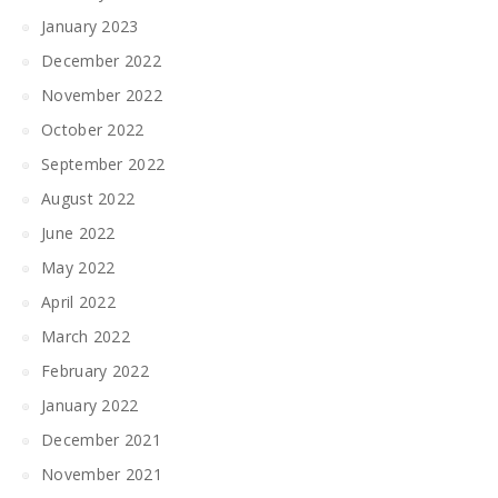
January 2023
December 2022
November 2022
October 2022
September 2022
August 2022
June 2022
May 2022
April 2022
March 2022
February 2022
January 2022
December 2021
November 2021