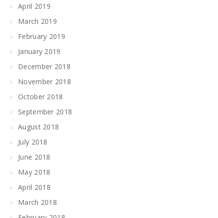
April 2019
March 2019
February 2019
January 2019
December 2018
November 2018
October 2018
September 2018
August 2018
July 2018
June 2018
May 2018
April 2018
March 2018
February 2018