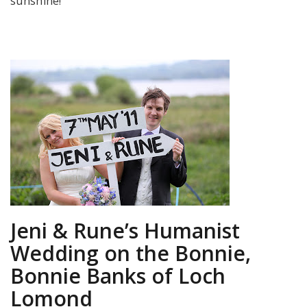
sunshine!
Jeni & Rune’s Humanist
Wedding on the Bonnie,
Bonnie Banks of Loch
Lomond