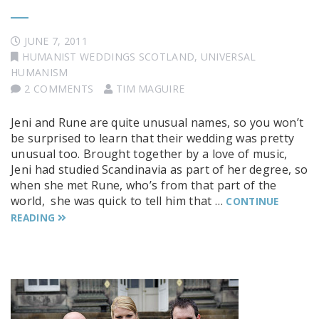
JUNE 7, 2011
HUMANIST WEDDINGS SCOTLAND
,
UNIVERSAL
HUMANISM
2 COMMENTS
TIM MAGUIRE
Jeni and Rune are quite unusual names, so you won’t
be surprised to learn that their wedding was pretty
unusual too. Brought together by a love of music,
Jeni had studied Scandinavia as part of her degree, so
when she met Rune, who’s from that part of the
world, she was quick to tell him that …
CONTINUE
READING