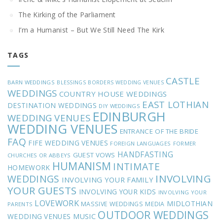
The Kirking of the Parliament
I’m a Humanist – But We Still Need The Kirk
TAGS
CASTLE
BARN WEDDINGS
BLESSINGS
BORDERS WEDDING VENUES
WEDDINGS
COUNTRY HOUSE WEDDINGS
EAST LOTHIAN
DESTINATION WEDDINGS
DIY WEDDINGS
EDINBURGH
WEDDING VENUES
WEDDING VENUES
ENTRANCE OF THE BRIDE
FAQ
FIFE WEDDING VENUES
FOREIGN LANGUAGES
FORMER
HANDFASTING
GUEST VOWS
CHURCHES OR ABBEYS
HUMANISM
INTIMATE
HOMEWORK
INVOLVING
WEDDINGS
INVOLVING YOUR FAMILY
YOUR GUESTS
INVOLVING YOUR KIDS
INVOLVING YOUR
LOVEWORK
MIDLOTHIAN
MASSIVE WEDDINGS
MEDIA
PARENTS
OUTDOOR WEDDINGS
MUSIC
WEDDING VENUES