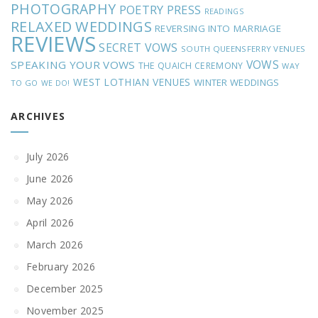
PHOTOGRAPHY
POETRY
PRESS
READINGS
RELAXED WEDDINGS
REVERSING INTO MARRIAGE
REVIEWS
SECRET VOWS
SOUTH QUEENSFERRY VENUES
VOWS
SPEAKING YOUR VOWS
THE QUAICH CEREMONY
WAY
WEST LOTHIAN VENUES
WINTER WEDDINGS
TO GO
WE DO!
ARCHIVES
July 2026
June 2026
May 2026
April 2026
March 2026
February 2026
December 2025
November 2025