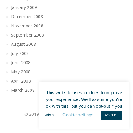
January 2009
December 2008
November 2008
September 2008
August 2008
July 2008
June 2008
May 2008
April 2008
March 2008
This website uses cookies to improve
your experience. We'll assume you're
ok with this, but you can opt-out if you
© 2019 All Rights Reserved | Tim Maguire
wish.
Cookie settings
ACCEPT
Privacy Policy