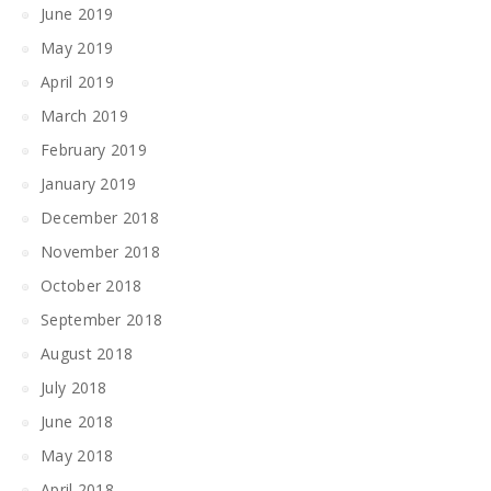
June 2019
May 2019
April 2019
March 2019
February 2019
January 2019
December 2018
November 2018
October 2018
September 2018
August 2018
July 2018
June 2018
May 2018
April 2018