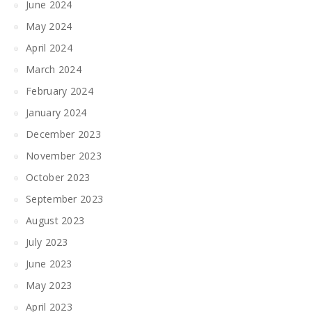
June 2024
May 2024
April 2024
March 2024
February 2024
January 2024
December 2023
November 2023
October 2023
September 2023
August 2023
July 2023
June 2023
May 2023
April 2023