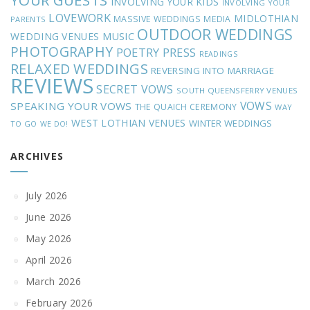
YOUR GUESTS
INVOLVING YOUR KIDS
INVOLVING YOUR
LOVEWORK
MIDLOTHIAN
MASSIVE WEDDINGS
MEDIA
PARENTS
OUTDOOR WEDDINGS
MUSIC
WEDDING VENUES
PHOTOGRAPHY
POETRY
PRESS
READINGS
RELAXED WEDDINGS
REVERSING INTO MARRIAGE
REVIEWS
SECRET VOWS
SOUTH QUEENSFERRY VENUES
VOWS
SPEAKING YOUR VOWS
THE QUAICH CEREMONY
WAY
WEST LOTHIAN VENUES
WINTER WEDDINGS
TO GO
WE DO!
ARCHIVES
July 2026
June 2026
May 2026
April 2026
March 2026
February 2026