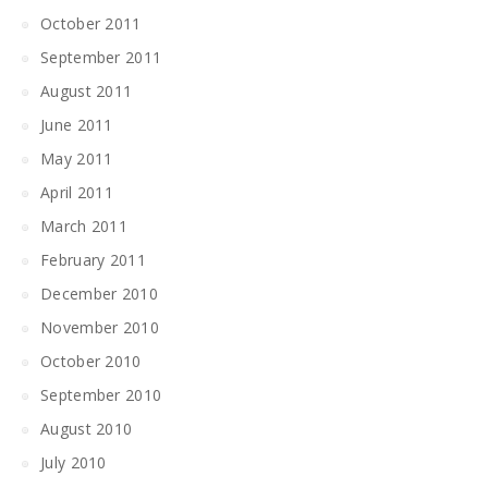
October 2011
September 2011
August 2011
June 2011
May 2011
April 2011
March 2011
February 2011
December 2010
November 2010
October 2010
September 2010
August 2010
July 2010