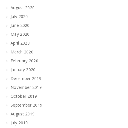
August 2020
July 2020
June 2020
May 2020
April 2020
March 2020
February 2020
January 2020
December 2019
November 2019
October 2019
September 2019
August 2019
July 2019