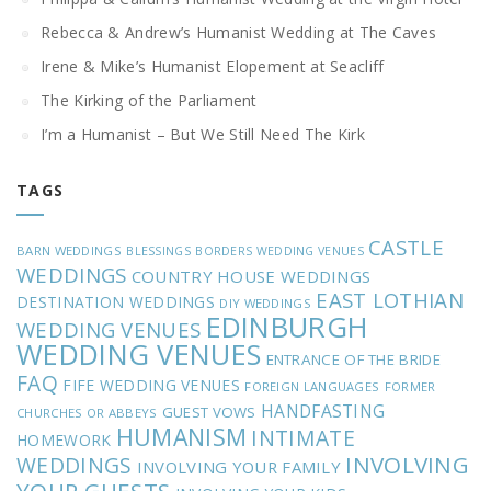
Rebecca & Andrew’s Humanist Wedding at The Caves
Irene & Mike’s Humanist Elopement at Seacliff
The Kirking of the Parliament
I’m a Humanist – But We Still Need The Kirk
TAGS
CASTLE
BARN WEDDINGS
BLESSINGS
BORDERS WEDDING VENUES
WEDDINGS
COUNTRY HOUSE WEDDINGS
EAST LOTHIAN
DESTINATION WEDDINGS
DIY WEDDINGS
EDINBURGH
WEDDING VENUES
WEDDING VENUES
ENTRANCE OF THE BRIDE
FAQ
FIFE WEDDING VENUES
FOREIGN LANGUAGES
FORMER
HANDFASTING
GUEST VOWS
CHURCHES OR ABBEYS
HUMANISM
INTIMATE
HOMEWORK
INVOLVING
WEDDINGS
INVOLVING YOUR FAMILY