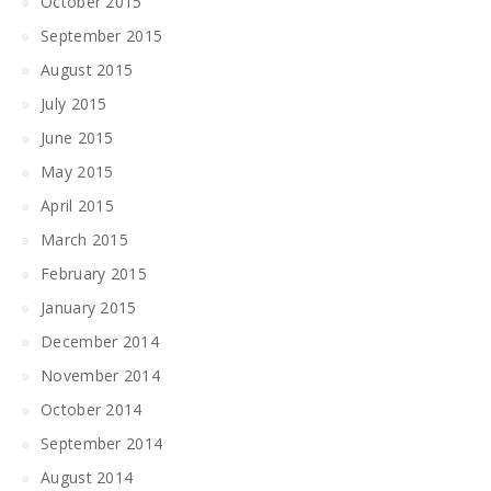
October 2015
September 2015
August 2015
July 2015
June 2015
May 2015
April 2015
March 2015
February 2015
January 2015
December 2014
November 2014
October 2014
September 2014
August 2014