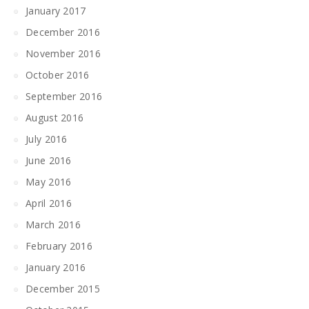
January 2017
December 2016
November 2016
October 2016
September 2016
August 2016
July 2016
June 2016
May 2016
April 2016
March 2016
February 2016
January 2016
December 2015