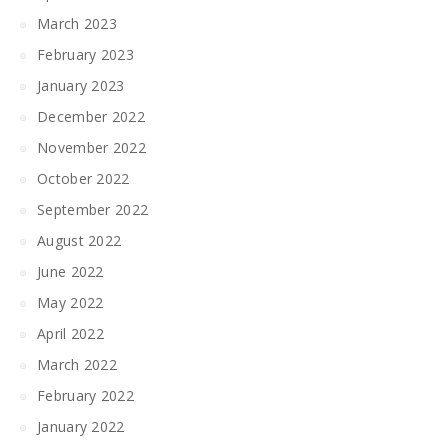
March 2023
February 2023
January 2023
December 2022
November 2022
October 2022
September 2022
August 2022
June 2022
May 2022
April 2022
March 2022
February 2022
January 2022