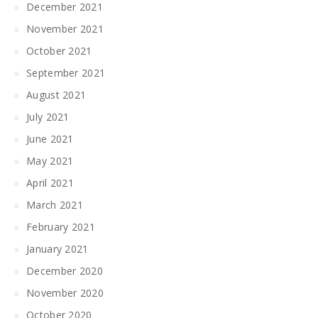
December 2021
November 2021
October 2021
September 2021
August 2021
July 2021
June 2021
May 2021
April 2021
March 2021
February 2021
January 2021
December 2020
November 2020
October 2020