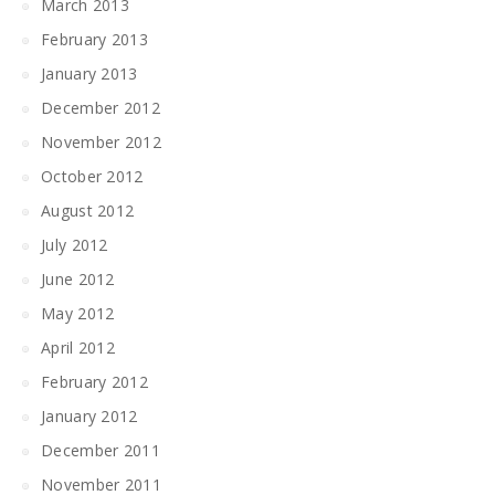
March 2013
February 2013
January 2013
December 2012
November 2012
October 2012
August 2012
July 2012
June 2012
May 2012
April 2012
February 2012
January 2012
December 2011
November 2011