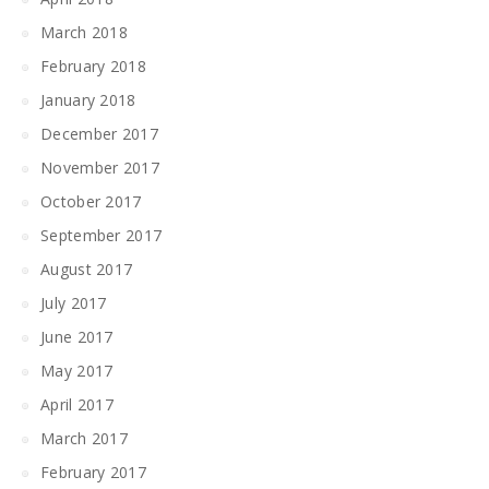
March 2018
February 2018
January 2018
December 2017
November 2017
October 2017
September 2017
August 2017
July 2017
June 2017
May 2017
April 2017
March 2017
February 2017