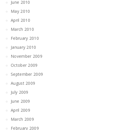
June 2010
May 2010
April 2010
March 2010
February 2010
January 2010
November 2009
October 2009
September 2009
August 2009
July 2009
June 2009
April 2009
March 2009
February 2009