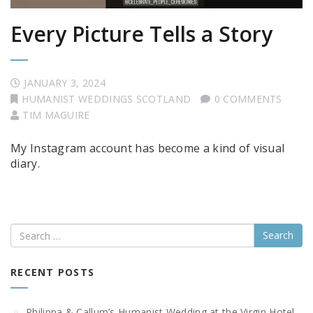
Every Picture Tells a Story
JANUARY 3, 2024
HUMANIST WEDDINGS SCOTLAND
0 COMMENTS
TIM MAGUIRE
My Instagram account has become a kind of visual
diary.
Search
RECENT POSTS
Philippa & Callum’s Humanist Wedding at the Virgin Hotel