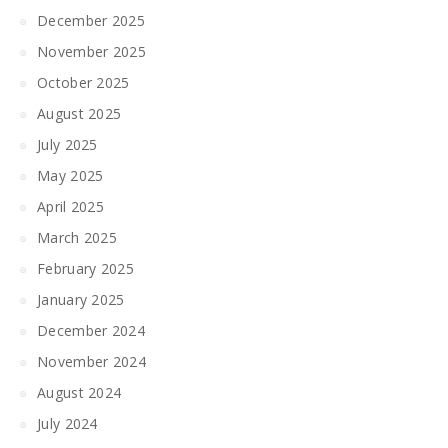
December 2025
November 2025
October 2025
August 2025
July 2025
May 2025
April 2025
March 2025
February 2025
January 2025
December 2024
November 2024
August 2024
July 2024