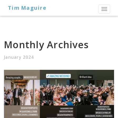
Tim Maguire
Toggl
naviga
Monthly Archives
January 2024