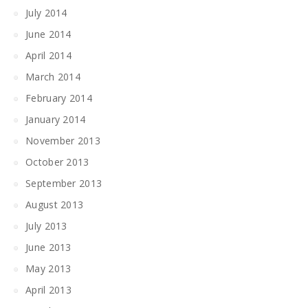
July 2014
June 2014
April 2014
March 2014
February 2014
January 2014
November 2013
October 2013
September 2013
August 2013
July 2013
June 2013
May 2013
April 2013