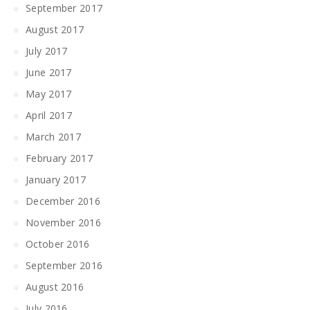
September 2017
August 2017
July 2017
June 2017
May 2017
April 2017
March 2017
February 2017
January 2017
December 2016
November 2016
October 2016
September 2016
August 2016
July 2016