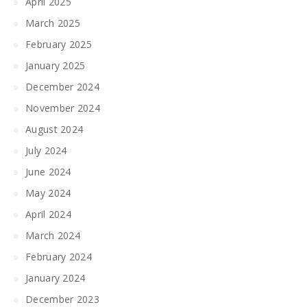
April 2025
March 2025
February 2025
January 2025
December 2024
November 2024
August 2024
July 2024
June 2024
May 2024
April 2024
March 2024
February 2024
January 2024
December 2023