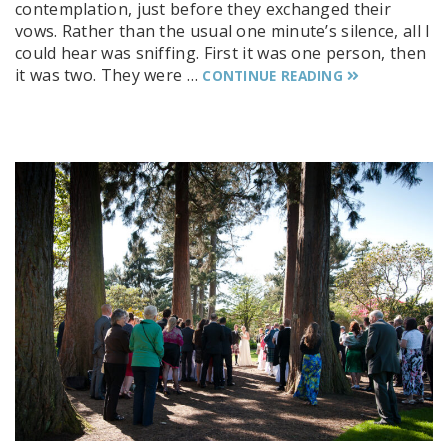
contemplation, just before they exchanged their
vows. Rather than the usual one minute’s silence, all I
could hear was sniffing. First it was one person, then
it was two. They were …
CONTINUE READING