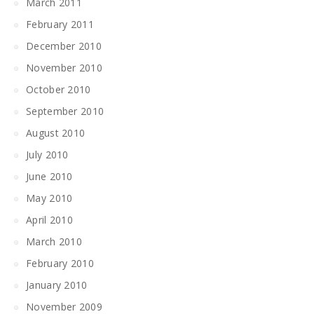
March 2011
February 2011
December 2010
November 2010
October 2010
September 2010
August 2010
July 2010
June 2010
May 2010
April 2010
March 2010
February 2010
January 2010
November 2009