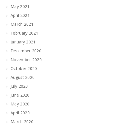
May 2021
April 2021
March 2021
February 2021
January 2021
December 2020
November 2020
October 2020
August 2020
July 2020
June 2020
May 2020
April 2020
March 2020