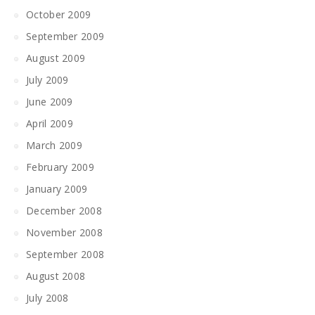
October 2009
September 2009
August 2009
July 2009
June 2009
April 2009
March 2009
February 2009
January 2009
December 2008
November 2008
September 2008
August 2008
July 2008