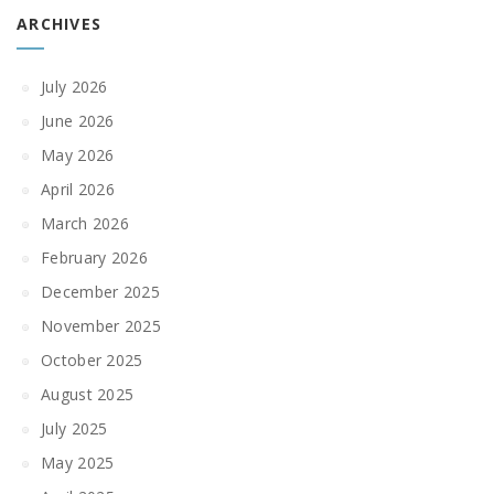
ARCHIVES
July 2026
June 2026
May 2026
April 2026
March 2026
February 2026
December 2025
November 2025
October 2025
August 2025
July 2025
May 2025