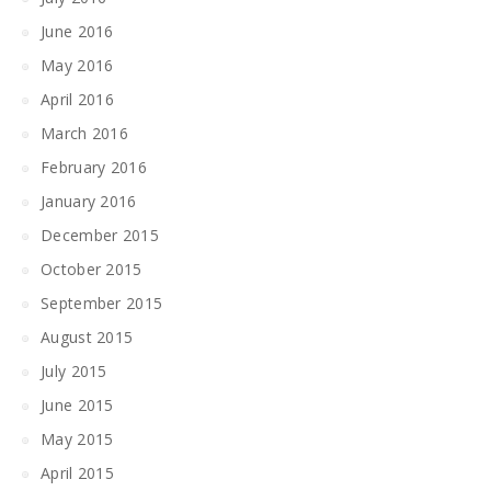
June 2016
May 2016
April 2016
March 2016
February 2016
January 2016
December 2015
October 2015
September 2015
August 2015
July 2015
June 2015
May 2015
April 2015