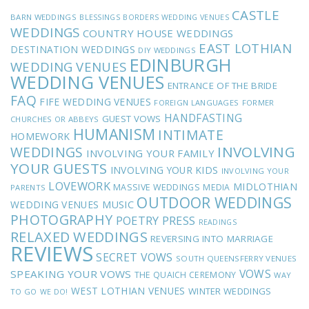
CASTLE
BARN WEDDINGS
BLESSINGS
BORDERS WEDDING VENUES
WEDDINGS
COUNTRY HOUSE WEDDINGS
EAST LOTHIAN
DESTINATION WEDDINGS
DIY WEDDINGS
EDINBURGH
WEDDING VENUES
WEDDING VENUES
ENTRANCE OF THE BRIDE
FAQ
FIFE WEDDING VENUES
FOREIGN LANGUAGES
FORMER
HANDFASTING
GUEST VOWS
CHURCHES OR ABBEYS
HUMANISM
INTIMATE
HOMEWORK
INVOLVING
WEDDINGS
INVOLVING YOUR FAMILY
YOUR GUESTS
INVOLVING YOUR KIDS
INVOLVING YOUR
LOVEWORK
MIDLOTHIAN
MASSIVE WEDDINGS
MEDIA
PARENTS
OUTDOOR WEDDINGS
MUSIC
WEDDING VENUES
PHOTOGRAPHY
POETRY
PRESS
READINGS
RELAXED WEDDINGS
REVERSING INTO MARRIAGE
REVIEWS
SECRET VOWS
SOUTH QUEENSFERRY VENUES
VOWS
SPEAKING YOUR VOWS
THE QUAICH CEREMONY
WAY
WEST LOTHIAN VENUES
WINTER WEDDINGS
TO GO
WE DO!