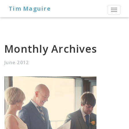
Tim Maguire
Toggl
naviga
Monthly Archives
June 2012