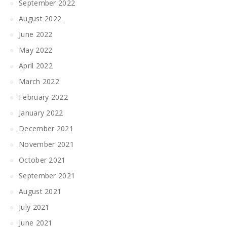
September 2022
August 2022
June 2022
May 2022
April 2022
March 2022
February 2022
January 2022
December 2021
November 2021
October 2021
September 2021
August 2021
July 2021
June 2021