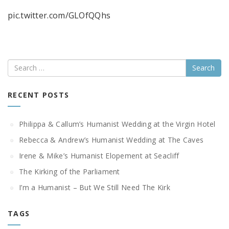
pic.twitter.com/GLOfQQhs
Search
RECENT POSTS
Philippa & Callum’s Humanist Wedding at the Virgin Hotel
Rebecca & Andrew’s Humanist Wedding at The Caves
Irene & Mike’s Humanist Elopement at Seacliff
The Kirking of the Parliament
I’m a Humanist – But We Still Need The Kirk
TAGS