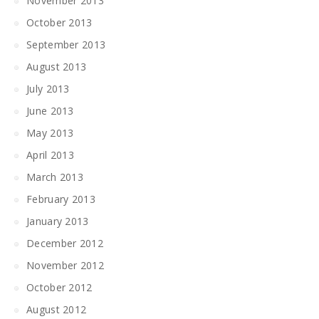
November 2013
October 2013
September 2013
August 2013
July 2013
June 2013
May 2013
April 2013
March 2013
February 2013
January 2013
December 2012
November 2012
October 2012
August 2012