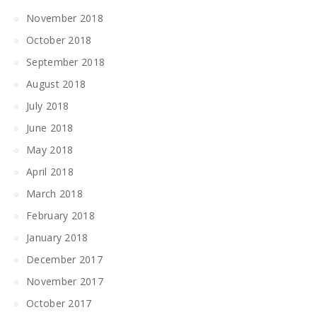
November 2018
October 2018
September 2018
August 2018
July 2018
June 2018
May 2018
April 2018
March 2018
February 2018
January 2018
December 2017
November 2017
October 2017