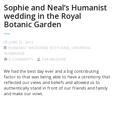
Sophie and Neal’s Humanist
wedding in the Royal
Botanic Garden
JUNE 21, 2012
HUMANIST WEDDINGS SCOTLAND
,
UNIVERSAL
HUMANISM
0 COMMENTS
TIM MAGUIRE
We had the best day ever and a big contributing
factor to that was being able to have a ceremony that
reflected our views and beliefs and allowed us to
authentically stand in front of our friends and family
and make our vows.