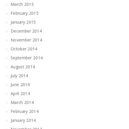
March 2015
February 2015
January 2015
December 2014
November 2014
October 2014
September 2014
August 2014
July 2014
June 2014
April 2014
March 2014
February 2014
January 2014