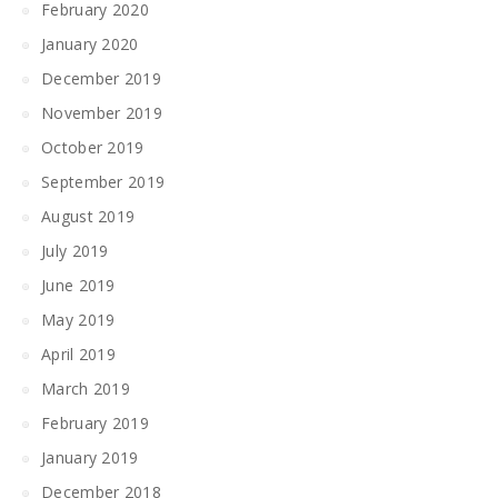
February 2020
January 2020
December 2019
November 2019
October 2019
September 2019
August 2019
July 2019
June 2019
May 2019
April 2019
March 2019
February 2019
January 2019
December 2018