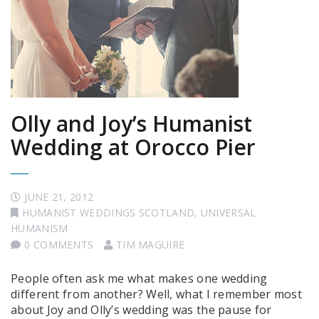
Olly and Joy’s Humanist
Wedding at Orocco Pier
JUNE 21, 2012
HUMANIST WEDDINGS SCOTLAND
,
UNIVERSAL
HUMANISM
0 COMMENTS
TIM MAGUIRE
People often ask me what makes one wedding
different from another? Well, what I remember most
about Joy and Olly’s wedding was the pause for