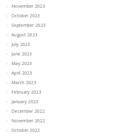
November 2023
October 2023
September 2023
August 2023
July 2023
June 2023
May 2023
April 2023
March 2023
February 2023
January 2023
December 2022
November 2022
October 2022