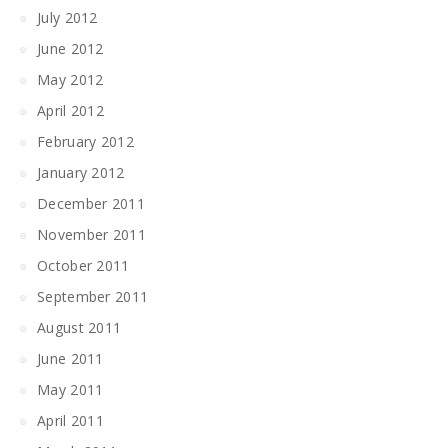
July 2012
June 2012
May 2012
April 2012
February 2012
January 2012
December 2011
November 2011
October 2011
September 2011
August 2011
June 2011
May 2011
April 2011