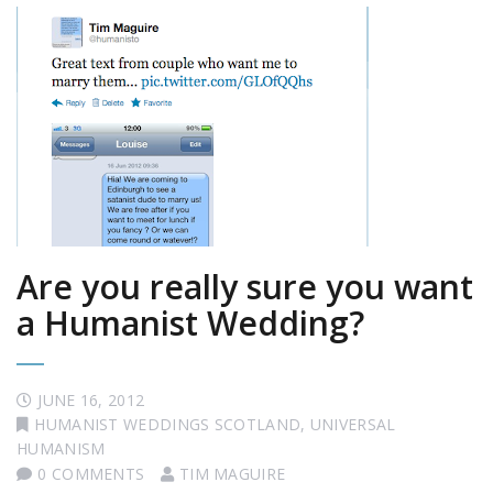
Are you really sure you want
a Humanist Wedding?
JUNE 16, 2012
HUMANIST WEDDINGS SCOTLAND
,
UNIVERSAL
HUMANISM
0 COMMENTS
TIM MAGUIRE