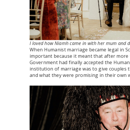
I loved how Niamh came in with her mum and 
When Humanist marriage became legal in Scot
important because it meant that after more 
Government had finally accepted the Humani
institution of marriage was to give couples
and what they were promising in their own 