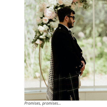
Promises, promises…