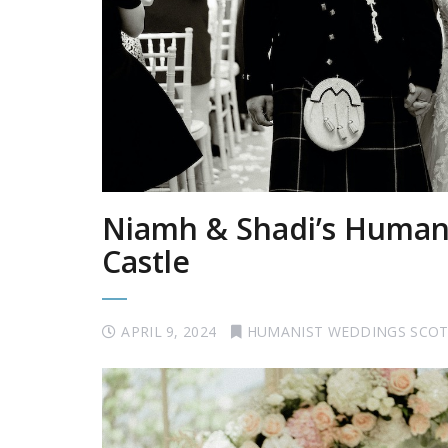
Niamh & Shadi’s Humani
Castle
APRIL 9, 2024
HUMANIST WEDDINGS SCO