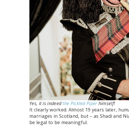
Yes, it is indeed
the Pickled Piper
himself!
It clearly worked. Almost 19 years later, hum
marriages in Scotland, but – as Shadi and 
be legal to be meaningful.