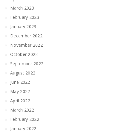
March 2023
February 2023
January 2023
December 2022
November 2022
October 2022
September 2022
August 2022
June 2022
May 2022
April 2022
March 2022
February 2022
January 2022