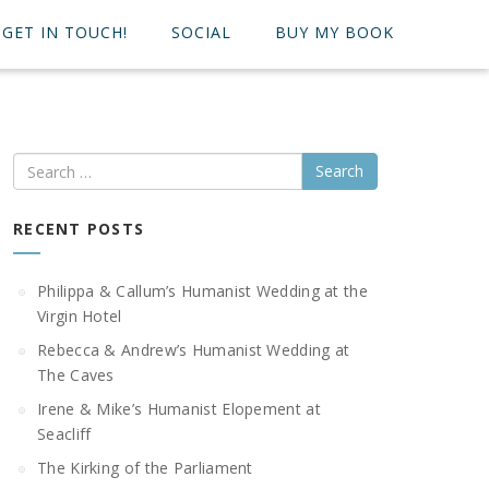
GET IN TOUCH!
SOCIAL
BUY MY BOOK
Search
RECENT POSTS
Philippa & Callum’s Humanist Wedding at the
Virgin Hotel
Rebecca & Andrew’s Humanist Wedding at
The Caves
Irene & Mike’s Humanist Elopement at
Seacliff
The Kirking of the Parliament