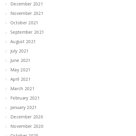
December 2021
November 2021
October 2021
September 2021
August 2021
July 2021
June 2021
May 2021
April 2021
March 2021
February 2021
January 2021
December 2020
November 2020
October 2020