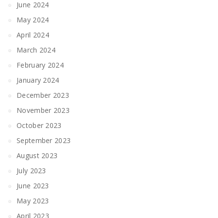
June 2024
May 2024
April 2024
March 2024
February 2024
January 2024
December 2023
November 2023
October 2023
September 2023
August 2023
July 2023
June 2023
May 2023
April 2023