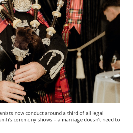
anists now conduct around a third of all legal
Niamh’s ceremony shows – a marriage doesn’t need to