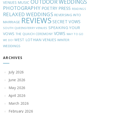
OUTDOOR WEDDINGS
MUSIC
VENUES
PHOTOGRAPHY
POETRY
PRESS
READINGS
RELAXED WEDDINGS
REVERSING INTO
REVIEWS
SECRET VOWS
MARRIAGE
SPEAKING YOUR
SOUTH QUEENSFERRY VENUES
VOWS
VOWS
THE QUAICH CEREMONY
WAY TO GO
WEST LOTHIAN VENUES
WINTER
WE DO!
WEDDINGS
ARCHIVES
July 2026
June 2026
May 2026
April 2026
March 2026
February 2026