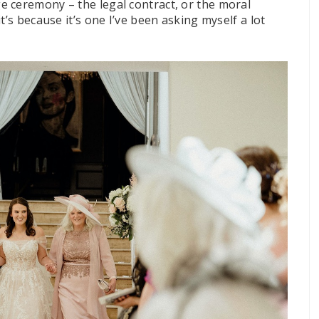
 ceremony – the legal contract, or the moral
t’s because it’s one I’ve been asking myself a lot