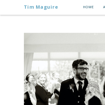
Tim Maguire
HOME