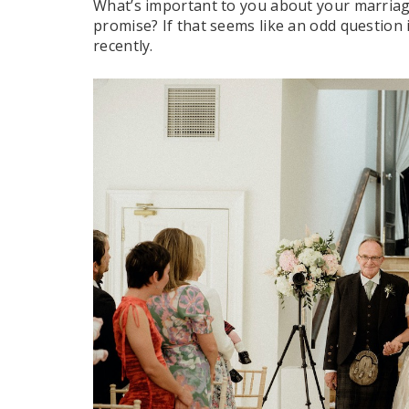
What’s important to you about your marriage
promise? If that seems like an odd question i
recently.