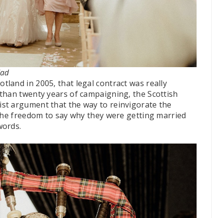
dad
land in 2005, that legal contract was really
than twenty years of campaigning, the Scottish
st argument that the way to reinvigorate the
 the freedom to say why they were getting married
words.