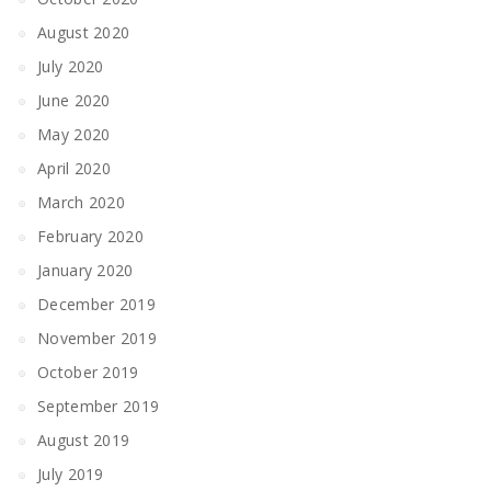
August 2020
July 2020
June 2020
May 2020
April 2020
March 2020
February 2020
January 2020
December 2019
November 2019
October 2019
September 2019
August 2019
July 2019