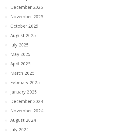
December 2025
November 2025
October 2025
August 2025
July 2025
May 2025
April 2025
March 2025
February 2025
January 2025
December 2024
November 2024
August 2024
July 2024