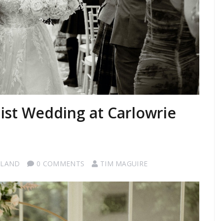
st Wedding at Carlowrie
TLAND
0 COMMENTS
TIM MAGUIRE