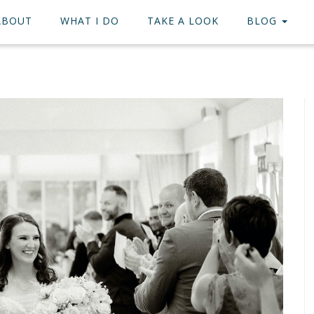
ABOUT
WHAT I DO
TAKE A LOOK
BLOG