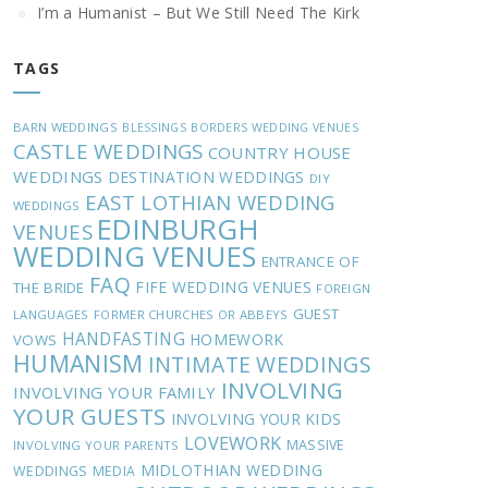
I’m a Humanist – But We Still Need The Kirk
TAGS
BARN WEDDINGS
BLESSINGS
BORDERS WEDDING VENUES
CASTLE WEDDINGS
COUNTRY HOUSE
WEDDINGS
DESTINATION WEDDINGS
DIY
EAST LOTHIAN WEDDING
WEDDINGS
EDINBURGH
VENUES
WEDDING VENUES
ENTRANCE OF
FAQ
FIFE WEDDING VENUES
THE BRIDE
FOREIGN
GUEST
LANGUAGES
FORMER CHURCHES OR ABBEYS
HANDFASTING
HOMEWORK
VOWS
HUMANISM
INTIMATE WEDDINGS
INVOLVING
INVOLVING YOUR FAMILY
YOUR GUESTS
INVOLVING YOUR KIDS
LOVEWORK
MASSIVE
INVOLVING YOUR PARENTS
MIDLOTHIAN WEDDING
WEDDINGS
MEDIA