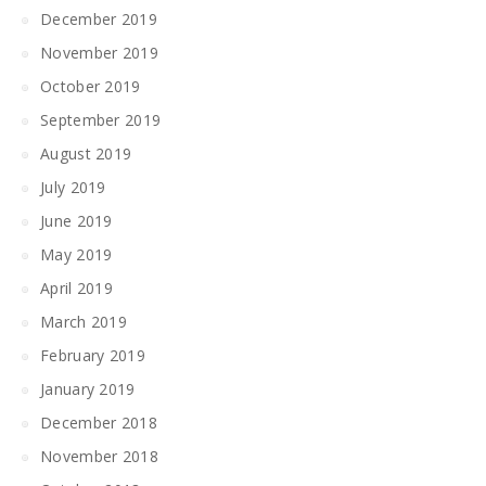
December 2019
November 2019
October 2019
September 2019
August 2019
July 2019
June 2019
May 2019
April 2019
March 2019
February 2019
January 2019
December 2018
November 2018