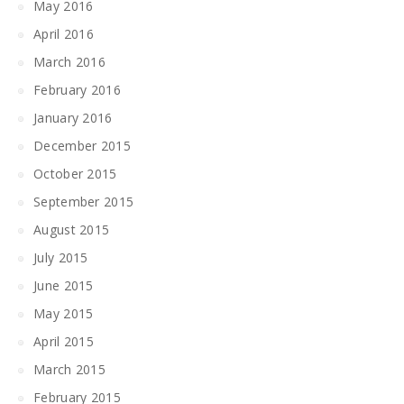
May 2016
April 2016
March 2016
February 2016
January 2016
December 2015
October 2015
September 2015
August 2015
July 2015
June 2015
May 2015
April 2015
March 2015
February 2015