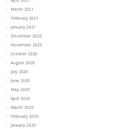
April 2021
March 2021
February 2021
January 2021
December 2020
November 2020
October 2020
August 2020
July 2020
June 2020
May 2020
April 2020
March 2020
February 2020
January 2020