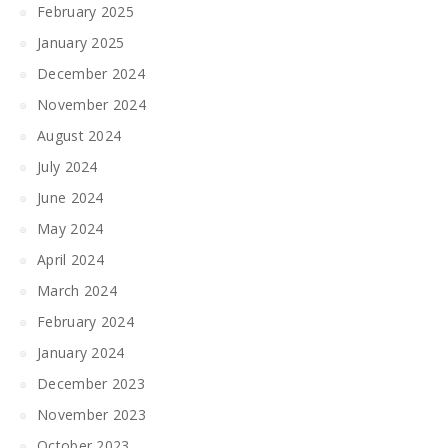
February 2025
January 2025
December 2024
November 2024
August 2024
July 2024
June 2024
May 2024
April 2024
March 2024
February 2024
January 2024
December 2023
November 2023
October 2023