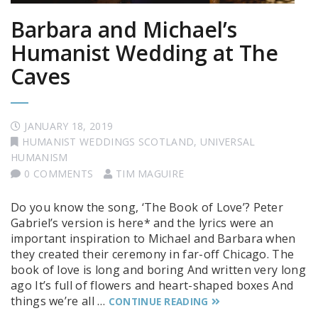
Barbara and Michael’s
Humanist Wedding at The
Caves
JANUARY 18, 2019
HUMANIST WEDDINGS SCOTLAND
,
UNIVERSAL
HUMANISM
0 COMMENTS
TIM MAGUIRE
Do you know the song, ‘The Book of Love’? Peter
Gabriel’s version is here* and the lyrics were an
important inspiration to Michael and Barbara when
they created their ceremony in far-off Chicago. The
book of love is long and boring And written very long
ago It’s full of flowers and heart-shaped boxes And
things we’re all …
CONTINUE READING