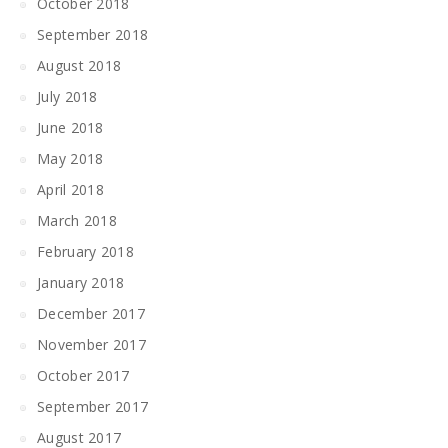
October 2018
September 2018
August 2018
July 2018
June 2018
May 2018
April 2018
March 2018
February 2018
January 2018
December 2017
November 2017
October 2017
September 2017
August 2017