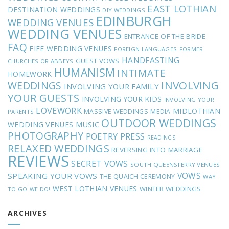
EAST LOTHIAN
DESTINATION WEDDINGS
DIY WEDDINGS
EDINBURGH
WEDDING VENUES
WEDDING VENUES
ENTRANCE OF THE BRIDE
FAQ
FIFE WEDDING VENUES
FOREIGN LANGUAGES
FORMER
HANDFASTING
GUEST VOWS
CHURCHES OR ABBEYS
HUMANISM
INTIMATE
HOMEWORK
INVOLVING
WEDDINGS
INVOLVING YOUR FAMILY
YOUR GUESTS
INVOLVING YOUR KIDS
INVOLVING YOUR
LOVEWORK
MIDLOTHIAN
MASSIVE WEDDINGS
MEDIA
PARENTS
OUTDOOR WEDDINGS
MUSIC
WEDDING VENUES
PHOTOGRAPHY
POETRY
PRESS
READINGS
RELAXED WEDDINGS
REVERSING INTO MARRIAGE
REVIEWS
SECRET VOWS
SOUTH QUEENSFERRY VENUES
VOWS
SPEAKING YOUR VOWS
THE QUAICH CEREMONY
WAY
WEST LOTHIAN VENUES
WINTER WEDDINGS
TO GO
WE DO!
ARCHIVES