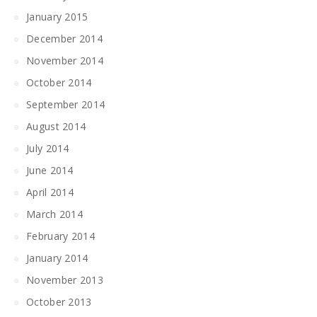
January 2015
December 2014
November 2014
October 2014
September 2014
August 2014
July 2014
June 2014
April 2014
March 2014
February 2014
January 2014
November 2013
October 2013