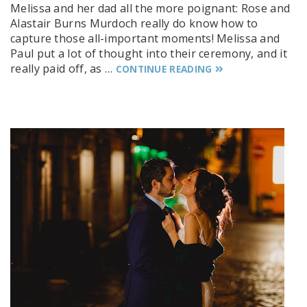
Melissa and her dad all the more poignant: Rose and
Alastair Burns Murdoch really do know how to
capture those all-important moments! Melissa and
Paul put a lot of thought into their ceremony, and it
really paid off, as …
CONTINUE READING