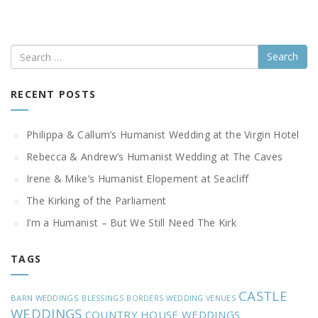
Search
RECENT POSTS
Philippa & Callum’s Humanist Wedding at the Virgin Hotel
Rebecca & Andrew’s Humanist Wedding at The Caves
Irene & Mike’s Humanist Elopement at Seacliff
The Kirking of the Parliament
I’m a Humanist – But We Still Need The Kirk
TAGS
CASTLE
BARN WEDDINGS
BLESSINGS
BORDERS WEDDING VENUES
WEDDINGS
COUNTRY HOUSE WEDDINGS