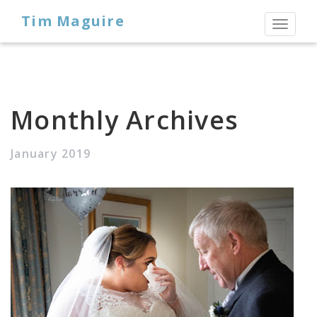
Tim Maguire
Toggl
naviga
Monthly Archives
January 2019