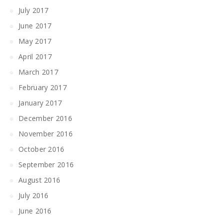
July 2017
June 2017
May 2017
April 2017
March 2017
February 2017
January 2017
December 2016
November 2016
October 2016
September 2016
August 2016
July 2016
June 2016