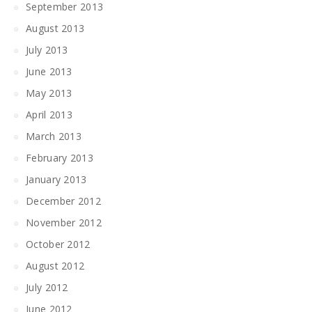
September 2013
August 2013
July 2013
June 2013
May 2013
April 2013
March 2013
February 2013
January 2013
December 2012
November 2012
October 2012
August 2012
July 2012
June 2012