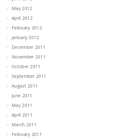
May 2012
April 2012
February 2012
January 2012
December 2011
November 2011
October 2011
September 2011
August 2011
June 2011
May 2011
April 2011
March 2011
February 2011