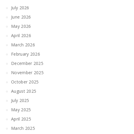
July 2026
June 2026
May 2026
April 2026
March 2026
February 2026
December 2025
November 2025
October 2025
August 2025
July 2025
May 2025
April 2025
March 2025