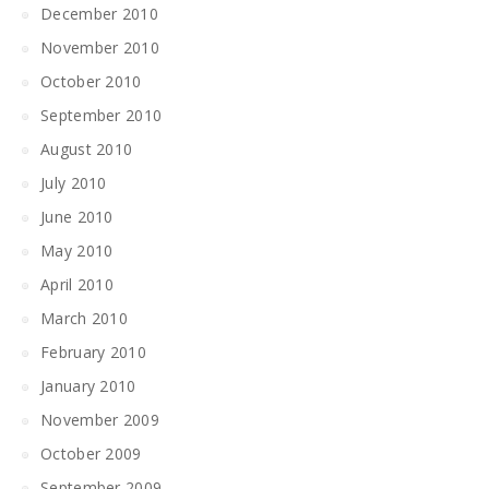
December 2010
November 2010
October 2010
September 2010
August 2010
July 2010
June 2010
May 2010
April 2010
March 2010
February 2010
January 2010
November 2009
October 2009
September 2009