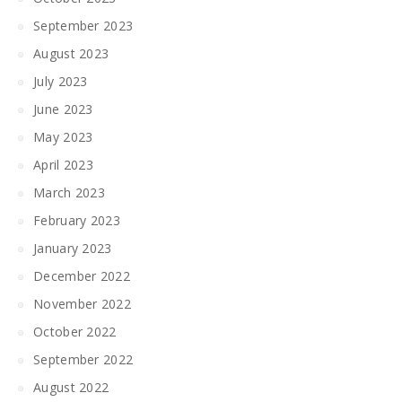
September 2023
August 2023
July 2023
June 2023
May 2023
April 2023
March 2023
February 2023
January 2023
December 2022
November 2022
October 2022
September 2022
August 2022