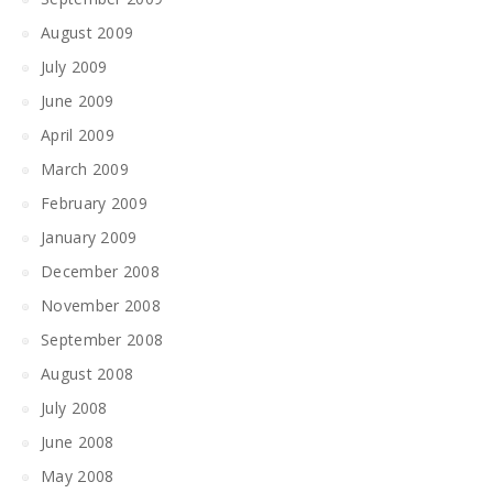
August 2009
July 2009
June 2009
April 2009
March 2009
February 2009
January 2009
December 2008
November 2008
September 2008
August 2008
July 2008
June 2008
May 2008