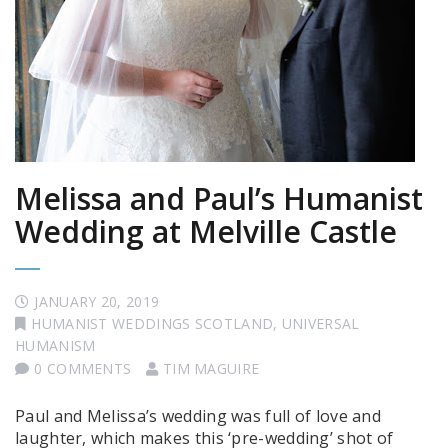
Melissa and Paul’s Humanist
Wedding at Melville Castle
JANUARY 20, 2019
HUMANIST WEDDINGS SCOTLAND
,
UNIVERSAL
HUMANISM
0 COMMENTS
TIM MAGUIRE
Paul and Melissa’s wedding was full of love and
laughter, which makes this ‘pre-wedding’ shot of