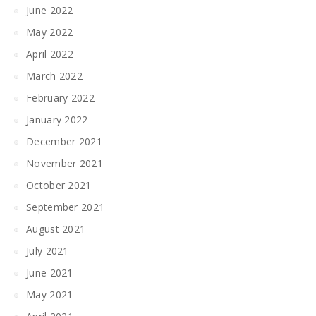
June 2022
May 2022
April 2022
March 2022
February 2022
January 2022
December 2021
November 2021
October 2021
September 2021
August 2021
July 2021
June 2021
May 2021