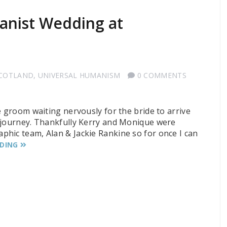
anist Wedding at
SCOTLAND
,
UNIVERSAL HUMANISM
0 COMMENTS
e groom waiting nervously for the bride to arrive
r journey. Thankfully Kerry and Monique were
hic team, Alan & Jackie Rankine so for once I can
ADING