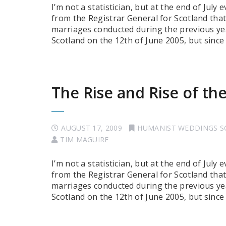
I’m not a statistician, but at the end of July
from the Registrar General for Scotland tha
marriages conducted during the previous ye
Scotland on the 12th of June 2005, but sinc
The Rise and Rise of t
AUGUST 17, 2009
HUMANIST WEDDINGS 
TIM MAGUIRE
I’m not a statistician, but at the end of July
from the Registrar General for Scotland tha
marriages conducted during the previous ye
Scotland on the 12th of June 2005, but sinc