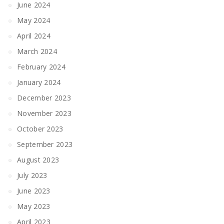
June 2024
May 2024
April 2024
March 2024
February 2024
January 2024
December 2023
November 2023
October 2023
September 2023
August 2023
July 2023
June 2023
May 2023
April 2023