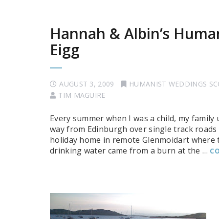
Hannah & Albin’s Human
Eigg
AUGUST 3, 2009
HUMANIST WEDDINGS S
TIM MAGUIRE
Every summer when I was a child, my family 
way from Edinburgh over single track roads 
holiday home in remote Glenmoidart where th
drinking water came from a burn at the …
CO