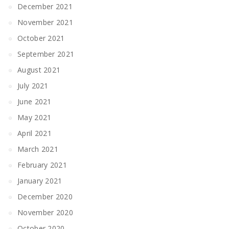
December 2021
November 2021
October 2021
September 2021
August 2021
July 2021
June 2021
May 2021
April 2021
March 2021
February 2021
January 2021
December 2020
November 2020
October 2020