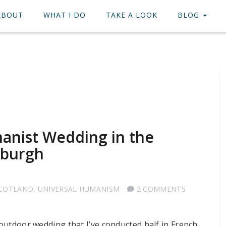
ABOUT
WHAT I DO
TAKE A LOOK
BLOG
manist Wedding in the
nburgh
SCOTLAND
,
UNIVERSAL HUMANISM
2 COMMENTS
 outdoor wedding that I’ve conducted half in French