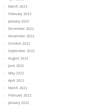
March 2023
February 2023
January 2023
December 2022
November 2022
October 2022
September 2022
August 2022
June 2022
May 2022
April 2022
March 2022
February 2022
January 2022