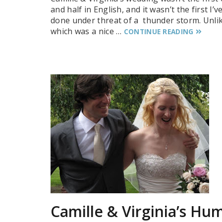
and half in English, and it wasn’t the first I’v
done under threat of a thunder storm. Unlik
which was a nice …
CONTINUE READING
Camille & Virginia’s Hu