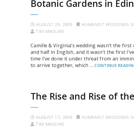
Botanic Gardens in Edi
AUGUST 29, 2009
HUMANIST WEDDINGS 
TIM MAGUIRE
Camille & Virginia’s wedding wasn’t the first
and half in English, and it wasn’t the first I’
time I’ve done it under threat from an immi
to arrive together, which …
CONTINUE READIN
The Rise and Rise of t
AUGUST 17, 2009
HUMANIST WEDDINGS 
TIM MAGUIRE