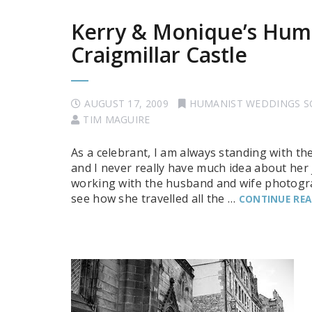
Kerry & Monique’s Hum
Craigmillar Castle
AUGUST 17, 2009
HUMANIST WEDDINGS 
TIM MAGUIRE
As a celebrant, I am always standing with th
and I never really have much idea about he
working with the husband and wife photograp
see how she travelled all the …
CONTINUE RE