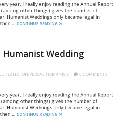
 every year, I really enjoy reading the Annual Report
t (among other things) gives the number of
ar. Humanist Weddings only became legal in
e then …
CONTINUE READING
he Humanist Wedding
SCOTLAND
,
UNIVERSAL HUMANISM
0 COMMENTS
 every year, I really enjoy reading the Annual Report
t (among other things) gives the number of
ar. Humanist Weddings only became legal in
e then …
CONTINUE READING