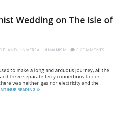
ist Wedding on The Isle of
COTLAND
,
UNIVERSAL HUMANISM
0 COMMENTS
used to make a long and arduous journey, all the
and three separate ferry connections to our
ere was neither gas nor electricity and the
NTINUE READING