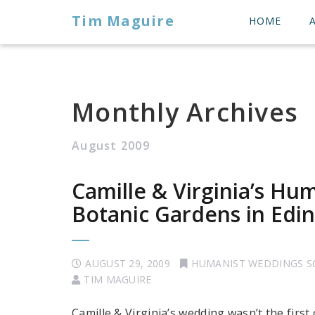
Tim Maguire
HOME
Monthly Archives
August 2009
Camille & Virginia’s Hu
Botanic Gardens in Edi
AUGUST 29, 2009
HUMANIST WEDDINGS 
TIM MAGUIRE
Camille & Virginia’s wedding wasn’t the first