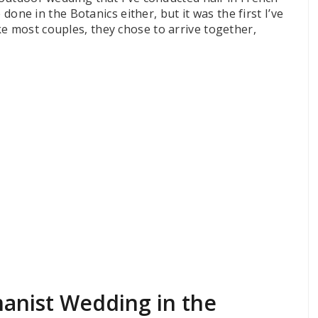
e done in the Botanics either, but it was the first I’ve
e most couples, they chose to arrive together,
manist Wedding in the