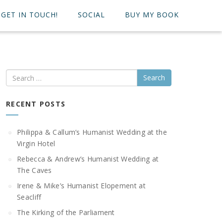
GET IN TOUCH!
SOCIAL
BUY MY BOOK
Search
RECENT POSTS
Philippa & Callum’s Humanist Wedding at the
Virgin Hotel
Rebecca & Andrew’s Humanist Wedding at
The Caves
Irene & Mike’s Humanist Elopement at
Seacliff
The Kirking of the Parliament