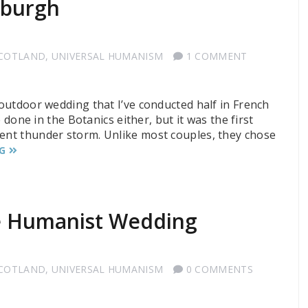
nburgh
SCOTLAND
,
UNIVERSAL HUMANISM
1 COMMENT
 outdoor wedding that I’ve conducted half in French
ve done in the Botanics either, but it was the first
nent thunder storm. Unlike most couples, they chose
G
he Humanist Wedding
SCOTLAND
,
UNIVERSAL HUMANISM
0 COMMENTS