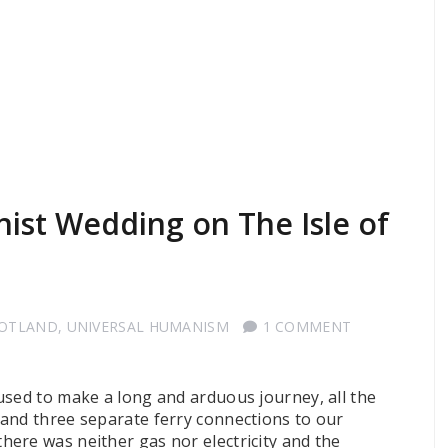
ist Wedding on The Isle of
COTLAND
,
UNIVERSAL HUMANISM
1 COMMENT
used to make a long and arduous journey, all the
and three separate ferry connections to our
ere was neither gas nor electricity and the