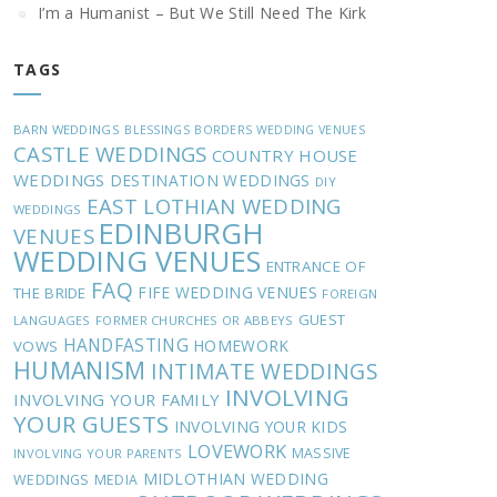
I’m a Humanist – But We Still Need The Kirk
TAGS
BARN WEDDINGS
BLESSINGS
BORDERS WEDDING VENUES
CASTLE WEDDINGS
COUNTRY HOUSE
WEDDINGS
DESTINATION WEDDINGS
DIY
EAST LOTHIAN WEDDING
WEDDINGS
EDINBURGH
VENUES
WEDDING VENUES
ENTRANCE OF
FAQ
FIFE WEDDING VENUES
THE BRIDE
FOREIGN
GUEST
LANGUAGES
FORMER CHURCHES OR ABBEYS
HANDFASTING
HOMEWORK
VOWS
HUMANISM
INTIMATE WEDDINGS
INVOLVING
INVOLVING YOUR FAMILY
YOUR GUESTS
INVOLVING YOUR KIDS
LOVEWORK
MASSIVE
INVOLVING YOUR PARENTS
MIDLOTHIAN WEDDING
WEDDINGS
MEDIA