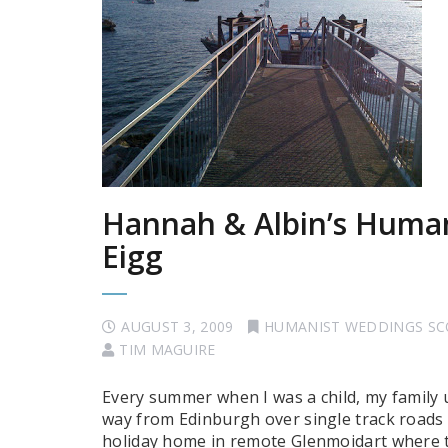
Hannah & Albin’s Human
Eigg
AUGUST 3, 2009
HUMANIST WEDDINGS S
TIM MAGUIRE
Every summer when I was a child, my family 
way from Edinburgh over single track roads 
holiday home in remote Glenmoidart where th