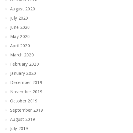
August 2020
July 2020
June 2020
May 2020
April 2020
March 2020
February 2020
January 2020
December 2019
November 2019
October 2019
September 2019
August 2019
July 2019