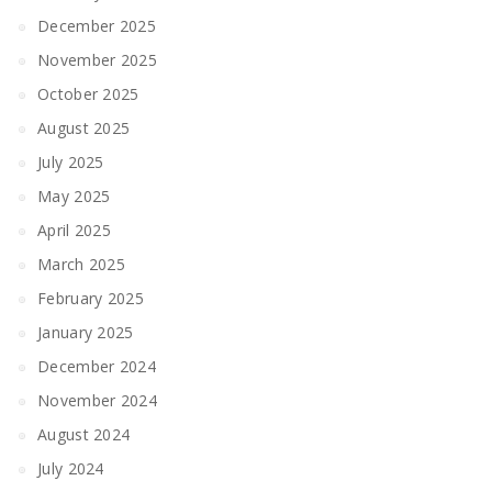
December 2025
November 2025
October 2025
August 2025
July 2025
May 2025
April 2025
March 2025
February 2025
January 2025
December 2024
November 2024
August 2024
July 2024