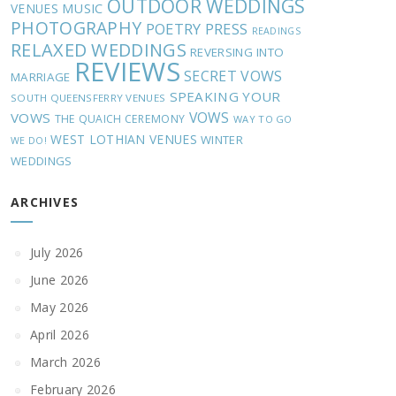
OUTDOOR WEDDINGS
MUSIC
VENUES
PHOTOGRAPHY
POETRY
PRESS
READINGS
RELAXED WEDDINGS
REVERSING INTO
REVIEWS
SECRET VOWS
MARRIAGE
SPEAKING YOUR
SOUTH QUEENSFERRY VENUES
VOWS
VOWS
THE QUAICH CEREMONY
WAY TO GO
WEST LOTHIAN VENUES
WINTER
WE DO!
WEDDINGS
ARCHIVES
July 2026
June 2026
May 2026
April 2026
March 2026
February 2026