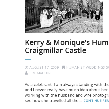
Kerry & Monique’s Hum
Craigmillar Castle
AUGUST 17, 2009
HUMANIST WEDDINGS 
TIM MAGUIRE
As a celebrant, I am always standing with th
and I never really have much idea about he
working with the husband and wife photograp
see how she travelled all the …
CONTINUE RE