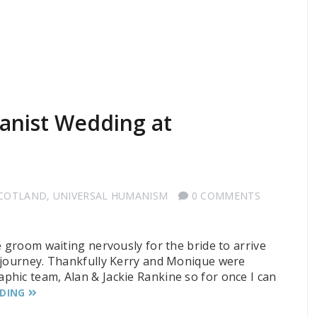
anist Wedding at
SCOTLAND
,
UNIVERSAL HUMANISM
0 COMMENTS
e groom waiting nervously for the bride to arrive
r journey. Thankfully Kerry and Monique were
hic team, Alan & Jackie Rankine so for once I can
ADING