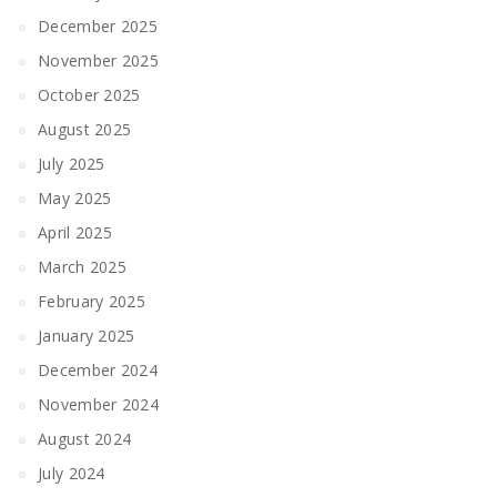
December 2025
November 2025
October 2025
August 2025
July 2025
May 2025
April 2025
March 2025
February 2025
January 2025
December 2024
November 2024
August 2024
July 2024