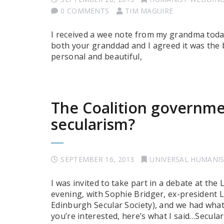
0 COMMENTS
TIM MAGUIRE
I received a wee note from my grandma today,
both your granddad and I agreed it was the 
personal and beautiful,
The Coalition governmen
secularism?
SEPTEMBER 16, 2013
UNIVERSAL HUMANI
I was invited to take part in a debate at th
evening, with Sophie Bridger, ex-president 
Edinburgh Secular Society), and we had what 
you’re interested, here’s what I said…Secular