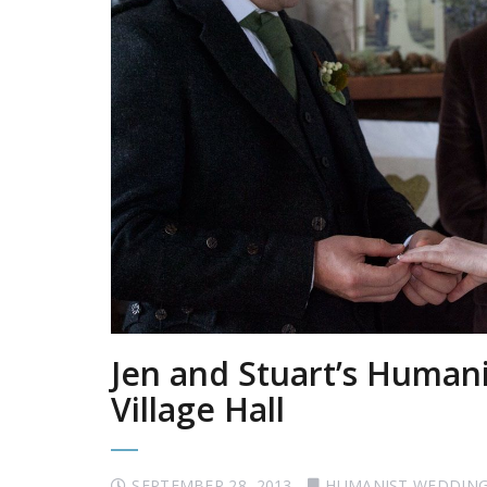
Jen and Stuart’s Human
Village Hall
SEPTEMBER 28, 2013
HUMANIST WEDDIN