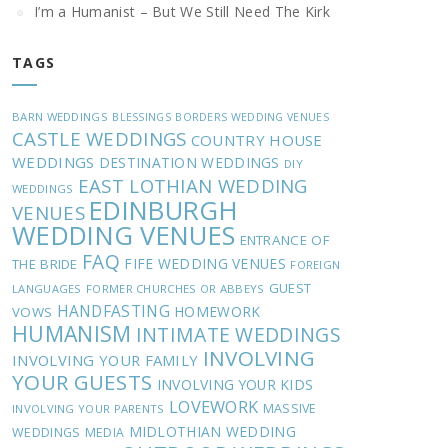
I’m a Humanist – But We Still Need The Kirk
TAGS
BARN WEDDINGS
BLESSINGS
BORDERS WEDDING VENUES
CASTLE WEDDINGS
COUNTRY HOUSE
WEDDINGS
DESTINATION WEDDINGS
DIY
EAST LOTHIAN WEDDING
WEDDINGS
EDINBURGH
VENUES
WEDDING VENUES
ENTRANCE OF
FAQ
FIFE WEDDING VENUES
THE BRIDE
FOREIGN
GUEST
LANGUAGES
FORMER CHURCHES OR ABBEYS
HANDFASTING
HOMEWORK
VOWS
HUMANISM
INTIMATE WEDDINGS
INVOLVING
INVOLVING YOUR FAMILY
YOUR GUESTS
INVOLVING YOUR KIDS
LOVEWORK
MASSIVE
INVOLVING YOUR PARENTS
MIDLOTHIAN WEDDING
WEDDINGS
MEDIA