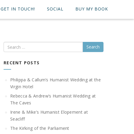
GET IN TOUCH!
SOCIAL
BUY MY BOOK
Search
RECENT POSTS
Philippa & Callum’s Humanist Wedding at the
Virgin Hotel
Rebecca & Andrew’s Humanist Wedding at
The Caves
Irene & Mike’s Humanist Elopement at
Seacliff
The Kirking of the Parliament