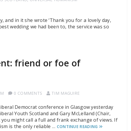
 and in it she wrote ‘Thank you for a lovely day,
best wedding we had been to, the service was so
t: friend or foe of
SM
0 COMMENTS
TIM MAGUIRE
e Liberal Democrat conference in Glasgow yesterday
Liberal Youth Scotland and Gary McLelland (Chair,
you might call a full and frank exchange of views. If
ism is the only reliable …
CONTINUE READING