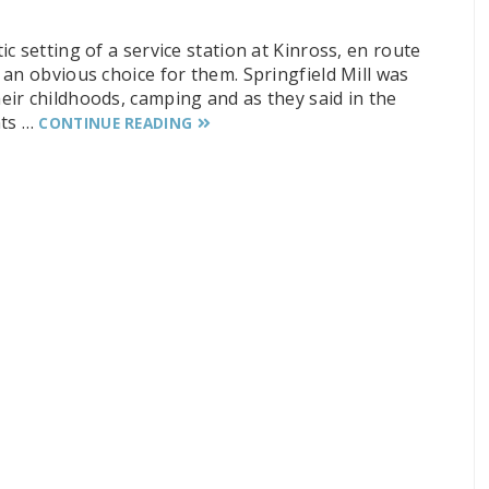
c setting of a service station at Kinross, en route
an obvious choice for them. Springfield Mill was
ir childhoods, camping and as they said in the
nts …
CONTINUE READING