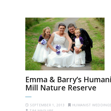
Emma & Barry’s Humanis
Mill Nature Reserve
SEPTEMBER 1, 2013
HUMANIST WEDDING
TIM MAGUIRE