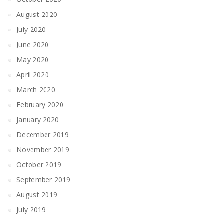
August 2020
July 2020
June 2020
May 2020
April 2020
March 2020
February 2020
January 2020
December 2019
November 2019
October 2019
September 2019
August 2019
July 2019