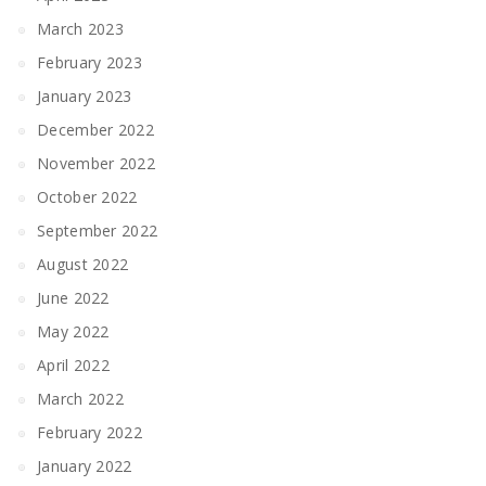
March 2023
February 2023
January 2023
December 2022
November 2022
October 2022
September 2022
August 2022
June 2022
May 2022
April 2022
March 2022
February 2022
January 2022