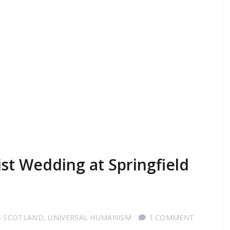
t Wedding at Springfield
S SCOTLAND
,
UNIVERSAL HUMANISM
1 COMMENT