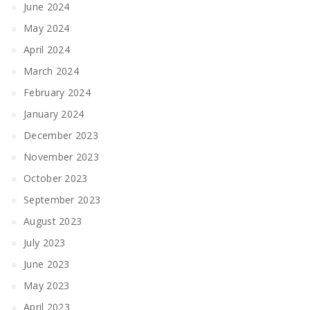
June 2024
May 2024
April 2024
March 2024
February 2024
January 2024
December 2023
November 2023
October 2023
September 2023
August 2023
July 2023
June 2023
May 2023
April 2023