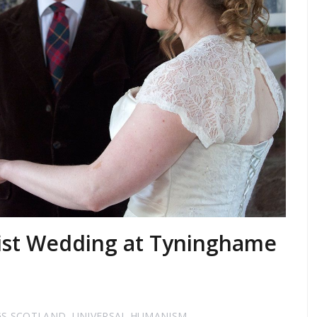
ist Wedding at Tyninghame
GS SCOTLAND
,
UNIVERSAL HUMANISM