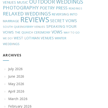
OUTDOOR WEDDINGS
MUSIC
VENUES
PHOTOGRAPHY
POETRY
PRESS
READINGS
RELAXED WEDDINGS
REVERSING INTO
REVIEWS
SECRET VOWS
MARRIAGE
SPEAKING YOUR
SOUTH QUEENSFERRY VENUES
VOWS
VOWS
THE QUAICH CEREMONY
WAY TO GO
WEST LOTHIAN VENUES
WINTER
WE DO!
WEDDINGS
ARCHIVES
July 2026
June 2026
May 2026
April 2026
March 2026
February 2026