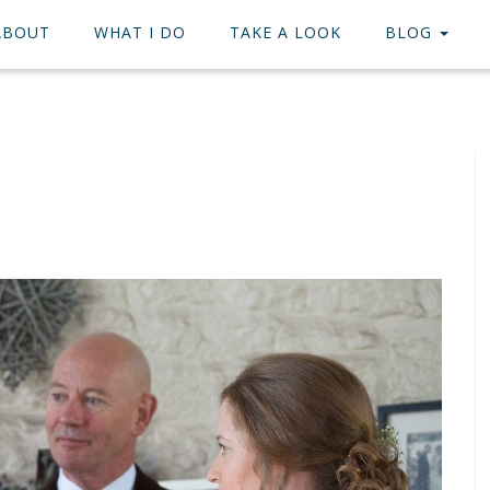
ABOUT
WHAT I DO
TAKE A LOOK
BLOG