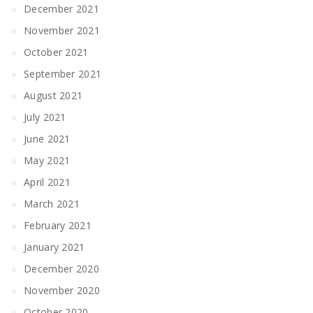
December 2021
November 2021
October 2021
September 2021
August 2021
July 2021
June 2021
May 2021
April 2021
March 2021
February 2021
January 2021
December 2020
November 2020
October 2020