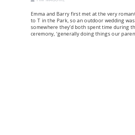
Emma and Barry first met at the very romanti
to T in the Park, so an outdoor wedding was 
somewhere they’d both spent time during the
ceremony, ‘generally doing things our pare