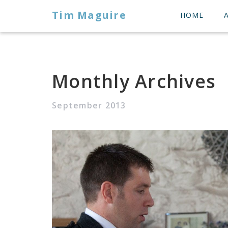
Tim Maguire
HOME
Monthly Archives
September 2013