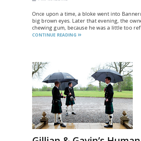
Once upon a time, a bloke went into Bannerm
big brown eyes. Later that evening, the own
chewing gum, because he was a little too ref
CONTINUE READING
Gillian & Gavin’s Human