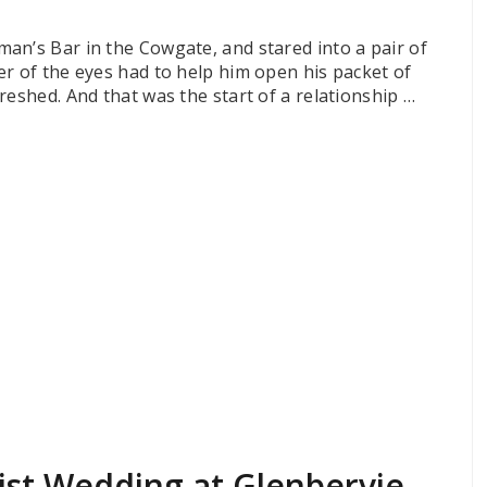
an’s Bar in the Cowgate, and stared into a pair of
er of the eyes had to help him open his packet of
reshed. And that was the start of a relationship …
ist Wedding at Glenbervie