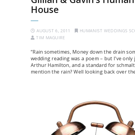
House
AUGUST 6, 2011
HUMANIST WEDDINGS S
TIM MAGUIRE
“Rain sometimes, Money down the drain some
wedding reading was a poem – but I’ve only ju
Arthur Hamilton, and a standard for schmalt
mention the rain? Well looking back over t