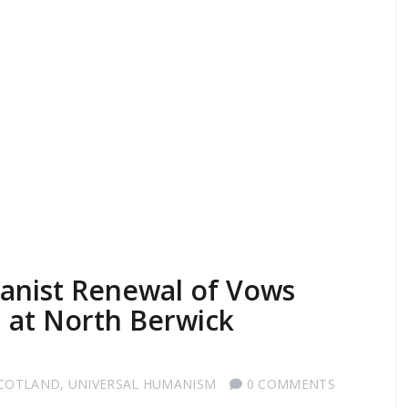
anist Renewal of Vows
 at North Berwick
SCOTLAND
,
UNIVERSAL HUMANISM
0 COMMENTS