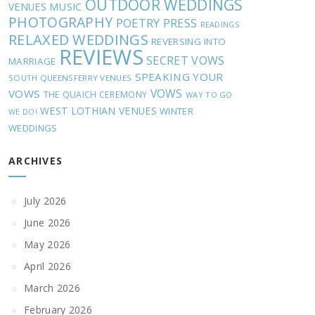
OUTDOOR WEDDINGS
MUSIC
VENUES
PHOTOGRAPHY
POETRY
PRESS
READINGS
RELAXED WEDDINGS
REVERSING INTO
REVIEWS
SECRET VOWS
MARRIAGE
SPEAKING YOUR
SOUTH QUEENSFERRY VENUES
VOWS
VOWS
THE QUAICH CEREMONY
WAY TO GO
WEST LOTHIAN VENUES
WINTER
WE DO!
WEDDINGS
ARCHIVES
July 2026
June 2026
May 2026
April 2026
March 2026
February 2026