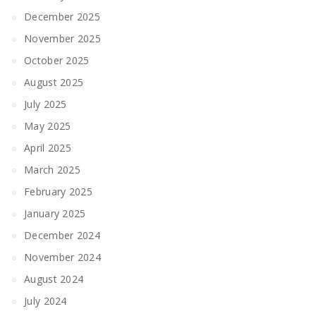
December 2025
November 2025
October 2025
August 2025
July 2025
May 2025
April 2025
March 2025
February 2025
January 2025
December 2024
November 2024
August 2024
July 2024