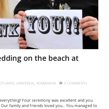
dding on the beach at
COTLAND
,
UNIVERSAL HUMANISM
0 COMMENTS
 everything! Your ceremony was excellent and you
 Our family and friends loved you… You managed to