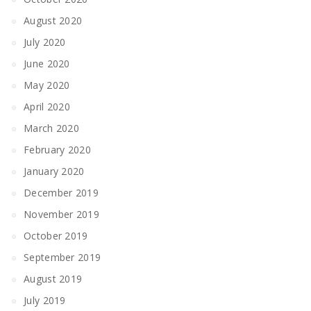
August 2020
July 2020
June 2020
May 2020
April 2020
March 2020
February 2020
January 2020
December 2019
November 2019
October 2019
September 2019
August 2019
July 2019