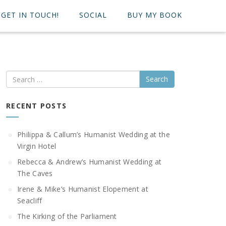
GET IN TOUCH!
SOCIAL
BUY MY BOOK
Search
RECENT POSTS
Philippa & Callum’s Humanist Wedding at the
Virgin Hotel
Rebecca & Andrew’s Humanist Wedding at
The Caves
Irene & Mike’s Humanist Elopement at
Seacliff
The Kirking of the Parliament