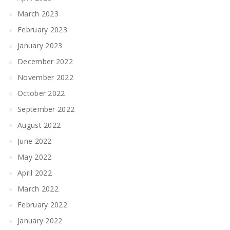
March 2023
February 2023
January 2023
December 2022
November 2022
October 2022
September 2022
August 2022
June 2022
May 2022
April 2022
March 2022
February 2022
January 2022