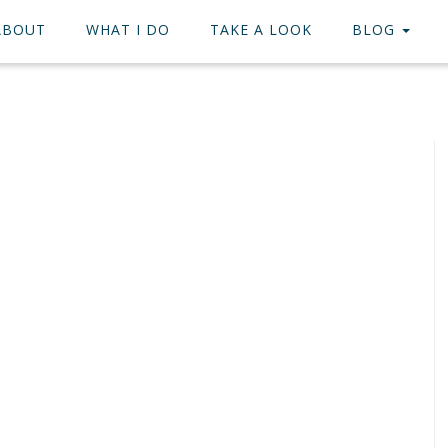
ABOUT
WHAT I DO
TAKE A LOOK
BLOG