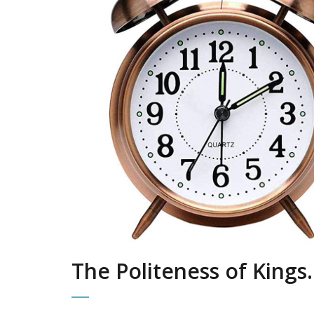
The Politeness of Kings