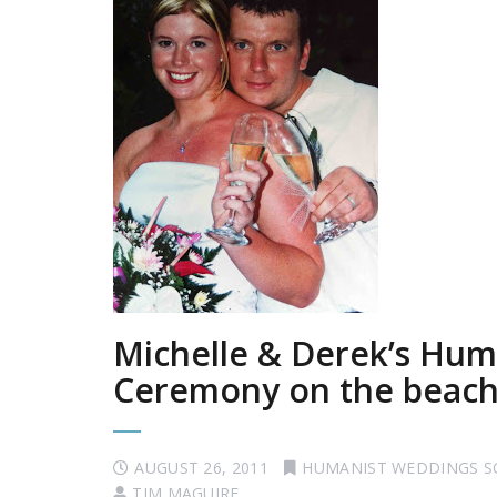
Michelle & Derek’s Hum
Ceremony on the beach
AUGUST 26, 2011
HUMANIST WEDDINGS 
TIM MAGUIRE