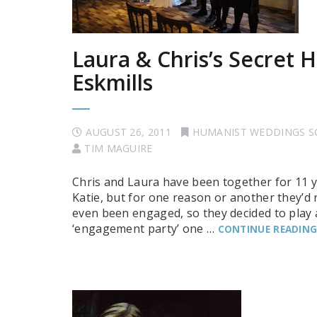
Laura & Chris’s Secret
Eskmills
AUGUST 26, 2011
HUMANIST WEDDINGS 
TIM MAGUIRE
Chris and Laura have been together for 11 y
Katie, but for one reason or another they’d 
even been engaged, so they decided to play a l
‘engagement party’ one …
CONTINUE READIN