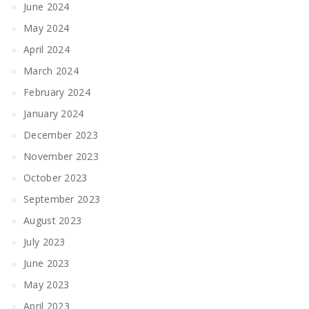
June 2024
May 2024
April 2024
March 2024
February 2024
January 2024
December 2023
November 2023
October 2023
September 2023
August 2023
July 2023
June 2023
May 2023
April 2023