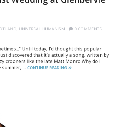
COTLAND
,
UNIVERSAL HUMANISM
0 COMMENTS
times…” Until today, I’d thought this popular
st discovered that it’s actually a song, written by
zy crooners like the late Matt Monro.Why do I
he summer, …
CONTINUE READING