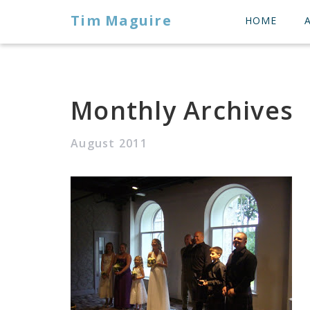
Tim Maguire
HOME
Monthly Archives
August 2011