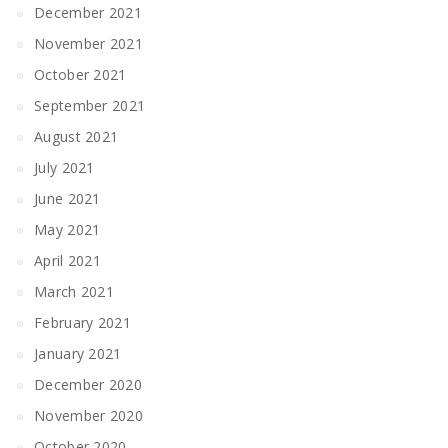
December 2021
November 2021
October 2021
September 2021
August 2021
July 2021
June 2021
May 2021
April 2021
March 2021
February 2021
January 2021
December 2020
November 2020
October 2020