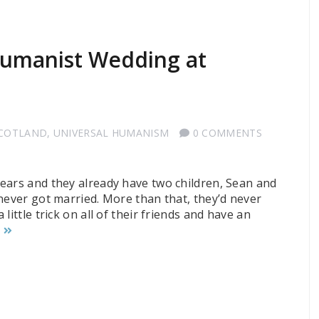
 Humanist Wedding at
SCOTLAND
,
UNIVERSAL HUMANISM
0 COMMENTS
ears and they already have two children, Sean and
never got married. More than that, they’d never
ittle trick on all of their friends and have an
G