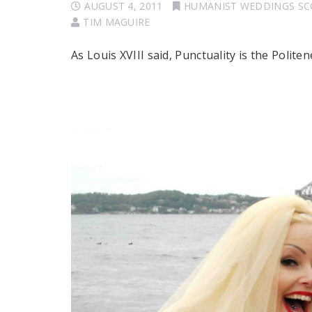
AUGUST 4, 2011
HUMANIST WEDDINGS S
TIM MAGUIRE
As Louis XVIII said, Punctuality is the Polite