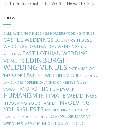
I’m a Humanist – But We Still Need The Kirk
TAGS
BARN WEDDINGS
BLESSINGS
BORDERS WEDDING VENUES
CASTLE WEDDINGS
COUNTRY HOUSE
WEDDINGS
DESTINATION WEDDINGS
DIY
EAST LOTHIAN WEDDING
WEDDINGS
EDINBURGH
VENUES
WEDDING VENUES
ENTRANCE OF
FAQ
FIFE WEDDING VENUES
THE BRIDE
FOREIGN
GUEST
LANGUAGES
FORMER CHURCHES OR ABBEYS
HANDFASTING
HOMEWORK
VOWS
HUMANISM
INTIMATE WEDDINGS
INVOLVING
INVOLVING YOUR FAMILY
YOUR GUESTS
INVOLVING YOUR KIDS
LOVEWORK
MASSIVE
INVOLVING YOUR PARENTS
MIDLOTHIAN WEDDING
WEDDINGS
MEDIA