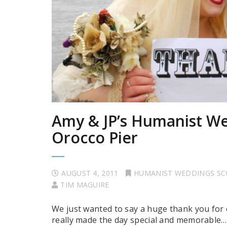
Amy & JP’s Humanist We
Orocco Pier
AUGUST 4, 2011
HUMANIST WEDDINGS S
TIM MAGUIRE
We just wanted to say a huge thank you for
really made the day special and memorable…