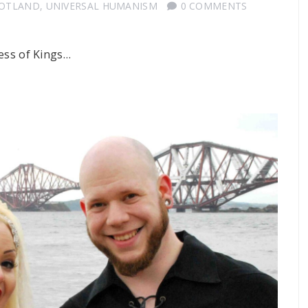
COTLAND
,
UNIVERSAL HUMANISM
0 COMMENTS
ness of Kings…