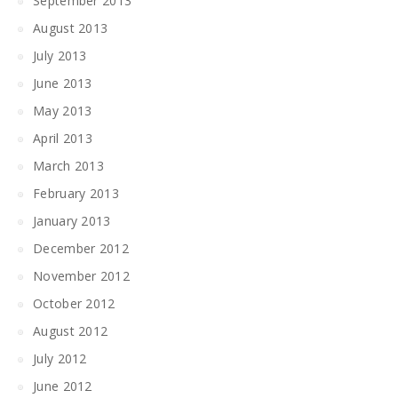
September 2013
August 2013
July 2013
June 2013
May 2013
April 2013
March 2013
February 2013
January 2013
December 2012
November 2012
October 2012
August 2012
July 2012
June 2012