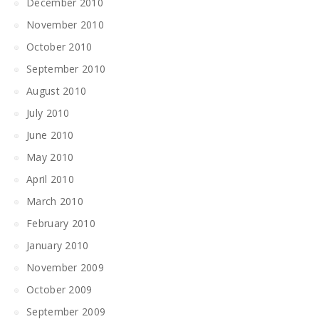
December 2010
November 2010
October 2010
September 2010
August 2010
July 2010
June 2010
May 2010
April 2010
March 2010
February 2010
January 2010
November 2009
October 2009
September 2009