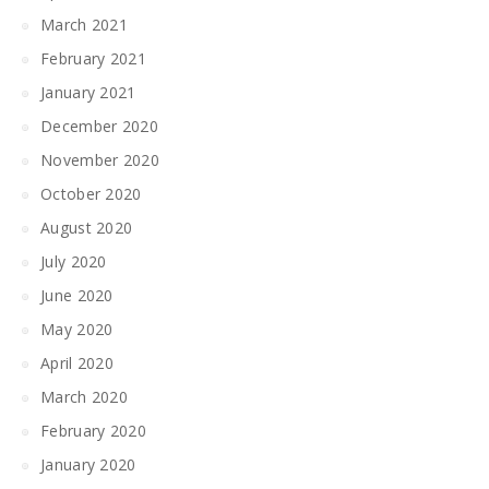
March 2021
February 2021
January 2021
December 2020
November 2020
October 2020
August 2020
July 2020
June 2020
May 2020
April 2020
March 2020
February 2020
January 2020