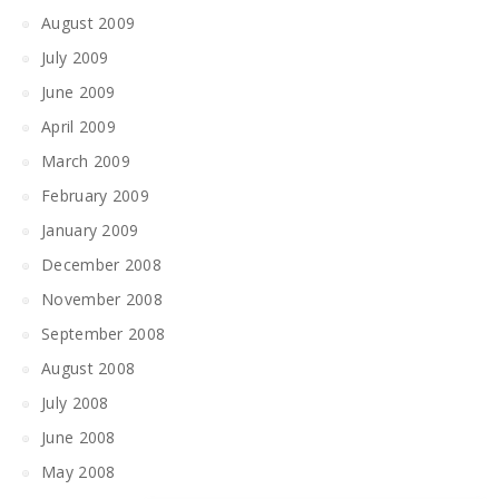
August 2009
July 2009
June 2009
April 2009
March 2009
February 2009
January 2009
December 2008
November 2008
September 2008
August 2008
July 2008
June 2008
May 2008