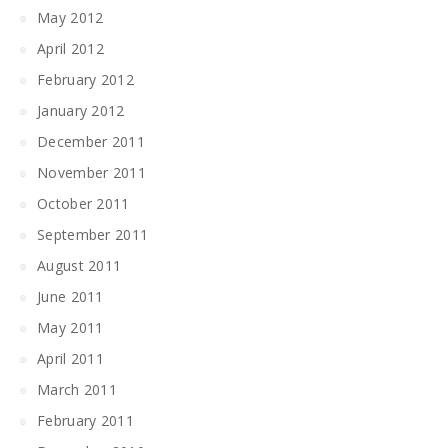
May 2012
April 2012
February 2012
January 2012
December 2011
November 2011
October 2011
September 2011
August 2011
June 2011
May 2011
April 2011
March 2011
February 2011