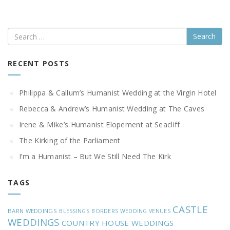
Search
RECENT POSTS
Philippa & Callum’s Humanist Wedding at the Virgin Hotel
Rebecca & Andrew’s Humanist Wedding at The Caves
Irene & Mike’s Humanist Elopement at Seacliff
The Kirking of the Parliament
I’m a Humanist – But We Still Need The Kirk
TAGS
CASTLE
BARN WEDDINGS
BLESSINGS
BORDERS WEDDING VENUES
WEDDINGS
COUNTRY HOUSE WEDDINGS