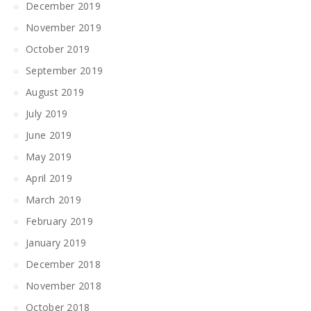
December 2019
November 2019
October 2019
September 2019
August 2019
July 2019
June 2019
May 2019
April 2019
March 2019
February 2019
January 2019
December 2018
November 2018
October 2018