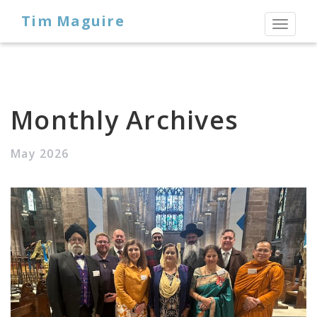
Tim Maguire
Toggl
naviga
Monthly Archives
May 2026