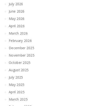
July 2026
June 2026
May 2026
April 2026
March 2026
February 2026
December 2025
November 2025
October 2025
August 2025
July 2025
May 2025
April 2025
March 2025