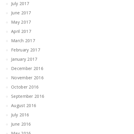
July 2017
June 2017
May 2017
April 2017
March 2017
February 2017
January 2017
December 2016
November 2016
October 2016
September 2016
August 2016
July 2016
June 2016
May 2016