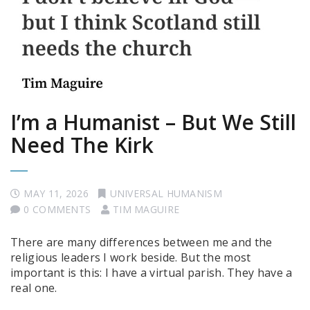
I’m a Humanist – But We Still
Need The Kirk
MAY 11, 2026
UNIVERSAL HUMANISM
0 COMMENTS
TIM MAGUIRE
There are many differences between me and the
religious leaders I work beside. But the most
important is this: I have a virtual parish. They have a
real one.