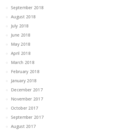
September 2018
August 2018
July 2018
June 2018
May 2018
April 2018
March 2018
February 2018
January 2018
December 2017
November 2017
October 2017
September 2017
August 2017