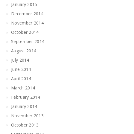
January 2015
December 2014
November 2014
October 2014
September 2014
August 2014
July 2014
June 2014
April 2014
March 2014
February 2014
January 2014
November 2013
October 2013