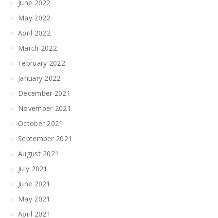
June 2022
May 2022
April 2022
March 2022
February 2022
January 2022
December 2021
November 2021
October 2021
September 2021
August 2021
July 2021
June 2021
May 2021
April 2021