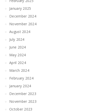
February 2025
January 2025
December 2024
November 2024
August 2024
July 2024
June 2024
May 2024
April 2024
March 2024
February 2024
January 2024
December 2023
November 2023
October 2023