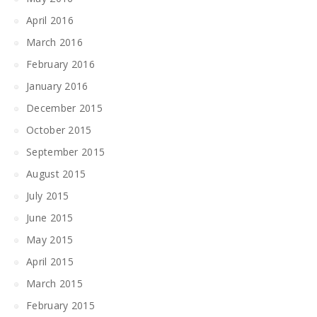
April 2016
March 2016
February 2016
January 2016
December 2015
October 2015
September 2015
August 2015
July 2015
June 2015
May 2015
April 2015
March 2015
February 2015