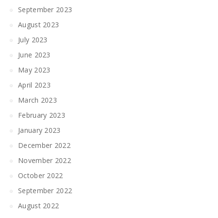
September 2023
August 2023
July 2023
June 2023
May 2023
April 2023
March 2023
February 2023
January 2023
December 2022
November 2022
October 2022
September 2022
August 2022