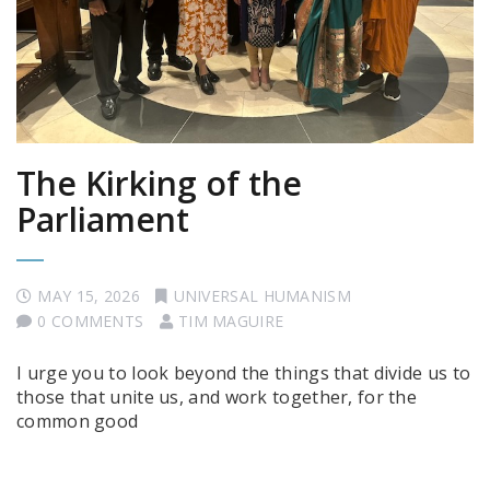
The Kirking of the
Parliament
MAY 15, 2026
UNIVERSAL HUMANISM
0 COMMENTS
TIM MAGUIRE
I urge you to look beyond the things that divide us to
those that unite us, and work together, for the
common good