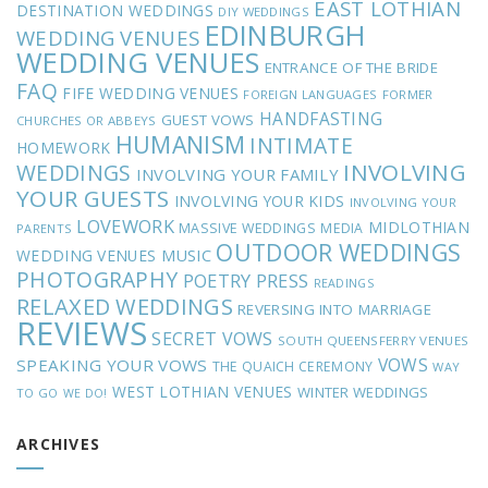
EAST LOTHIAN
DESTINATION WEDDINGS
DIY WEDDINGS
EDINBURGH
WEDDING VENUES
WEDDING VENUES
ENTRANCE OF THE BRIDE
FAQ
FIFE WEDDING VENUES
FOREIGN LANGUAGES
FORMER
HANDFASTING
GUEST VOWS
CHURCHES OR ABBEYS
HUMANISM
INTIMATE
HOMEWORK
INVOLVING
WEDDINGS
INVOLVING YOUR FAMILY
YOUR GUESTS
INVOLVING YOUR KIDS
INVOLVING YOUR
LOVEWORK
MIDLOTHIAN
MASSIVE WEDDINGS
MEDIA
PARENTS
OUTDOOR WEDDINGS
MUSIC
WEDDING VENUES
PHOTOGRAPHY
POETRY
PRESS
READINGS
RELAXED WEDDINGS
REVERSING INTO MARRIAGE
REVIEWS
SECRET VOWS
SOUTH QUEENSFERRY VENUES
VOWS
SPEAKING YOUR VOWS
THE QUAICH CEREMONY
WAY
WEST LOTHIAN VENUES
WINTER WEDDINGS
TO GO
WE DO!
ARCHIVES