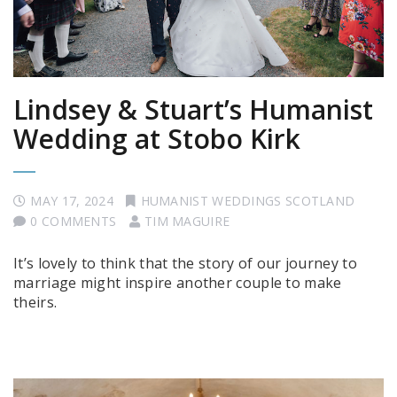
Lindsey & Stuart’s Humanist
Wedding at Stobo Kirk
MAY 17, 2024
HUMANIST WEDDINGS SCOTLAND
0 COMMENTS
TIM MAGUIRE
It’s lovely to think that the story of our journey to
marriage might inspire another couple to make
theirs.