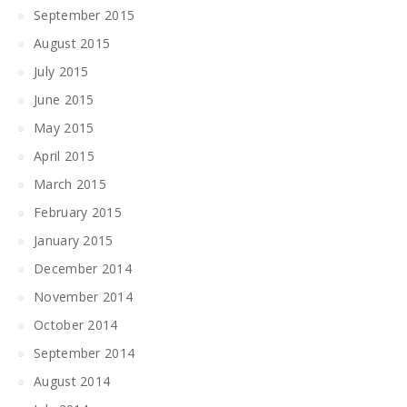
September 2015
August 2015
July 2015
June 2015
May 2015
April 2015
March 2015
February 2015
January 2015
December 2014
November 2014
October 2014
September 2014
August 2014