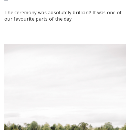
The ceremony was absolutely brilliant! It was one of
our favourite parts of the day.