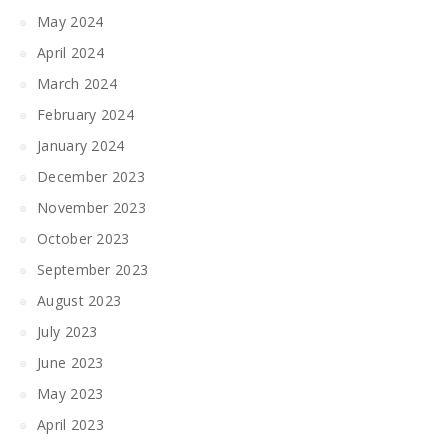
May 2024
April 2024
March 2024
February 2024
January 2024
December 2023
November 2023
October 2023
September 2023
August 2023
July 2023
June 2023
May 2023
April 2023