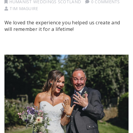
HUMANIST WEDDINGS SCOTLAND
0 COMMENTS
TIM MAGUIRE
We loved the experience you helped us create and
will remember it for a lifetime!