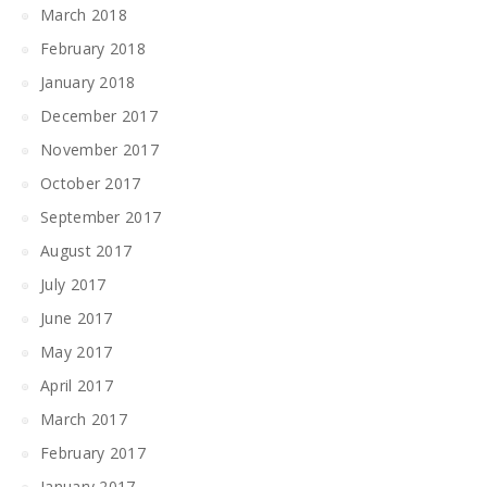
March 2018
February 2018
January 2018
December 2017
November 2017
October 2017
September 2017
August 2017
July 2017
June 2017
May 2017
April 2017
March 2017
February 2017
January 2017