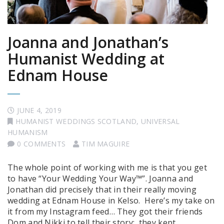
Joanna and Jonathan’s
Humanist Wedding at
Ednam House
JUNE 4, 2019
HUMANIST WEDDINGS SCOTLAND
,
UNIVERSAL
HUMANISM
0 COMMENTS
TIM MAGUIRE
The whole point of working with me is that you get
to have “Your Wedding Your Way™”. Joanna and
Jonathan did precisely that in their really moving
wedding at Ednam House in Kelso. Here’s my take on
it from my Instagram feed… They got their friends
Dom and Nikki to tell their story: they kept …