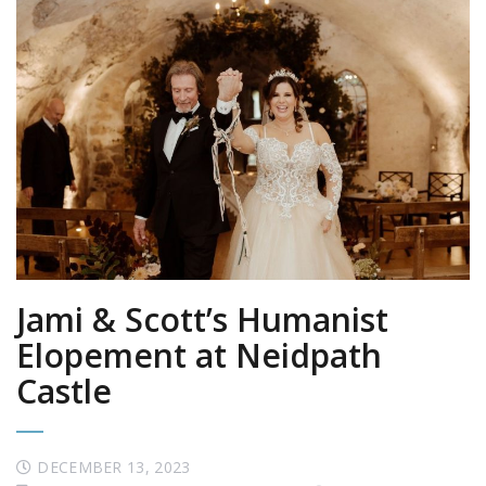
Jami & Scott’s Humanist
Elopement at Neidpath
Castle
DECEMBER 13, 2023