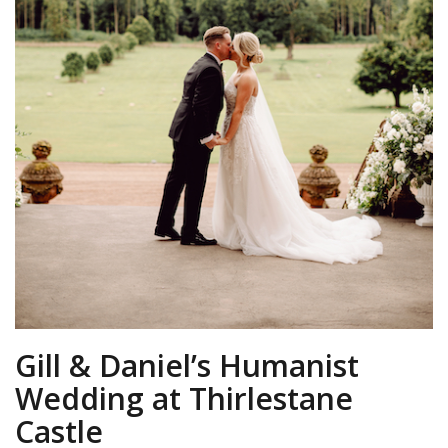
Gill & Daniel’s Humanist
Wedding at Thirlestane
Castle