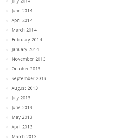
July 2014
June 2014
April 2014
March 2014
February 2014
January 2014
November 2013
October 2013
September 2013
August 2013
July 2013
June 2013
May 2013
April 2013
March 2013