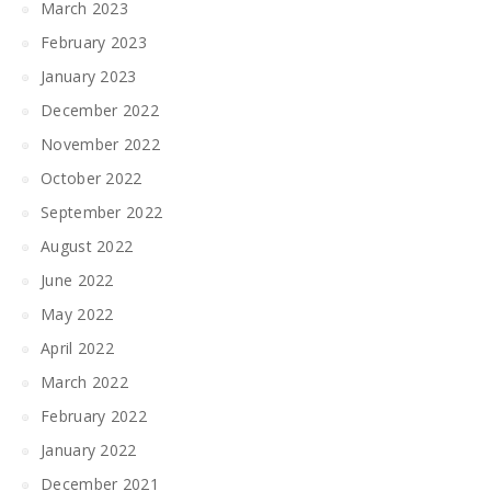
March 2023
February 2023
January 2023
December 2022
November 2022
October 2022
September 2022
August 2022
June 2022
May 2022
April 2022
March 2022
February 2022
January 2022
December 2021