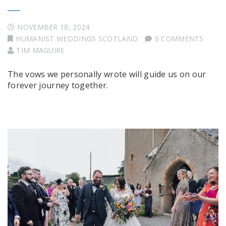
NOVEMBER 18, 2024
HUMANIST WEDDINGS SCOTLAND
0 COMMENTS
TIM MAGUIRE
The vows we personally wrote will guide us on our
forever journey together.