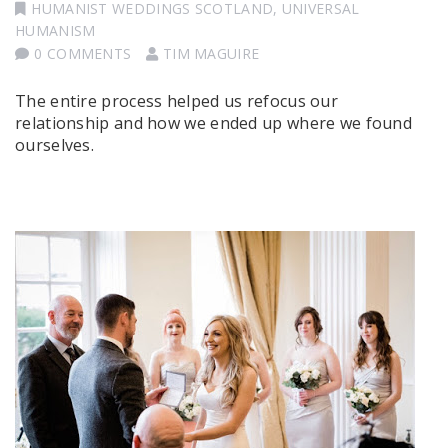
HUMANIST WEDDINGS SCOTLAND
,
UNIVERSAL
HUMANISM
0 COMMENTS
TIM MAGUIRE
The entire process helped us refocus our
relationship and how we ended up where we found
ourselves.