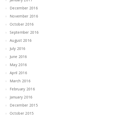
December 2016
November 2016
October 2016
September 2016
August 2016
July 2016
June 2016
May 2016
April 2016
March 2016
February 2016
January 2016
December 2015
October 2015