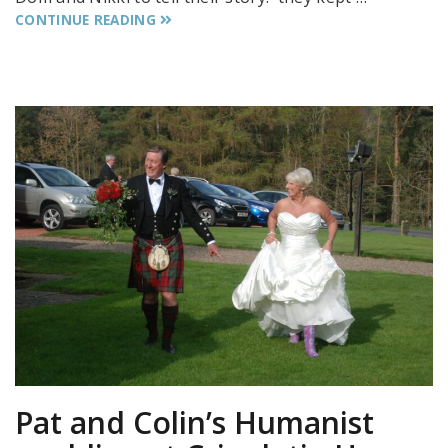
CONTINUE READING
Pat and Colin’s Humanist