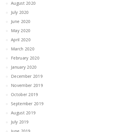
August 2020
July 2020
June 2020
May 2020
April 2020
March 2020
February 2020
January 2020
December 2019
November 2019
October 2019
September 2019
August 2019
July 2019
June 2019