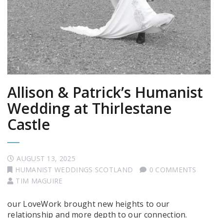
Allison & Patrick’s Humanist
Wedding at Thirlestane
Castle
AUGUST 13, 2025
HUMANIST WEDDINGS SCOTLAND
0 COMMENTS
TIM MAGUIRE
our LoveWork brought new heights to our
relationship and more depth to our connection.