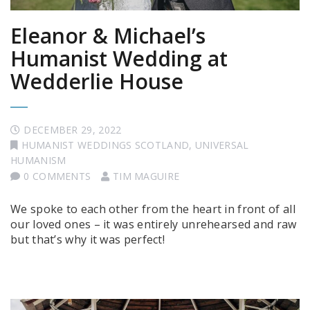
Eleanor & Michael’s
Humanist Wedding at
Wedderlie House
DECEMBER 29, 2022
HUMANIST WEDDINGS SCOTLAND
,
UNIVERSAL
HUMANISM
0 COMMENTS
TIM MAGUIRE
We spoke to each other from the heart in front of all
our loved ones – it was entirely unrehearsed and raw
but that’s why it was perfect!