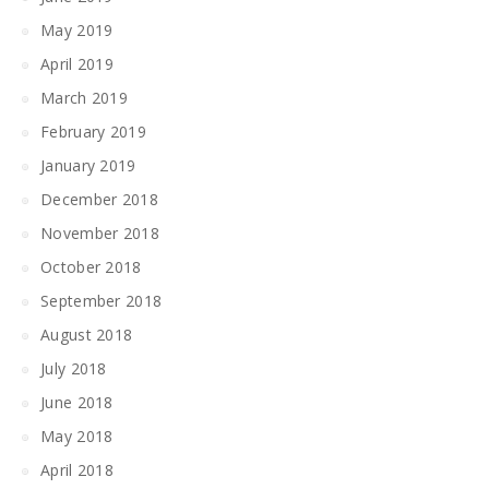
May 2019
April 2019
March 2019
February 2019
January 2019
December 2018
November 2018
October 2018
September 2018
August 2018
July 2018
June 2018
May 2018
April 2018