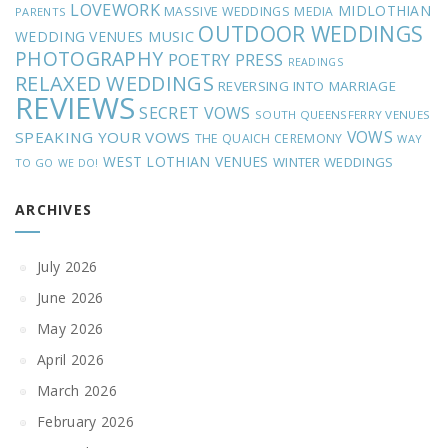
LOVEWORK
MIDLOTHIAN
MASSIVE WEDDINGS
MEDIA
PARENTS
OUTDOOR WEDDINGS
MUSIC
WEDDING VENUES
PHOTOGRAPHY
POETRY
PRESS
READINGS
RELAXED WEDDINGS
REVERSING INTO MARRIAGE
REVIEWS
SECRET VOWS
SOUTH QUEENSFERRY VENUES
VOWS
SPEAKING YOUR VOWS
THE QUAICH CEREMONY
WAY
WEST LOTHIAN VENUES
WINTER WEDDINGS
TO GO
WE DO!
ARCHIVES
July 2026
June 2026
May 2026
April 2026
March 2026
February 2026