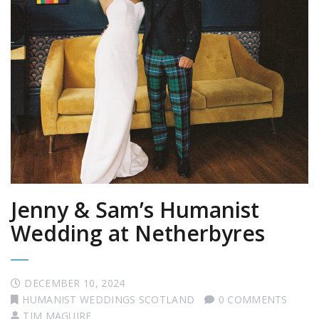
Jenny & Sam’s Humanist
Wedding at Netherbyres
DECEMBER 10, 2024
HUMANIST WEDDINGS SCOTLAND
0 COMMENTS
TIM MAGUIRE