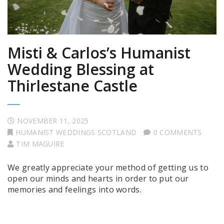
Misti & Carlos’s Humanist
Wedding Blessing at
Thirlestane Castle
NOVEMBER 11, 2025
HUMANIST WEDDINGS SCOTLAND
0 COMMENTS
TIM MAGUIRE
We greatly appreciate your method of getting us to
open our minds and hearts in order to put our
memories and feelings into words.