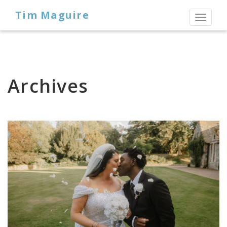
Tim Maguire
Toggl
naviga
Archives