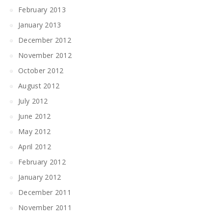
February 2013
January 2013
December 2012
November 2012
October 2012
August 2012
July 2012
June 2012
May 2012
April 2012
February 2012
January 2012
December 2011
November 2011