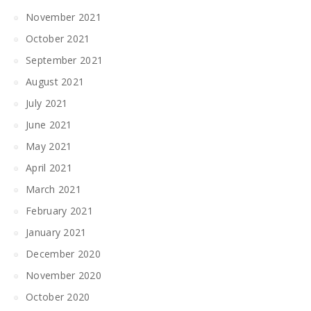
November 2021
October 2021
September 2021
August 2021
July 2021
June 2021
May 2021
April 2021
March 2021
February 2021
January 2021
December 2020
November 2020
October 2020