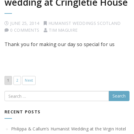
wedding at Cringletie House
JUNE 25, 2014
HUMANIST WEDDINGS SCOTLAND
0 COMMENTS
TIM MAGUIRE
Thank you for making our day so special for us
1
2
Next
Search
RECENT POSTS
Philippa & Callum’s Humanist Wedding at the Virgin Hotel