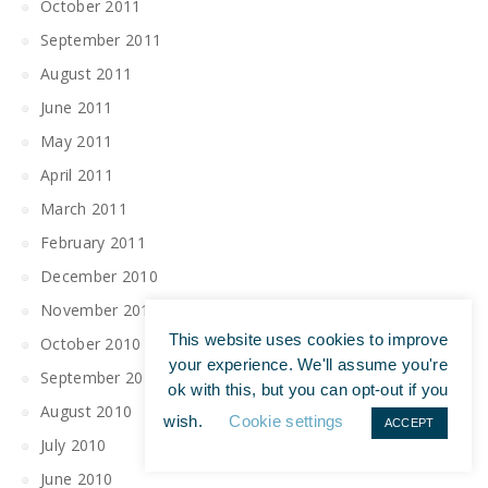
October 2011
September 2011
August 2011
June 2011
May 2011
April 2011
March 2011
February 2011
December 2010
November 2010
This website uses cookies to improve
October 2010
your experience. We'll assume you're
September 2010
ok with this, but you can opt-out if you
August 2010
wish.
Cookie settings
ACCEPT
July 2010
June 2010