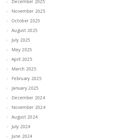
December 2025
November 2025
October 2025
August 2025
July 2025
May 2025
April 2025
March 2025
February 2025
January 2025
December 2024
November 2024
August 2024
July 2024
June 2024