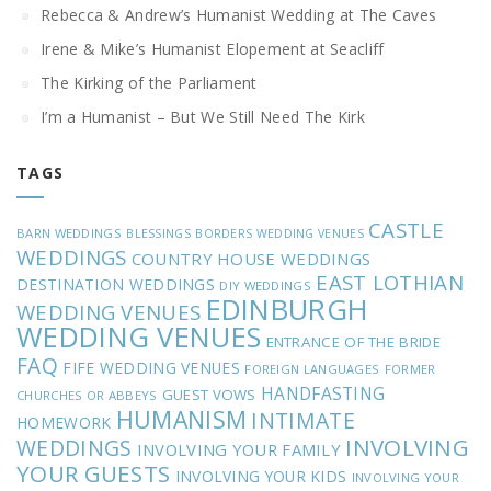
Rebecca & Andrew’s Humanist Wedding at The Caves
Irene & Mike’s Humanist Elopement at Seacliff
The Kirking of the Parliament
I’m a Humanist – But We Still Need The Kirk
TAGS
CASTLE
BARN WEDDINGS
BLESSINGS
BORDERS WEDDING VENUES
WEDDINGS
COUNTRY HOUSE WEDDINGS
EAST LOTHIAN
DESTINATION WEDDINGS
DIY WEDDINGS
EDINBURGH
WEDDING VENUES
WEDDING VENUES
ENTRANCE OF THE BRIDE
FAQ
FIFE WEDDING VENUES
FOREIGN LANGUAGES
FORMER
HANDFASTING
GUEST VOWS
CHURCHES OR ABBEYS
HUMANISM
INTIMATE
HOMEWORK
INVOLVING
WEDDINGS
INVOLVING YOUR FAMILY
YOUR GUESTS
INVOLVING YOUR KIDS
INVOLVING YOUR