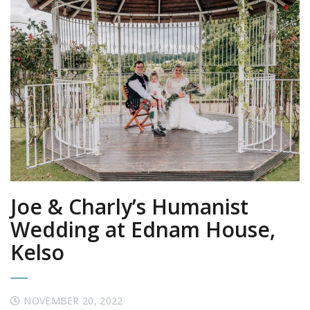
Joe & Charly’s Humanist
Wedding at Ednam House,
Kelso
NOVEMBER 20, 2022