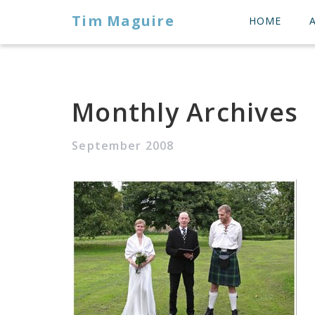
Tim Maguire
HOME
Monthly Archives
September 2008