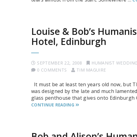
Louise & Bob’s Humanis
Hotel, Edinburgh
SEPTEMBER 22, 2008
HUMANIST WEDDIN
0 COMMENTS
TIM MAGUIRE
It must be at least ten years old now, but The
was designed by the late and much lamented 
glass penthouse that gives onto Edinburgh Ca
CONTINUE READING
Bob and Alison’s Human