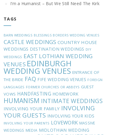
I’m a Humanist – But We Still Need The Kirk
TAGS
BARN WEDDINGS
BLESSINGS
BORDERS WEDDING VENUES
CASTLE WEDDINGS
COUNTRY HOUSE
WEDDINGS
DESTINATION WEDDINGS
DIY
EAST LOTHIAN WEDDING
WEDDINGS
EDINBURGH
VENUES
WEDDING VENUES
ENTRANCE OF
FAQ
FIFE WEDDING VENUES
THE BRIDE
FOREIGN
GUEST
LANGUAGES
FORMER CHURCHES OR ABBEYS
HANDFASTING
HOMEWORK
VOWS
HUMANISM
INTIMATE WEDDINGS
INVOLVING
INVOLVING YOUR FAMILY
YOUR GUESTS
INVOLVING YOUR KIDS
LOVEWORK
MASSIVE
INVOLVING YOUR PARENTS
MIDLOTHIAN WEDDING
WEDDINGS
MEDIA