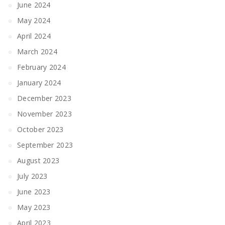
June 2024
May 2024
April 2024
March 2024
February 2024
January 2024
December 2023
November 2023
October 2023
September 2023
August 2023
July 2023
June 2023
May 2023
April 2023