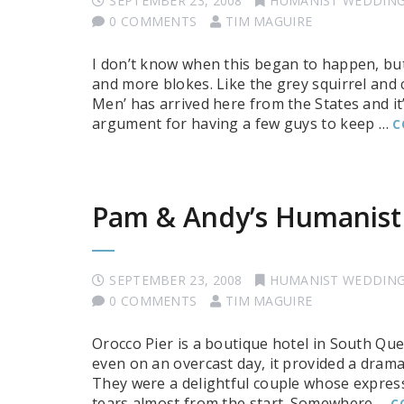
SEPTEMBER 23, 2008
HUMANIST WEDDIN
0 COMMENTS
TIM MAGUIRE
I don’t know when this began to happen, but
and more blokes. Like the grey squirrel and 
Men’ has arrived here from the States and it’
argument for having a few guys to keep …
C
Pam & Andy’s Humanist
SEPTEMBER 23, 2008
HUMANIST WEDDIN
0 COMMENTS
TIM MAGUIRE
Orocco Pier is a boutique hotel in South Que
even on an overcast day, it provided a dram
They were a delightful couple whose express
tears almost from the start. Somewhere …
C