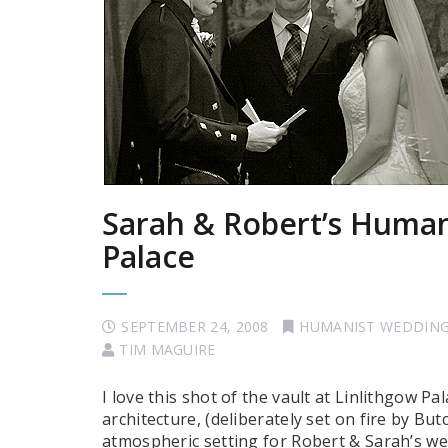
Sarah & Robert’s Human
Palace
SEPTEMBER 24, 2008
HUMANIST WEDDIN
TIM MAGUIRE
I love this shot of the vault at Linlithgow P
architecture, (deliberately set on fire by Bu
atmospheric setting for Robert & Sarah’s we