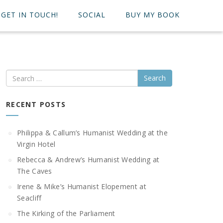
GET IN TOUCH!
SOCIAL
BUY MY BOOK
Search
RECENT POSTS
Philippa & Callum’s Humanist Wedding at the
Virgin Hotel
Rebecca & Andrew’s Humanist Wedding at
The Caves
Irene & Mike’s Humanist Elopement at
Seacliff
The Kirking of the Parliament