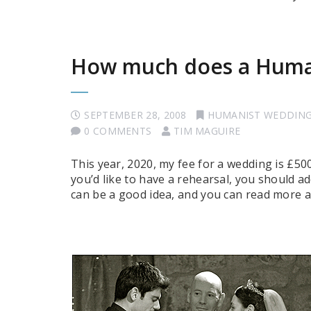
How much does a Human
SEPTEMBER 28, 2008
HUMANIST WEDDIN
0 COMMENTS
TIM MAGUIRE
This year, 2020, my fee for a wedding is £500.
you’d like to have a rehearsal, you should ad
can be a good idea, and you can read more 