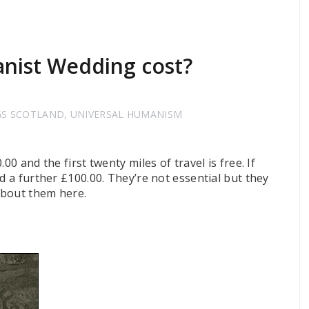
ist Wedding cost?
GS SCOTLAND
,
UNIVERSAL HUMANISM
00 and the first twenty miles of travel is free. If
d a further £100.00. They’re not essential but they
about them here.