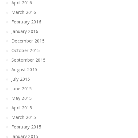
April 2016
March 2016
February 2016
January 2016
December 2015
October 2015
September 2015
August 2015
July 2015
June 2015
May 2015
April 2015
March 2015
February 2015
January 2015