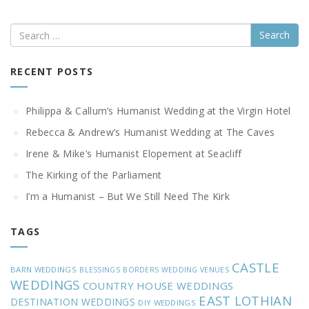
Search
RECENT POSTS
Philippa & Callum’s Humanist Wedding at the Virgin Hotel
Rebecca & Andrew’s Humanist Wedding at The Caves
Irene & Mike’s Humanist Elopement at Seacliff
The Kirking of the Parliament
I’m a Humanist – But We Still Need The Kirk
TAGS
CASTLE
BARN WEDDINGS
BLESSINGS
BORDERS WEDDING VENUES
WEDDINGS
COUNTRY HOUSE WEDDINGS
EAST LOTHIAN
DESTINATION WEDDINGS
DIY WEDDINGS