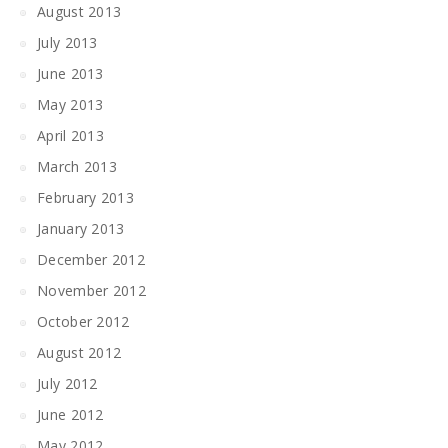
August 2013
July 2013
June 2013
May 2013
April 2013
March 2013
February 2013
January 2013
December 2012
November 2012
October 2012
August 2012
July 2012
June 2012
May 2012