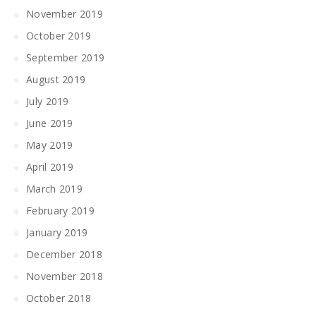
November 2019
October 2019
September 2019
August 2019
July 2019
June 2019
May 2019
April 2019
March 2019
February 2019
January 2019
December 2018
November 2018
October 2018