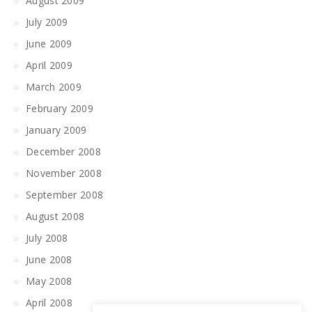
August 2009
July 2009
June 2009
April 2009
March 2009
February 2009
January 2009
December 2008
November 2008
September 2008
August 2008
July 2008
June 2008
May 2008
April 2008