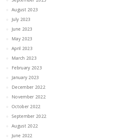
August 2023
July 2023
June 2023
May 2023
April 2023
March 2023
February 2023
January 2023
December 2022
November 2022
October 2022
September 2022
August 2022
June 2022