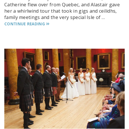
Catherine flew over from Quebec, and Alastair gave
her a whirlwind tour that took in gigs and ceilidhs,
family meetings and the very special Isle of …
CONTINUE READING