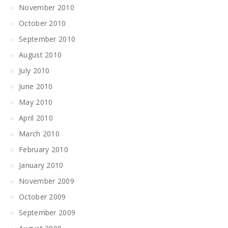
November 2010
October 2010
September 2010
August 2010
July 2010
June 2010
May 2010
April 2010
March 2010
February 2010
January 2010
November 2009
October 2009
September 2009