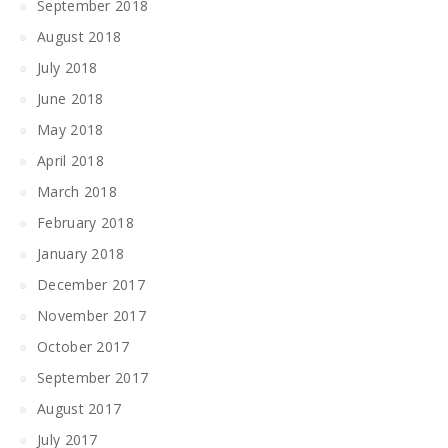
September 2018
August 2018
July 2018
June 2018
May 2018
April 2018
March 2018
February 2018
January 2018
December 2017
November 2017
October 2017
September 2017
August 2017
July 2017