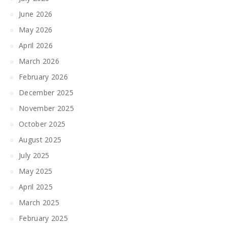
June 2026
May 2026
April 2026
March 2026
February 2026
December 2025
November 2025
October 2025
August 2025
July 2025
May 2025
April 2025
March 2025
February 2025