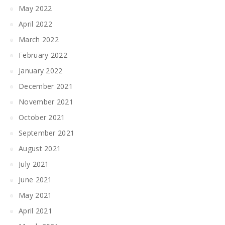
May 2022
April 2022
March 2022
February 2022
January 2022
December 2021
November 2021
October 2021
September 2021
August 2021
July 2021
June 2021
May 2021
April 2021