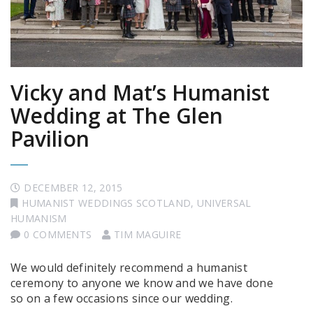
Vicky and Mat’s Humanist
Wedding at The Glen
Pavilion
DECEMBER 12, 2015
HUMANIST WEDDINGS SCOTLAND
,
UNIVERSAL
HUMANISM
0 COMMENTS
TIM MAGUIRE
We would definitely recommend a humanist
ceremony to anyone we know and we have done
so on a few occasions since our wedding.