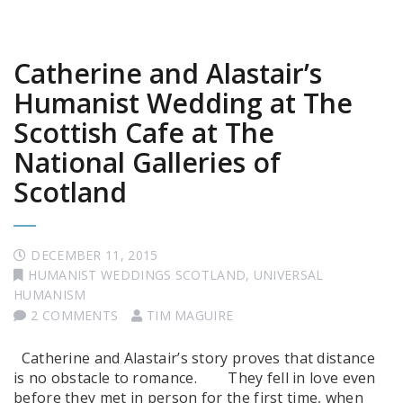
Catherine and Alastair’s
Humanist Wedding at The
Scottish Cafe at The
National Galleries of
Scotland
DECEMBER 11, 2015
HUMANIST WEDDINGS SCOTLAND
,
UNIVERSAL
HUMANISM
2 COMMENTS
TIM MAGUIRE
Catherine and Alastair’s story proves that distance
is no obstacle to romance. They fell in love even
before they met in person for the first time, when