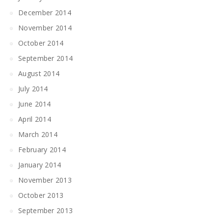
December 2014
November 2014
October 2014
September 2014
August 2014
July 2014
June 2014
April 2014
March 2014
February 2014
January 2014
November 2013
October 2013
September 2013