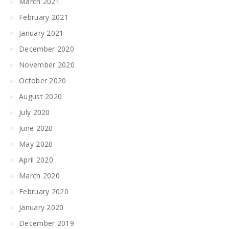
March 2021
February 2021
January 2021
December 2020
November 2020
October 2020
August 2020
July 2020
June 2020
May 2020
April 2020
March 2020
February 2020
January 2020
December 2019