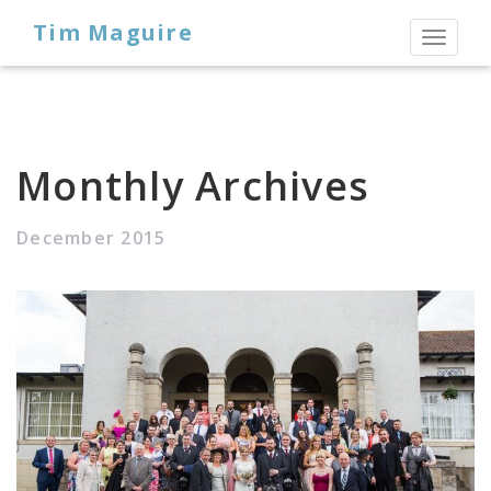
Tim Maguire
Toggl
naviga
Monthly Archives
December 2015