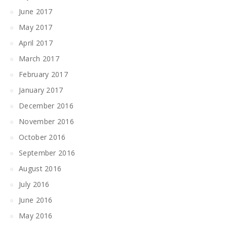
June 2017
May 2017
April 2017
March 2017
February 2017
January 2017
December 2016
November 2016
October 2016
September 2016
August 2016
July 2016
June 2016
May 2016