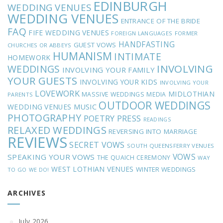
EDINBURGH
WEDDING VENUES
WEDDING VENUES
ENTRANCE OF THE BRIDE
FAQ
FIFE WEDDING VENUES
FOREIGN LANGUAGES
FORMER
HANDFASTING
GUEST VOWS
CHURCHES OR ABBEYS
HUMANISM
INTIMATE
HOMEWORK
INVOLVING
WEDDINGS
INVOLVING YOUR FAMILY
YOUR GUESTS
INVOLVING YOUR KIDS
INVOLVING YOUR
LOVEWORK
MIDLOTHIAN
MASSIVE WEDDINGS
MEDIA
PARENTS
OUTDOOR WEDDINGS
MUSIC
WEDDING VENUES
PHOTOGRAPHY
POETRY
PRESS
READINGS
RELAXED WEDDINGS
REVERSING INTO MARRIAGE
REVIEWS
SECRET VOWS
SOUTH QUEENSFERRY VENUES
VOWS
SPEAKING YOUR VOWS
THE QUAICH CEREMONY
WAY
WEST LOTHIAN VENUES
WINTER WEDDINGS
TO GO
WE DO!
ARCHIVES
July 2026