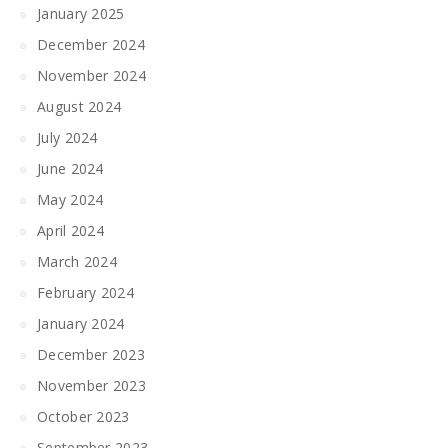
January 2025
December 2024
November 2024
August 2024
July 2024
June 2024
May 2024
April 2024
March 2024
February 2024
January 2024
December 2023
November 2023
October 2023
September 2023