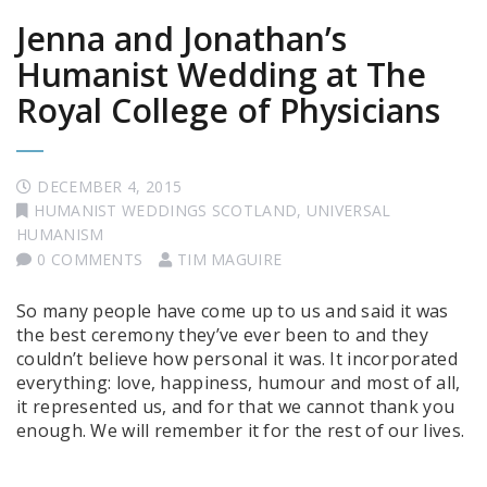
Jenna and Jonathan’s
Humanist Wedding at The
Royal College of Physicians
DECEMBER 4, 2015
HUMANIST WEDDINGS SCOTLAND
,
UNIVERSAL
HUMANISM
0 COMMENTS
TIM MAGUIRE
So many people have come up to us and said it was
the best ceremony they’ve ever been to and they
couldn’t believe how personal it was. It incorporated
everything: love, happiness, humour and most of all,
it represented us, and for that we cannot thank you
enough. We will remember it for the rest of our lives.