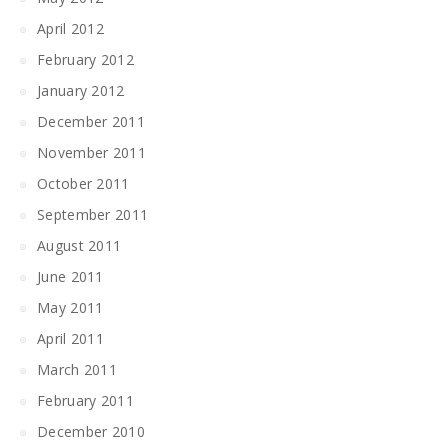
April 2012
February 2012
January 2012
December 2011
November 2011
October 2011
September 2011
August 2011
June 2011
May 2011
April 2011
March 2011
February 2011
December 2010