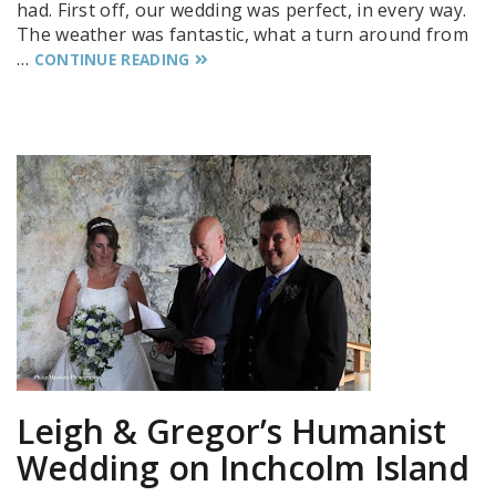
had. First off, our wedding was perfect, in every way.
The weather was fantastic, what a turn around from
…
CONTINUE READING
Leigh & Gregor’s Humanist
Wedding on Inchcolm Island