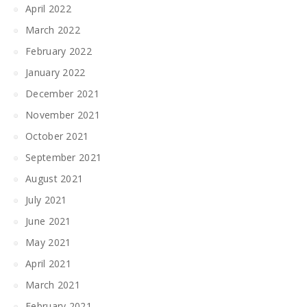
April 2022
March 2022
February 2022
January 2022
December 2021
November 2021
October 2021
September 2021
August 2021
July 2021
June 2021
May 2021
April 2021
March 2021
February 2021