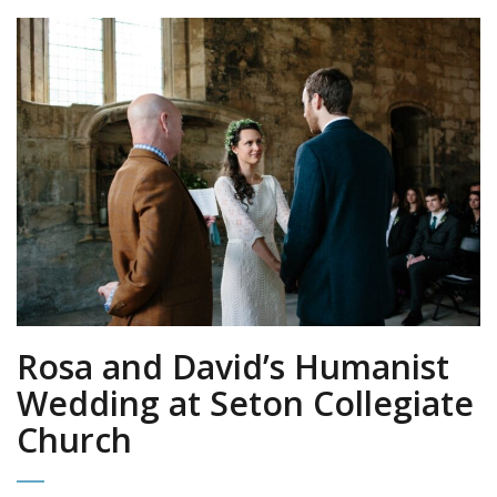
Rosa and David’s Humanist
Wedding at Seton Collegiate
Church