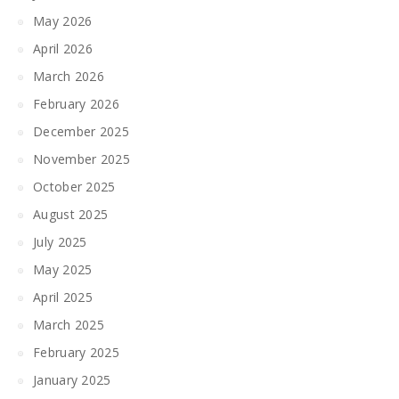
May 2026
April 2026
March 2026
February 2026
December 2025
November 2025
October 2025
August 2025
July 2025
May 2025
April 2025
March 2025
February 2025
January 2025