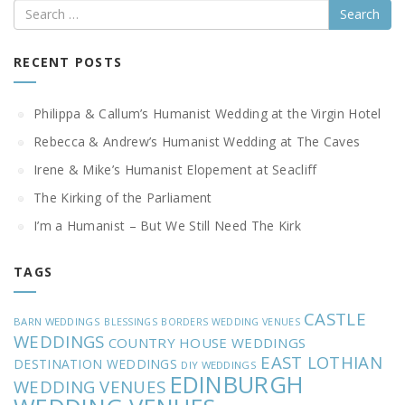
Search
RECENT POSTS
Philippa & Callum’s Humanist Wedding at the Virgin Hotel
Rebecca & Andrew’s Humanist Wedding at The Caves
Irene & Mike’s Humanist Elopement at Seacliff
The Kirking of the Parliament
I’m a Humanist – But We Still Need The Kirk
TAGS
CASTLE
BARN WEDDINGS
BLESSINGS
BORDERS WEDDING VENUES
WEDDINGS
COUNTRY HOUSE WEDDINGS
EAST LOTHIAN
DESTINATION WEDDINGS
DIY WEDDINGS
EDINBURGH
WEDDING VENUES