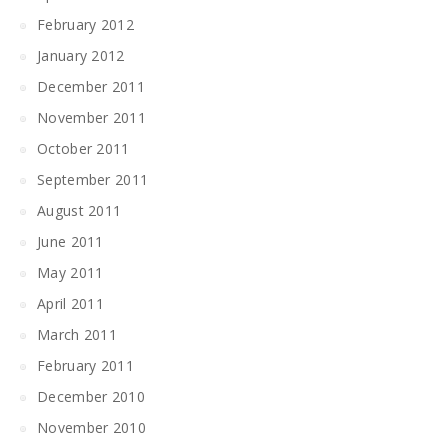
February 2012
January 2012
December 2011
November 2011
October 2011
September 2011
August 2011
June 2011
May 2011
April 2011
March 2011
February 2011
December 2010
November 2010