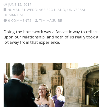
JUNE 15, 2017
HUMANIST WEDDINGS SCOTLAND
,
UNIVERSAL
HUMANISM
0 COMMENTS
TIM MAGUIRE
Doing the homework was a fantastic way to reflect
upon our relationship, and both of us really took a
lot away from that experience.