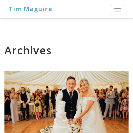
Tim Maguire
Toggl
naviga
Archives