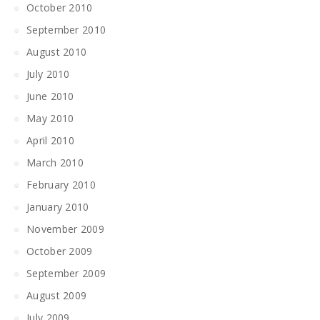
October 2010
September 2010
August 2010
July 2010
June 2010
May 2010
April 2010
March 2010
February 2010
January 2010
November 2009
October 2009
September 2009
August 2009
July 2009