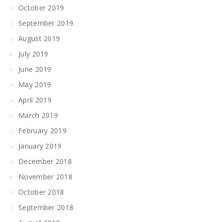
October 2019
September 2019
August 2019
July 2019
June 2019
May 2019
April 2019
March 2019
February 2019
January 2019
December 2018
November 2018
October 2018
September 2018