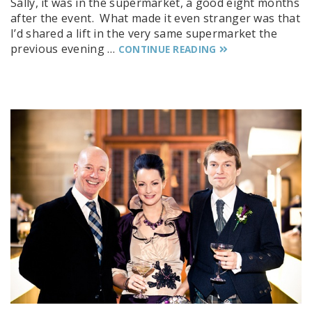
Sally, it was in the supermarket, a good eight months
after the event. What made it even stranger was that
I’d shared a lift in the very same supermarket the
previous evening …
CONTINUE READING