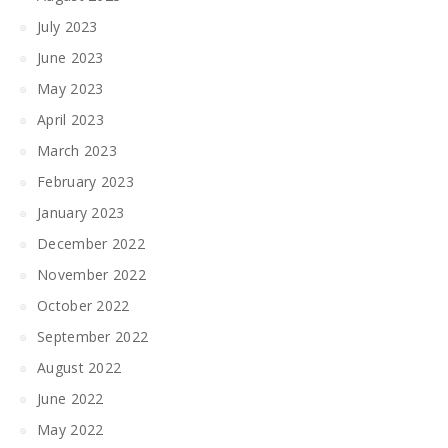
July 2023
June 2023
May 2023
April 2023
March 2023
February 2023
January 2023
December 2022
November 2022
October 2022
September 2022
August 2022
June 2022
May 2022