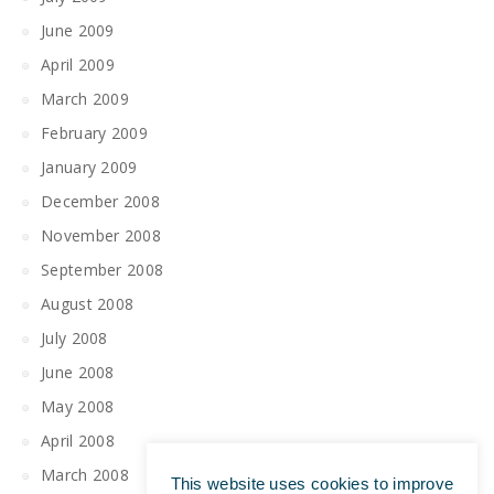
June 2009
April 2009
March 2009
February 2009
January 2009
December 2008
November 2008
September 2008
August 2008
July 2008
June 2008
May 2008
April 2008
March 2008
This website uses cookies to improve