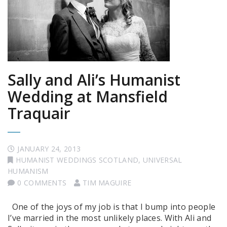
Sally and Ali’s Humanist
Wedding at Mansfield
Traquair
JANUARY 24, 2013
HUMANIST WEDDINGS SCOTLAND
,
UNIVERSAL
HUMANISM
0 COMMENTS
TIM MAGUIRE
One of the joys of my job is that I bump into people
I’ve married in the most unlikely places. With Ali and