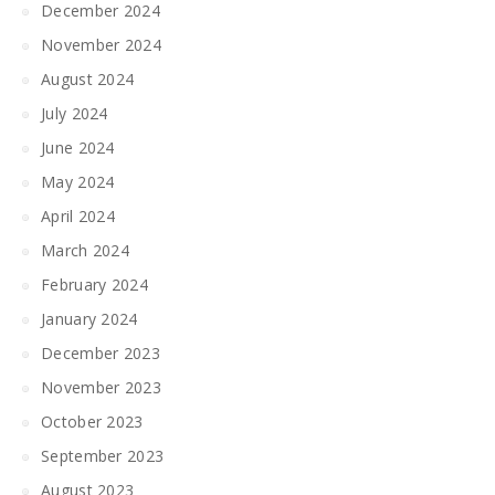
December 2024
November 2024
August 2024
July 2024
June 2024
May 2024
April 2024
March 2024
February 2024
January 2024
December 2023
November 2023
October 2023
September 2023
August 2023