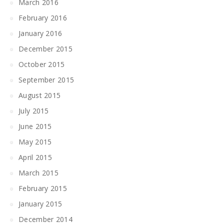
March 2016
February 2016
January 2016
December 2015
October 2015
September 2015
August 2015
July 2015
June 2015
May 2015
April 2015
March 2015
February 2015
January 2015
December 2014