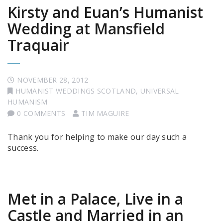
Kirsty and Euan’s Humanist
Wedding at Mansfield
Traquair
NOVEMBER 28, 2012
HUMANIST WEDDINGS SCOTLAND
,
UNIVERSAL
HUMANISM
0 COMMENTS
TIM MAGUIRE
Thank you for helping to make our day such a
success.
Met in a Palace, Live in a
Castle and Married in an