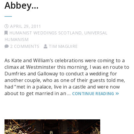
Abbey…
APRIL 29, 2011
HUMANIST WEDDINGS SCOTLAND
,
UNIVERSAL
HUMANISM
2 COMMENTS
TIM MAGUIRE
As Kate and William’s celebrations were coming to a
climax at Westminster this morning, I was en route to
Dumfries and Galloway to conduct a wedding for
another couple, who as one of their guests told me,
had “met in a palace, live in a castle and were now
about to get married in an …
CONTINUE READING