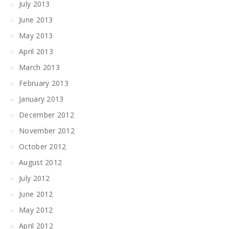
July 2013
June 2013
May 2013
April 2013
March 2013
February 2013
January 2013
December 2012
November 2012
October 2012
August 2012
July 2012
June 2012
May 2012
April 2012