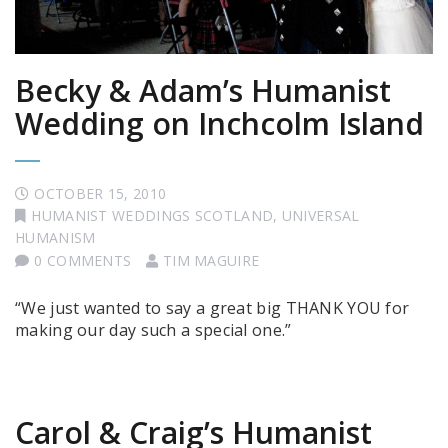
Becky & Adam’s Humanist
Wedding on Inchcolm Island
OCTOBER 15, 2010
HUMANIST WEDDINGS SCOTLAND
,
UNIVERSAL
HUMANISM
0 COMMENTS
TIM MAGUIRE
“We just wanted to say a great big THANK YOU for
making our day such a special one.”
Carol & Craig’s Humanist