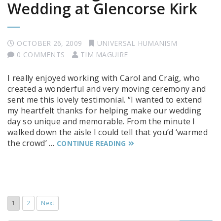
Wedding at Glencorse Kirk
OCTOBER 26, 2009
UNIVERSAL HUMANISM
0 COMMENTS
TIM MAGUIRE
I really enjoyed working with Carol and Craig, who
created a wonderful and very moving ceremony and
sent me this lovely testimonial. “I wanted to extend
my heartfelt thanks for helping make our wedding
day so unique and memorable. From the minute I
walked down the aisle I could tell that you’d ‘warmed
the crowd’ …
CONTINUE READING
1
2
Next