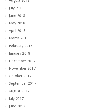
August 2018
July 2018
June 2018
May 2018
April 2018
March 2018
February 2018
January 2018
December 2017
November 2017
October 2017
September 2017
August 2017
July 2017
June 2017