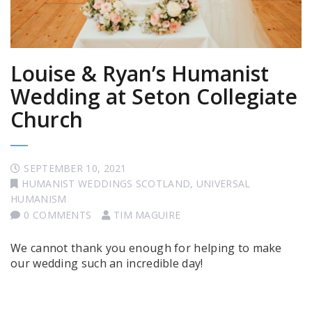
Louise & Ryan’s Humanist
Wedding at Seton Collegiate
Church
SEPTEMBER 10, 2021
HUMANIST WEDDINGS SCOTLAND
,
UNIVERSAL
HUMANISM
0 COMMENTS
TIM MAGUIRE
We cannot thank you enough for helping to make
our wedding such an incredible day!