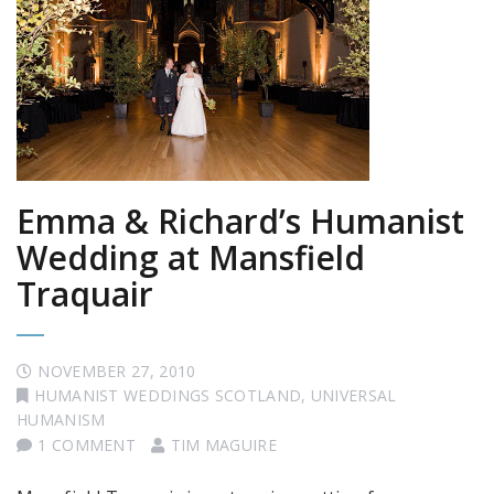
Emma & Richard’s Humanist
Wedding at Mansfield
Traquair
NOVEMBER 27, 2010
HUMANIST WEDDINGS SCOTLAND
,
UNIVERSAL
HUMANISM
1 COMMENT
TIM MAGUIRE