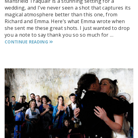
Mansfield Traquair is a stunning setting for a
wedding, and I’ve never seen a shot that captures its
magical atmosphere better than this one, from
Richard and Emma. Here’s what Emma wrote when
she sent me these great shots. I just wanted to drop
you a note to say thank you so so much for …
CONTINUE READING