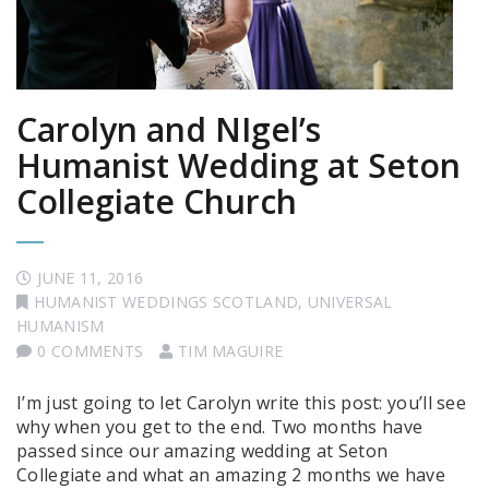
Carolyn and NIgel’s
Humanist Wedding at Seton
Collegiate Church
JUNE 11, 2016
HUMANIST WEDDINGS SCOTLAND
,
UNIVERSAL
HUMANISM
0 COMMENTS
TIM MAGUIRE
I’m just going to let Carolyn write this post: you’ll see
why when you get to the end. Two months have
passed since our amazing wedding at Seton
Collegiate and what an amazing 2 months we have