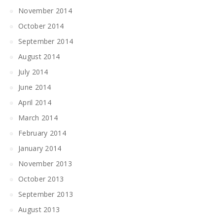
November 2014
October 2014
September 2014
August 2014
July 2014
June 2014
April 2014
March 2014
February 2014
January 2014
November 2013
October 2013
September 2013
August 2013