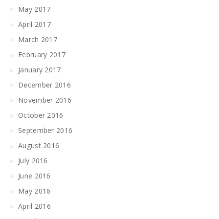
May 2017
April 2017
March 2017
February 2017
January 2017
December 2016
November 2016
October 2016
September 2016
August 2016
July 2016
June 2016
May 2016
April 2016