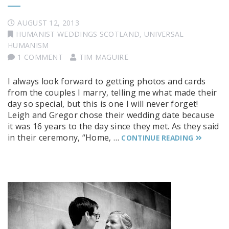
AUGUST 12, 2013
HUMANIST WEDDINGS SCOTLAND
,
UNIVERSAL
HUMANISM
1 COMMENT
TIM MAGUIRE
I always look forward to getting photos and cards
from the couples I marry, telling me what made their
day so special, but this is one I will never forget!
Leigh and Gregor chose their wedding date because
it was 16 years to the day since they met. As they said
in their ceremony, “Home, …
CONTINUE READING