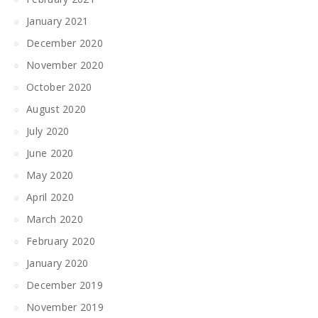
January 2021
December 2020
November 2020
October 2020
August 2020
July 2020
June 2020
May 2020
April 2020
March 2020
February 2020
January 2020
December 2019
November 2019