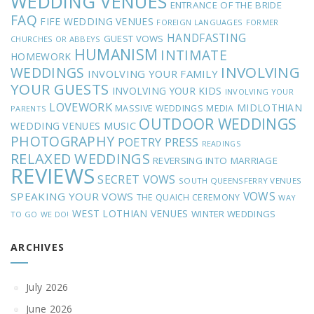
WEDDING VENUES
ENTRANCE OF THE BRIDE
FAQ
FIFE WEDDING VENUES
FOREIGN LANGUAGES
FORMER
HANDFASTING
GUEST VOWS
CHURCHES OR ABBEYS
HUMANISM
INTIMATE
HOMEWORK
INVOLVING
WEDDINGS
INVOLVING YOUR FAMILY
YOUR GUESTS
INVOLVING YOUR KIDS
INVOLVING YOUR
LOVEWORK
MIDLOTHIAN
MASSIVE WEDDINGS
MEDIA
PARENTS
OUTDOOR WEDDINGS
MUSIC
WEDDING VENUES
PHOTOGRAPHY
POETRY
PRESS
READINGS
RELAXED WEDDINGS
REVERSING INTO MARRIAGE
REVIEWS
SECRET VOWS
SOUTH QUEENSFERRY VENUES
VOWS
SPEAKING YOUR VOWS
THE QUAICH CEREMONY
WAY
WEST LOTHIAN VENUES
WINTER WEDDINGS
TO GO
WE DO!
ARCHIVES
July 2026
June 2026