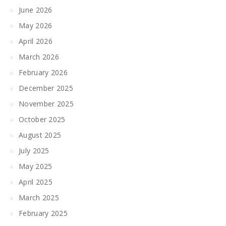
June 2026
May 2026
April 2026
March 2026
February 2026
December 2025
November 2025
October 2025
August 2025
July 2025
May 2025
April 2025
March 2025
February 2025