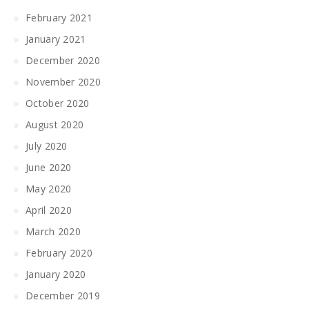
February 2021
January 2021
December 2020
November 2020
October 2020
August 2020
July 2020
June 2020
May 2020
April 2020
March 2020
February 2020
January 2020
December 2019