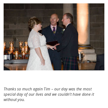
Thanks so much again Tim – our day was the most
special day of our lives and we couldn’t have done it
without you.