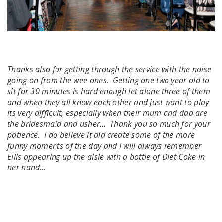
Thanks also for getting through the service with the noise
going on from the wee ones. Getting one two year old to
sit for 30 minutes is hard enough let alone three of them
and when they all know each other and just want to play
its very difficult, especially when their mum and dad are
the bridesmaid and usher… Thank you so much for your
patience. I do believe it did create some of the more
funny moments of the day and I will always remember
Ellis appearing up the aisle with a bottle of Diet Coke in
her hand…