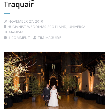
Traquair
NOVEMBER 27, 2010
HUMANIST WEDDINGS SCOTLAND
,
UNIVERSAL
HUMANISM
1 COMMENT
TIM MAGUIRE