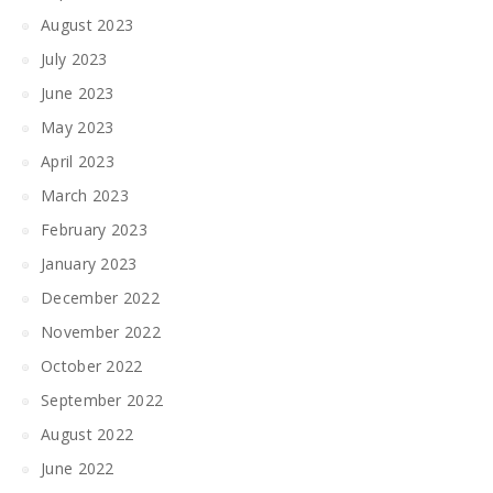
August 2023
July 2023
June 2023
May 2023
April 2023
March 2023
February 2023
January 2023
December 2022
November 2022
October 2022
September 2022
August 2022
June 2022