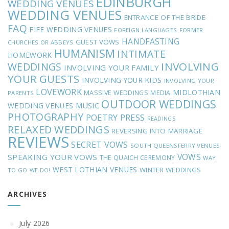
EDINBURGH
WEDDING VENUES
WEDDING VENUES
ENTRANCE OF THE BRIDE
FAQ
FIFE WEDDING VENUES
FOREIGN LANGUAGES
FORMER
HANDFASTING
GUEST VOWS
CHURCHES OR ABBEYS
HUMANISM
INTIMATE
HOMEWORK
INVOLVING
WEDDINGS
INVOLVING YOUR FAMILY
YOUR GUESTS
INVOLVING YOUR KIDS
INVOLVING YOUR
LOVEWORK
MIDLOTHIAN
MASSIVE WEDDINGS
MEDIA
PARENTS
OUTDOOR WEDDINGS
MUSIC
WEDDING VENUES
PHOTOGRAPHY
POETRY
PRESS
READINGS
RELAXED WEDDINGS
REVERSING INTO MARRIAGE
REVIEWS
SECRET VOWS
SOUTH QUEENSFERRY VENUES
VOWS
SPEAKING YOUR VOWS
THE QUAICH CEREMONY
WAY
WEST LOTHIAN VENUES
WINTER WEDDINGS
TO GO
WE DO!
ARCHIVES
July 2026