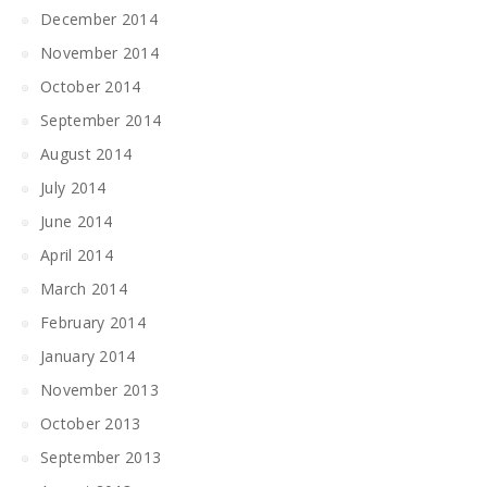
December 2014
November 2014
October 2014
September 2014
August 2014
July 2014
June 2014
April 2014
March 2014
February 2014
January 2014
November 2013
October 2013
September 2013