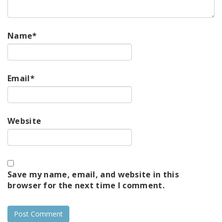
Name
*
Email
*
Website
Save my name, email, and website in this
browser for the next time I comment.