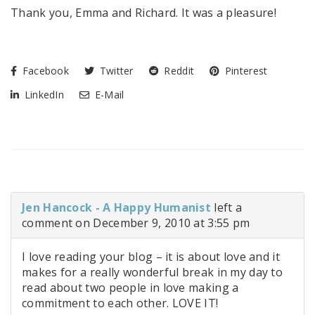
Thank you, Emma and Richard. It was a pleasure!
Facebook
Twitter
Reddit
Pinterest
LinkedIn
E-Mail
Jen Hancock - A Happy Humanist
left a
comment on December 9, 2010 at 3:55 pm
I love reading your blog – it is about love and it
makes for a really wonderful break in my day to
read about two people in love making a
commitment to each other. LOVE IT!