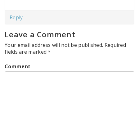
Reply
Leave a Comment
Your email address will not be published.
Required
fields are marked
*
Comment