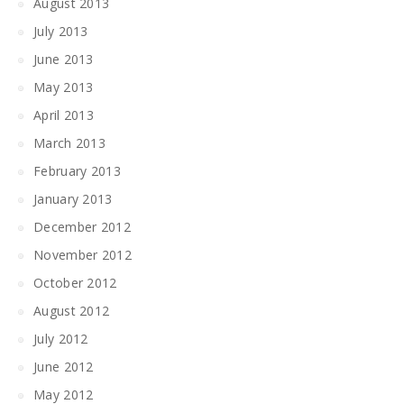
August 2013
July 2013
June 2013
May 2013
April 2013
March 2013
February 2013
January 2013
December 2012
November 2012
October 2012
August 2012
July 2012
June 2012
May 2012