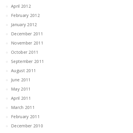
April 2012
February 2012
January 2012
December 2011
November 2011
October 2011
September 2011
August 2011
June 2011
May 2011
April 2011
March 2011
February 2011
December 2010