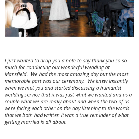
I just wanted to drop you a note to say thank you so so
much for conducting our wonderful wedding at
Mansfield. We had the most amazing day but the most
memorable part was our ceremony. We knew instantly
when we met you and started discussing a humanist
wedding service that it was just what we wanted and as a
couple what we are really about and when the two of us
were facing each other on the day listening to the words
that we both had written it was a true reminder of what
getting married is all about.