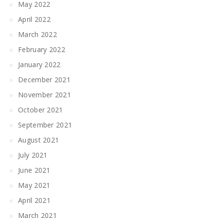
May 2022
April 2022
March 2022
February 2022
January 2022
December 2021
November 2021
October 2021
September 2021
August 2021
July 2021
June 2021
May 2021
April 2021
March 2021