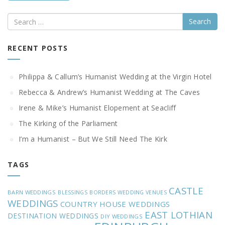
Search
RECENT POSTS
Philippa & Callum’s Humanist Wedding at the Virgin Hotel
Rebecca & Andrew’s Humanist Wedding at The Caves
Irene & Mike’s Humanist Elopement at Seacliff
The Kirking of the Parliament
I’m a Humanist – But We Still Need The Kirk
TAGS
CASTLE
BARN WEDDINGS
BLESSINGS
BORDERS WEDDING VENUES
WEDDINGS
COUNTRY HOUSE WEDDINGS
EAST LOTHIAN
DESTINATION WEDDINGS
DIY WEDDINGS