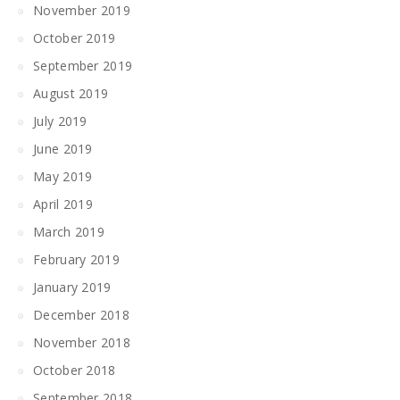
November 2019
October 2019
September 2019
August 2019
July 2019
June 2019
May 2019
April 2019
March 2019
February 2019
January 2019
December 2018
November 2018
October 2018
September 2018