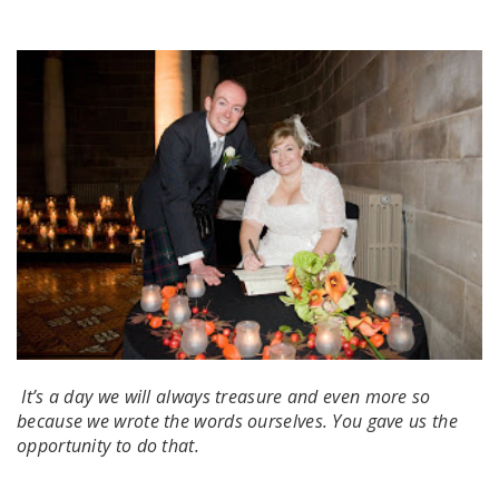
It’s a day we will always treasure and even more so
because we wrote the words ourselves. You gave us the
opportunity to do that.