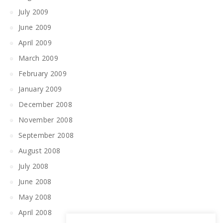
July 2009
June 2009
April 2009
March 2009
February 2009
January 2009
December 2008
November 2008
September 2008
August 2008
July 2008
June 2008
May 2008
April 2008