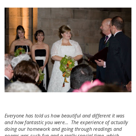
Everyone has told us how beautiful and different it was
and how fantastic you were… The experience of actually
doing our homework and going through readings and
poems was such fun and a really special time, which