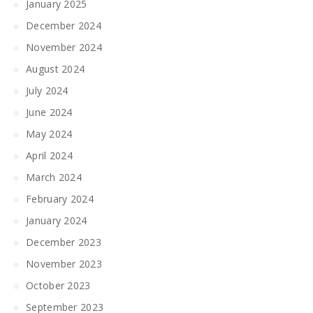
January 2025
December 2024
November 2024
August 2024
July 2024
June 2024
May 2024
April 2024
March 2024
February 2024
January 2024
December 2023
November 2023
October 2023
September 2023