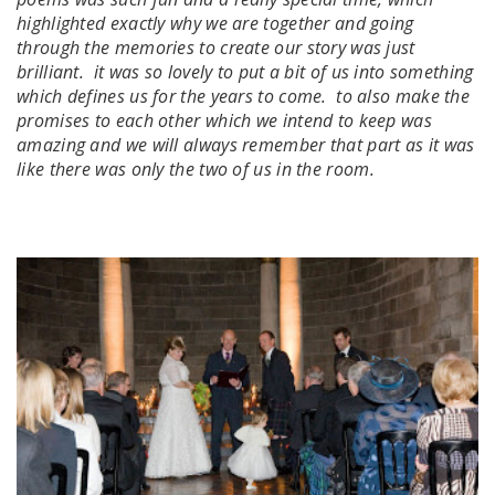
highlighted exactly why we are together and going
through the memories to create our story was just
brilliant. it was so lovely to put a bit of us into something
which defines us for the years to come. to also make the
promises to each other which we intend to keep was
amazing and we will always remember that part as it was
like there was only the two of us in the room.