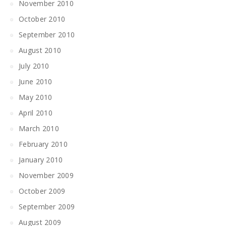
November 2010
October 2010
September 2010
August 2010
July 2010
June 2010
May 2010
April 2010
March 2010
February 2010
January 2010
November 2009
October 2009
September 2009
August 2009