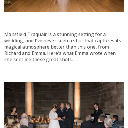
Mansfield Traquair is a stunning setting for a
wedding, and I’ve never seen a shot that captures its
magical atmosphere better than this one, from
Richard and Emma. Here’s what Emma wrote when
she sent me these great shots.