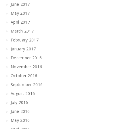
June 2017
May 2017
April 2017
March 2017
February 2017
January 2017
December 2016
November 2016
October 2016
September 2016
August 2016
July 2016
June 2016
May 2016