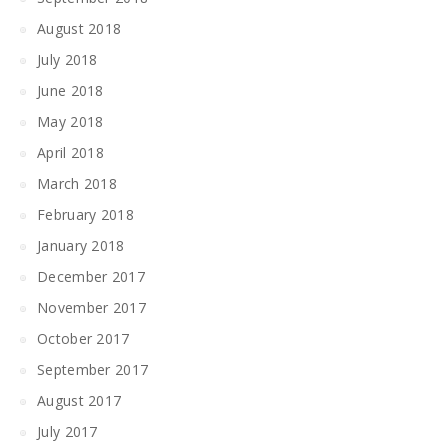
August 2018
July 2018
June 2018
May 2018
April 2018
March 2018
February 2018
January 2018
December 2017
November 2017
October 2017
September 2017
August 2017
July 2017