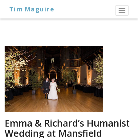
Tim Maguire
Toggl
naviga
Emma & Richard’s Humanist
Wedding at Mansfield