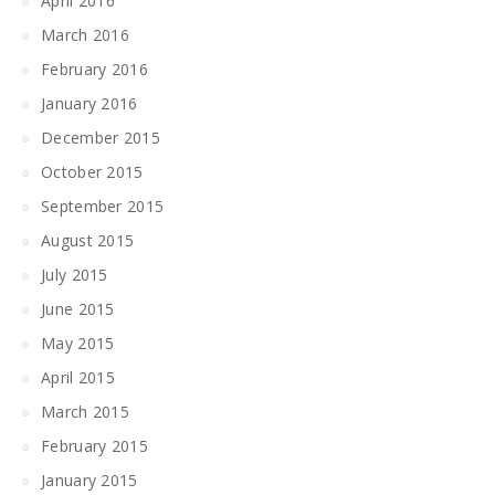
April 2016
March 2016
February 2016
January 2016
December 2015
October 2015
September 2015
August 2015
July 2015
June 2015
May 2015
April 2015
March 2015
February 2015
January 2015