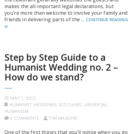
makes the all-important legal declarations, but
you’re more than welcome to involve your family and
friends in delivering parts of the …
CONTINUE READING
Step by Step Guide to a
Humanist Wedding no. 2 –
How do we stand?
MAY 1, 2012
HUMANIST WEDDINGS SCOTLAND
,
UNIVERSAL
HUMANISM
0 COMMENTS
TIM MAGUIRE
One of the first things that you’ll notice when you go