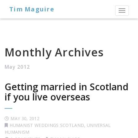
Tim Maguire
Toggl
naviga
Monthly Archives
May 2012
Getting married in Scotland
if you live overseas
MAY 30, 2012
HUMANIST WEDDINGS SCOTLAND
,
UNIVERSAL
HUMANISM