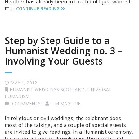
Heather has already been in touch but I just wanted
to …
CONTINUE READING
Step by Step Guide to a
Humanist Wedding no. 3 –
Involving Your Guests
MAY 1, 2012
HUMANIST WEDDINGS SCOTLAND
,
UNIVERSAL
HUMANISM
0 COMMENTS
TIM MAGUIRE
In religious or civil weddings, the celebrant does
most of the talking, and a couple of special guests
are invited to give readings. In a Humanist ceremony,
the celebrant generally welcomes the guests and