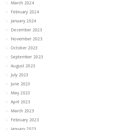
March 2024
February 2024
January 2024
December 2023
November 2023
October 2023
September 2023
August 2023
July 2023
June 2023
May 2023
April 2023
March 2023
February 2023
January 2023