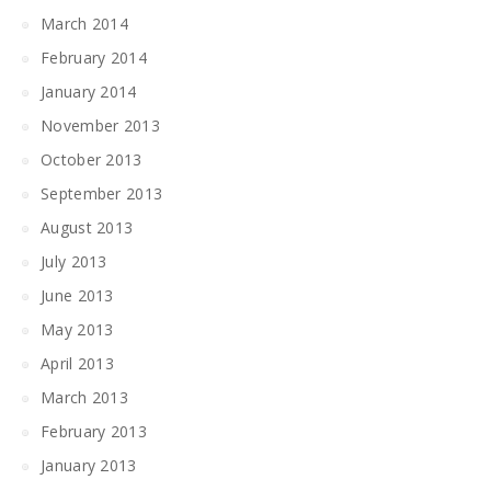
March 2014
February 2014
January 2014
November 2013
October 2013
September 2013
August 2013
July 2013
June 2013
May 2013
April 2013
March 2013
February 2013
January 2013