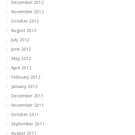
December 2012
November 2012
October 2012
August 2012
July 2012
June 2012
May 2012
April 2012
February 2012
January 2012
December 2011
November 2011
October 2011
September 2011
August 2011