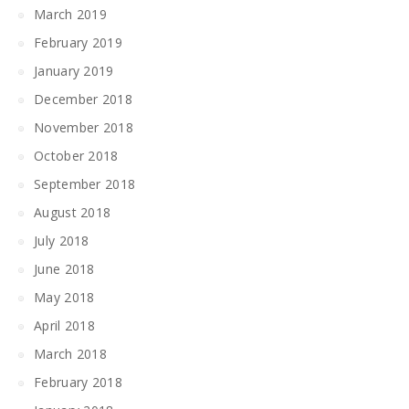
March 2019
February 2019
January 2019
December 2018
November 2018
October 2018
September 2018
August 2018
July 2018
June 2018
May 2018
April 2018
March 2018
February 2018