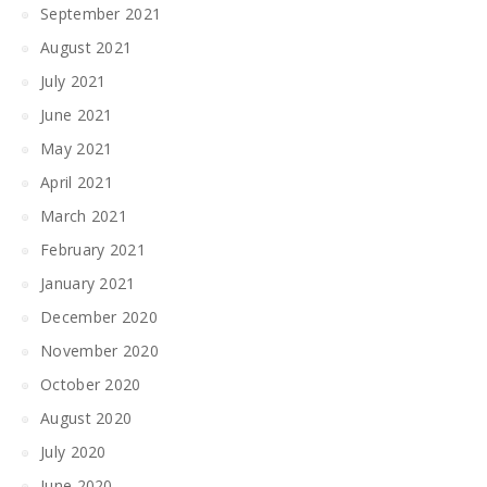
September 2021
August 2021
July 2021
June 2021
May 2021
April 2021
March 2021
February 2021
January 2021
December 2020
November 2020
October 2020
August 2020
July 2020
June 2020