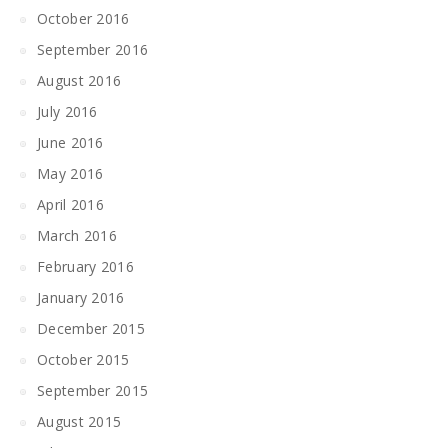
October 2016
September 2016
August 2016
July 2016
June 2016
May 2016
April 2016
March 2016
February 2016
January 2016
December 2015
October 2015
September 2015
August 2015