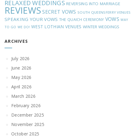
RELAXED WEDDINGS
REVERSING INTO MARRIAGE
REVIEWS
SECRET VOWS
SOUTH QUEENSFERRY VENUES
VOWS
SPEAKING YOUR VOWS
THE QUAICH CEREMONY
WAY
WEST LOTHIAN VENUES
WINTER WEDDINGS
TO GO
WE DO!
ARCHIVES
July 2026
June 2026
May 2026
April 2026
March 2026
February 2026
December 2025
November 2025
October 2025