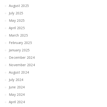
August 2025
July 2025
May 2025
April 2025
March 2025
February 2025
January 2025
December 2024
November 2024
August 2024
July 2024
June 2024
May 2024
April 2024