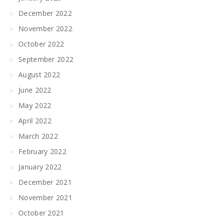
December 2022
November 2022
October 2022
September 2022
August 2022
June 2022
May 2022
April 2022
March 2022
February 2022
January 2022
December 2021
November 2021
October 2021