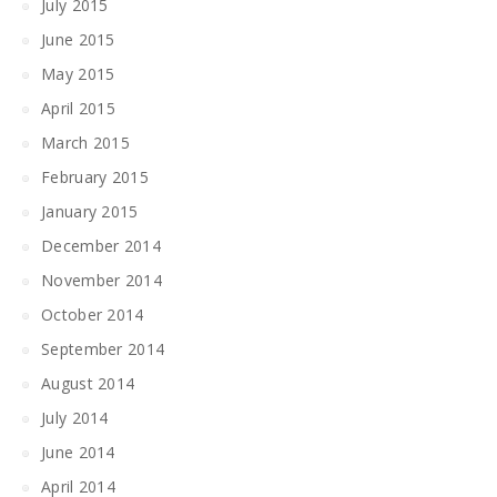
July 2015
June 2015
May 2015
April 2015
March 2015
February 2015
January 2015
December 2014
November 2014
October 2014
September 2014
August 2014
July 2014
June 2014
April 2014