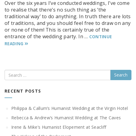
Over the six years I’ve conducted weddings, I’ve come
to realise that there’s no such thing as ‘the
traditional way’ to do anything. In truth there are lots
of traditions, and you should feel free to draw on any
or none of them! This is certainly true of the
entrance of the wedding party. In …
CONTINUE
READING
Search
RECENT POSTS
Philippa & Callum’s Humanist Wedding at the Virgin Hotel
Rebecca & Andrew’s Humanist Wedding at The Caves
Irene & Mike’s Humanist Elopement at Seacliff