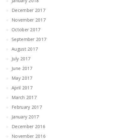
January 2018
December 2017
November 2017
October 2017
September 2017
August 2017
July 2017
June 2017
May 2017
April 2017
March 2017
February 2017
January 2017
December 2016
November 2016