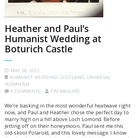
Heather and Paul’s
Humanist Wedding at
Boturich Castle
MAY 28, 2012
HUMANIST WEDDINGS SCOTLAND
,
UNIVERSAL
HUMANISM
0 COMMENTS
TIM MAGUIRE
We’re basking in the most wonderful heatwave right
now, and Paul and Heather chose the perfect day to
marry high on a hill above Loch Lomond. Before
jetting off on their honeymoon, Paul sent me this
old-skool Polaroid, and this lovely message. I know