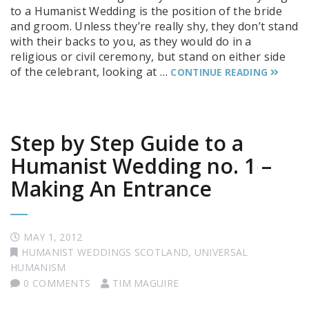
to a Humanist Wedding is the position of the bride
and groom. Unless they’re really shy, they don’t stand
with their backs to you, as they would do in a
religious or civil ceremony, but stand on either side
of the celebrant, looking at …
CONTINUE READING
Step by Step Guide to a
Humanist Wedding no. 1 –
Making An Entrance
MAY 1, 2012
HUMANIST WEDDINGS SCOTLAND
,
UNIVERSAL
HUMANISM
0 COMMENTS
TIM MAGUIRE