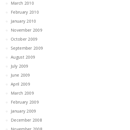
March 2010
February 2010
January 2010
November 2009
October 2009
September 2009
August 2009
July 2009
June 2009
April 2009
March 2009
February 2009
January 2009
December 2008
November 2008