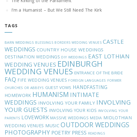
The Kirking of the Parliament
I’m a Humanist – But We Still Need The Kirk
TAGS
CASTLE
BARN WEDDINGS
BLESSINGS
BORDERS WEDDING VENUES
WEDDINGS
COUNTRY HOUSE WEDDINGS
EAST LOTHIAN
DESTINATION WEDDINGS
DIY WEDDINGS
EDINBURGH
WEDDING VENUES
WEDDING VENUES
ENTRANCE OF THE BRIDE
FAQ
FIFE WEDDING VENUES
FOREIGN LANGUAGES
FORMER
HANDFASTING
GUEST VOWS
CHURCHES OR ABBEYS
HUMANISM
INTIMATE
HOMEWORK
INVOLVING
WEDDINGS
INVOLVING YOUR FAMILY
YOUR GUESTS
INVOLVING YOUR KIDS
INVOLVING YOUR
LOVEWORK
MIDLOTHIAN
MASSIVE WEDDINGS
MEDIA
PARENTS
OUTDOOR WEDDINGS
MUSIC
WEDDING VENUES
PHOTOGRAPHY
POETRY
PRESS
READINGS