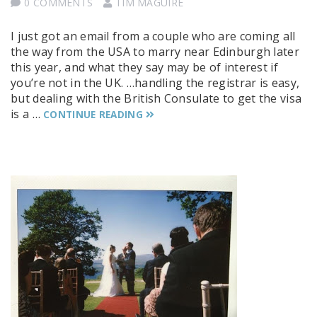
0 COMMENTS
TIM MAGUIRE
I just got an email from a couple who are coming all
the way from the USA to marry near Edinburgh later
this year, and what they say may be of interest if
you’re not in the UK. …handling the registrar is easy,
but dealing with the British Consulate to get the visa
is a …
CONTINUE READING