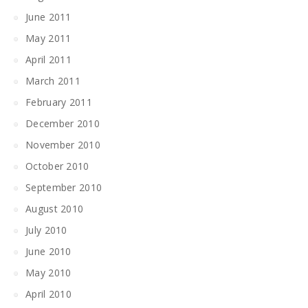
June 2011
May 2011
April 2011
March 2011
February 2011
December 2010
November 2010
October 2010
September 2010
August 2010
July 2010
June 2010
May 2010
April 2010