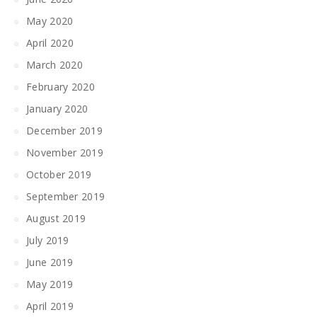
May 2020
April 2020
March 2020
February 2020
January 2020
December 2019
November 2019
October 2019
September 2019
August 2019
July 2019
June 2019
May 2019
April 2019