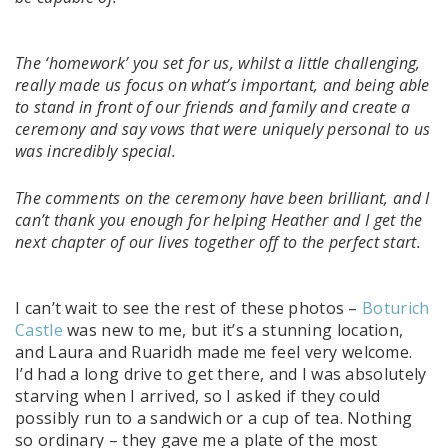
The ‘homework’ you set for us, whilst a little challenging,
really made us focus on what’s important, and being able
to stand in front of our friends and family and create a
ceremony and say vows that were uniquely personal to us
was incredibly special.
The comments on the ceremony have been brilliant, and I
can’t thank you enough for helping Heather and I get the
next chapter of our lives together off to the perfect start.
I can’t wait to see the rest of these photos –
Boturich
Castle
was new to me, but it’s a stunning location,
and Laura and Ruaridh made me feel very welcome.
I’d had a long drive to get there, and I was absolutely
starving when I arrived, so I asked if they could
possibly run to a sandwich or a cup of tea. Nothing
so ordinary – they gave me a plate of the most