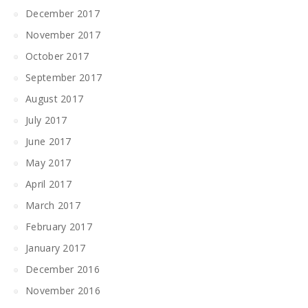
December 2017
November 2017
October 2017
September 2017
August 2017
July 2017
June 2017
May 2017
April 2017
March 2017
February 2017
January 2017
December 2016
November 2016