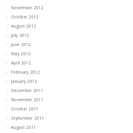
November 2012
October 2012
August 2012
July 2012
June 2012
May 2012
April 2012
February 2012
January 2012
December 2011
November 2011
October 2011
September 2011
August 2011