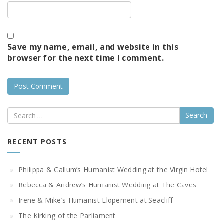
Save my name, email, and website in this
browser for the next time I comment.
Search
RECENT POSTS
Philippa & Callum’s Humanist Wedding at the Virgin Hotel
Rebecca & Andrew’s Humanist Wedding at The Caves
Irene & Mike’s Humanist Elopement at Seacliff
The Kirking of the Parliament