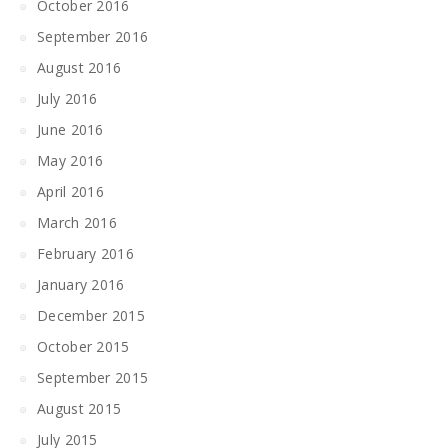
October 2016
September 2016
August 2016
July 2016
June 2016
May 2016
April 2016
March 2016
February 2016
January 2016
December 2015
October 2015
September 2015
August 2015
July 2015