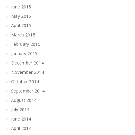
June 2015
May 2015
April 2015
March 2015
February 2015
January 2015
December 2014
November 2014
October 2014
September 2014
August 2014
July 2014
June 2014
April 2014