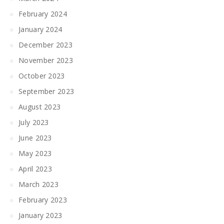
February 2024
January 2024
December 2023
November 2023
October 2023
September 2023
August 2023
July 2023
June 2023
May 2023
April 2023
March 2023
February 2023
January 2023