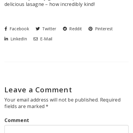
delicious lasagne – how incredibly kind!
Facebook
Twitter
Reddit
Pinterest
LinkedIn
E-Mail
Leave a Comment
Your email address will not be published.
Required
fields are marked
*
Comment