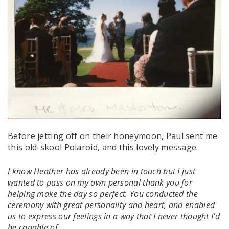
Before jetting off on their honeymoon, Paul sent me
this old-skool Polaroid, and this lovely message.
I know Heather has already been in touch but I just
wanted to pass on my own personal thank you for
helping make the day so perfect. You conducted the
ceremony with great personality and heart, and enabled
us to express our feelings in a way that I never thought I’d
be capable of.