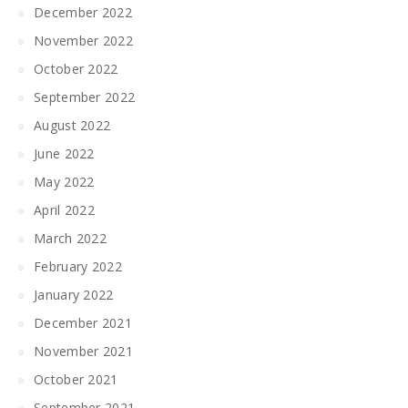
December 2022
November 2022
October 2022
September 2022
August 2022
June 2022
May 2022
April 2022
March 2022
February 2022
January 2022
December 2021
November 2021
October 2021
September 2021