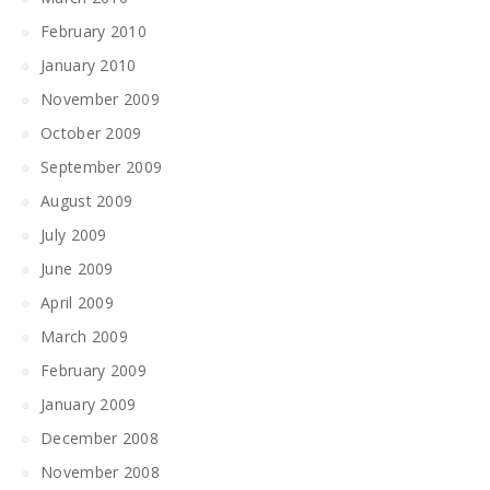
February 2010
January 2010
November 2009
October 2009
September 2009
August 2009
July 2009
June 2009
April 2009
March 2009
February 2009
January 2009
December 2008
November 2008