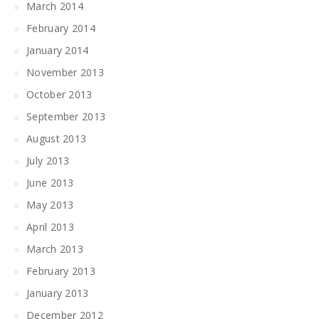
March 2014
February 2014
January 2014
November 2013
October 2013
September 2013
August 2013
July 2013
June 2013
May 2013
April 2013
March 2013
February 2013
January 2013
December 2012