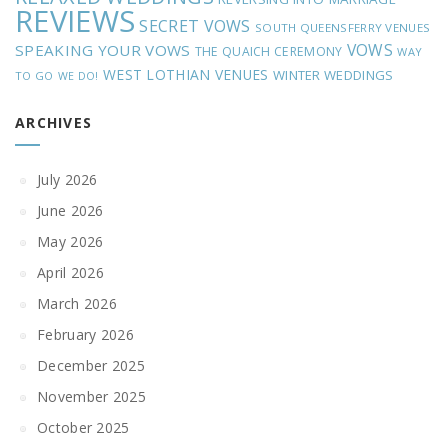
REVIEWS
SECRET VOWS
SOUTH QUEENSFERRY VENUES
VOWS
SPEAKING YOUR VOWS
THE QUAICH CEREMONY
WAY
WEST LOTHIAN VENUES
WINTER WEDDINGS
TO GO
WE DO!
ARCHIVES
July 2026
June 2026
May 2026
April 2026
March 2026
February 2026
December 2025
November 2025
October 2025