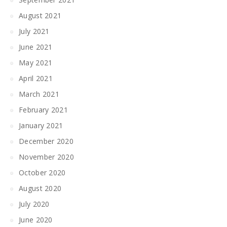
August 2021
July 2021
June 2021
May 2021
April 2021
March 2021
February 2021
January 2021
December 2020
November 2020
October 2020
August 2020
July 2020
June 2020