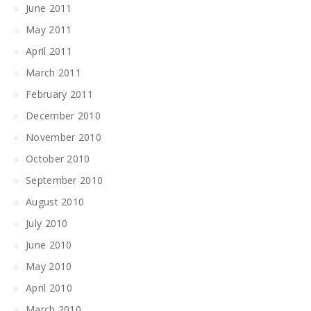
June 2011
May 2011
April 2011
March 2011
February 2011
December 2010
November 2010
October 2010
September 2010
August 2010
July 2010
June 2010
May 2010
April 2010
March 2010