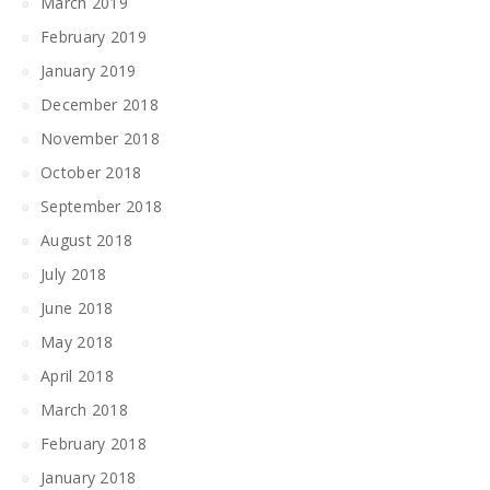
March 2019
February 2019
January 2019
December 2018
November 2018
October 2018
September 2018
August 2018
July 2018
June 2018
May 2018
April 2018
March 2018
February 2018
January 2018