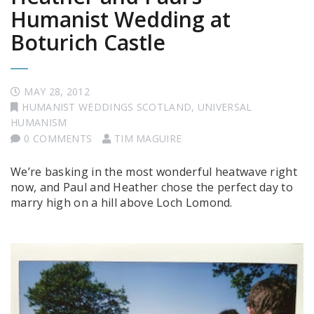
Humanist Wedding at
Boturich Castle
MAY 28, 2012
HUMANIST WEDDINGS SCOTLAND
,
UNIVERSAL
HUMANISM
0 COMMENTS
TIM MAGUIRE
We’re basking in the most wonderful heatwave right
now, and Paul and Heather chose the perfect day to
marry high on a hill above Loch Lomond.