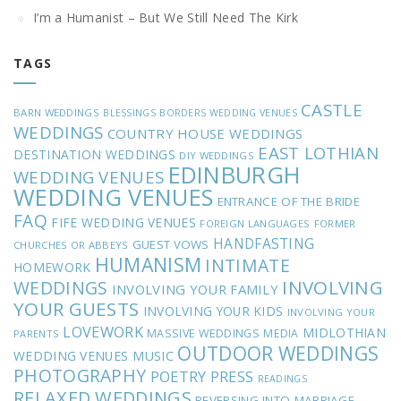
I’m a Humanist – But We Still Need The Kirk
TAGS
CASTLE
BARN WEDDINGS
BLESSINGS
BORDERS WEDDING VENUES
WEDDINGS
COUNTRY HOUSE WEDDINGS
EAST LOTHIAN
DESTINATION WEDDINGS
DIY WEDDINGS
EDINBURGH
WEDDING VENUES
WEDDING VENUES
ENTRANCE OF THE BRIDE
FAQ
FIFE WEDDING VENUES
FOREIGN LANGUAGES
FORMER
HANDFASTING
GUEST VOWS
CHURCHES OR ABBEYS
HUMANISM
INTIMATE
HOMEWORK
INVOLVING
WEDDINGS
INVOLVING YOUR FAMILY
YOUR GUESTS
INVOLVING YOUR KIDS
INVOLVING YOUR
LOVEWORK
MIDLOTHIAN
MASSIVE WEDDINGS
MEDIA
PARENTS
OUTDOOR WEDDINGS
MUSIC
WEDDING VENUES
PHOTOGRAPHY
POETRY
PRESS
READINGS
RELAXED WEDDINGS
REVERSING INTO MARRIAGE