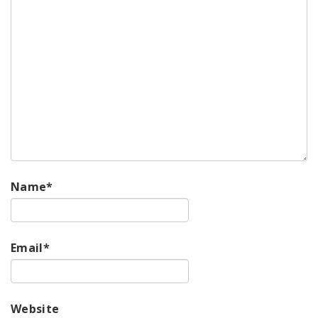
Name
*
Email
*
Website