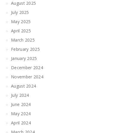
August 2025
July 2025
May 2025
April 2025
March 2025
February 2025
January 2025
December 2024
November 2024
August 2024
July 2024
June 2024
May 2024
April 2024
March 2024