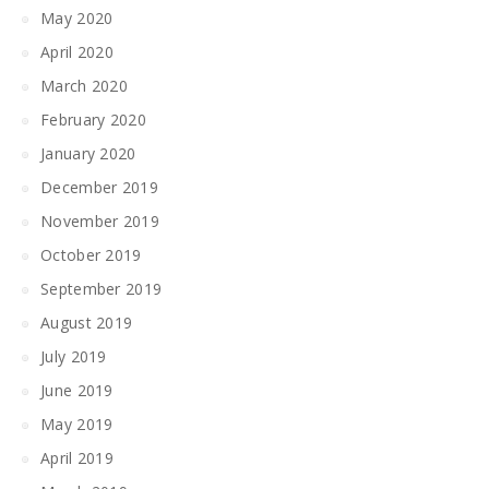
May 2020
April 2020
March 2020
February 2020
January 2020
December 2019
November 2019
October 2019
September 2019
August 2019
July 2019
June 2019
May 2019
April 2019