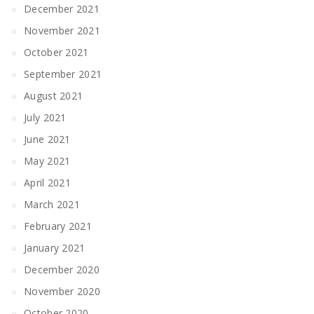
December 2021
November 2021
October 2021
September 2021
August 2021
July 2021
June 2021
May 2021
April 2021
March 2021
February 2021
January 2021
December 2020
November 2020
October 2020