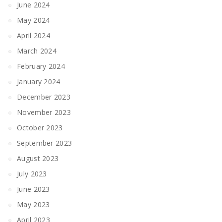
June 2024
May 2024
April 2024
March 2024
February 2024
January 2024
December 2023
November 2023
October 2023
September 2023
August 2023
July 2023
June 2023
May 2023
April 2023