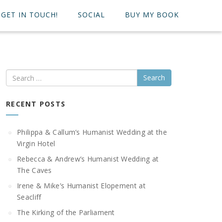
GET IN TOUCH!
SOCIAL
BUY MY BOOK
Search
RECENT POSTS
Philippa & Callum’s Humanist Wedding at the
Virgin Hotel
Rebecca & Andrew’s Humanist Wedding at
The Caves
Irene & Mike’s Humanist Elopement at
Seacliff
The Kirking of the Parliament