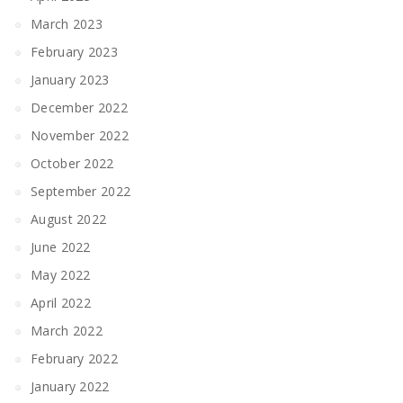
March 2023
February 2023
January 2023
December 2022
November 2022
October 2022
September 2022
August 2022
June 2022
May 2022
April 2022
March 2022
February 2022
January 2022