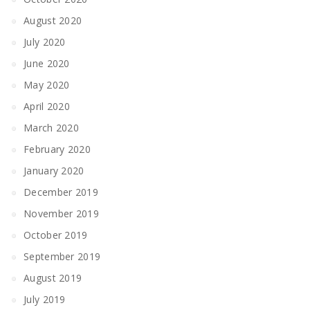
August 2020
July 2020
June 2020
May 2020
April 2020
March 2020
February 2020
January 2020
December 2019
November 2019
October 2019
September 2019
August 2019
July 2019