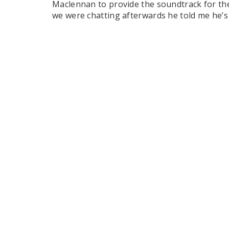
Maclennan to provide the soundtrack for th
we were chatting afterwards he told me he’s