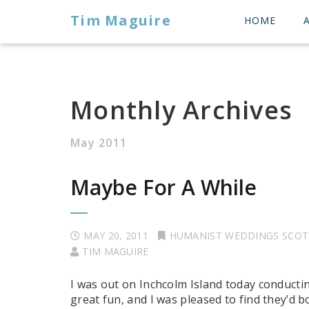
Tim Maguire
HOME
Monthly Archives
May 2011
Maybe For A While
MAY 20, 2011
HUMANIST WEDDINGS SCO
TIM MAGUIRE
I was out on Inchcolm Island today conducti
great fun, and I was pleased to find they’d b