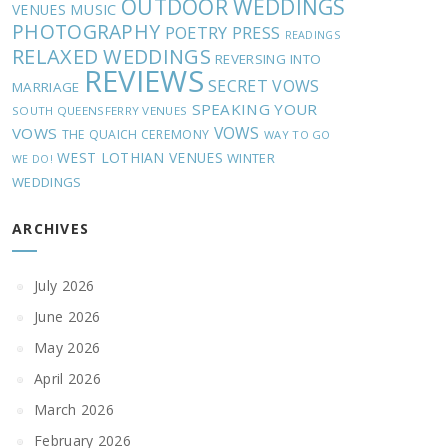
OUTDOOR WEDDINGS
MUSIC
VENUES
PHOTOGRAPHY
POETRY
PRESS
READINGS
RELAXED WEDDINGS
REVERSING INTO
REVIEWS
SECRET VOWS
MARRIAGE
SPEAKING YOUR
SOUTH QUEENSFERRY VENUES
VOWS
VOWS
THE QUAICH CEREMONY
WAY TO GO
WEST LOTHIAN VENUES
WINTER
WE DO!
WEDDINGS
ARCHIVES
July 2026
June 2026
May 2026
April 2026
March 2026
February 2026