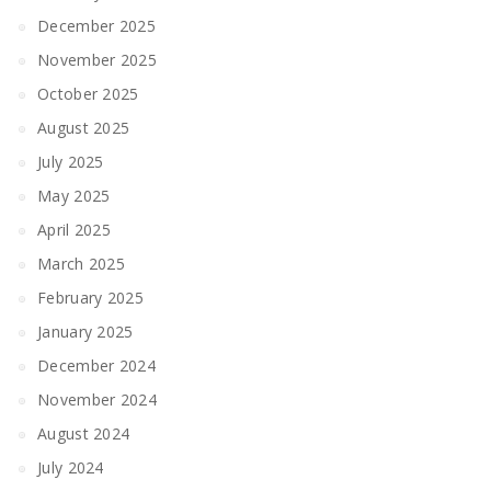
December 2025
November 2025
October 2025
August 2025
July 2025
May 2025
April 2025
March 2025
February 2025
January 2025
December 2024
November 2024
August 2024
July 2024