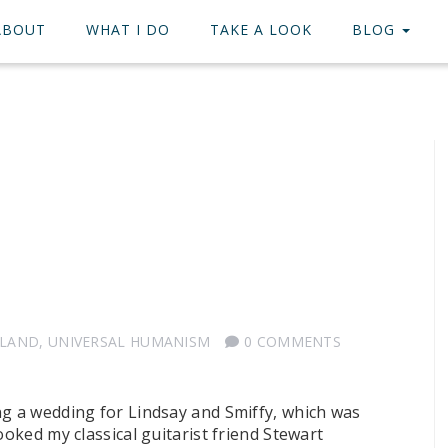
ABOUT
WHAT I DO
TAKE A LOOK
BLOG
TLAND
,
UNIVERSAL HUMANISM
0 COMMENTS
ng a wedding for Lindsay and Smiffy, which was
ooked my classical guitarist friend Stewart