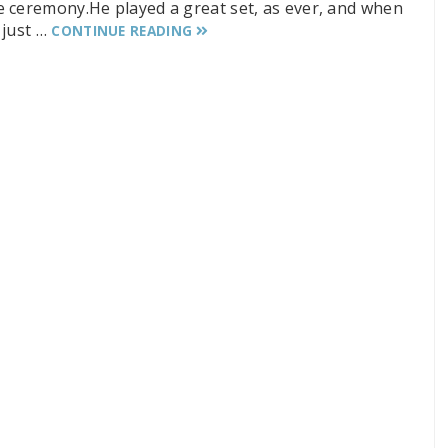
e ceremony.He played a great set, as ever, and when
 just …
CONTINUE READING