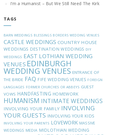
I’m a Humanist – But We Still Need The Kirk
TAGS
BARN WEDDINGS
BLESSINGS
BORDERS WEDDING VENUES
CASTLE WEDDINGS
COUNTRY HOUSE
WEDDINGS
DESTINATION WEDDINGS
DIY
EAST LOTHIAN WEDDING
WEDDINGS
EDINBURGH
VENUES
WEDDING VENUES
ENTRANCE OF
FAQ
FIFE WEDDING VENUES
THE BRIDE
FOREIGN
GUEST
LANGUAGES
FORMER CHURCHES OR ABBEYS
HANDFASTING
HOMEWORK
VOWS
HUMANISM
INTIMATE WEDDINGS
INVOLVING
INVOLVING YOUR FAMILY
YOUR GUESTS
INVOLVING YOUR KIDS
LOVEWORK
MASSIVE
INVOLVING YOUR PARENTS
MIDLOTHIAN WEDDING
WEDDINGS
MEDIA