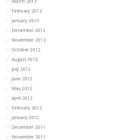
March 2013
February 2013
January 2013
December 2012
November 2012
October 2012
August 2012
July 2012
June 2012
May 2012
April 2012
February 2012
January 2012
December 2011
November 2011