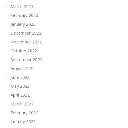
March 2023
February 2023
January 2023
December 2022
November 2022
October 2022
September 2022
August 2022
June 2022
May 2022
April 2022
March 2022
February 2022
January 2022