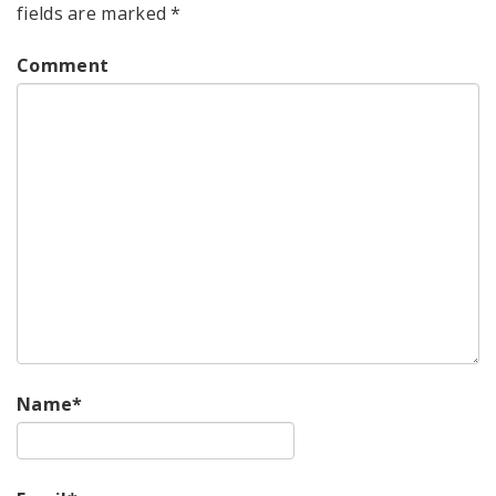
fields are marked
*
Comment
Name
*