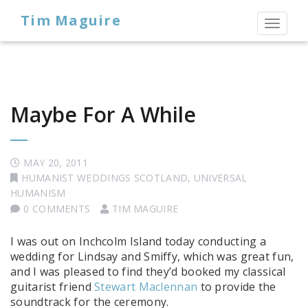
Tim Maguire
Toggl
naviga
Maybe For A While
MAY 20, 2011
HUMANIST WEDDINGS SCOTLAND
,
UNIVERSAL
HUMANISM
0 COMMENTS
TIM MAGUIRE
I was out on Inchcolm Island today conducting a
wedding for Lindsay and Smiffy, which was great fun,
and I was pleased to find they’d booked my classical
guitarist friend
Stewart Maclennan
to provide the
soundtrack for the ceremony.