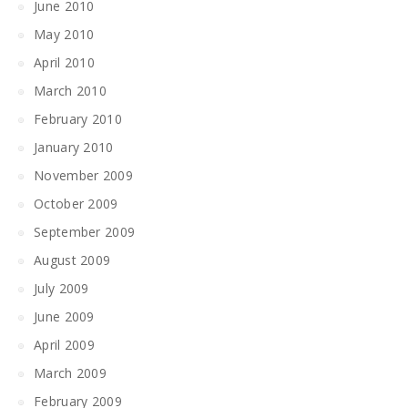
June 2010
May 2010
April 2010
March 2010
February 2010
January 2010
November 2009
October 2009
September 2009
August 2009
July 2009
June 2009
April 2009
March 2009
February 2009