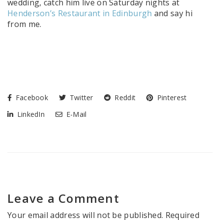
wedding, catch him live on Saturday nights at
Henderson’s Restaurant in Edinburgh
and say hi
from me.
Facebook
Twitter
Reddit
Pinterest
LinkedIn
E-Mail
Leave a Comment
Your email address will not be published.
Required