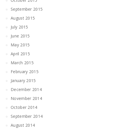
October 2015
September 2015
August 2015
July 2015
June 2015
May 2015
April 2015
March 2015
February 2015
January 2015
December 2014
November 2014
October 2014
September 2014
August 2014