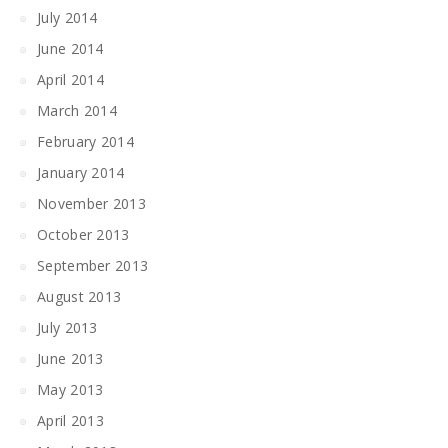
July 2014
June 2014
April 2014
March 2014
February 2014
January 2014
November 2013
October 2013
September 2013
August 2013
July 2013
June 2013
May 2013
April 2013