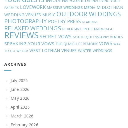
INVOLVING YOUR KIDS
INVOLVING YOUR
LOVEWORK
MIDLOTHIAN
MASSIVE WEDDINGS
MEDIA
PARENTS
OUTDOOR WEDDINGS
MUSIC
WEDDING VENUES
PHOTOGRAPHY
POETRY
PRESS
READINGS
RELAXED WEDDINGS
REVERSING INTO MARRIAGE
REVIEWS
SECRET VOWS
SOUTH QUEENSFERRY VENUES
VOWS
SPEAKING YOUR VOWS
THE QUAICH CEREMONY
WAY
WEST LOTHIAN VENUES
WINTER WEDDINGS
TO GO
WE DO!
ARCHIVES
July 2026
June 2026
May 2026
April 2026
March 2026
February 2026