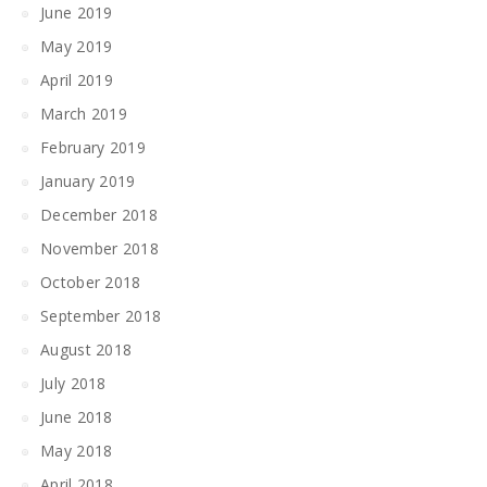
June 2019
May 2019
April 2019
March 2019
February 2019
January 2019
December 2018
November 2018
October 2018
September 2018
August 2018
July 2018
June 2018
May 2018
April 2018