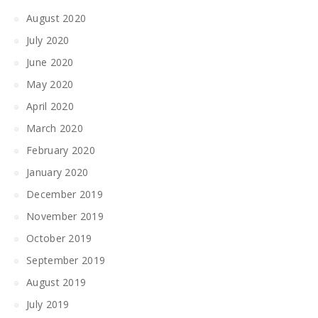
August 2020
July 2020
June 2020
May 2020
April 2020
March 2020
February 2020
January 2020
December 2019
November 2019
October 2019
September 2019
August 2019
July 2019