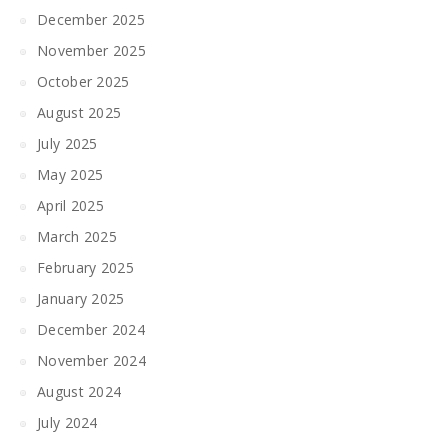
December 2025
November 2025
October 2025
August 2025
July 2025
May 2025
April 2025
March 2025
February 2025
January 2025
December 2024
November 2024
August 2024
July 2024