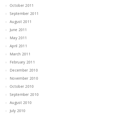
October 2011
September 2011
August 2011
June 2011
May 2011
April 2011
March 2011
February 2011
December 2010
November 2010
October 2010
September 2010
August 2010
July 2010