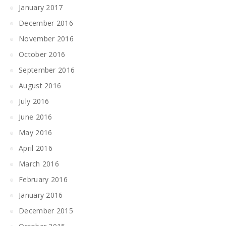
January 2017
December 2016
November 2016
October 2016
September 2016
August 2016
July 2016
June 2016
May 2016
April 2016
March 2016
February 2016
January 2016
December 2015