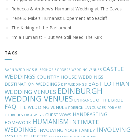
Rebecca & Andrew’s Humanist Wedding at The Caves
Irene & Mike’s Humanist Elopement at Seacliff
The Kirking of the Parliament
I’m a Humanist – But We Still Need The Kirk
TAGS
CASTLE
BARN WEDDINGS
BLESSINGS
BORDERS WEDDING VENUES
WEDDINGS
COUNTRY HOUSE WEDDINGS
EAST LOTHIAN
DESTINATION WEDDINGS
DIY WEDDINGS
EDINBURGH
WEDDING VENUES
WEDDING VENUES
ENTRANCE OF THE BRIDE
FAQ
FIFE WEDDING VENUES
FOREIGN LANGUAGES
FORMER
HANDFASTING
GUEST VOWS
CHURCHES OR ABBEYS
HUMANISM
INTIMATE
HOMEWORK
INVOLVING
WEDDINGS
INVOLVING YOUR FAMILY
YOUR GUESTS