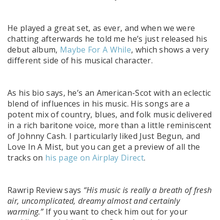
He played a great set, as ever, and when we were
chatting afterwards he told me he’s just released his
debut album,
Maybe For A While
, which shows a very
different side of his musical character.
As his bio says, he’s
an American-Scot with an eclectic
blend of influences in his music. His songs are a
potent mix of country, blues, and folk music delivered
in a rich baritone voice, more than a little reminiscent
of Johnny Cash. I particularly liked Just Begun, and
Love In A Mist, but you can get a preview of all the
tracks on
his page on Airplay Direct
.
Rawrip Review says
“His music is really a breath of fresh
air, uncomplicated, dreamy almost and certainly
warming.”
If you want to check him out for your