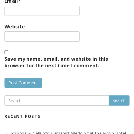
Email
*
Website
Save my name, email, and website in this
browser for the next time I comment.
Search
RECENT POSTS
Philippa & Callum’s Humanist Wedding at the Virgin Hotel