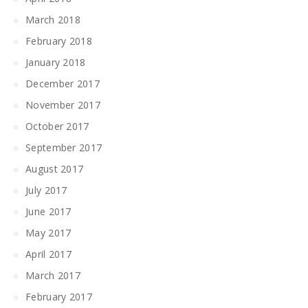
March 2018
February 2018
January 2018
December 2017
November 2017
October 2017
September 2017
August 2017
July 2017
June 2017
May 2017
April 2017
March 2017
February 2017