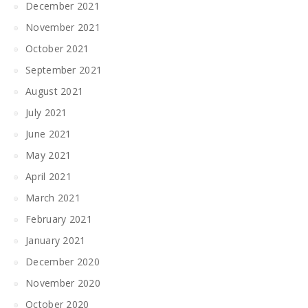
December 2021
November 2021
October 2021
September 2021
August 2021
July 2021
June 2021
May 2021
April 2021
March 2021
February 2021
January 2021
December 2020
November 2020
October 2020