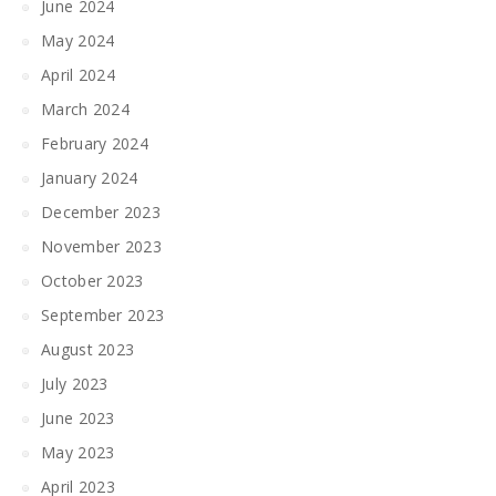
June 2024
May 2024
April 2024
March 2024
February 2024
January 2024
December 2023
November 2023
October 2023
September 2023
August 2023
July 2023
June 2023
May 2023
April 2023