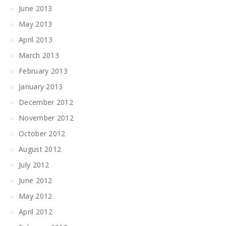
June 2013
May 2013
April 2013
March 2013
February 2013
January 2013
December 2012
November 2012
October 2012
August 2012
July 2012
June 2012
May 2012
April 2012