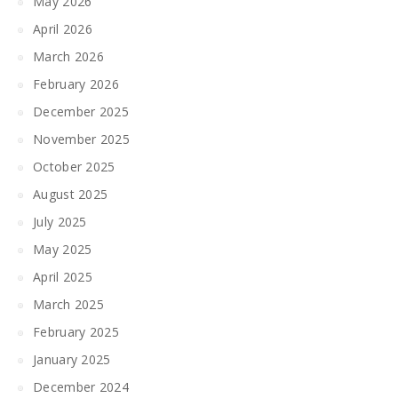
May 2026
April 2026
March 2026
February 2026
December 2025
November 2025
October 2025
August 2025
July 2025
May 2025
April 2025
March 2025
February 2025
January 2025
December 2024