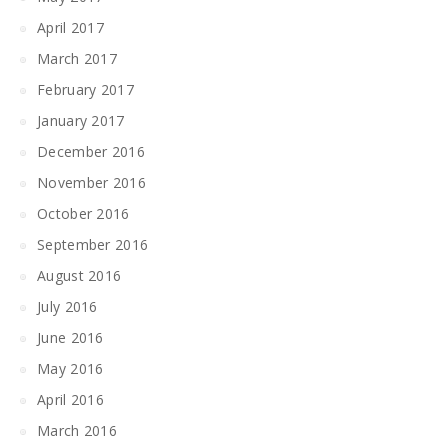
April 2017
March 2017
February 2017
January 2017
December 2016
November 2016
October 2016
September 2016
August 2016
July 2016
June 2016
May 2016
April 2016
March 2016