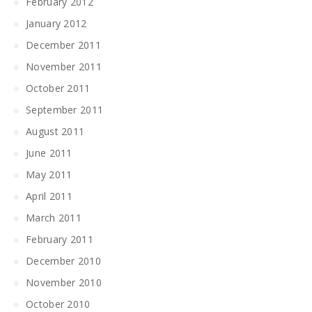
February 2012
January 2012
December 2011
November 2011
October 2011
September 2011
August 2011
June 2011
May 2011
April 2011
March 2011
February 2011
December 2010
November 2010
October 2010