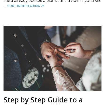
she’d already booked a pianist and a violinist, and she
…
CONTINUE READING
Step by Step Guide to a