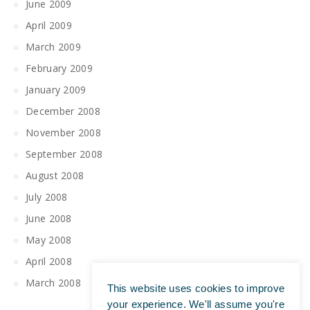
June 2009
April 2009
March 2009
February 2009
January 2009
December 2008
November 2008
September 2008
August 2008
July 2008
June 2008
May 2008
April 2008
March 2008
This website uses cookies to improve
your experience. We'll assume you're