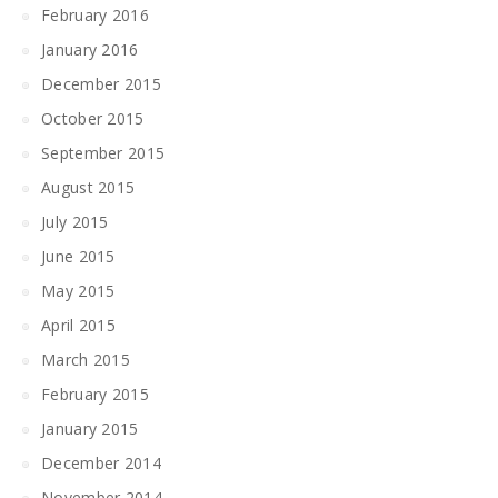
February 2016
January 2016
December 2015
October 2015
September 2015
August 2015
July 2015
June 2015
May 2015
April 2015
March 2015
February 2015
January 2015
December 2014
November 2014