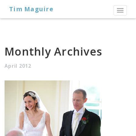
Tim Maguire
Toggl
naviga
Monthly Archives
April 2012