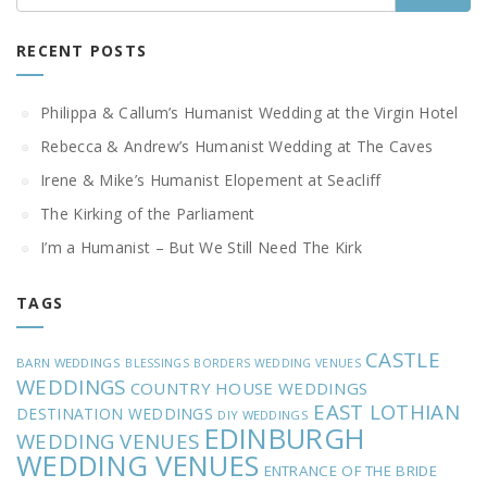
RECENT POSTS
Philippa & Callum’s Humanist Wedding at the Virgin Hotel
Rebecca & Andrew’s Humanist Wedding at The Caves
Irene & Mike’s Humanist Elopement at Seacliff
The Kirking of the Parliament
I’m a Humanist – But We Still Need The Kirk
TAGS
CASTLE
BARN WEDDINGS
BLESSINGS
BORDERS WEDDING VENUES
WEDDINGS
COUNTRY HOUSE WEDDINGS
EAST LOTHIAN
DESTINATION WEDDINGS
DIY WEDDINGS
EDINBURGH
WEDDING VENUES
WEDDING VENUES
ENTRANCE OF THE BRIDE