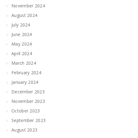
November 2024
August 2024
July 2024
June 2024
May 2024
April 2024
March 2024
February 2024
January 2024
December 2023
November 2023
October 2023
September 2023
August 2023