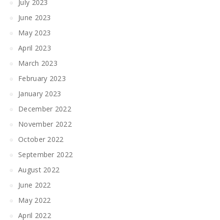
July 2023
June 2023
May 2023
April 2023
March 2023
February 2023
January 2023
December 2022
November 2022
October 2022
September 2022
August 2022
June 2022
May 2022
April 2022