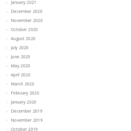
January 2021
December 2020
November 2020
October 2020
August 2020
July 2020
June 2020
May 2020
April 2020
March 2020
February 2020
January 2020
December 2019
November 2019
October 2019