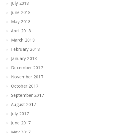
July 2018
June 2018
May 2018
April 2018
March 2018
February 2018
January 2018
December 2017
November 2017
October 2017
September 2017
August 2017
July 2017
June 2017
May 2017