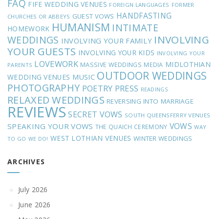
FAQ
FIFE WEDDING VENUES
FOREIGN LANGUAGES
FORMER
HANDFASTING
GUEST VOWS
CHURCHES OR ABBEYS
HUMANISM
INTIMATE
HOMEWORK
INVOLVING
WEDDINGS
INVOLVING YOUR FAMILY
YOUR GUESTS
INVOLVING YOUR KIDS
INVOLVING YOUR
LOVEWORK
MIDLOTHIAN
MASSIVE WEDDINGS
MEDIA
PARENTS
OUTDOOR WEDDINGS
MUSIC
WEDDING VENUES
PHOTOGRAPHY
POETRY
PRESS
READINGS
RELAXED WEDDINGS
REVERSING INTO MARRIAGE
REVIEWS
SECRET VOWS
SOUTH QUEENSFERRY VENUES
VOWS
SPEAKING YOUR VOWS
THE QUAICH CEREMONY
WAY
WEST LOTHIAN VENUES
WINTER WEDDINGS
TO GO
WE DO!
ARCHIVES
July 2026
June 2026