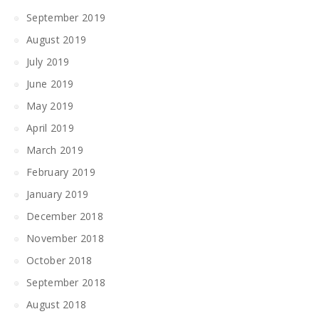
September 2019
August 2019
July 2019
June 2019
May 2019
April 2019
March 2019
February 2019
January 2019
December 2018
November 2018
October 2018
September 2018
August 2018