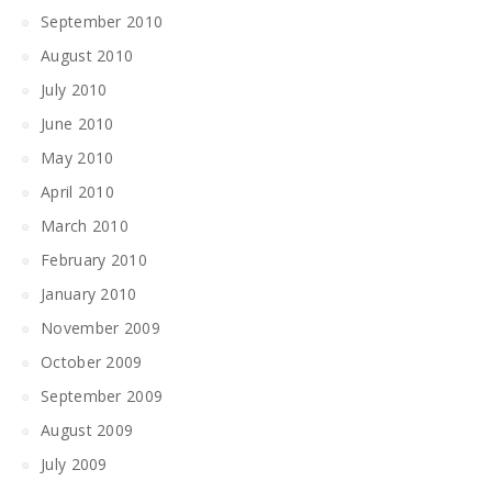
September 2010
August 2010
July 2010
June 2010
May 2010
April 2010
March 2010
February 2010
January 2010
November 2009
October 2009
September 2009
August 2009
July 2009