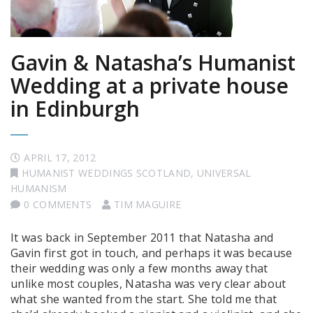
Gavin & Natasha’s Humanist
Wedding at a private house
in Edinburgh
APRIL 17, 2012
HUMANIST WEDDINGS SCOTLAND
,
UNIVERSAL
HUMANISM
0 COMMENTS
TIM MAGUIRE
It was back in September 2011 that Natasha and
Gavin first got in touch, and perhaps it was because
their wedding was only a few months away that
unlike most couples, Natasha was very clear about
what she wanted from the start. She told me that