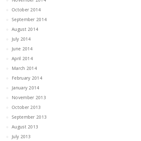
October 2014
September 2014
August 2014
July 2014
June 2014
April 2014
March 2014
February 2014
January 2014
November 2013
October 2013
September 2013
August 2013
July 2013