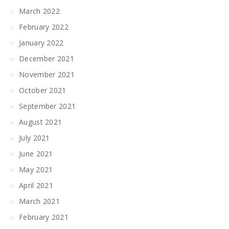
March 2022
February 2022
January 2022
December 2021
November 2021
October 2021
September 2021
August 2021
July 2021
June 2021
May 2021
April 2021
March 2021
February 2021