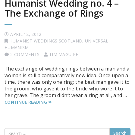
Humanist Wedding no. 4 –
The Exchange of Rings
APRIL 12, 2012
HUMANIST WEDDINGS SCOTLAND
,
UNIVERSAL
HUMANISM
2 COMMENTS
TIM MAGUIRE
The exchange of wedding rings between a man and a
woman is still a comparatively new idea. Once upon a
time, there was only one ring; the best man gave it to
the groom, who gave it to the bride who wore it to
her grave. The groom didn’t wear a ring at all, and …
CONTINUE READING
Search