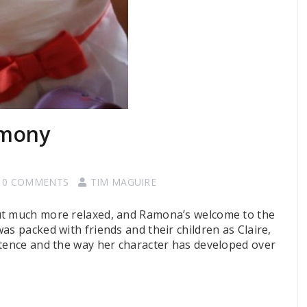
emony
0 COMMENTS
TIM MAGUIRE
ut much more relaxed, and Ramona’s welcome to the
as packed with friends and their children as Claire,
stence and the way her character has developed over