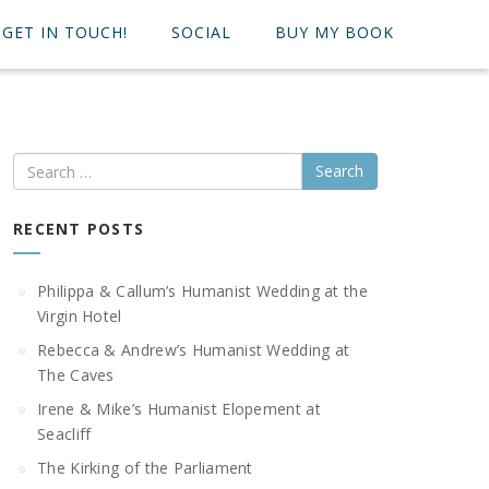
GET IN TOUCH!
SOCIAL
BUY MY BOOK
Search
RECENT POSTS
Philippa & Callum’s Humanist Wedding at the
Virgin Hotel
Rebecca & Andrew’s Humanist Wedding at
The Caves
Irene & Mike’s Humanist Elopement at
Seacliff
The Kirking of the Parliament