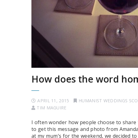
How does the word ho
APRIL 11, 2015
HUMANIST WEDDINGS SC
TIM MAGUIRE
I often wonder how people choose to share 
to get this message and photo from Amanda
at my mum’s for the weekend, we decided to