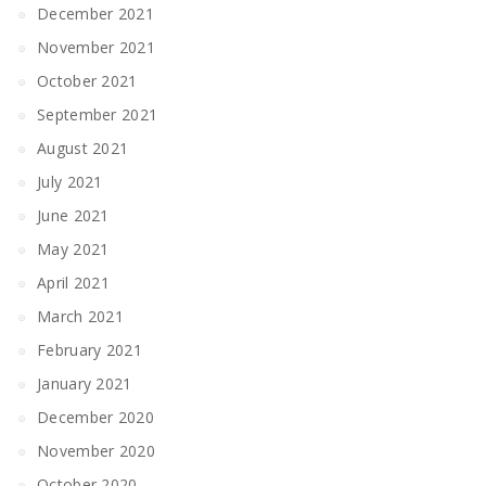
December 2021
November 2021
October 2021
September 2021
August 2021
July 2021
June 2021
May 2021
April 2021
March 2021
February 2021
January 2021
December 2020
November 2020
October 2020