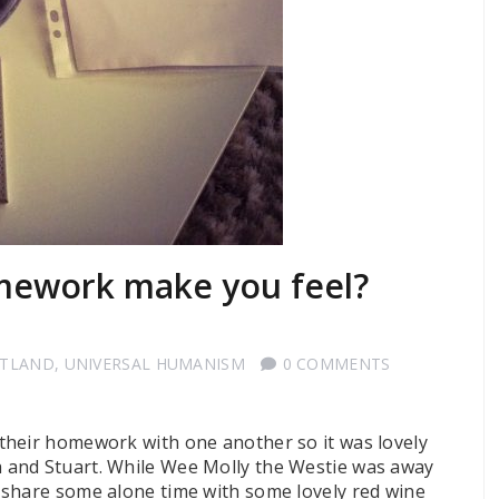
mework make you feel?
OTLAND
,
UNIVERSAL HUMANISM
0 COMMENTS
their homework with one another so it was lovely
 and Stuart. While Wee Molly the Westie was away
 share some alone time with some lovely red wine