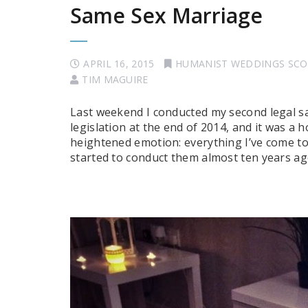
Same Sex Marriage
APRIL 16, 2015
HUMANIST WEDDINGS SC
TIM MAGUIRE
Last weekend I conducted my second legal s
legislation at the end of 2014, and it was a 
heightened emotion: everything I’ve come to 
started to conduct them almost ten years ag