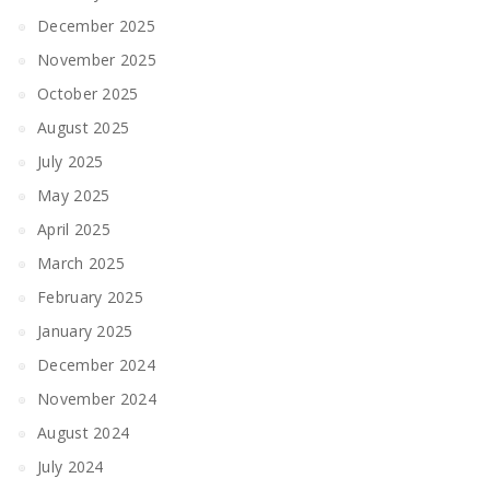
December 2025
November 2025
October 2025
August 2025
July 2025
May 2025
April 2025
March 2025
February 2025
January 2025
December 2024
November 2024
August 2024
July 2024