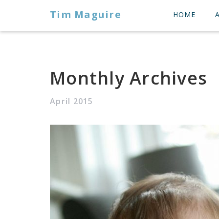
Tim Maguire
HOME
Monthly Archives
April 2015