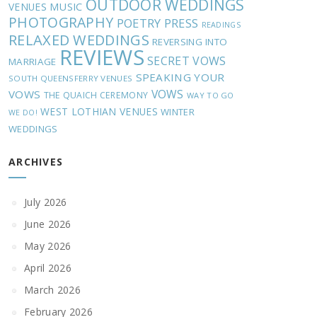
OUTDOOR WEDDINGS
MUSIC
VENUES
PHOTOGRAPHY
POETRY
PRESS
READINGS
RELAXED WEDDINGS
REVERSING INTO
REVIEWS
SECRET VOWS
MARRIAGE
SPEAKING YOUR
SOUTH QUEENSFERRY VENUES
VOWS
VOWS
THE QUAICH CEREMONY
WAY TO GO
WEST LOTHIAN VENUES
WINTER
WE DO!
WEDDINGS
ARCHIVES
July 2026
June 2026
May 2026
April 2026
March 2026
February 2026