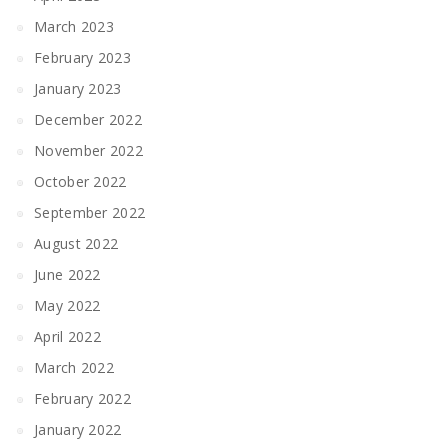
March 2023
February 2023
January 2023
December 2022
November 2022
October 2022
September 2022
August 2022
June 2022
May 2022
April 2022
March 2022
February 2022
January 2022