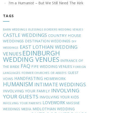
I’m a Humanist – But We Still Need The Kirk
TAGS
BARN WEDDINGS
BLESSINGS
BORDERS WEDDING VENUES
CASTLE WEDDINGS
COUNTRY HOUSE
WEDDINGS
DESTINATION WEDDINGS
DIY
EAST LOTHIAN WEDDING
WEDDINGS
EDINBURGH
VENUES
WEDDING VENUES
ENTRANCE OF
FAQ
FIFE WEDDING VENUES
THE BRIDE
FOREIGN
GUEST
LANGUAGES
FORMER CHURCHES OR ABBEYS
HANDFASTING
HOMEWORK
VOWS
HUMANISM
INTIMATE WEDDINGS
INVOLVING
INVOLVING YOUR FAMILY
YOUR GUESTS
INVOLVING YOUR KIDS
LOVEWORK
MASSIVE
INVOLVING YOUR PARENTS
MIDLOTHIAN WEDDING
WEDDINGS
MEDIA