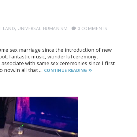
OTLAND
,
UNIVERSAL HUMANISM
0 COMMENTS
ame sex marriage since the introduction of new
hoot: fantastic music, wonderful ceremony,
associate with same sex ceremonies since I first
o now.In all that …
CONTINUE READING