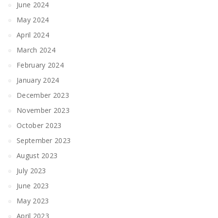
June 2024
May 2024
April 2024
March 2024
February 2024
January 2024
December 2023
November 2023
October 2023
September 2023
August 2023
July 2023
June 2023
May 2023
April 2023