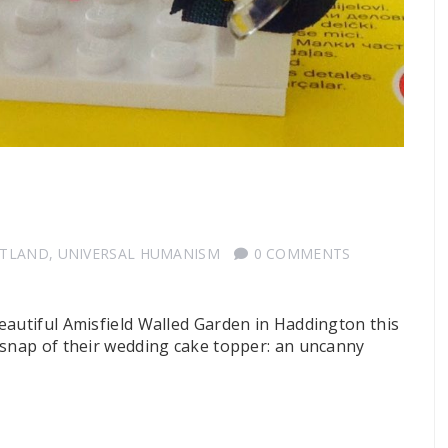
OTLAND
,
UNIVERSAL HUMANISM
0 COMMENTS
eautiful Amisfield Walled Garden in Haddington this
 snap of their wedding cake topper: an uncanny