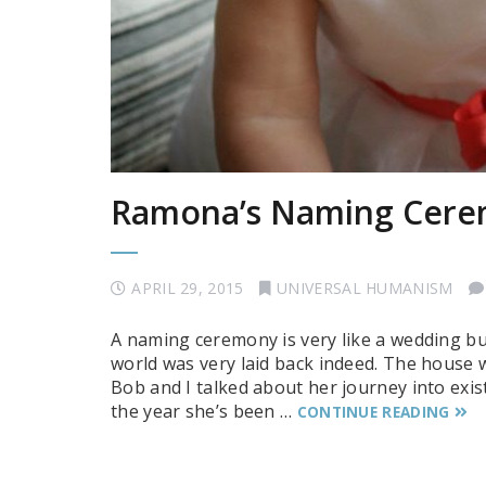
Ramona’s Naming Cer
APRIL 29, 2015
UNIVERSAL HUMANISM
A naming ceremony is very like a wedding b
world was very laid back indeed. The house w
Bob and I talked about her journey into exi
the year she’s been …
CONTINUE READING