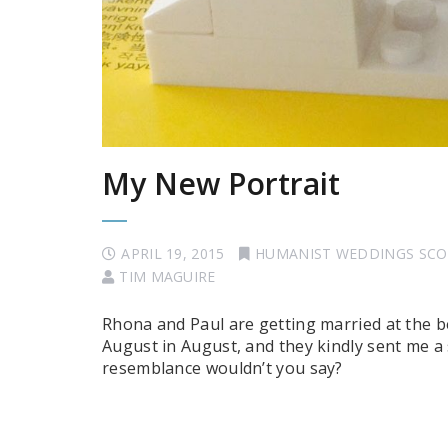
My New Portrait
APRIL 19, 2015
HUMANIST WEDDINGS SC
TIM MAGUIRE
Rhona and Paul are getting married at the b
August in August, and they kindly sent me a
resemblance wouldn’t you say?