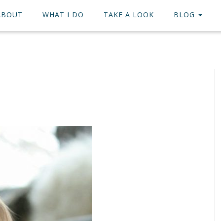
ABOUT
WHAT I DO
TAKE A LOOK
BLOG