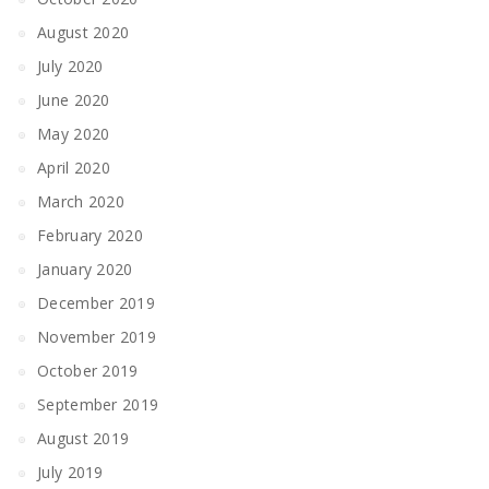
August 2020
July 2020
June 2020
May 2020
April 2020
March 2020
February 2020
January 2020
December 2019
November 2019
October 2019
September 2019
August 2019
July 2019