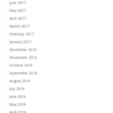
June 2017
May 2017
April 2017
March 2017
February 2017
January 2017
December 2016
November 2016
October 2016
September 2016
August 2016
July 2016
June 2016
May 2016
April 2016