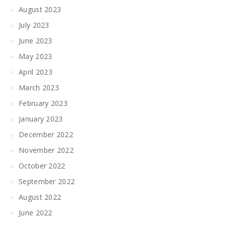
August 2023
July 2023
June 2023
May 2023
April 2023
March 2023
February 2023
January 2023
December 2022
November 2022
October 2022
September 2022
August 2022
June 2022