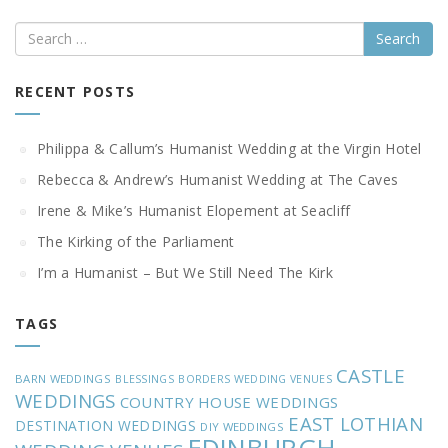
Search
RECENT POSTS
Philippa & Callum’s Humanist Wedding at the Virgin Hotel
Rebecca & Andrew’s Humanist Wedding at The Caves
Irene & Mike’s Humanist Elopement at Seacliff
The Kirking of the Parliament
I’m a Humanist – But We Still Need The Kirk
TAGS
CASTLE
BARN WEDDINGS
BLESSINGS
BORDERS WEDDING VENUES
WEDDINGS
COUNTRY HOUSE WEDDINGS
EAST LOTHIAN
DESTINATION WEDDINGS
DIY WEDDINGS