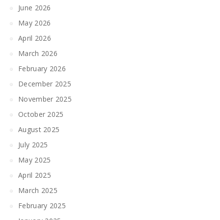
June 2026
May 2026
April 2026
March 2026
February 2026
December 2025
November 2025
October 2025
August 2025
July 2025
May 2025
April 2025
March 2025
February 2025