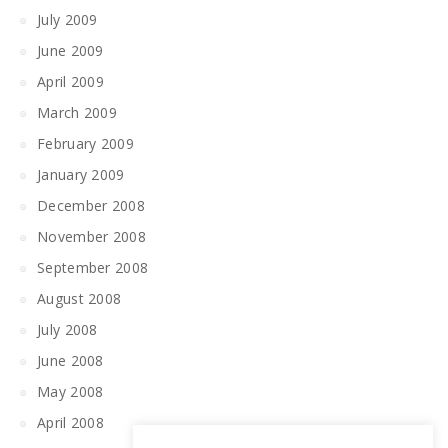
July 2009
June 2009
April 2009
March 2009
February 2009
January 2009
December 2008
November 2008
September 2008
August 2008
July 2008
June 2008
May 2008
April 2008