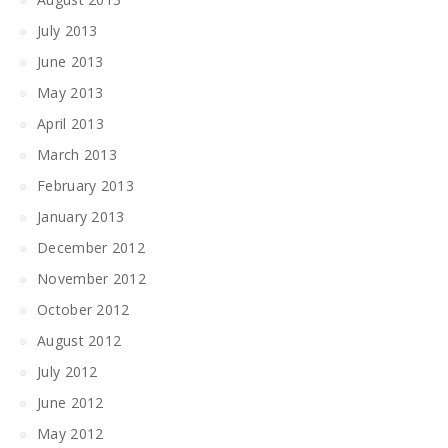
July 2013
June 2013
May 2013
April 2013
March 2013
February 2013
January 2013
December 2012
November 2012
October 2012
August 2012
July 2012
June 2012
May 2012