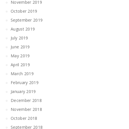
November 2019
October 2019
September 2019
August 2019
July 2019
June 2019
May 2019
April 2019
March 2019
February 2019
January 2019
December 2018
November 2018
October 2018
September 2018