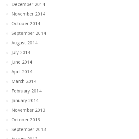
December 2014
November 2014
October 2014
September 2014
August 2014
July 2014
June 2014
April 2014
March 2014
February 2014
January 2014
November 2013
October 2013
September 2013
August 2013