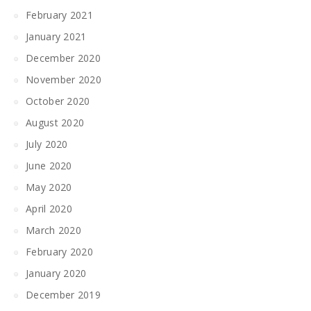
February 2021
January 2021
December 2020
November 2020
October 2020
August 2020
July 2020
June 2020
May 2020
April 2020
March 2020
February 2020
January 2020
December 2019