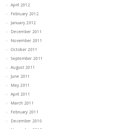
April 2012
February 2012
January 2012
December 2011
November 2011
October 2011
September 2011
August 2011
June 2011
May 2011
April 2011
March 2011
February 2011
December 2010