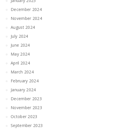
January 2025
December 2024
November 2024
August 2024
July 2024
June 2024
May 2024
April 2024
March 2024
February 2024
January 2024
December 2023
November 2023
October 2023
September 2023