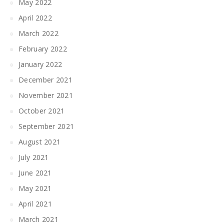
May 2022
April 2022
March 2022
February 2022
January 2022
December 2021
November 2021
October 2021
September 2021
August 2021
July 2021
June 2021
May 2021
April 2021
March 2021