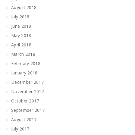
August 2018
July 2018
June 2018
May 2018
April 2018
March 2018
February 2018
January 2018
December 2017
November 2017
October 2017
September 2017
August 2017
July 2017