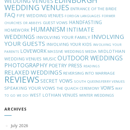
EDINBURGH
WEDDING VENUES
WEDDING VENUES
ENTRANCE OF THE BRIDE
FAQ
FIFE WEDDING VENUES
FOREIGN LANGUAGES
FORMER
HANDFASTING
GUEST VOWS
CHURCHES OR ABBEYS
HUMANISM
INTIMATE
HOMEWORK
INVOLVING
WEDDINGS
INVOLVING YOUR FAMILY
YOUR GUESTS
INVOLVING YOUR KIDS
INVOLVING YOUR
LOVEWORK
MIDLOTHIAN
MASSIVE WEDDINGS
MEDIA
PARENTS
OUTDOOR WEDDINGS
MUSIC
WEDDING VENUES
PHOTOGRAPHY
POETRY
PRESS
READINGS
RELAXED WEDDINGS
REVERSING INTO MARRIAGE
REVIEWS
SECRET VOWS
SOUTH QUEENSFERRY VENUES
VOWS
SPEAKING YOUR VOWS
THE QUAICH CEREMONY
WAY
WEST LOTHIAN VENUES
WINTER WEDDINGS
TO GO
WE DO!
ARCHIVES
July 2026