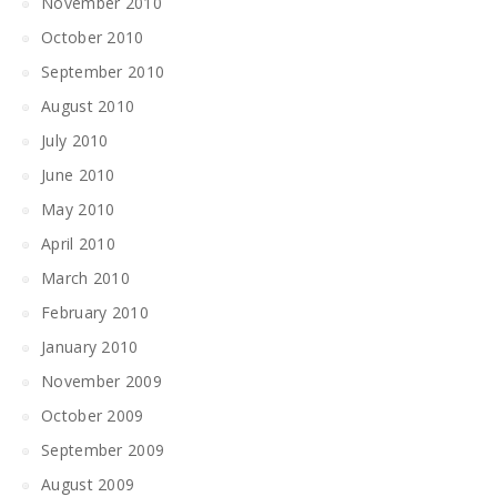
November 2010
October 2010
September 2010
August 2010
July 2010
June 2010
May 2010
April 2010
March 2010
February 2010
January 2010
November 2009
October 2009
September 2009
August 2009