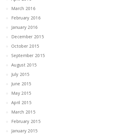
March 2016
February 2016
January 2016
December 2015
October 2015
September 2015
August 2015
July 2015
June 2015
May 2015
April 2015
March 2015
February 2015
January 2015