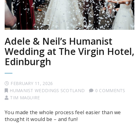
Adele & Neil’s Humanist
Wedding at The Virgin Hotel,
Edinburgh
FEBRUARY 11, 2026
HUMANIST WEDDINGS SCOTLAND
0 COMMENTS
TIM MAGUIRE
You made the whole process feel easier than we
thought it would be – and fun!