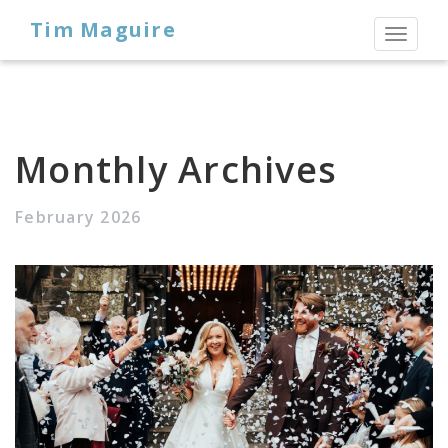
Tim Maguire
Toggl
naviga
Monthly Archives
February 2026