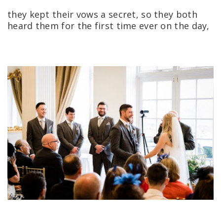
they kept their vows a secret, so they both
heard them for the first time ever on the day,