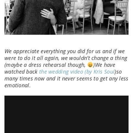
We appreciate everything you did for us and if we
were to do it all again, we wouldn’t change a thing
(maybe a dress rehearsal though,
)We have
watched back
the wedding video (by Kris Soul
)so
many times now and it never seems to get any less
emotional.