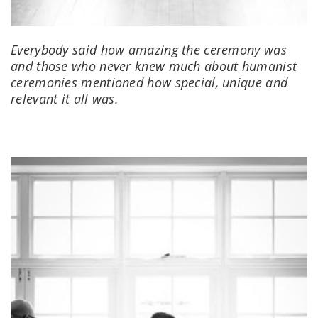
Everybody said how amazing the ceremony was
and those who never knew much about humanist
ceremonies mentioned how special, unique and
relevant it all was.