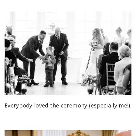
Everybody loved the ceremony (especially me!)