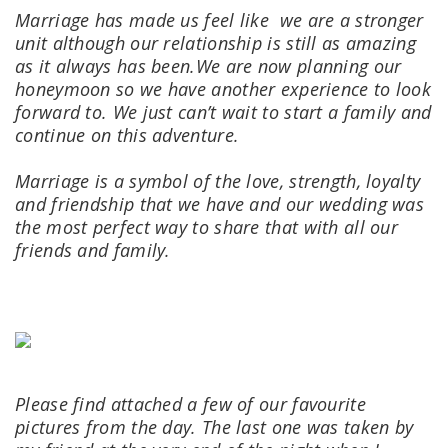
Marriage has made us feel like we are a stronger
unit although our relationship is still as amazing
as it always has been.
We are now planning our
honeymoon so we have another experience to look
forward to.
We just can’t wait to start a family and
continue on this adventure.
Marriage is a symbol of the love, strength, loyalty
and friendship that we have and our wedding was
the most perfect way to share that with all our
friends and family.
Please find attached a few of our favourite
pictures from the day.
The last one was taken by