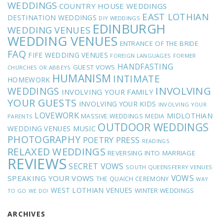
WEDDINGS
COUNTRY HOUSE WEDDINGS
EAST LOTHIAN
DESTINATION WEDDINGS
DIY WEDDINGS
EDINBURGH
WEDDING VENUES
WEDDING VENUES
ENTRANCE OF THE BRIDE
FAQ
FIFE WEDDING VENUES
FOREIGN LANGUAGES
FORMER
HANDFASTING
GUEST VOWS
CHURCHES OR ABBEYS
HUMANISM
INTIMATE
HOMEWORK
INVOLVING
WEDDINGS
INVOLVING YOUR FAMILY
YOUR GUESTS
INVOLVING YOUR KIDS
INVOLVING YOUR
LOVEWORK
MIDLOTHIAN
MASSIVE WEDDINGS
MEDIA
PARENTS
OUTDOOR WEDDINGS
MUSIC
WEDDING VENUES
PHOTOGRAPHY
POETRY
PRESS
READINGS
RELAXED WEDDINGS
REVERSING INTO MARRIAGE
REVIEWS
SECRET VOWS
SOUTH QUEENSFERRY VENUES
VOWS
SPEAKING YOUR VOWS
THE QUAICH CEREMONY
WAY
WEST LOTHIAN VENUES
WINTER WEDDINGS
TO GO
WE DO!
ARCHIVES