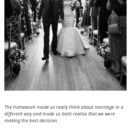
The homework made us really think about marriage in a
different way and made us both realise that we were
making the best decision.