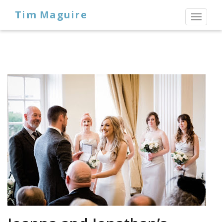
Tim Maguire
Toggl
naviga