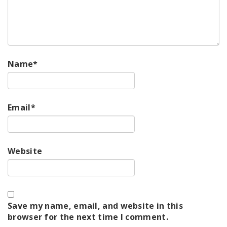
Name
*
Email
*
Website
Save my name, email, and website in this
browser for the next time I comment.