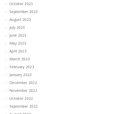
October 2023
September 2023
August 2023
July 2023
June 2023
May 2023
April 2023
March 2023
February 2023
January 2023
December 2022
November 2022
October 2022
September 2022