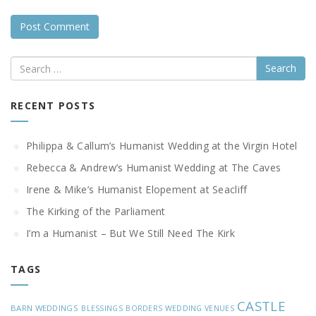
Search
RECENT POSTS
Philippa & Callum’s Humanist Wedding at the Virgin Hotel
Rebecca & Andrew’s Humanist Wedding at The Caves
Irene & Mike’s Humanist Elopement at Seacliff
The Kirking of the Parliament
I’m a Humanist – But We Still Need The Kirk
TAGS
CASTLE
BARN WEDDINGS
BLESSINGS
BORDERS WEDDING VENUES