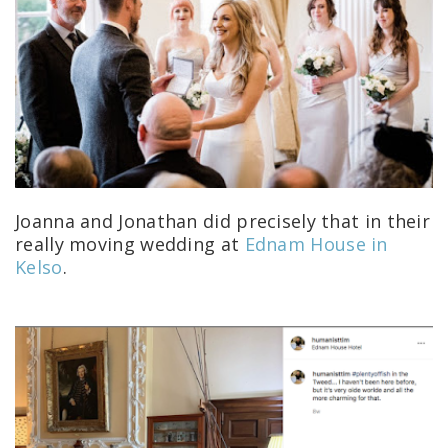
Joanna and Jonathan did precisely that in their
really moving wedding at
Ednam House in
Kelso
.