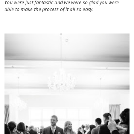
You were just fantastic and we were so glad you were
able to make the process of it all so easy.