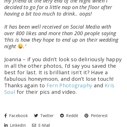
my friend at the very end of the night when I
decided to go for a little nap on the floor after
having a bit too much to drink.. oops!
It has been well received on Social Media with
over 800 likes and more than 200 people saying
‘this is how they hope to end up on their wedding
night
.’
Joanna – if you didn’t look so deliriously happy
in all the other photos, I’d say you saved the
best for last. It is brilliant isn’t it? Have a
fabulous honeymoon, and don’t lose touch!
Thanks again to
Fern Photography
and
Kris
Soul
for their pics and video.
Facebook
Twitter
Reddit
Pinterest
LinkedIn
E-Mail