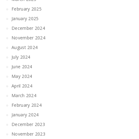
February 2025
January 2025
December 2024
November 2024
August 2024
July 2024
June 2024
May 2024
April 2024
March 2024
February 2024
January 2024
December 2023
November 2023