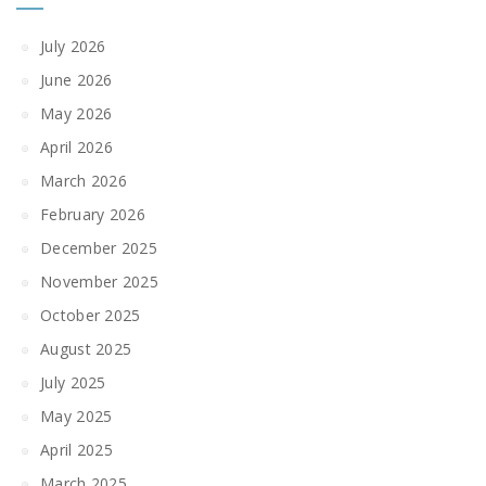
July 2026
June 2026
May 2026
April 2026
March 2026
February 2026
December 2025
November 2025
October 2025
August 2025
July 2025
May 2025
April 2025
March 2025