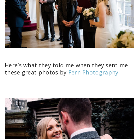
Here’s what they told me when they sent me
these great photos by
Fern Photography