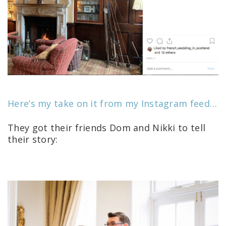
Here’s my take on it from my Instagram feed…
They got their friends Dom and Nikki to tell
their story: