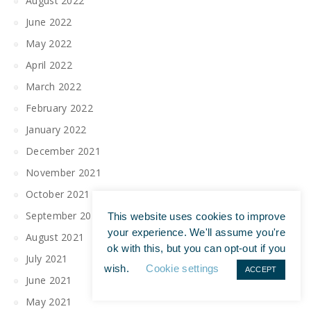
August 2022
June 2022
May 2022
April 2022
March 2022
February 2022
January 2022
December 2021
November 2021
October 2021
September 2021
This website uses cookies to improve
your experience. We'll assume you're
August 2021
ok with this, but you can opt-out if you
July 2021
wish.
Cookie settings
ACCEPT
June 2021
May 2021