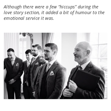
Although there were a few “hiccups” during the
love story section, it added a bit of humour to the
emotional service it was.