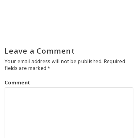
Leave a Comment
Your email address will not be published.
Required
fields are marked
*
Comment