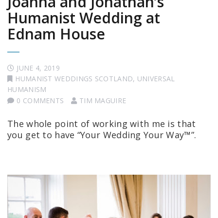
Joanna and Jonathan’s
Humanist Wedding at
Ednam House
JUNE 4, 2019
HUMANIST WEDDINGS SCOTLAND
,
UNIVERSAL
HUMANISM
0 COMMENTS
TIM MAGUIRE
The whole point of working with me is that
you get to have “Your Wedding Your Way™”.