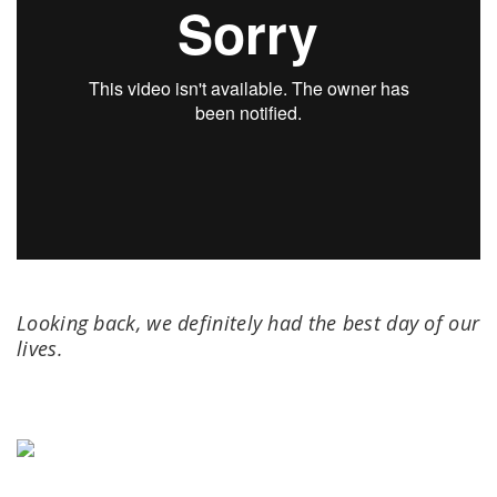
Looking back, we definitely had the best day of our
lives.