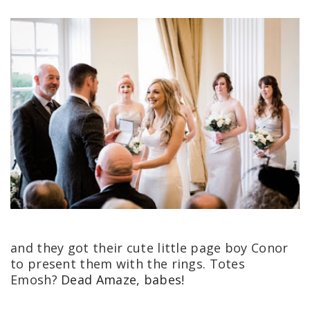
and they got their cute little page boy Conor
to present them with the rings. Totes
Emosh?
Dead Amaze, babes!