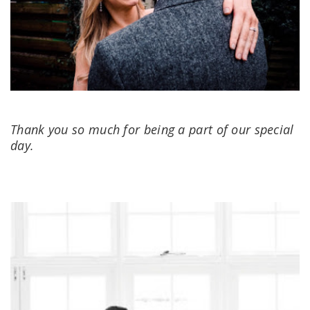
Thank you so much for being a part of our special
day.