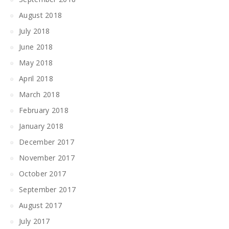
August 2018
July 2018
June 2018
May 2018
April 2018
March 2018
February 2018
January 2018
December 2017
November 2017
October 2017
September 2017
August 2017
July 2017