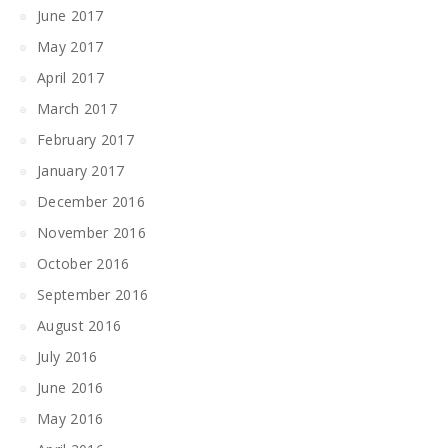
June 2017
May 2017
April 2017
March 2017
February 2017
January 2017
December 2016
November 2016
October 2016
September 2016
August 2016
July 2016
June 2016
May 2016