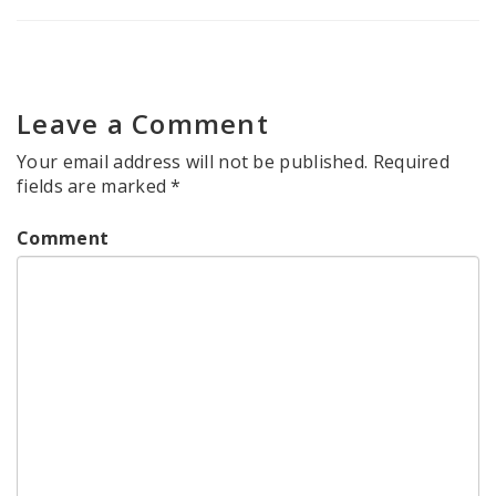
Leave a Comment
Your email address will not be published.
Required
fields are marked
*
Comment