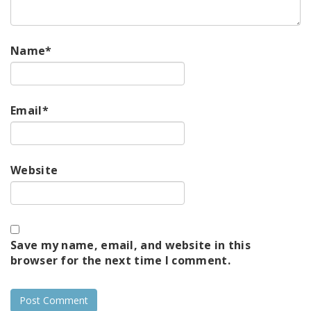
Name
*
Email
*
Website
Save my name, email, and website in this
browser for the next time I comment.