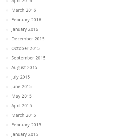
April 2016
March 2016
February 2016
January 2016
December 2015
October 2015
September 2015
August 2015
July 2015
June 2015
May 2015
April 2015
March 2015
February 2015
January 2015