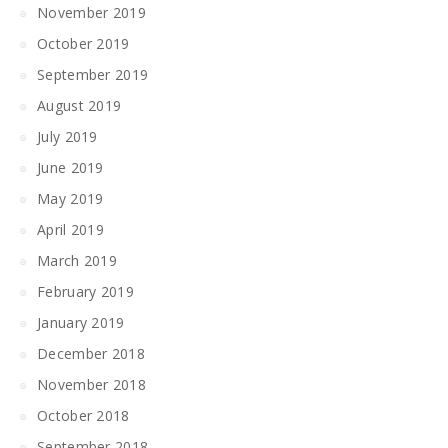
November 2019
October 2019
September 2019
August 2019
July 2019
June 2019
May 2019
April 2019
March 2019
February 2019
January 2019
December 2018
November 2018
October 2018
September 2018