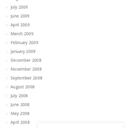
July 2009
June 2009
April 2009
March 2009
February 2009
January 2009
December 2008
November 2008
September 2008
August 2008
July 2008
June 2008
May 2008
April 2008