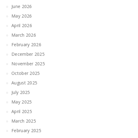
June 2026
May 2026
April 2026
March 2026
February 2026
December 2025
November 2025
October 2025
August 2025
July 2025
May 2025
April 2025
March 2025
February 2025