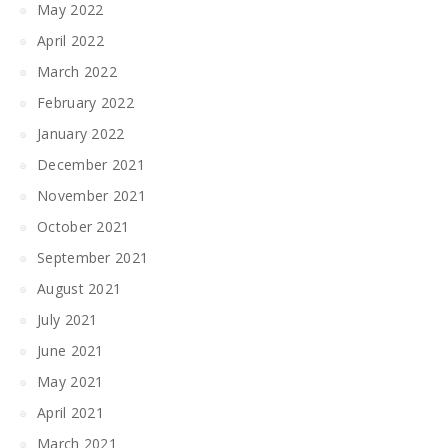
May 2022
April 2022
March 2022
February 2022
January 2022
December 2021
November 2021
October 2021
September 2021
August 2021
July 2021
June 2021
May 2021
April 2021
March 2021