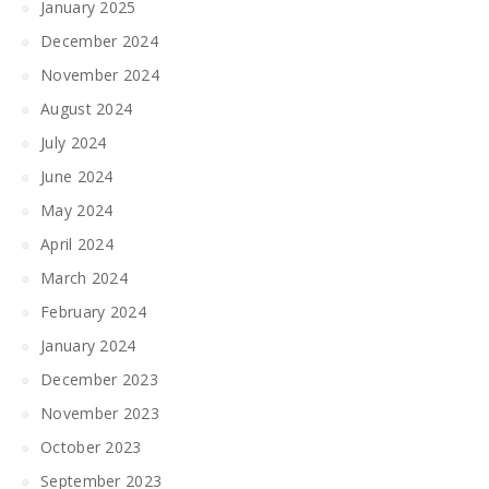
January 2025
December 2024
November 2024
August 2024
July 2024
June 2024
May 2024
April 2024
March 2024
February 2024
January 2024
December 2023
November 2023
October 2023
September 2023