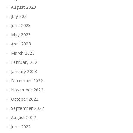
August 2023
July 2023
June 2023
May 2023
April 2023
March 2023
February 2023
January 2023
December 2022
November 2022
October 2022
September 2022
August 2022
June 2022