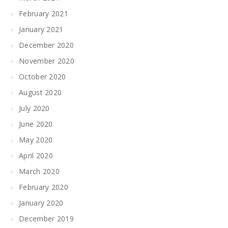
February 2021
January 2021
December 2020
November 2020
October 2020
August 2020
July 2020
June 2020
May 2020
April 2020
March 2020
February 2020
January 2020
December 2019