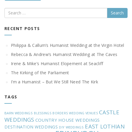
Search
RECENT POSTS
Philippa & Callum’s Humanist Wedding at the Virgin Hotel
Rebecca & Andrew’s Humanist Wedding at The Caves
Irene & Mike’s Humanist Elopement at Seacliff
The Kirking of the Parliament
I’m a Humanist – But We Still Need The Kirk
TAGS
CASTLE
BARN WEDDINGS
BLESSINGS
BORDERS WEDDING VENUES
WEDDINGS
COUNTRY HOUSE WEDDINGS
EAST LOTHIAN
DESTINATION WEDDINGS
DIY WEDDINGS