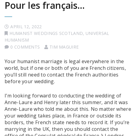
Pour les français…
APRIL 12, 2022
HUMANIST WEDDINGS SCOTLAND
,
UNIVERSAL
HUMANISM
0 COMMENTS
TIM MAGUIRE
Your humanist marriage is legal everywhere in the
world, but if one or both of you are French citizens,
you’ll still need to contact the French authorities
before your wedding.
I’m looking forward to conducting the wedding of
Anne-Laure and Henry later this summer, and it was
Anne-Laure who told me about this. No matter where
your wedding takes place, in France or outside its
borders, the French state needs to record it. If you’re
marrying in the UK, then you should contact the
office of the Consulat général de France à Londres