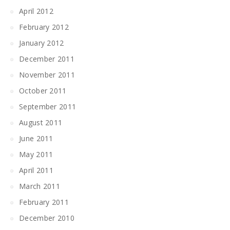
April 2012
February 2012
January 2012
December 2011
November 2011
October 2011
September 2011
August 2011
June 2011
May 2011
April 2011
March 2011
February 2011
December 2010