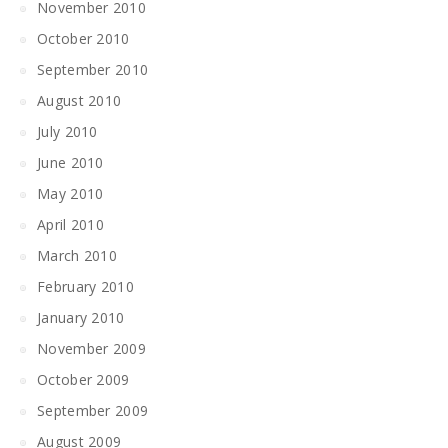
November 2010
October 2010
September 2010
August 2010
July 2010
June 2010
May 2010
April 2010
March 2010
February 2010
January 2010
November 2009
October 2009
September 2009
August 2009