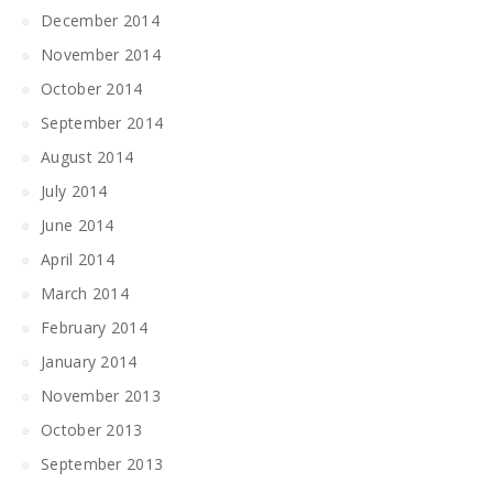
December 2014
November 2014
October 2014
September 2014
August 2014
July 2014
June 2014
April 2014
March 2014
February 2014
January 2014
November 2013
October 2013
September 2013