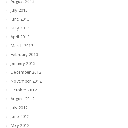
August 2013
July 2013
June 2013
May 2013
April 2013
March 2013
February 2013
January 2013
December 2012
November 2012
October 2012
August 2012
July 2012
June 2012
May 2012