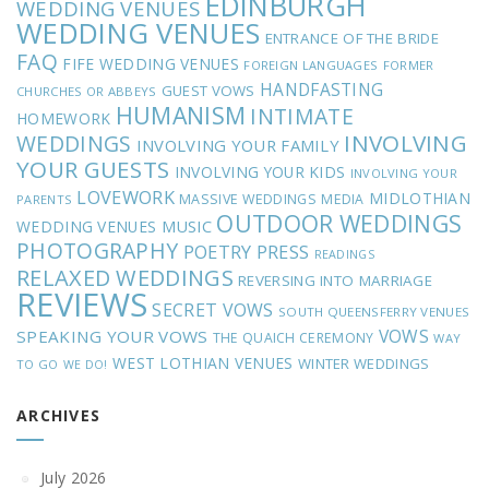
EDINBURGH
WEDDING VENUES
WEDDING VENUES
ENTRANCE OF THE BRIDE
FAQ
FIFE WEDDING VENUES
FOREIGN LANGUAGES
FORMER
HANDFASTING
GUEST VOWS
CHURCHES OR ABBEYS
HUMANISM
INTIMATE
HOMEWORK
INVOLVING
WEDDINGS
INVOLVING YOUR FAMILY
YOUR GUESTS
INVOLVING YOUR KIDS
INVOLVING YOUR
LOVEWORK
MIDLOTHIAN
MASSIVE WEDDINGS
MEDIA
PARENTS
OUTDOOR WEDDINGS
MUSIC
WEDDING VENUES
PHOTOGRAPHY
POETRY
PRESS
READINGS
RELAXED WEDDINGS
REVERSING INTO MARRIAGE
REVIEWS
SECRET VOWS
SOUTH QUEENSFERRY VENUES
VOWS
SPEAKING YOUR VOWS
THE QUAICH CEREMONY
WAY
WEST LOTHIAN VENUES
WINTER WEDDINGS
TO GO
WE DO!
ARCHIVES
July 2026