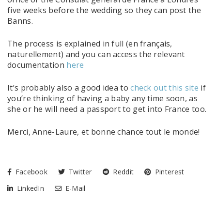
five weeks before the wedding so they can post the
Banns.
The process is explained in full (en français,
naturellement) and you can access the relevant
documentation
here
It’s probably also a good idea to
check out this site
if
you’re thinking of having a baby any time soon, as
she or he will need a passport to get into France too.
Merci, Anne-Laure, et bonne chance tout le monde!
Facebook
Twitter
Reddit
Pinterest
LinkedIn
E-Mail