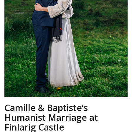
Camille & Baptiste’s
Humanist Marriage at
Finlarig Castle