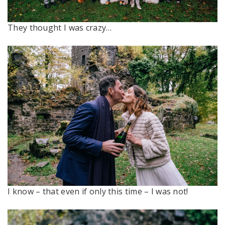
They thought I was crazy…
I know – that even if only this time – I was not!