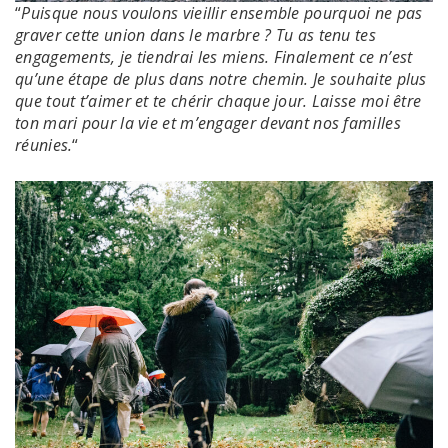
“
Puisque nous voulons vieillir ensemble pourquoi ne pas
graver cette union dans le marbre ? Tu as tenu tes
engagements, je tiendrai les miens. Finalement ce n’est
qu’une étape de plus dans notre chemin. Je souhaite plus
que tout t’aimer et te chérir chaque jour. Laisse moi être
ton mari pour la vie et m’engager devant nos familles
réunies.
“