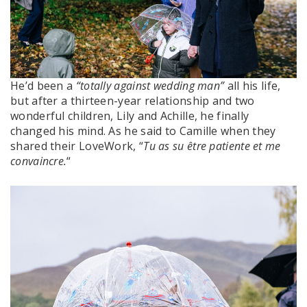
He’d been a
“totally against wedding man”
all his life,
but after a thirteen-year relationship and two
wonderful children, Lily and Achille, he finally
changed his mind. As he said to Camille when they
shared their LoveWork, “
Tu as su être patiente et me
convaincre.
“