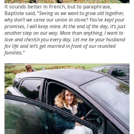
It sounds better in French, but to paraphrase,
Baptiste said, “
Seeing as we want to grow old together,
why don’t we carve our union in stone? You’ve kept your
promises, I will keep mine. At the end of the day, it’s just
another step on our way. More than anything, I want to
love and cherish you every day. Let me be your husband
for life and let’s get married in front of our reunited
families.
“