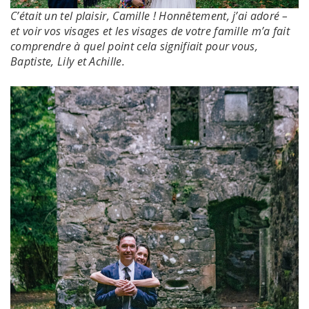
C’était un tel plaisir, Camille !
Honnêtement, j’ai adoré –
et voir vos visages et les visages de votre famille m’a fait
comprendre à quel point cela signifiait pour vous,
Baptiste, Lily et Achille.