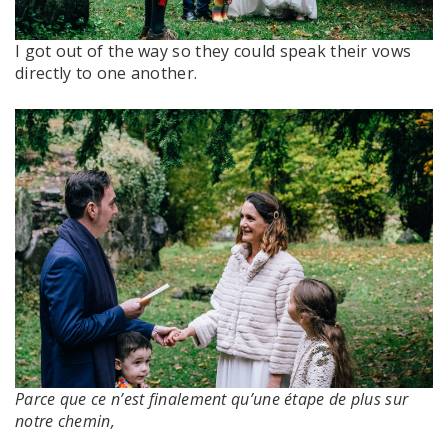
I got out of the way so they could speak their vows
directly to one another.
Parce que ce n’est finalement qu’une étape de plus sur
notre chemin,