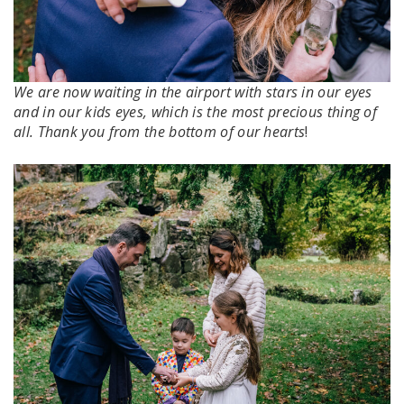
We are now waiting in the airport with stars in our eyes
and in our kids eyes, which is the most precious thing of
all. Thank you from the bottom of our hearts
!