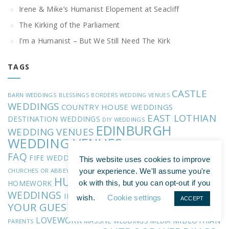
Irene & Mike’s Humanist Elopement at Seacliff
The Kirking of the Parliament
I’m a Humanist – But We Still Need The Kirk
TAGS
CASTLE
BARN WEDDINGS
BLESSINGS
BORDERS WEDDING VENUES
WEDDINGS
COUNTRY HOUSE WEDDINGS
EAST LOTHIAN
DESTINATION WEDDINGS
DIY WEDDINGS
EDINBURGH
WEDDING VENUES
WEDDING VENUES
ENTRANCE OF THE BRIDE
FAQ
FIFE WEDDING VENUES
FOREIGN LANGUAGES
FORMER
This website uses cookies to improve
HANDFASTING
GUEST VOWS
CHURCHES OR ABBEYS
your experience. We'll assume you're
HUMANISM
INTIMATE
HOMEWORK
ok with this, but you can opt-out if you
INVOLVING
WEDDINGS
INVOLVING YOUR FAMILY
wish.
Cookie settings
ACCEPT
YOUR GUESTS
INVOLVING YOUR KIDS
INVOLVING YOUR
LOVEWORK
MIDLOTHIAN
MASSIVE WEDDINGS
MEDIA
PARENTS