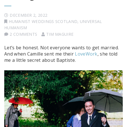
DECEMBER 2, 2022
HUMANIST WEDDINGS SCOTLAND
,
UNIVERSAL
HUMANISM
2 COMMENTS
TIM MAGUIRE
Let’s be honest. Not everyone wants to get married.
And when Camille sent me their
LoveWork
, she told
me a little secret about Baptiste.