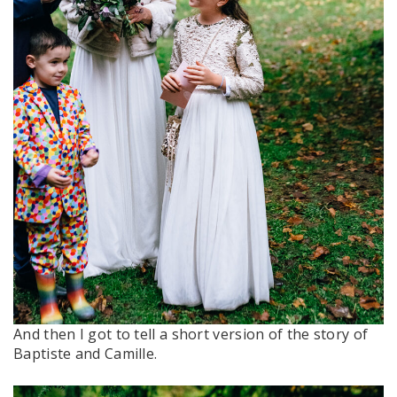
And then I got to tell a short version of the story of
Baptiste and Camille.