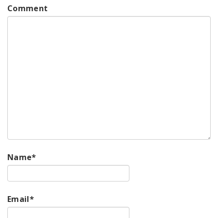
Comment
Name
*
Email
*