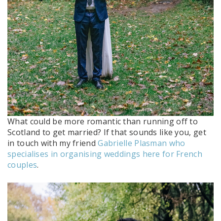
What could be more romantic than running off to
Scotland to get married? If that sounds like you, get
in touch with my friend
Gabrielle Plasman who
specialises in organising weddings here for French
couples
.