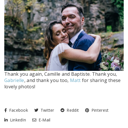
Thank you again, Camille and Baptiste. Thank you,
Gabrielle
, and thank you too,
Matt
for sharing these
lovely photos!
Facebook
Twitter
Reddit
Pinterest
LinkedIn
E-Mail