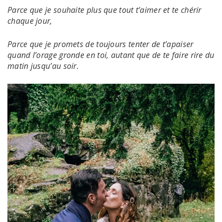
Parce que je souhaite plus que tout t’aimer et te chérir
chaque jour,
Parce que je promets de toujours tenter de t’apaiser
quand l’orage gronde en toi, autant que de te faire rire du
matin jusqu’au soir.