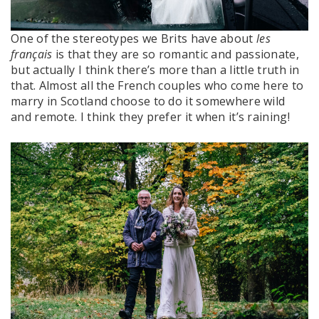
One of the stereotypes we Brits have about
les
français
is that they are so romantic and passionate,
but actually I think there’s more than a little truth in
that. Almost all the French couples who come here to
marry in Scotland choose to do it somewhere wild
and remote. I think they prefer it when it’s raining!