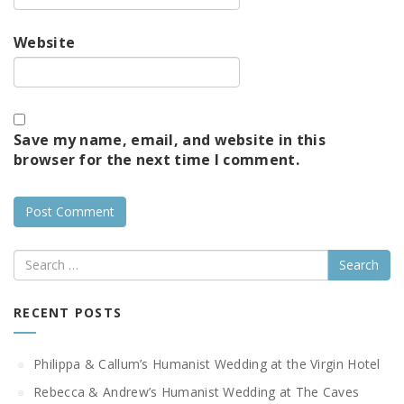
Website
Save my name, email, and website in this
browser for the next time I comment.
Search
RECENT POSTS
Philippa & Callum’s Humanist Wedding at the Virgin Hotel
Rebecca & Andrew’s Humanist Wedding at The Caves