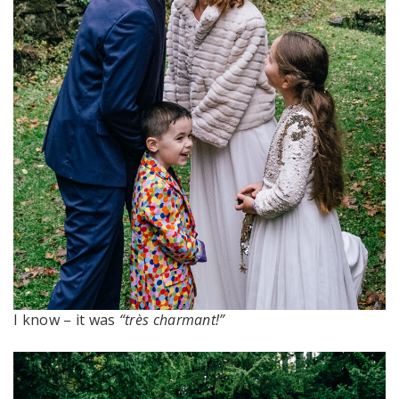
I know – it was
“très charmant!”