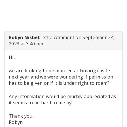
Robyn Nisbet
left a comment on September 24,
2023 at 3:40 pm
Hi,
we are looking to be married at Finlarig castle
next year and we were wondering if permission
has to be given or if it is under right to roam?
Any information would be muchly appreciated as
it seems to be hard to me by!
Thank you,
Robyn