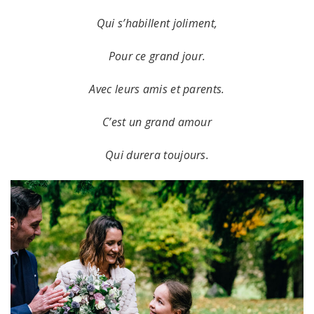
Qui s’habillent joliment,
Pour ce grand jour.
Avec leurs amis et parents.
C’est un grand amour
Qui durera toujours.