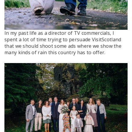
In my past life as a director of TV commercials, I
spent a lot of time trying to persuade VisitScotland
that we should shoot some ads where we show the
many kinds of rain this country has to offer.