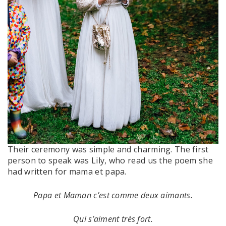
Their ceremony was simple and charming. The first
person to speak was Lily, who read us the poem she
had written for mama et papa.
Papa et Maman c’est comme deux aimants.
Qui s’aiment très fort.