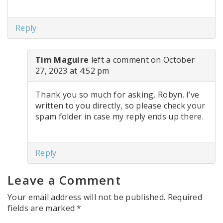
Reply
Tim Maguire
left a comment on October
27, 2023 at 4:52 pm
Thank you so much for asking, Robyn. I’ve
written to you directly, so please check your
spam folder in case my reply ends up there.
Reply
Leave a Comment
Your email address will not be published.
Required
fields are marked
*