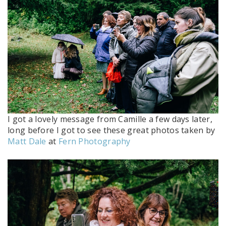
I got a lovely message from Camille a few days later,
long before I got to see these great photos taken by
Matt Dale
at
Fern Photography