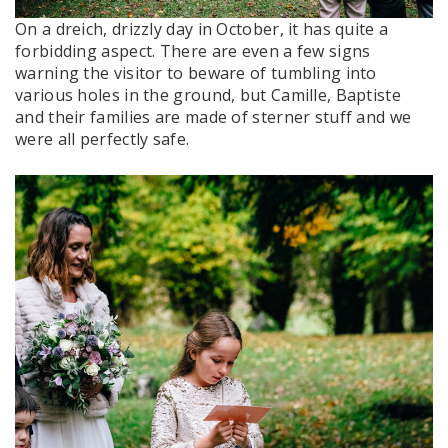
On a dreich, drizzly day in October, it has quite a
forbidding aspect. There are even a few signs
warning the visitor to beware of tumbling into
various holes in the ground, but Camille, Baptiste
and their families are made of sterner stuff and we
were all perfectly safe.