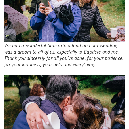
We had a wonderful time in Scotland and our wedding
was a dream to all of us, especially to Baptiste and me.
Thank you sincerely for all you’ve done, for your patience,
for your kindness, your help and everything…