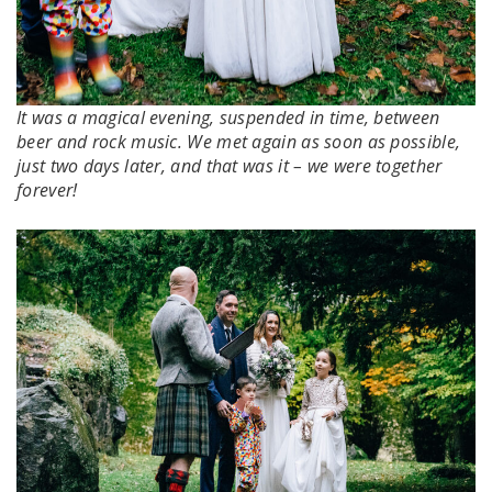
It was a magical evening, suspended in time, between
beer and rock music. We met again as soon as possible,
just two days later, and that was it – we were together
forever!