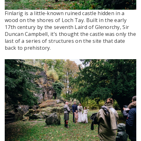
Finlarig is a little-known ruined castle hidden in a
wood on the shores of Loch Tay. Built in the early
17th century by the seventh Laird of Glenorchy, Sir
Duncan Campbell, it’s thought the castle was only the
last of a series of structures on the site that date
back to prehistory.