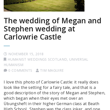
The wedding of Megan and
Stephen wedding at
Carlowrie Castle
NOVEMBER 15, 2018
HUMANIST WEDDINGS SCOTLAND
,
UNIVERSAL
HUMANISM
0 COMMENTS
TIM MAGUIRE
I love this photo of Carlowrie Castle: it really does
look like the setting for a fairy tale, and that is a
good description of the story of Megan and Stephen,
which began when their eyes met over an
Übungsheft in their higher German class at Beath
High School. Stephen was the class joker, and one …