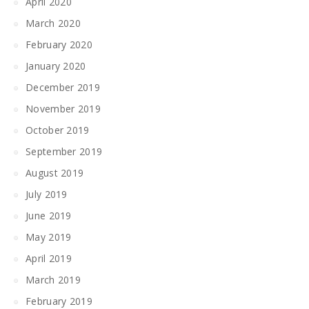
April 2020
March 2020
February 2020
January 2020
December 2019
November 2019
October 2019
September 2019
August 2019
July 2019
June 2019
May 2019
April 2019
March 2019
February 2019