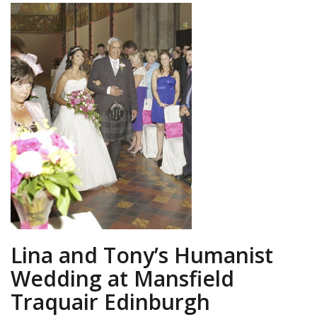
Lina and Tony’s Humanist
Wedding at Mansfield
Traquair Edinburgh