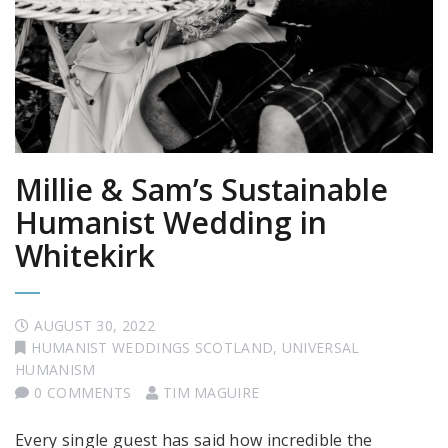
Millie & Sam’s Sustainable
Humanist Wedding in
Whitekirk
AUGUST 30, 2022
HUMANIST WEDDINGS SCOTLAND
,
UNIVERSAL
HUMANISM
0 COMMENTS
TIM MAGUIRE
Every single guest has said how incredible the