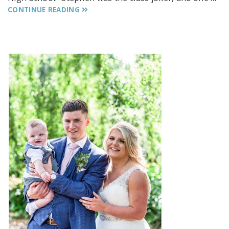
CONTINUE READING