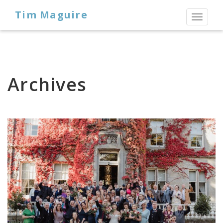
Tim Maguire
Toggl
naviga
Archives