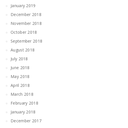
January 2019
December 2018
November 2018
October 2018
September 2018
August 2018
July 2018
June 2018
May 2018
April 2018
March 2018
February 2018
January 2018
December 2017