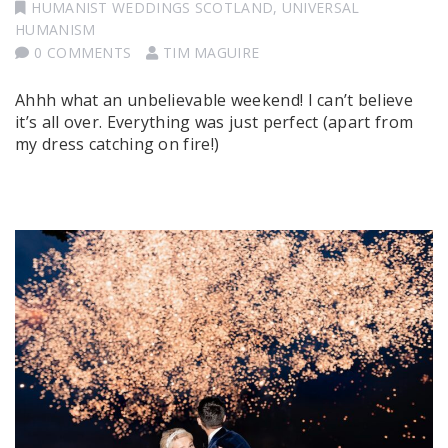
HUMANIST WEDDINGS SCOTLAND
,
UNIVERSAL
HUMANISM
0 COMMENTS
TIM MAGUIRE
Ahhh what an unbelievable weekend! I can’t believe
it’s all over. Everything was just perfect (apart from
my dress catching on fire!)