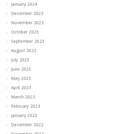
January 2024
December 2023
November 2023
October 2023
September 2023
August 2023
July 2023
June 2023
May 2023
April 2023
March 2023
February 2023
January 2023
December 2022
November 2022