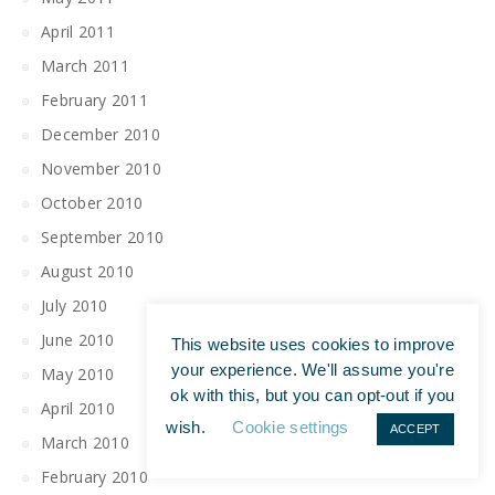
April 2011
March 2011
February 2011
December 2010
November 2010
October 2010
September 2010
August 2010
July 2010
June 2010
This website uses cookies to improve
your experience. We'll assume you're
May 2010
ok with this, but you can opt-out if you
April 2010
wish.
Cookie settings
ACCEPT
March 2010
February 2010