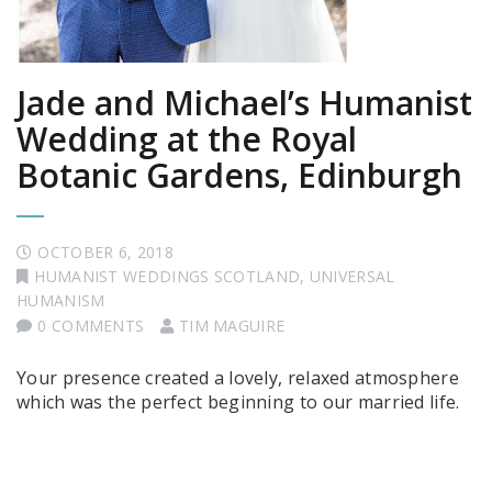
Jade and Michael’s Humanist
Wedding at the Royal
Botanic Gardens, Edinburgh
OCTOBER 6, 2018
HUMANIST WEDDINGS SCOTLAND
,
UNIVERSAL
HUMANISM
0 COMMENTS
TIM MAGUIRE
Your presence created a lovely, relaxed atmosphere
which was the perfect beginning to our married life.