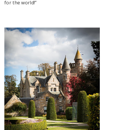
for the world!”