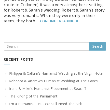
route to Culloden) it was a very atmospheric setting
for Robert & Sarah’s wedding. Robert & Sarah’s story
was very romantic. When they were only in their
teens, they both …
CONTINUE READING
Search
RECENT POSTS
Philippa & Callum’s Humanist Wedding at the Virgin Hotel
Rebecca & Andrew’s Humanist Wedding at The Caves
Irene & Mike’s Humanist Elopement at Seacliff
The Kirking of the Parliament
I’m a Humanist – But We Still Need The Kirk