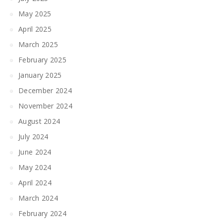
May 2025
April 2025
March 2025
February 2025
January 2025
December 2024
November 2024
August 2024
July 2024
June 2024
May 2024
April 2024
March 2024
February 2024