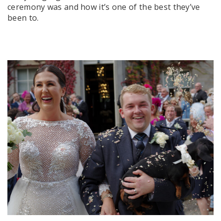
ceremony was and how it’s one of the best they’ve
been to.