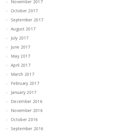
November 2017
October 2017
September 2017
August 2017
July 2017
June 2017
May 2017
April 2017
March 2017
February 2017
January 2017
December 2016
November 2016
October 2016
September 2016