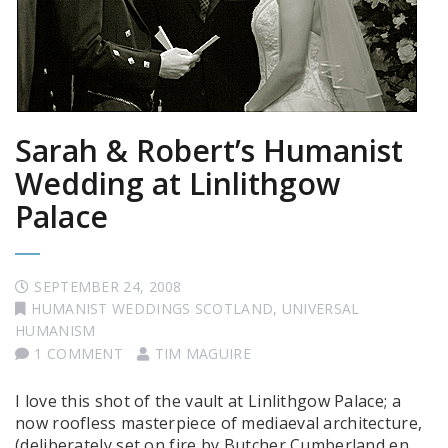
Sarah & Robert’s Humanist
Wedding at Linlithgow
Palace
SEPTEMBER 24, 2008
HUMANIST WEDDINGS SCOTLAND
,
UNIVERSAL
HUMANISM
1 COMMENT
TIM MAGUIRE
I love this shot of the vault at Linlithgow Palace; a
now roofless masterpiece of mediaeval architecture,
(deliberately set on fire by Butcher Cumberland en