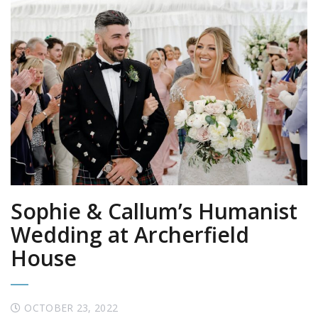
Sophie & Callum’s Humanist
Wedding at Archerfield
House
OCTOBER 23, 2022