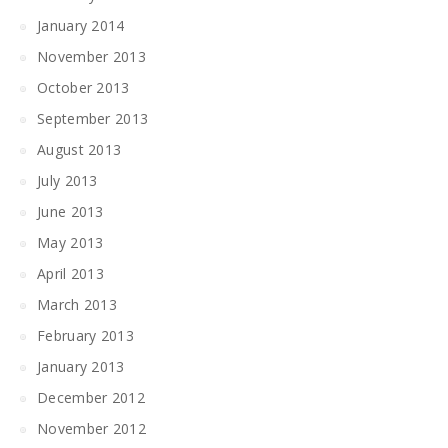
January 2014
November 2013
October 2013
September 2013
August 2013
July 2013
June 2013
May 2013
April 2013
March 2013
February 2013
January 2013
December 2012
November 2012