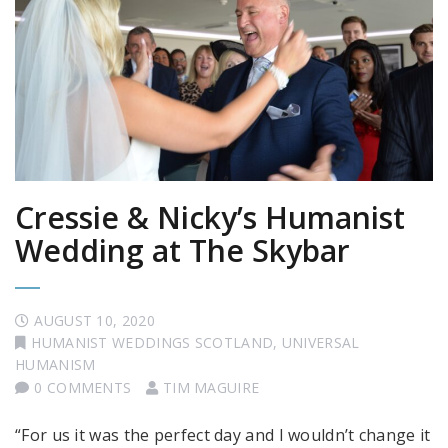
Cressie & Nicky’s Humanist
Wedding at The Skybar
AUGUST 10, 2020
HUMANIST WEDDINGS SCOTLAND
,
UNIVERSAL
HUMANISM
0 COMMENTS
TIM MAGUIRE
“For us it was the perfect day and I wouldn’t change it