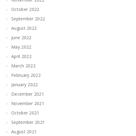
October 2022
September 2022
August 2022
June 2022
May 2022
April 2022
March 2022
February 2022
January 2022
December 2021
November 2021
October 2021
September 2021
August 2021