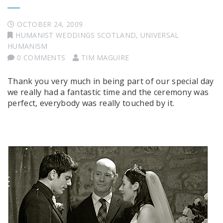
OCTOBER 24, 2009
HUMANIST WEDDINGS SCOTLAND
,
UNIVERSAL
HUMANISM
0 COMMENTS
TIM MAGUIRE
Thank you very much in being part of our special day
we really had a fantastic time and the ceremony was
perfect, everybody was really touched by it.