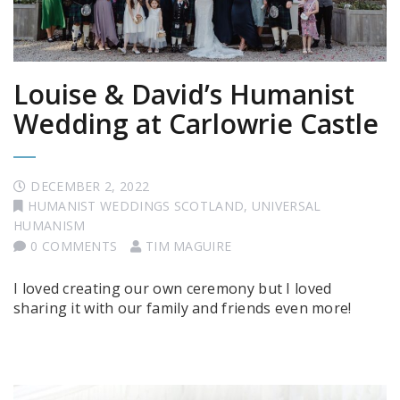
Louise & David’s Humanist
Wedding at Carlowrie Castle
DECEMBER 2, 2022
HUMANIST WEDDINGS SCOTLAND
,
UNIVERSAL
HUMANISM
0 COMMENTS
TIM MAGUIRE
I loved creating our own ceremony but I loved
sharing it with our family and friends even more!