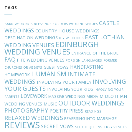
TAGS
CASTLE
BARN WEDDINGS
BLESSINGS
BORDERS WEDDING VENUES
WEDDINGS
COUNTRY HOUSE WEDDINGS
EAST LOTHIAN
DESTINATION WEDDINGS
DIY WEDDINGS
EDINBURGH
WEDDING VENUES
WEDDING VENUES
ENTRANCE OF THE BRIDE
FAQ
FIFE WEDDING VENUES
FOREIGN LANGUAGES
FORMER
HANDFASTING
GUEST VOWS
CHURCHES OR ABBEYS
HUMANISM
INTIMATE
HOMEWORK
INVOLVING
WEDDINGS
INVOLVING YOUR FAMILY
YOUR GUESTS
INVOLVING YOUR KIDS
INVOLVING YOUR
LOVEWORK
MIDLOTHIAN
MASSIVE WEDDINGS
MEDIA
PARENTS
OUTDOOR WEDDINGS
MUSIC
WEDDING VENUES
PHOTOGRAPHY
POETRY
PRESS
READINGS
RELAXED WEDDINGS
REVERSING INTO MARRIAGE
REVIEWS
SECRET VOWS
SOUTH QUEENSFERRY VENUES