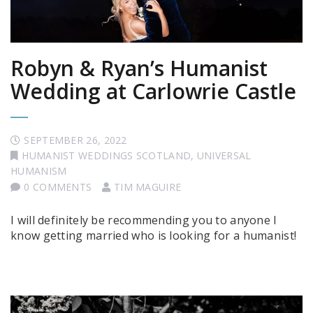
Robyn & Ryan’s Humanist
Wedding at Carlowrie Castle
SEPTEMBER 26, 2022
HUMANIST WEDDINGS SCOTLAND
,
UNIVERSAL
HUMANISM
0 COMMENTS
TIM MAGUIRE
I will definitely be recommending you to anyone I
know getting married who is looking for a humanist!