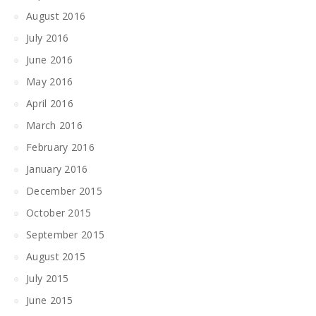
August 2016
July 2016
June 2016
May 2016
April 2016
March 2016
February 2016
January 2016
December 2015
October 2015
September 2015
August 2015
July 2015
June 2015