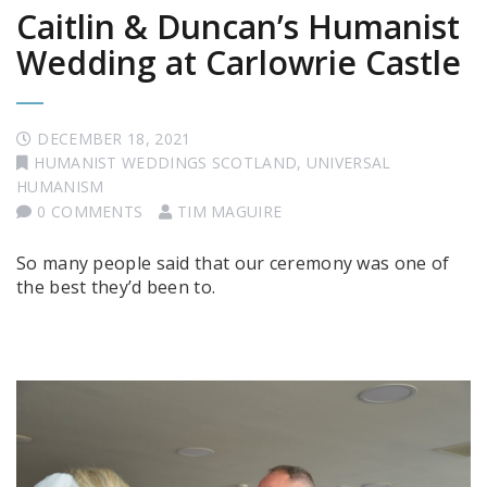
Caitlin & Duncan’s Humanist
Wedding at Carlowrie Castle
DECEMBER 18, 2021
HUMANIST WEDDINGS SCOTLAND
,
UNIVERSAL
HUMANISM
0 COMMENTS
TIM MAGUIRE
So many people said that our ceremony was one of
the best they’d been to.