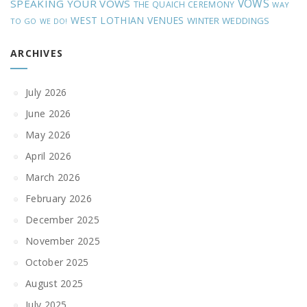
VOWS
SPEAKING YOUR VOWS
THE QUAICH CEREMONY
WAY
WEST LOTHIAN VENUES
WINTER WEDDINGS
TO GO
WE DO!
ARCHIVES
July 2026
June 2026
May 2026
April 2026
March 2026
February 2026
December 2025
November 2025
October 2025
August 2025
July 2025