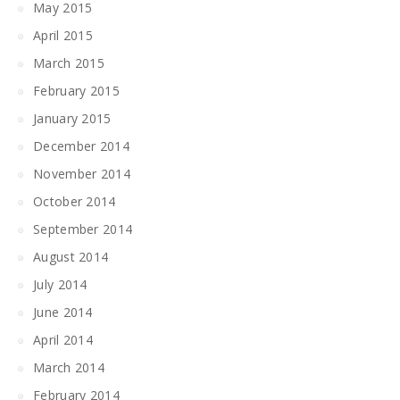
May 2015
April 2015
March 2015
February 2015
January 2015
December 2014
November 2014
October 2014
September 2014
August 2014
July 2014
June 2014
April 2014
March 2014
February 2014