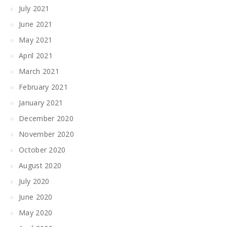
July 2021
June 2021
May 2021
April 2021
March 2021
February 2021
January 2021
December 2020
November 2020
October 2020
August 2020
July 2020
June 2020
May 2020