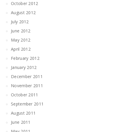
October 2012
August 2012
July 2012
June 2012
May 2012
April 2012
February 2012
January 2012
December 2011
November 2011
October 2011
September 2011
August 2011
June 2011
May 2011