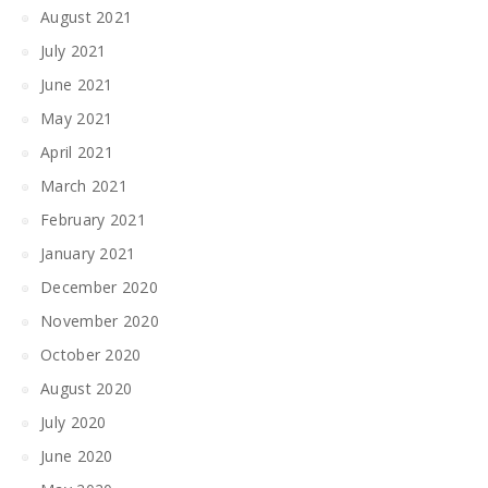
August 2021
July 2021
June 2021
May 2021
April 2021
March 2021
February 2021
January 2021
December 2020
November 2020
October 2020
August 2020
July 2020
June 2020