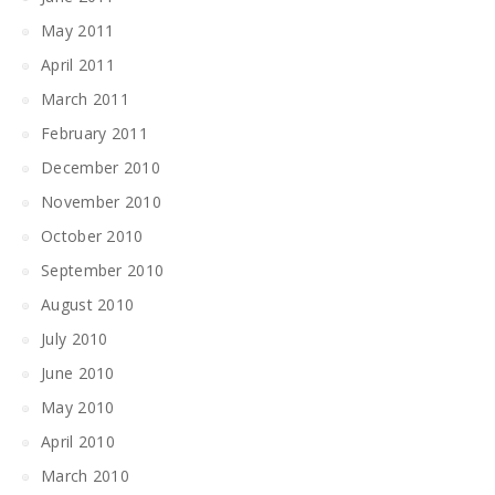
May 2011
April 2011
March 2011
February 2011
December 2010
November 2010
October 2010
September 2010
August 2010
July 2010
June 2010
May 2010
April 2010
March 2010