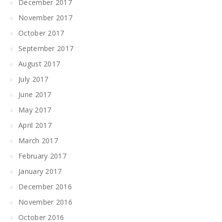
December 2017
November 2017
October 2017
September 2017
August 2017
July 2017
June 2017
May 2017
April 2017
March 2017
February 2017
January 2017
December 2016
November 2016
October 2016