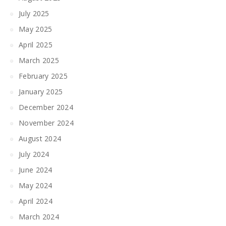
July 2025
May 2025
April 2025
March 2025
February 2025
January 2025
December 2024
November 2024
August 2024
July 2024
June 2024
May 2024
April 2024
March 2024