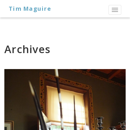
Tim Maguire
Toggl
naviga
Archives