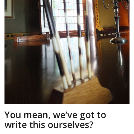
You mean, we’ve got to
write this ourselves?