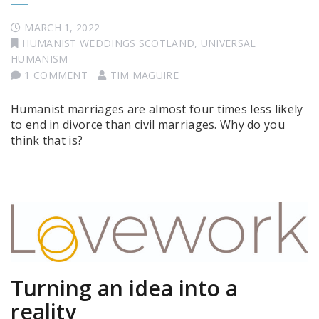
MARCH 1, 2022
HUMANIST WEDDINGS SCOTLAND
,
UNIVERSAL
HUMANISM
1 COMMENT
TIM MAGUIRE
Humanist marriages are almost four times less likely
to end in divorce than civil marriages. Why do you
think that is?
Turning an idea into a
reality