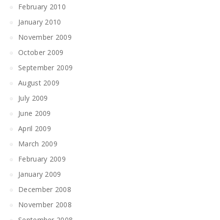
February 2010
January 2010
November 2009
October 2009
September 2009
August 2009
July 2009
June 2009
April 2009
March 2009
February 2009
January 2009
December 2008
November 2008
September 2008