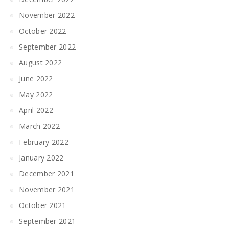
November 2022
October 2022
September 2022
August 2022
June 2022
May 2022
April 2022
March 2022
February 2022
January 2022
December 2021
November 2021
October 2021
September 2021