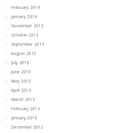
February 2014
January 2014
November 2013
October 2013
September 2013
August 2013
July 2013
June 2013
May 2013
April 2013
March 2013
February 2013
January 2013
December 2012