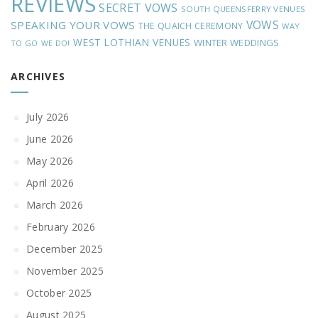
REVIEWS
SECRET VOWS
SOUTH QUEENSFERRY VENUES
VOWS
SPEAKING YOUR VOWS
THE QUAICH CEREMONY
WAY
WEST LOTHIAN VENUES
WINTER WEDDINGS
TO GO
WE DO!
ARCHIVES
July 2026
June 2026
May 2026
April 2026
March 2026
February 2026
December 2025
November 2025
October 2025
August 2025