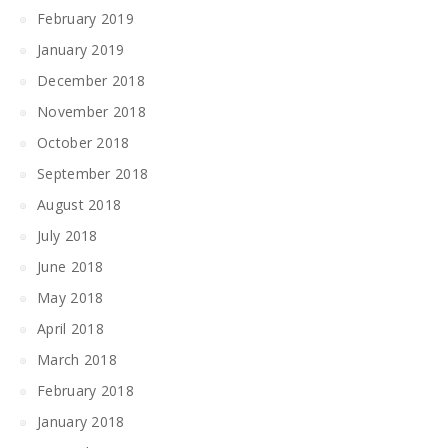
February 2019
January 2019
December 2018
November 2018
October 2018
September 2018
August 2018
July 2018
June 2018
May 2018
April 2018
March 2018
February 2018
January 2018