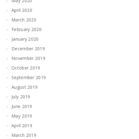
May 2020
April 2020
March 2020
February 2020
January 2020
December 2019
November 2019
October 2019
September 2019
August 2019
July 2019
June 2019
May 2019
April 2019
March 2019