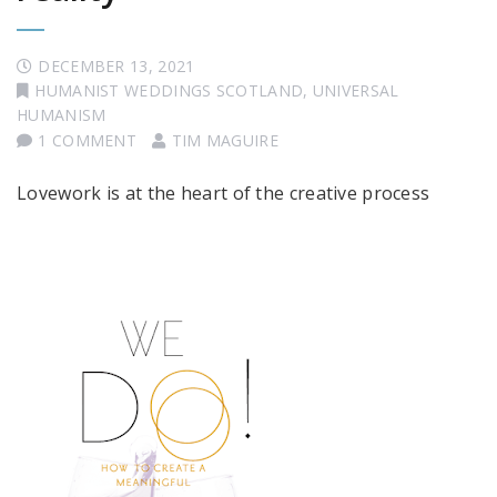
DECEMBER 13, 2021
HUMANIST WEDDINGS SCOTLAND
,
UNIVERSAL
HUMANISM
1 COMMENT
TIM MAGUIRE
Lovework is at the heart of the creative process