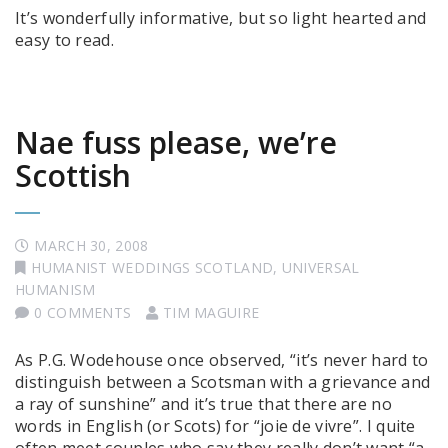
It’s wonderfully informative, but so light hearted and
easy to read.
Nae fuss please, we’re
Scottish
MARCH 30, 2008
HUMANIST WEDDINGS SCOTLAND
,
UNIVERSAL
HUMANISM
0 COMMENTS
TIM MAGUIRE
As P.G. Wodehouse once observed, “it’s never hard to
distinguish between a Scotsman with a grievance and
a ray of sunshine” and it’s true that there are no
words in English (or Scots) for “joie de vivre”. I quite