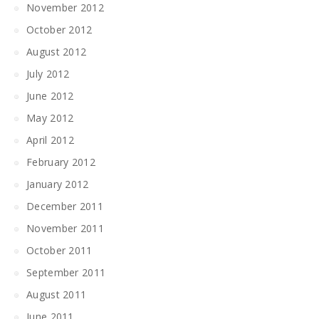
November 2012
October 2012
August 2012
July 2012
June 2012
May 2012
April 2012
February 2012
January 2012
December 2011
November 2011
October 2011
September 2011
August 2011
June 2011