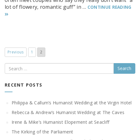
often meet couples who say they really don’t want “a
lot of flowery, romantic guff” in …
CONTINUE READING
Previous
1
2
Search
RECENT POSTS
Philippa & Callum’s Humanist Wedding at the Virgin Hotel
Rebecca & Andrew’s Humanist Wedding at The Caves
Irene & Mike’s Humanist Elopement at Seacliff
The Kirking of the Parliament