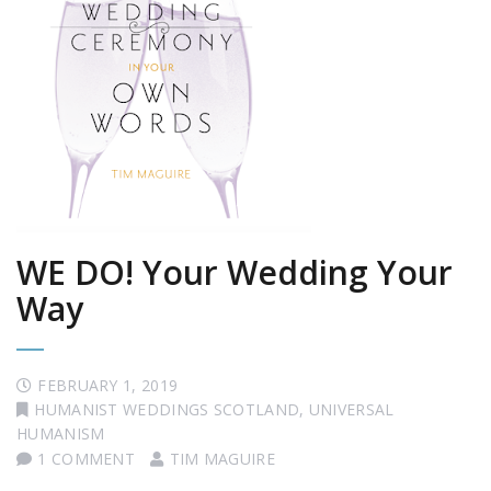
WE DO! Your Wedding Your
Way
FEBRUARY 1, 2019
HUMANIST WEDDINGS SCOTLAND
,
UNIVERSAL
HUMANISM
1 COMMENT
TIM MAGUIRE