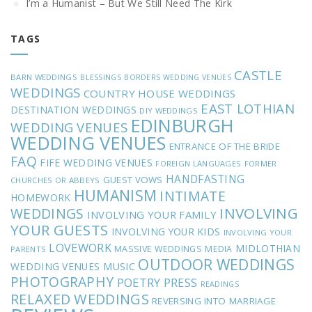
I’m a Humanist – But We Still Need The Kirk
TAGS
CASTLE
BARN WEDDINGS
BLESSINGS
BORDERS WEDDING VENUES
WEDDINGS
COUNTRY HOUSE WEDDINGS
EAST LOTHIAN
DESTINATION WEDDINGS
DIY WEDDINGS
EDINBURGH
WEDDING VENUES
WEDDING VENUES
ENTRANCE OF THE BRIDE
FAQ
FIFE WEDDING VENUES
FOREIGN LANGUAGES
FORMER
HANDFASTING
GUEST VOWS
CHURCHES OR ABBEYS
HUMANISM
INTIMATE
HOMEWORK
INVOLVING
WEDDINGS
INVOLVING YOUR FAMILY
YOUR GUESTS
INVOLVING YOUR KIDS
INVOLVING YOUR
LOVEWORK
MIDLOTHIAN
MASSIVE WEDDINGS
MEDIA
PARENTS
OUTDOOR WEDDINGS
MUSIC
WEDDING VENUES
PHOTOGRAPHY
POETRY
PRESS
READINGS
RELAXED WEDDINGS
REVERSING INTO MARRIAGE