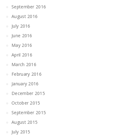
September 2016
August 2016
July 2016
June 2016
May 2016
April 2016
March 2016
February 2016
January 2016
December 2015
October 2015
September 2015
August 2015
July 2015