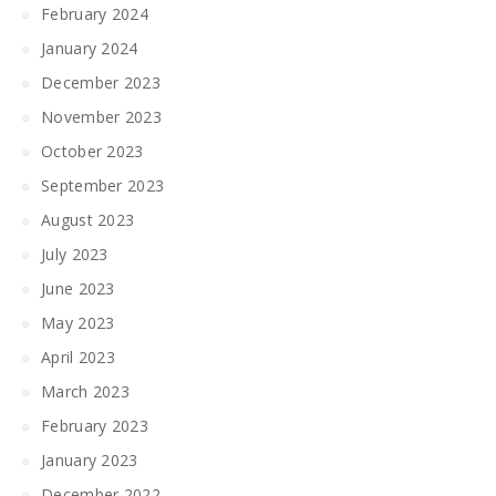
February 2024
January 2024
December 2023
November 2023
October 2023
September 2023
August 2023
July 2023
June 2023
May 2023
April 2023
March 2023
February 2023
January 2023
December 2022