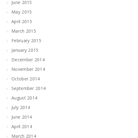
June 2015
May 2015
April 2015
March 2015
February 2015
January 2015
December 2014
November 2014
October 2014
September 2014
August 2014
July 2014
June 2014
April 2014
March 2014