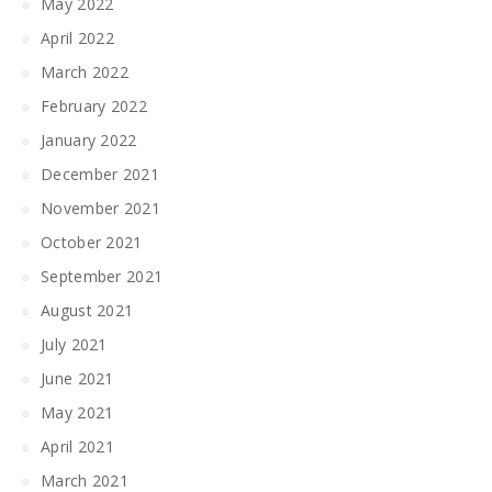
May 2022
April 2022
March 2022
February 2022
January 2022
December 2021
November 2021
October 2021
September 2021
August 2021
July 2021
June 2021
May 2021
April 2021
March 2021