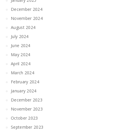
January 2025
December 2024
November 2024
August 2024
July 2024
June 2024
May 2024
April 2024
March 2024
February 2024
January 2024
December 2023
November 2023
October 2023
September 2023