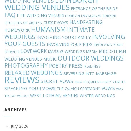
WEDDING VENUES
WEDDING VENUES
ENTRANCE OF THE BRIDE
FAQ
FIFE WEDDING VENUES
FOREIGN LANGUAGES
FORMER
HANDFASTING
GUEST VOWS
CHURCHES OR ABBEYS
HUMANISM
INTIMATE
HOMEWORK
INVOLVING
WEDDINGS
INVOLVING YOUR FAMILY
YOUR GUESTS
INVOLVING YOUR KIDS
INVOLVING YOUR
LOVEWORK
MIDLOTHIAN
MASSIVE WEDDINGS
MEDIA
PARENTS
OUTDOOR WEDDINGS
MUSIC
WEDDING VENUES
PHOTOGRAPHY
POETRY
PRESS
READINGS
RELAXED WEDDINGS
REVERSING INTO MARRIAGE
REVIEWS
SECRET VOWS
SOUTH QUEENSFERRY VENUES
VOWS
SPEAKING YOUR VOWS
THE QUAICH CEREMONY
WAY
WEST LOTHIAN VENUES
WINTER WEDDINGS
TO GO
WE DO!
ARCHIVES
July 2026