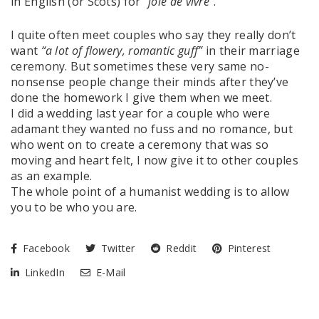
in English (or Scots) for
“joie de vivre”
.
I quite often meet couples who say they really don’t
want
“a lot of flowery, romantic guff”
in their marriage
ceremony. But sometimes these very same no-
nonsense people change their minds after they’ve
done the homework I give them when we meet.
I did a wedding last year for a couple who were
adamant they wanted no fuss and no romance, but
who went on to create a ceremony that was so
moving and heart felt, I now give it to other couples
as an example.
The whole point of a humanist wedding is to allow
you to be who you are.
Facebook
Twitter
Reddit
Pinterest
LinkedIn
E-Mail