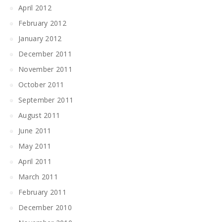
April 2012
February 2012
January 2012
December 2011
November 2011
October 2011
September 2011
August 2011
June 2011
May 2011
April 2011
March 2011
February 2011
December 2010