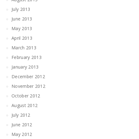
July 2013
June 2013
May 2013
April 2013
March 2013
February 2013
January 2013
December 2012
November 2012
October 2012
August 2012
July 2012
June 2012
May 2012