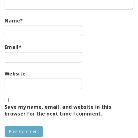
Name
*
Email
*
Website
Save my name, email, and website in this
browser for the next time I comment.