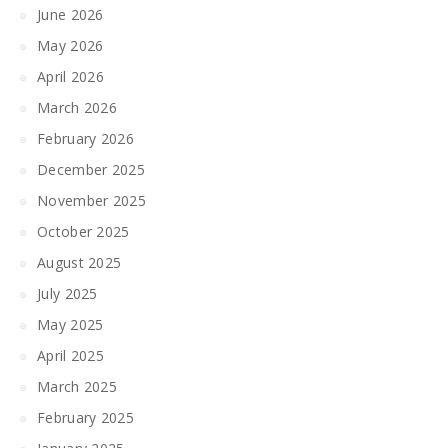
June 2026
May 2026
April 2026
March 2026
February 2026
December 2025
November 2025
October 2025
August 2025
July 2025
May 2025
April 2025
March 2025
February 2025