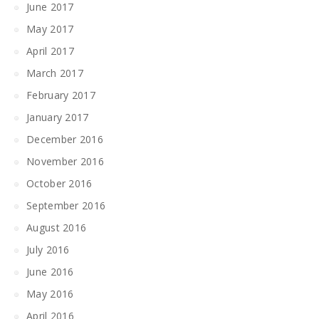
June 2017
May 2017
April 2017
March 2017
February 2017
January 2017
December 2016
November 2016
October 2016
September 2016
August 2016
July 2016
June 2016
May 2016
April 2016