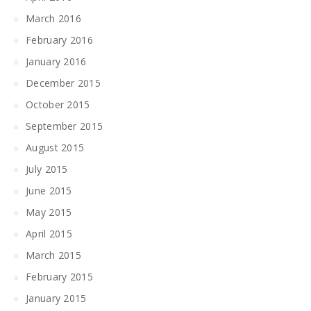
March 2016
February 2016
January 2016
December 2015
October 2015
September 2015
August 2015
July 2015
June 2015
May 2015
April 2015
March 2015
February 2015
January 2015