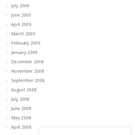
July 2009
June 2009
April 2009
March 2009
February 2009
January 2009
December 2008
November 2008
September 2008
August 2008
July 2008
June 2008
May 2008
April 2008