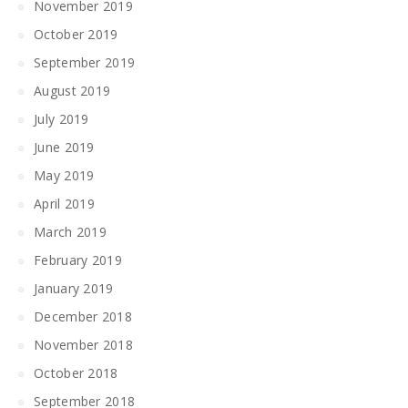
November 2019
October 2019
September 2019
August 2019
July 2019
June 2019
May 2019
April 2019
March 2019
February 2019
January 2019
December 2018
November 2018
October 2018
September 2018