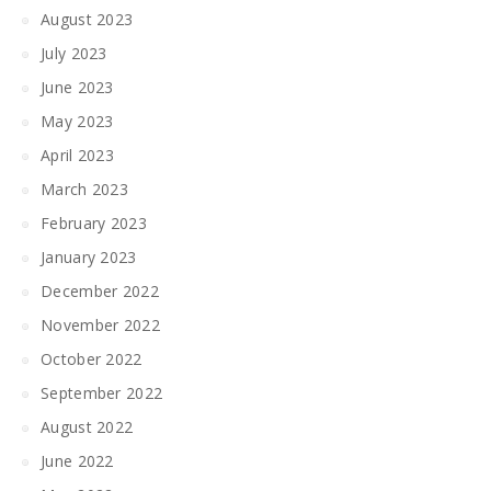
August 2023
July 2023
June 2023
May 2023
April 2023
March 2023
February 2023
January 2023
December 2022
November 2022
October 2022
September 2022
August 2022
June 2022