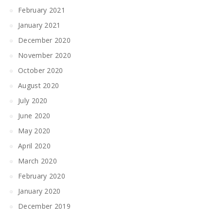
February 2021
January 2021
December 2020
November 2020
October 2020
August 2020
July 2020
June 2020
May 2020
April 2020
March 2020
February 2020
January 2020
December 2019