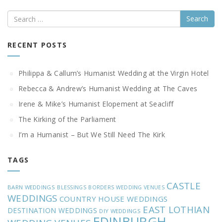
Search
RECENT POSTS
Philippa & Callum’s Humanist Wedding at the Virgin Hotel
Rebecca & Andrew’s Humanist Wedding at The Caves
Irene & Mike’s Humanist Elopement at Seacliff
The Kirking of the Parliament
I’m a Humanist – But We Still Need The Kirk
TAGS
CASTLE
BARN WEDDINGS
BLESSINGS
BORDERS WEDDING VENUES
WEDDINGS
COUNTRY HOUSE WEDDINGS
EAST LOTHIAN
DESTINATION WEDDINGS
DIY WEDDINGS
EDINBURGH