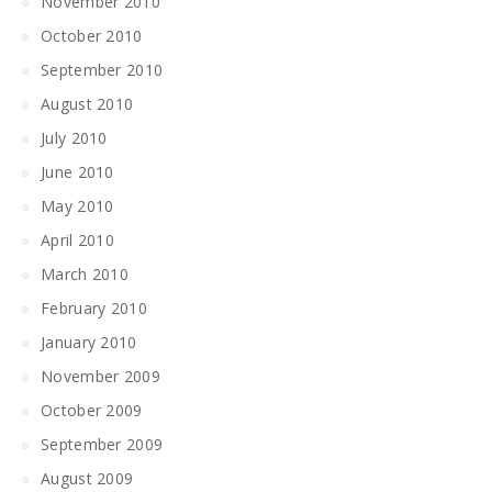
November 2010
October 2010
September 2010
August 2010
July 2010
June 2010
May 2010
April 2010
March 2010
February 2010
January 2010
November 2009
October 2009
September 2009
August 2009