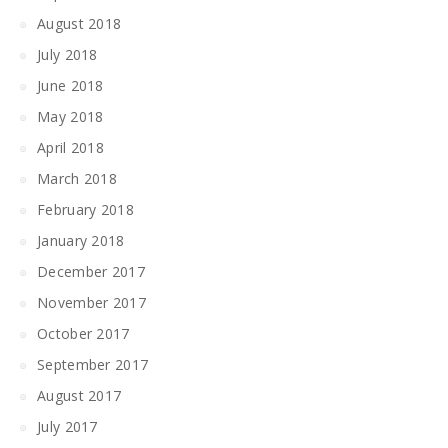
August 2018
July 2018
June 2018
May 2018
April 2018
March 2018
February 2018
January 2018
December 2017
November 2017
October 2017
September 2017
August 2017
July 2017