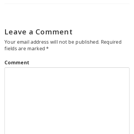
Leave a Comment
Your email address will not be published.
Required
fields are marked
*
Comment