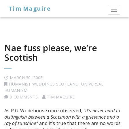
Tim Maguire
Toggl
naviga
Nae fuss please, we’re
Scottish
MARCH 30, 2008
HUMANIST WEDDINGS SCOTLAND
,
UNIVERSAL
HUMANISM
0 COMMENTS
TIM MAGUIRE
As P.G. Wodehouse once observed,
“it’s never hard to
distinguish between a Scotsman with a grievance and a
ray of sunshine”
and it’s true that there are no words