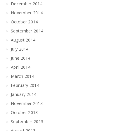
December 2014
November 2014
October 2014
September 2014
August 2014
July 2014
June 2014
April 2014
March 2014
February 2014
January 2014
November 2013
October 2013
September 2013
August 2013