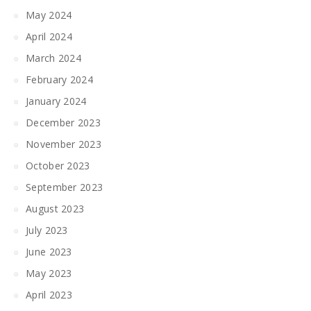
May 2024
April 2024
March 2024
February 2024
January 2024
December 2023
November 2023
October 2023
September 2023
August 2023
July 2023
June 2023
May 2023
April 2023