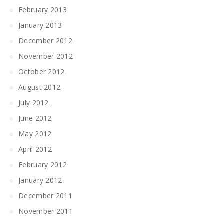
February 2013
January 2013
December 2012
November 2012
October 2012
August 2012
July 2012
June 2012
May 2012
April 2012
February 2012
January 2012
December 2011
November 2011