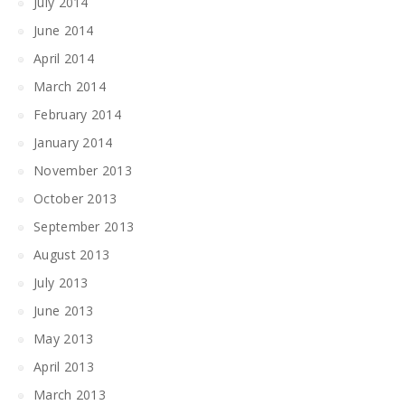
July 2014
June 2014
April 2014
March 2014
February 2014
January 2014
November 2013
October 2013
September 2013
August 2013
July 2013
June 2013
May 2013
April 2013
March 2013