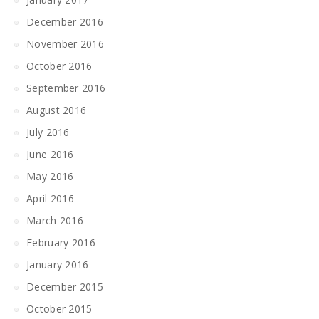
December 2016
November 2016
October 2016
September 2016
August 2016
July 2016
June 2016
May 2016
April 2016
March 2016
February 2016
January 2016
December 2015
October 2015