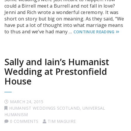
could a Birrell meet a Burrell and not fall in love?
Jenni and Rich wrote a wonderful ceremony. It was
short on story but big on meaning. As they said, “We
have put a lot of thought into what marriage means
to thus and we’ve had many …
CONTINUE READING
Sally and Iain’s Humanist
Wedding at Prestonfield
House
MARCH 24, 2015
HUMANIST WEDDINGS SCOTLAND
,
UNIVERSAL
HUMANISM
0 COMMENTS
TIM MAGUIRE