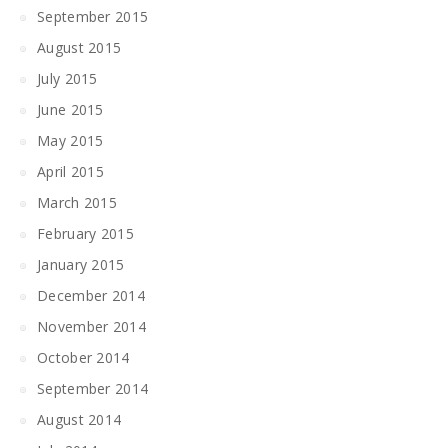
September 2015
August 2015
July 2015
June 2015
May 2015
April 2015
March 2015
February 2015
January 2015
December 2014
November 2014
October 2014
September 2014
August 2014