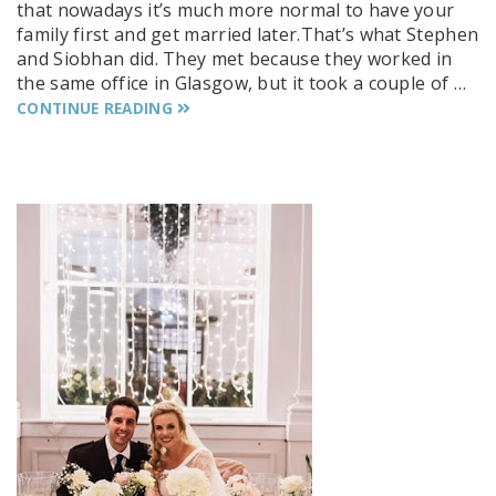
that nowadays it’s much more normal to have your
family first and get married later.That’s what Stephen
and Siobhan did. They met because they worked in
the same office in Glasgow, but it took a couple of …
CONTINUE READING