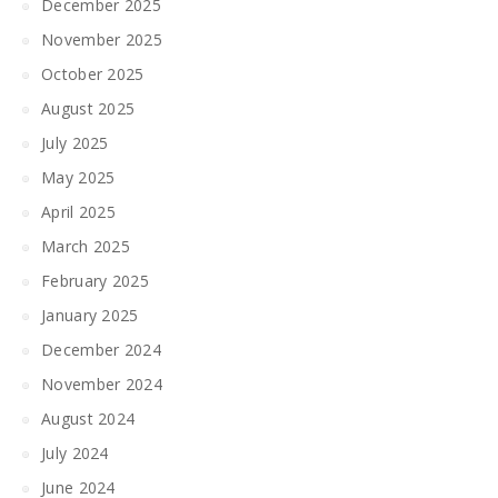
December 2025
November 2025
October 2025
August 2025
July 2025
May 2025
April 2025
March 2025
February 2025
January 2025
December 2024
November 2024
August 2024
July 2024
June 2024