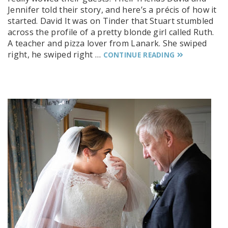
Jennifer told their story, and here’s a précis of how it
started. David It was on Tinder that Stuart stumbled
across the profile of a pretty blonde girl called Ruth.
A teacher and pizza lover from Lanark. She swiped
right, he swiped right …
CONTINUE READING