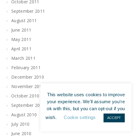
October 2011
September 2011
August 2011
June 2011
May 2011
April 2011
March 2011
February 2011
December 2010
November 2010
This website uses cookies to improve
October 2010
your experience. We'll assume you're
September 2010
ok with this, but you can opt-out if you
August 2010
wish.
Cookie settings
ACCEPT
July 2010
June 2010