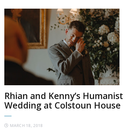
Rhian and Kenny’s Humanist
Wedding at Colstoun House
MARCH 18, 2018