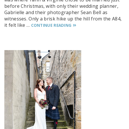
before Christmas, with only their wedding planner,
Gabrielle and their photographer Sean Bell as
witnesses. Only a brisk hike up the hill from the A84,
it felt like …
CONTINUE READING