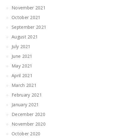
November 2021
October 2021
September 2021
August 2021
July 2021
June 2021
May 2021
April 2021
March 2021
February 2021
January 2021
December 2020
November 2020
October 2020