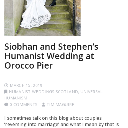
Siobhan and Stephen’s
Humanist Wedding at
Orocco Pier
MARCH 15, 2019
HUMANIST WEDDINGS SCOTLAND
,
UNIVERSAL
HUMANISM
0 COMMENTS
TIM MAGUIRE
I sometimes talk on this blog about couples
‘reversing into marriage’ and what I mean by that is