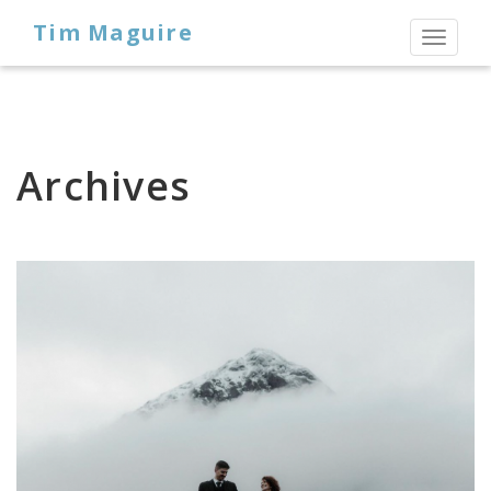
Tim Maguire
Toggl
naviga
Archives