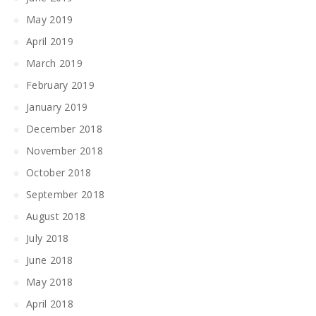
May 2019
April 2019
March 2019
February 2019
January 2019
December 2018
November 2018
October 2018
September 2018
August 2018
July 2018
June 2018
May 2018
April 2018