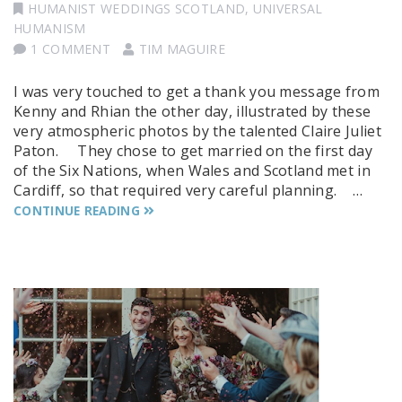
HUMANIST WEDDINGS SCOTLAND
,
UNIVERSAL
HUMANISM
1 COMMENT
TIM MAGUIRE
I was very touched to get a thank you message from
Kenny and Rhian the other day, illustrated by these
very atmospheric photos by the talented Claire Juliet
Paton. They chose to get married on the first day
of the Six Nations, when Wales and Scotland met in
Cardiff, so that required very careful planning. …
CONTINUE READING