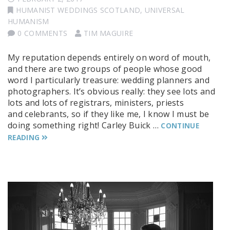
HUMANIST WEDDINGS SCOTLAND
,
UNIVERSAL
HUMANISM
0 COMMENTS
TIM MAGUIRE
My reputation depends entirely on word of mouth,
and there are two groups of people whose good
word I particularly treasure: wedding planners and
photographers. It’s obvious really: they see lots and
lots and lots of registrars, ministers, priests
and celebrants, so if they like me, I know I must be
doing something right! Carley Buick …
CONTINUE
READING