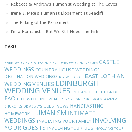
Rebecca & Andrew’s Humanist Wedding at The Caves
Irene & Mike’s Humanist Elopement at Seacliff
The Kirking of the Parliament
I’m a Humanist – But We Still Need The Kirk
TAGS
CASTLE
BARN WEDDINGS
BLESSINGS
BORDERS WEDDING VENUES
WEDDINGS
COUNTRY HOUSE WEDDINGS
EAST LOTHIAN
DESTINATION WEDDINGS
DIY WEDDINGS
EDINBURGH
WEDDING VENUES
WEDDING VENUES
ENTRANCE OF THE BRIDE
FAQ
FIFE WEDDING VENUES
FOREIGN LANGUAGES
FORMER
HANDFASTING
GUEST VOWS
CHURCHES OR ABBEYS
HUMANISM
INTIMATE
HOMEWORK
INVOLVING
WEDDINGS
INVOLVING YOUR FAMILY
YOUR GUESTS
INVOLVING YOUR KIDS
INVOLVING YOUR