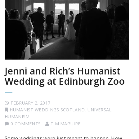
Jenni and Rich’s Humanist
Wedding at Edinburgh Zoo
FEBRUARY 2, 2017
HUMANIST WEDDINGS SCOTLAND
,
UNIVERSAL
HUMANISM
0 COMMENTS
TIM MAGUIRE
Some weddings were just meant to happen. How