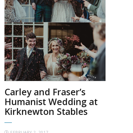
Carley and Fraser’s
Humanist Wedding at
Kirknewton Stables
FEBRUARY 2, 2017