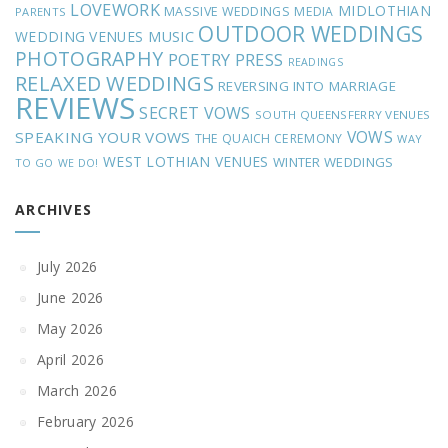
LOVEWORK
MIDLOTHIAN
MASSIVE WEDDINGS
MEDIA
PARENTS
OUTDOOR WEDDINGS
MUSIC
WEDDING VENUES
PHOTOGRAPHY
POETRY
PRESS
READINGS
RELAXED WEDDINGS
REVERSING INTO MARRIAGE
REVIEWS
SECRET VOWS
SOUTH QUEENSFERRY VENUES
VOWS
SPEAKING YOUR VOWS
THE QUAICH CEREMONY
WAY
WEST LOTHIAN VENUES
WINTER WEDDINGS
TO GO
WE DO!
ARCHIVES
July 2026
June 2026
May 2026
April 2026
March 2026
February 2026