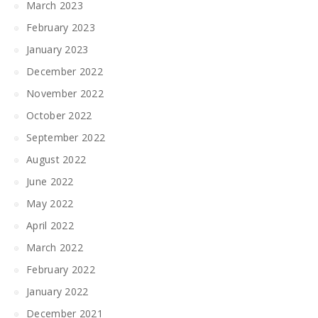
March 2023
February 2023
January 2023
December 2022
November 2022
October 2022
September 2022
August 2022
June 2022
May 2022
April 2022
March 2022
February 2022
January 2022
December 2021