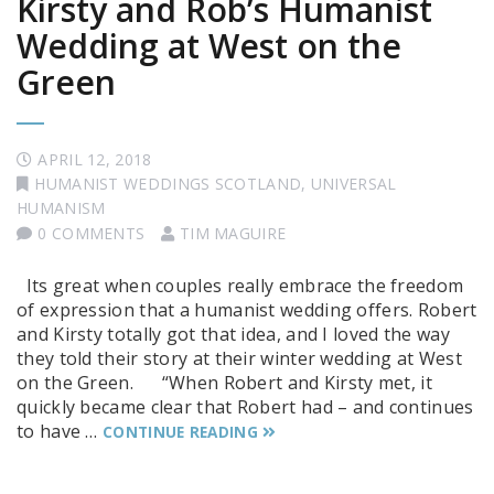
Kirsty and Rob’s Humanist
Wedding at West on the
Green
APRIL 12, 2018
HUMANIST WEDDINGS SCOTLAND
,
UNIVERSAL
HUMANISM
0 COMMENTS
TIM MAGUIRE
Its great when couples really embrace the freedom
of expression that a humanist wedding offers. Robert
and Kirsty totally got that idea, and I loved the way
they told their story at their winter wedding at West
on the Green. “When Robert and Kirsty met, it
quickly became clear that Robert had – and continues
to have …
CONTINUE READING