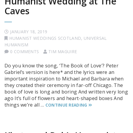
Humanist Wedding at The
Caves
JANUARY 18, 2019
HUMANIST WEDDINGS SCOTLAND
,
UNIVERSAL
HUMANISM
0 COMMENTS
TIM MAGUIRE
Do you know the song, ‘The Book of Love’? Peter
Gabriel’s version is here* and the lyrics were an
important inspiration to Michael and Barbara when
they created their ceremony in far-off Chicago. The
book of love is long and boring And written very long
ago It’s full of flowers and heart-shaped boxes And
things we’re all …
CONTINUE READING