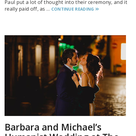
Paul put a lot of thought into their ceremony, and it
really paid off, as …
CONTINUE READING
Barbara and Michael’s