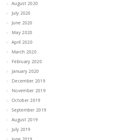
August 2020
July 2020
June 2020
May 2020
April 2020
March 2020
February 2020
January 2020
December 2019
November 2019
October 2019
September 2019
August 2019
July 2019
June 2019