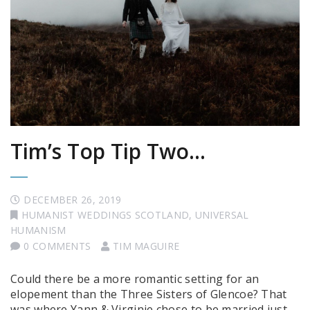
Tim’s Top Tip Two…
DECEMBER 26, 2019
HUMANIST WEDDINGS SCOTLAND
,
UNIVERSAL
HUMANISM
0 COMMENTS
TIM MAGUIRE
Could there be a more romantic setting for an
elopement than the Three Sisters of Glencoe? That
was where Yann & Virginie chose to be married just