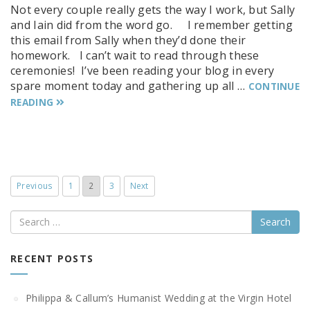
Not every couple really gets the way I work, but Sally
and Iain did from the word go. I remember getting
this email from Sally when they’d done their
homework. I can’t wait to read through these
ceremonies! I’ve been reading your blog in every
spare moment today and gathering up all …
CONTINUE
READING
Previous
1
2
3
Next
Search
RECENT POSTS
Philippa & Callum’s Humanist Wedding at the Virgin Hotel