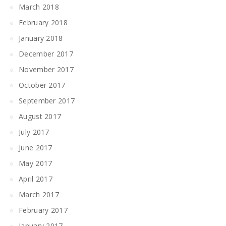
March 2018
February 2018
January 2018
December 2017
November 2017
October 2017
September 2017
August 2017
July 2017
June 2017
May 2017
April 2017
March 2017
February 2017
January 2017