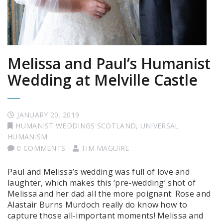
Melissa and Paul’s Humanist
Wedding at Melville Castle
JANUARY 20, 2019
HUMANIST WEDDINGS SCOTLAND
,
UNIVERSAL
HUMANISM
0 COMMENTS
TIM MAGUIRE
Paul and Melissa’s wedding was full of love and
laughter, which makes this ‘pre-wedding’ shot of
Melissa and her dad all the more poignant: Rose and
Alastair Burns Murdoch really do know how to
capture those all-important moments! Melissa and