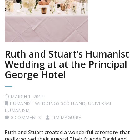
Ruth and Stuart’s Humanist
Wedding at at the Principal
George Hotel
MARCH 1, 2019
HUMANIST WEDDINGS SCOTLAND
,
UNIVERSAL
HUMANISM
0 COMMENTS
TIM MAGUIRE
Ruth and Stuart created a wonderful ceremony that
really wowed their guests! Their friends David and