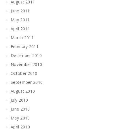
August 2011
June 2011
May 2011
April 2011
March 2011
February 2011
December 2010
November 2010
October 2010
September 2010
August 2010
July 2010
June 2010
May 2010
April 2010