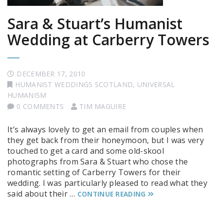
Sara & Stuart’s Humanist
Wedding at Carberry Towers
DECEMBER 17, 2010
HUMANIST WEDDINGS SCOTLAND
,
UNIVERSAL
HUMANISM
0 COMMENTS
TIM MAGUIRE
It’s always lovely to get an email from couples when
they get back from their honeymoon, but I was very
touched to get a card and some old-skool
photographs from Sara & Stuart who chose the
romantic setting of Carberry Towers for their
wedding. I was particularly pleased to read what they
said about their …
CONTINUE READING