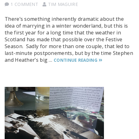
1 COMMENT
TIM MAGUIRE
There’s something inherently dramatic about the
idea of marrying in a winter wonderland, but this is
the first year for a long time that the weather in
Scotland has made that possible over the Festive
Season. Sadly for more than one couple, that led to
last-minute postponements, but by the time Stephen
and Heather’s big …
CONTINUE READING