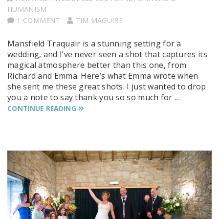
HUMANISM
1 COMMENT
TIM MAGUIRE
Mansfield Traquair is a stunning setting for a
wedding, and I’ve never seen a shot that captures its
magical atmosphere better than this one, from
Richard and Emma. Here’s what Emma wrote when
she sent me these great shots. I just wanted to drop
you a note to say thank you so so much for …
CONTINUE READING