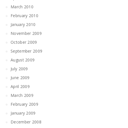
March 2010
February 2010
January 2010
November 2009
October 2009
September 2009
August 2009
July 2009
June 2009
April 2009
March 2009
February 2009
January 2009
December 2008