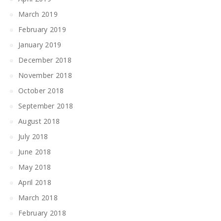
March 2019
February 2019
January 2019
December 2018
November 2018
October 2018
September 2018
August 2018
July 2018
June 2018
May 2018
April 2018
March 2018
February 2018