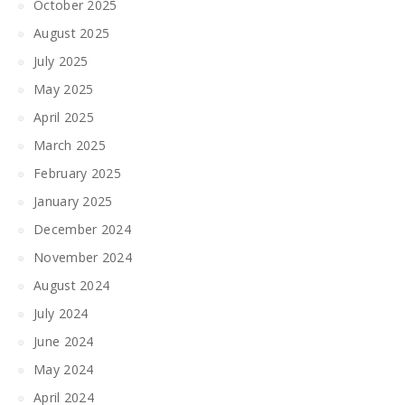
October 2025
August 2025
July 2025
May 2025
April 2025
March 2025
February 2025
January 2025
December 2024
November 2024
August 2024
July 2024
June 2024
May 2024
April 2024