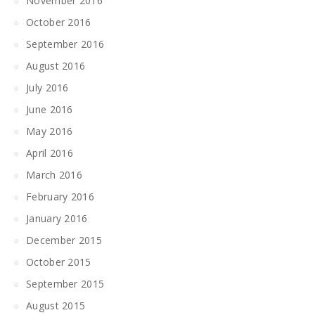
November 2016
October 2016
September 2016
August 2016
July 2016
June 2016
May 2016
April 2016
March 2016
February 2016
January 2016
December 2015
October 2015
September 2015
August 2015