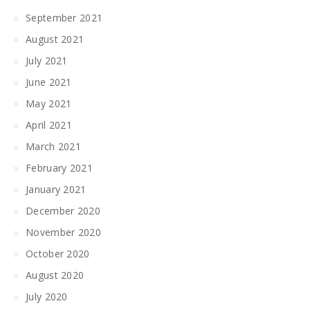
September 2021
August 2021
July 2021
June 2021
May 2021
April 2021
March 2021
February 2021
January 2021
December 2020
November 2020
October 2020
August 2020
July 2020