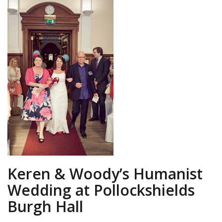
Keren & Woody’s Humanist
Wedding at Pollockshields
Burgh Hall