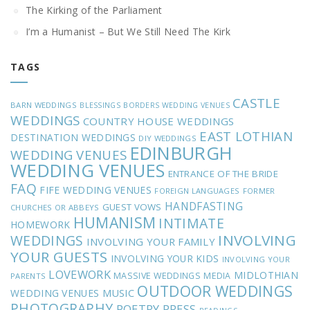
The Kirking of the Parliament
I’m a Humanist – But We Still Need The Kirk
TAGS
CASTLE
BARN WEDDINGS
BLESSINGS
BORDERS WEDDING VENUES
WEDDINGS
COUNTRY HOUSE WEDDINGS
EAST LOTHIAN
DESTINATION WEDDINGS
DIY WEDDINGS
EDINBURGH
WEDDING VENUES
WEDDING VENUES
ENTRANCE OF THE BRIDE
FAQ
FIFE WEDDING VENUES
FOREIGN LANGUAGES
FORMER
HANDFASTING
GUEST VOWS
CHURCHES OR ABBEYS
HUMANISM
INTIMATE
HOMEWORK
INVOLVING
WEDDINGS
INVOLVING YOUR FAMILY
YOUR GUESTS
INVOLVING YOUR KIDS
INVOLVING YOUR
LOVEWORK
MIDLOTHIAN
MASSIVE WEDDINGS
MEDIA
PARENTS
OUTDOOR WEDDINGS
MUSIC
WEDDING VENUES
PHOTOGRAPHY
POETRY
PRESS