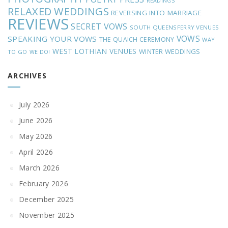
READINGS
RELAXED WEDDINGS
REVERSING INTO MARRIAGE
REVIEWS
SECRET VOWS
SOUTH QUEENSFERRY VENUES
VOWS
SPEAKING YOUR VOWS
THE QUAICH CEREMONY
WAY
WEST LOTHIAN VENUES
WINTER WEDDINGS
TO GO
WE DO!
ARCHIVES
July 2026
June 2026
May 2026
April 2026
March 2026
February 2026
December 2025
November 2025