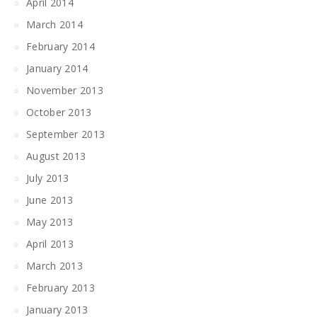
April 2014
March 2014
February 2014
January 2014
November 2013
October 2013
September 2013
August 2013
July 2013
June 2013
May 2013
April 2013
March 2013
February 2013
January 2013