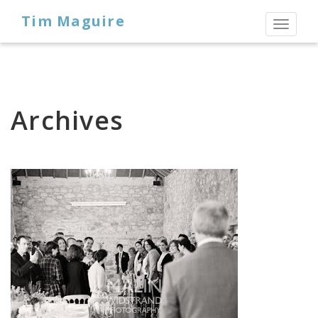
Tim Maguire
Toggl
naviga
Archives