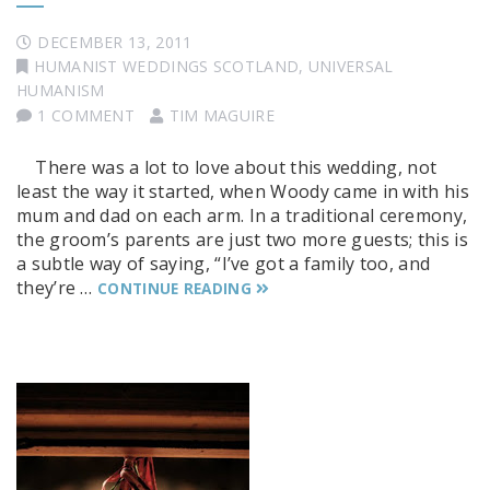
DECEMBER 13, 2011
HUMANIST WEDDINGS SCOTLAND
,
UNIVERSAL
HUMANISM
1 COMMENT
TIM MAGUIRE
There was a lot to love about this wedding, not
least the way it started, when Woody came in with his
mum and dad on each arm. In a traditional ceremony,
the groom’s parents are just two more guests; this is
a subtle way of saying, “I’ve got a family too, and
they’re …
CONTINUE READING