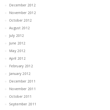
December 2012
November 2012
October 2012
August 2012
July 2012
June 2012
May 2012
April 2012
February 2012
January 2012
December 2011
November 2011
October 2011
September 2011