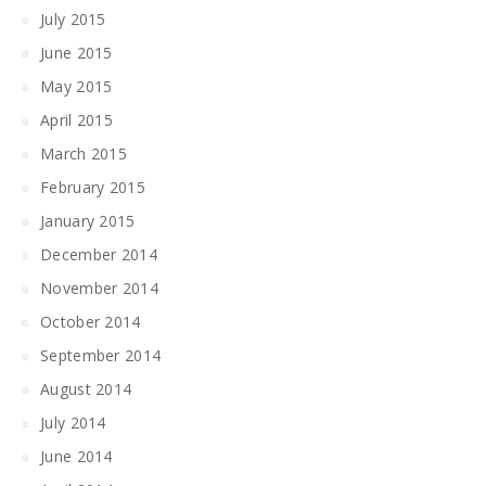
July 2015
June 2015
May 2015
April 2015
March 2015
February 2015
January 2015
December 2014
November 2014
October 2014
September 2014
August 2014
July 2014
June 2014