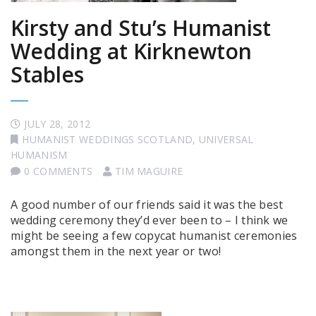
Kirsty and Stu’s Humanist
Wedding at Kirknewton
Stables
JULY 28, 2012
HUMANIST WEDDINGS SCOTLAND
,
UNIVERSAL
HUMANISM
0 COMMENTS
TIM MAGUIRE
A good number of our friends said it was the best
wedding ceremony they’d ever been to – I think we
might be seeing a few copycat humanist ceremonies
amongst them in the next year or two!