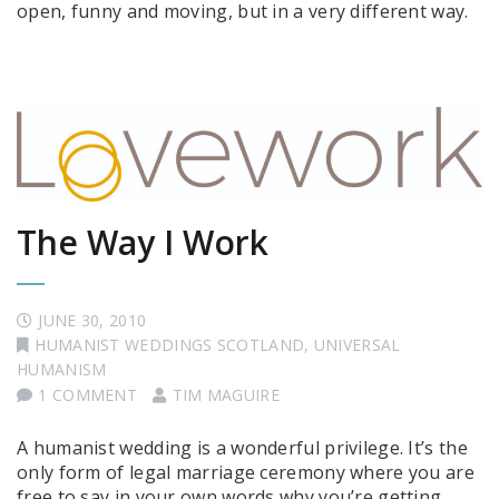
open, funny and moving, but in a very different way.
The Way I Work
JUNE 30, 2010
HUMANIST WEDDINGS SCOTLAND
,
UNIVERSAL
HUMANISM
1 COMMENT
TIM MAGUIRE
A humanist wedding is a wonderful privilege. It’s the
only form of legal marriage ceremony where you are
free to say in your own words why you’re getting