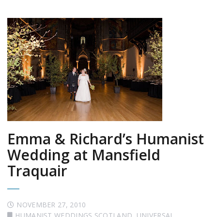
Emma & Richard’s Humanist
Wedding at Mansfield
Traquair
NOVEMBER 27, 2010
HUMANIST WEDDINGS SCOTLAND
,
UNIVERSAL