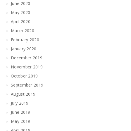
June 2020
May 2020
April 2020
March 2020
February 2020
January 2020
December 2019
November 2019
October 2019
September 2019
August 2019
July 2019
June 2019
May 2019
April 2019