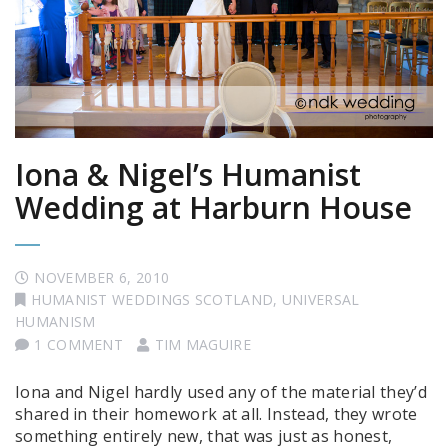
Iona & Nigel’s Humanist
Wedding at Harburn House
NOVEMBER 6, 2010
HUMANIST WEDDINGS SCOTLAND
,
UNIVERSAL
HUMANISM
1 COMMENT
TIM MAGUIRE
Iona and Nigel hardly used any of the material they’d
shared in their homework at all. Instead, they wrote
something entirely new, that was just as honest,