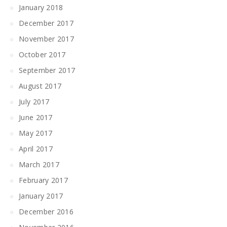
January 2018
December 2017
November 2017
October 2017
September 2017
August 2017
July 2017
June 2017
May 2017
April 2017
March 2017
February 2017
January 2017
December 2016