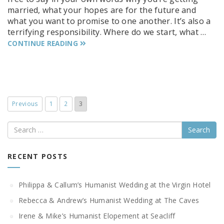
married, what your hopes are for the future and
what you want to promise to one another. It’s also a
terrifying responsibility. Where do we start, what …
CONTINUE READING
Previous
1
2
3
Search
RECENT POSTS
Philippa & Callum’s Humanist Wedding at the Virgin Hotel
Rebecca & Andrew’s Humanist Wedding at The Caves
Irene & Mike’s Humanist Elopement at Seacliff