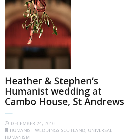
Heather & Stephen’s
Humanist wedding at
Cambo House, St Andrews
DECEMBER 24, 2010
HUMANIST WEDDINGS SCOTLAND
,
UNIVERSAL
HUMANISM