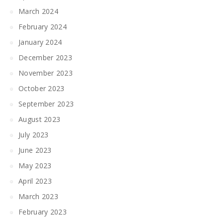
March 2024
February 2024
January 2024
December 2023
November 2023
October 2023
September 2023
August 2023
July 2023
June 2023
May 2023
April 2023
March 2023
February 2023