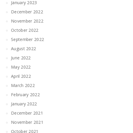
January 2023
December 2022
November 2022
October 2022
September 2022
August 2022
June 2022
May 2022
April 2022
March 2022
February 2022
January 2022
December 2021
November 2021
October 2021