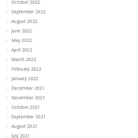
October 2022
September 2022
August 2022
June 2022
May 2022
April 2022
March 2022
February 2022
January 2022
December 2021
November 2021
October 2021
September 2021
August 2021
July 2021