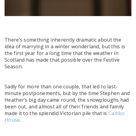
There’s something inherently dramatic about the
idea of marrying in a winter wonderland, but this is
the first year for a long time that the weather in
Scotland has made that possible over the Festive
Season.
Sadly for more than one couple, that led to last-
minute postponements, but by the time Stephen and
Heather’s big day came round, the snowploughs had
been out, and almost all of their friends and family
made it to the splendid Victorian pile that is
Cambo
House
.