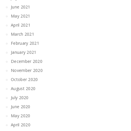
June 2021
May 2021
April 2021
March 2021
February 2021
January 2021
December 2020
November 2020
October 2020
August 2020
July 2020
June 2020
May 2020
April 2020