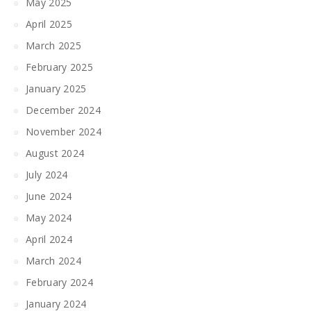
May 2025
April 2025
March 2025
February 2025
January 2025
December 2024
November 2024
August 2024
July 2024
June 2024
May 2024
April 2024
March 2024
February 2024
January 2024