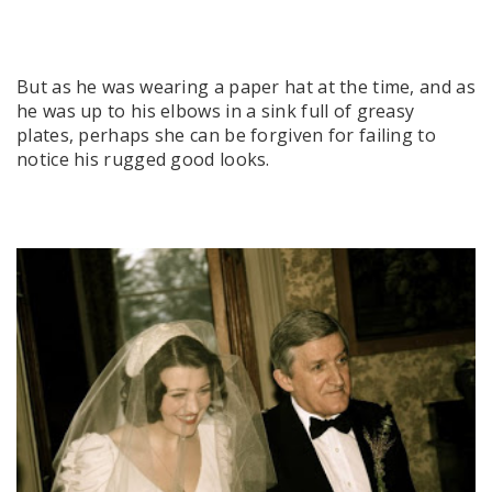
But as he was wearing a paper hat at the time, and as
he was up to his elbows in a sink full of greasy
plates, perhaps she can be forgiven for failing to
notice his rugged good looks.