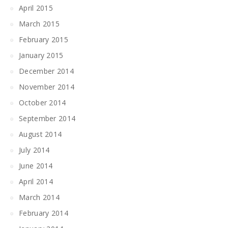
April 2015
March 2015
February 2015
January 2015
December 2014
November 2014
October 2014
September 2014
August 2014
July 2014
June 2014
April 2014
March 2014
February 2014