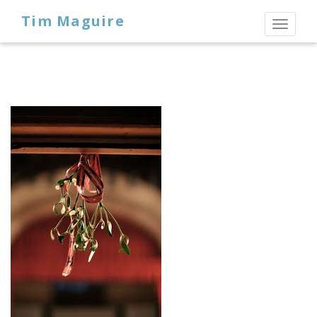
Tim Maguire
Toggl
naviga