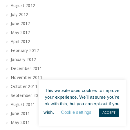
August 2012
July 2012
June 2012
May 2012
April 2012
February 2012
January 2012
December 2011
November 2011
October 2011
This website uses cookies to improve
September 2011
your experience. We'll assume you're
ok with this, but you can opt-out if you
August 2011
wish.
Cookie settings
June 2011
ACCEPT
May 2011