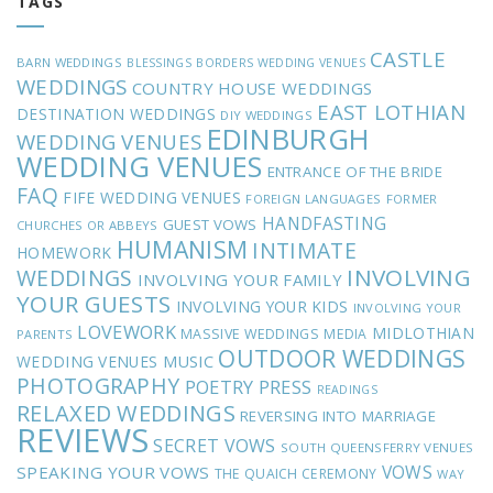
TAGS
CASTLE
BARN WEDDINGS
BLESSINGS
BORDERS WEDDING VENUES
WEDDINGS
COUNTRY HOUSE WEDDINGS
EAST LOTHIAN
DESTINATION WEDDINGS
DIY WEDDINGS
EDINBURGH
WEDDING VENUES
WEDDING VENUES
ENTRANCE OF THE BRIDE
FAQ
FIFE WEDDING VENUES
FOREIGN LANGUAGES
FORMER
HANDFASTING
GUEST VOWS
CHURCHES OR ABBEYS
HUMANISM
INTIMATE
HOMEWORK
INVOLVING
WEDDINGS
INVOLVING YOUR FAMILY
YOUR GUESTS
INVOLVING YOUR KIDS
INVOLVING YOUR
LOVEWORK
MIDLOTHIAN
MASSIVE WEDDINGS
MEDIA
PARENTS
OUTDOOR WEDDINGS
MUSIC
WEDDING VENUES
PHOTOGRAPHY
POETRY
PRESS
READINGS
RELAXED WEDDINGS
REVERSING INTO MARRIAGE
REVIEWS
SECRET VOWS
SOUTH QUEENSFERRY VENUES
VOWS
SPEAKING YOUR VOWS
THE QUAICH CEREMONY
WAY