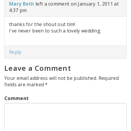
Mary Beth
left a comment on January 1, 2011 at
4:37 pm
thanks for the shout out tim!
i've never been to such a lovely wedding.
Reply
Leave a Comment
Your email address will not be published.
Required
fields are marked
*
Comment