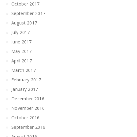
October 2017
September 2017
August 2017
July 2017
June 2017
May 2017
April 2017
March 2017
February 2017
January 2017
December 2016
November 2016
October 2016
September 2016
August 2016