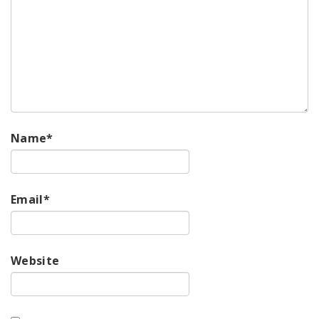
Name
*
Email
*
Website