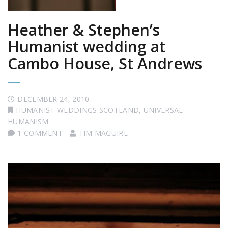
Heather & Stephen’s
Humanist wedding at
Cambo House, St Andrews
DECEMBER 24, 2010
HUMANIST WEDDINGS SCOTLAND
,
UNIVERSAL
HUMANISM
1 COMMENT
TIM MAGUIRE