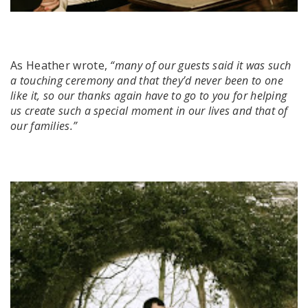
As Heather wrote,
“many of our guests said it was such
a touching ceremony and that they’d never been to one
like it, so our thanks again have to go to you for helping
us create such a special moment in our lives and that of
our families.”