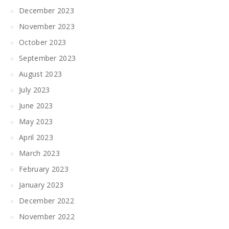
December 2023
November 2023
October 2023
September 2023
August 2023
July 2023
June 2023
May 2023
April 2023
March 2023
February 2023
January 2023
December 2022
November 2022