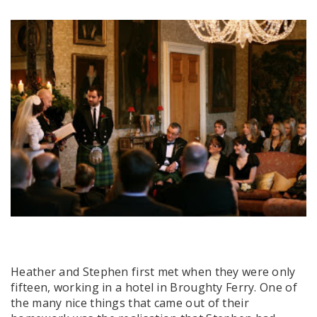
Heather and Stephen first met when they were only
fifteen, working in a hotel in Broughty Ferry. One of
the many nice things that came out of their