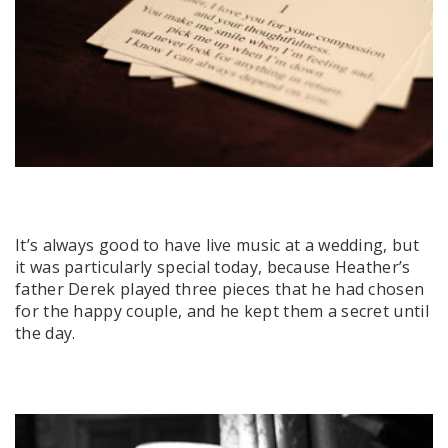
It’s always good to have live music at a wedding, but
it was particularly special today, because Heather’s
father Derek played three pieces that he had chosen
for the happy couple, and he kept them a secret until
the day.