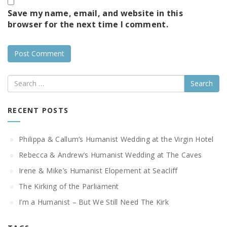
Save my name, email, and website in this
browser for the next time I comment.
Search
RECENT POSTS
Philippa & Callum’s Humanist Wedding at the Virgin Hotel
Rebecca & Andrew’s Humanist Wedding at The Caves
Irene & Mike’s Humanist Elopement at Seacliff
The Kirking of the Parliament
I’m a Humanist – But We Still Need The Kirk