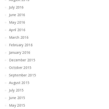
July 2016
June 2016
May 2016
April 2016
March 2016
February 2016
January 2016
December 2015
October 2015
September 2015
August 2015
July 2015
June 2015
May 2015