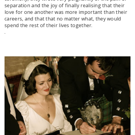
separation and the joy of finally realising that their
love for one another was more important than their
careers, and that that no matter what, they would
spend the rest of their lives together.
.