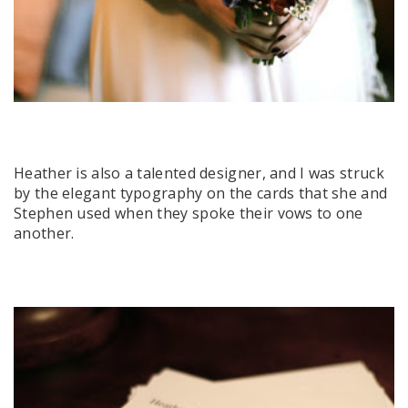
Heather is also a talented designer, and I was struck
by the elegant typography on the cards that she and
Stephen used when they spoke their vows to one
another.