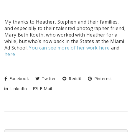
My thanks to Heather, Stephen and their families,
and especially to their talented photographer friend,
Mary Beth Koeth, who worked with Heather for a
while, but who’s now back in the States at the Miami
Ad School.
You can see more of her work here
and
here
Facebook
Twitter
Reddit
Pinterest
LinkedIn
E-Mail