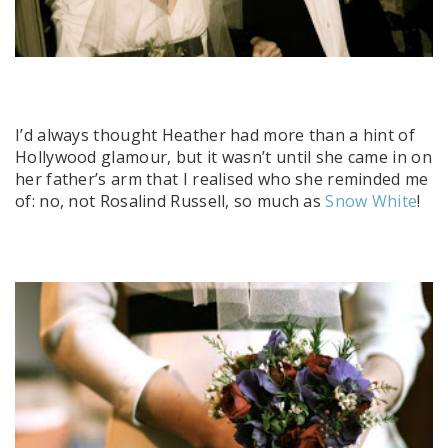
I’d always thought Heather had more than a hint of
Hollywood glamour, but it wasn’t until she came in on
her father’s arm that I realised who she reminded me
of: no, not Rosalind Russell, so much as
Snow White
!