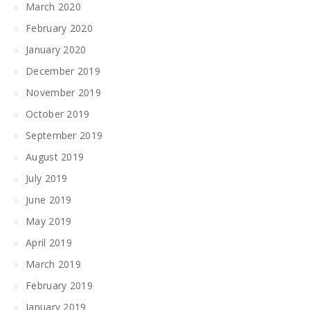
March 2020
February 2020
January 2020
December 2019
November 2019
October 2019
September 2019
August 2019
July 2019
June 2019
May 2019
April 2019
March 2019
February 2019
January 2019