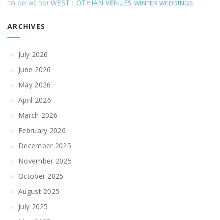
WEST LOTHIAN VENUES
WINTER WEDDINGS
TO GO
WE DO!
ARCHIVES
July 2026
June 2026
May 2026
April 2026
March 2026
February 2026
December 2025
November 2025
October 2025
August 2025
July 2025