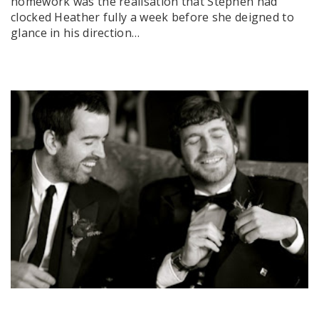
homework was the realisation that Stephen had
clocked Heather fully a week before she deigned to
glance in his direction…