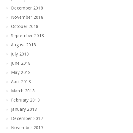
December 2018
November 2018
October 2018
September 2018
August 2018
July 2018
June 2018
May 2018
April 2018
March 2018
February 2018
January 2018
December 2017
November 2017