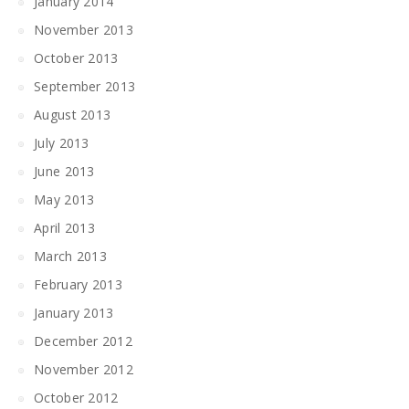
January 2014
November 2013
October 2013
September 2013
August 2013
July 2013
June 2013
May 2013
April 2013
March 2013
February 2013
January 2013
December 2012
November 2012
October 2012