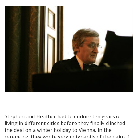
Stephen and Heather had to endure ten years of
living in different cities before they finally clinched
the deal on a winter holiday to Vienna. In the
ceremony, they wrote very poignantly of the pain of