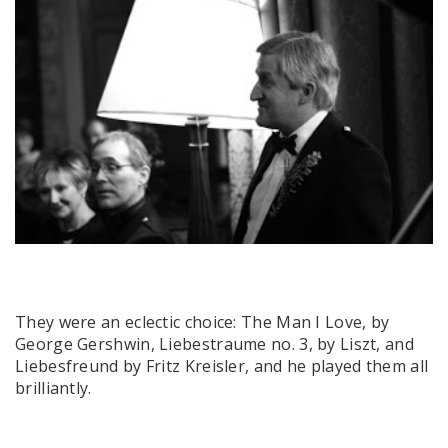
They were an eclectic choice: The Man I Love, by
George Gershwin, Liebestraume no. 3, by Liszt, and
Liebesfreund by Fritz Kreisler, and he played them all
brilliantly.