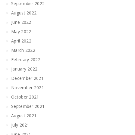
September 2022
August 2022
June 2022
May 2022
April 2022
March 2022
February 2022
January 2022
December 2021
November 2021
October 2021
September 2021
August 2021
July 2021
June 2021