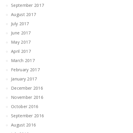
September 2017
August 2017
July 2017
June 2017
May 2017
April 2017
March 2017
February 2017
January 2017
December 2016
November 2016
October 2016
September 2016
August 2016