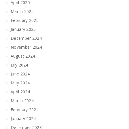
April 2025
March 2025
February 2025
January 2025
December 2024
November 2024
August 2024
July 2024
June 2024
May 2024
April 2024
March 2024
February 2024
January 2024
December 2023