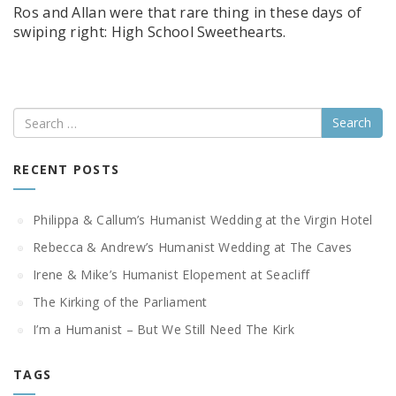
Ros and Allan were that rare thing in these days of
swiping right: High School Sweethearts.
Search
RECENT POSTS
Philippa & Callum’s Humanist Wedding at the Virgin Hotel
Rebecca & Andrew’s Humanist Wedding at The Caves
Irene & Mike’s Humanist Elopement at Seacliff
The Kirking of the Parliament
I’m a Humanist – But We Still Need The Kirk
TAGS