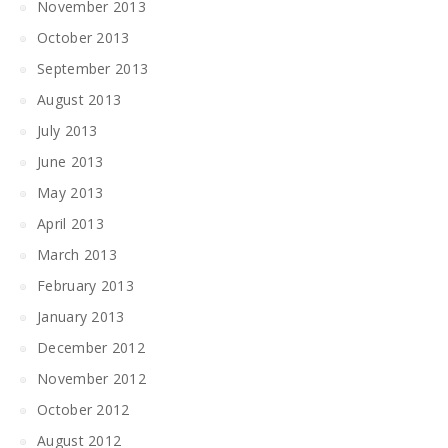
November 2013
October 2013
September 2013
August 2013
July 2013
June 2013
May 2013
April 2013
March 2013
February 2013
January 2013
December 2012
November 2012
October 2012
August 2012