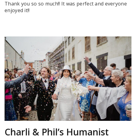
Thank you so so much!! It was perfect and everyone
enjoyed it!!
Charli & Phil’s Humanist