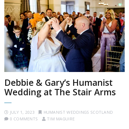
Debbie & Gary’s Humanist
Wedding at The Stair Arms
JULY 1, 2023
HUMANIST WEDDINGS SCOTLAND
0 COMMENTS
TIM MAGUIRE