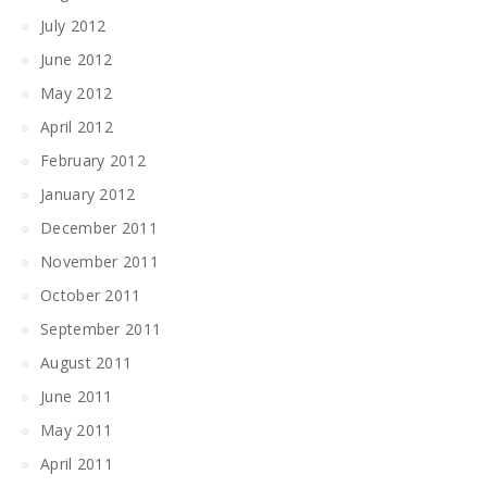
July 2012
June 2012
May 2012
April 2012
February 2012
January 2012
December 2011
November 2011
October 2011
September 2011
August 2011
June 2011
May 2011
April 2011