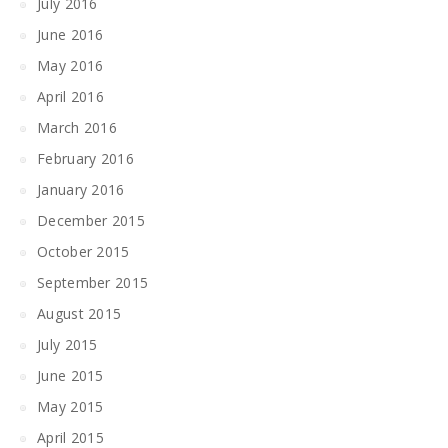
July 2016
June 2016
May 2016
April 2016
March 2016
February 2016
January 2016
December 2015
October 2015
September 2015
August 2015
July 2015
June 2015
May 2015
April 2015