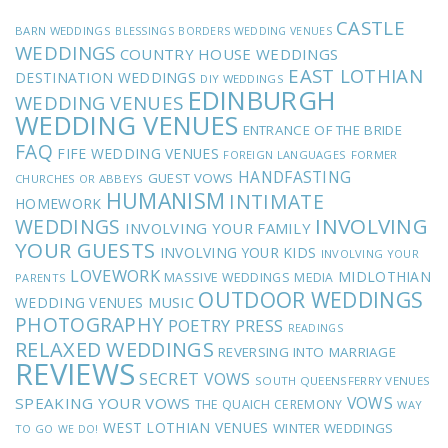
CASTLE
BARN WEDDINGS
BLESSINGS
BORDERS WEDDING VENUES
WEDDINGS
COUNTRY HOUSE WEDDINGS
EAST LOTHIAN
DESTINATION WEDDINGS
DIY WEDDINGS
EDINBURGH
WEDDING VENUES
WEDDING VENUES
ENTRANCE OF THE BRIDE
FAQ
FIFE WEDDING VENUES
FOREIGN LANGUAGES
FORMER
HANDFASTING
GUEST VOWS
CHURCHES OR ABBEYS
HUMANISM
INTIMATE
HOMEWORK
INVOLVING
WEDDINGS
INVOLVING YOUR FAMILY
YOUR GUESTS
INVOLVING YOUR KIDS
INVOLVING YOUR
LOVEWORK
MIDLOTHIAN
MASSIVE WEDDINGS
MEDIA
PARENTS
OUTDOOR WEDDINGS
MUSIC
WEDDING VENUES
PHOTOGRAPHY
POETRY
PRESS
READINGS
RELAXED WEDDINGS
REVERSING INTO MARRIAGE
REVIEWS
SECRET VOWS
SOUTH QUEENSFERRY VENUES
VOWS
SPEAKING YOUR VOWS
THE QUAICH CEREMONY
WAY
WEST LOTHIAN VENUES
WINTER WEDDINGS
TO GO
WE DO!