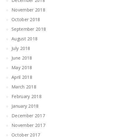
December 2018
November 2018
October 2018
September 2018
August 2018
July 2018
June 2018
May 2018
April 2018
March 2018
February 2018
January 2018
December 2017
November 2017
October 2017