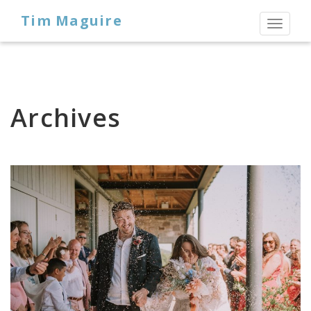
Tim Maguire
Toggl
naviga
Archives