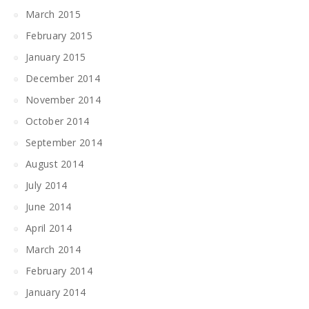
March 2015
February 2015
January 2015
December 2014
November 2014
October 2014
September 2014
August 2014
July 2014
June 2014
April 2014
March 2014
February 2014
January 2014