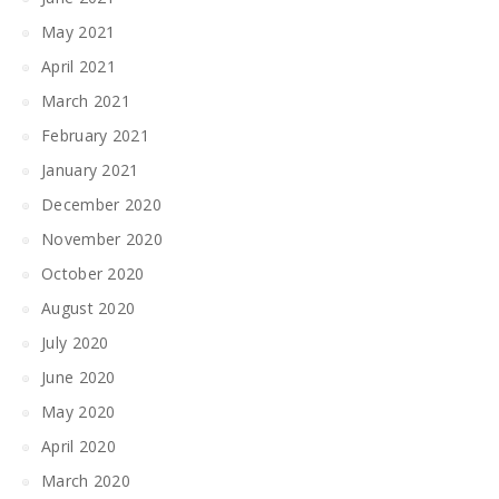
May 2021
April 2021
March 2021
February 2021
January 2021
December 2020
November 2020
October 2020
August 2020
July 2020
June 2020
May 2020
April 2020
March 2020