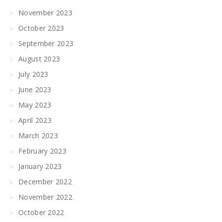
November 2023
October 2023
September 2023
August 2023
July 2023
June 2023
May 2023
April 2023
March 2023
February 2023
January 2023
December 2022
November 2022
October 2022