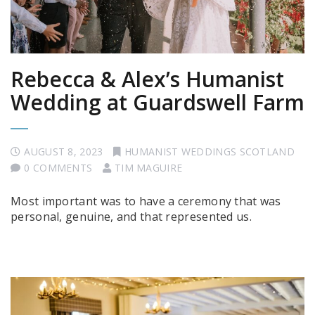
Rebecca & Alex’s Humanist
Wedding at Guardswell Farm
AUGUST 8, 2023
HUMANIST WEDDINGS SCOTLAND
0 COMMENTS
TIM MAGUIRE
Most important was to have a ceremony that was
personal, genuine, and that represented us.