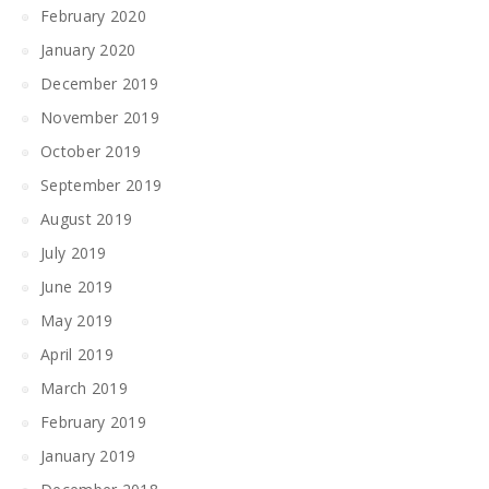
February 2020
January 2020
December 2019
November 2019
October 2019
September 2019
August 2019
July 2019
June 2019
May 2019
April 2019
March 2019
February 2019
January 2019