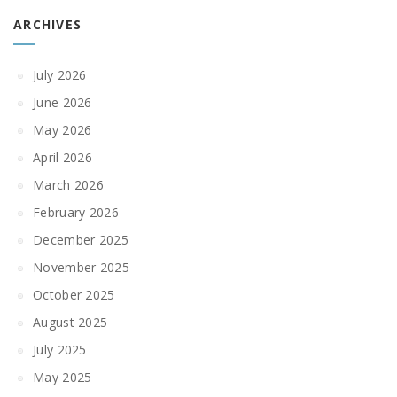
ARCHIVES
July 2026
June 2026
May 2026
April 2026
March 2026
February 2026
December 2025
November 2025
October 2025
August 2025
July 2025
May 2025