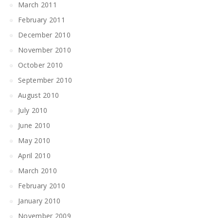
March 2011
February 2011
December 2010
November 2010
October 2010
September 2010
August 2010
July 2010
June 2010
May 2010
April 2010
March 2010
February 2010
January 2010
November 2009