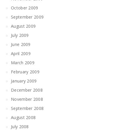
October 2009
September 2009
August 2009
July 2009
June 2009
April 2009
March 2009
February 2009
January 2009
December 2008
November 2008
September 2008
August 2008
July 2008