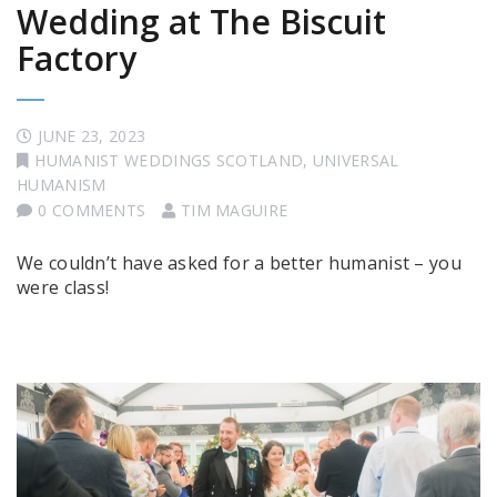
Wedding at The Biscuit
Factory
JUNE 23, 2023
HUMANIST WEDDINGS SCOTLAND
,
UNIVERSAL
HUMANISM
0 COMMENTS
TIM MAGUIRE
We couldn’t have asked for a better humanist – you
were class!