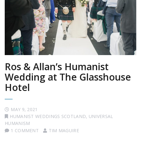
Ros & Allan’s Humanist
Wedding at The Glasshouse
Hotel
MAY 9, 2021
HUMANIST WEDDINGS SCOTLAND
,
UNIVERSAL
HUMANISM
1 COMMENT
TIM MAGUIRE