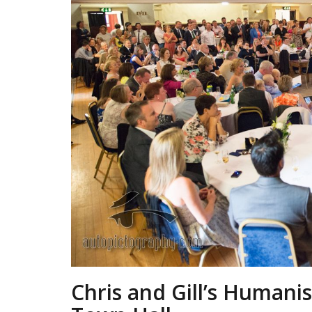
Chris and Gill’s Humani