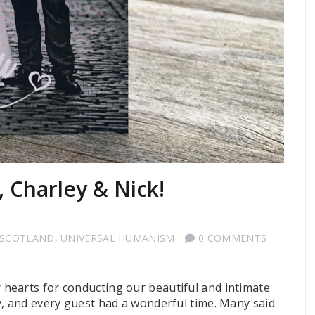
, Charley & Nick!
 SCOTLAND
,
UNIVERSAL HUMANISM
0 COMMENTS
hearts for conducting our beautiful and intimate
y, and every guest had a wonderful time. Many said