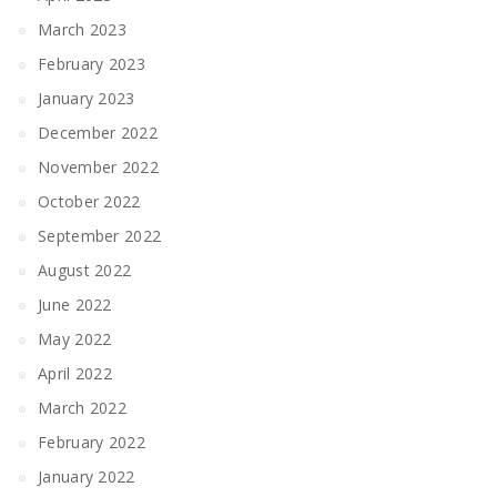
March 2023
February 2023
January 2023
December 2022
November 2022
October 2022
September 2022
August 2022
June 2022
May 2022
April 2022
March 2022
February 2022
January 2022