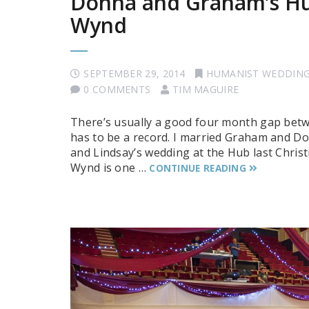
Donna and Graham’s Hu
Wynd
SEPTEMBER 29, 2014
HUMANIST WEDDIN
0 COMMENTS
TIM MAGUIRE
There’s usually a good four month gap betw
has to be a record. I married Graham and D
and Lindsay’s wedding at the Hub last Chris
Wynd is one …
CONTINUE READING