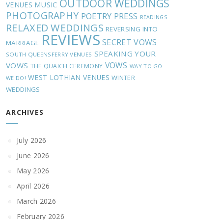
OUTDOOR WEDDINGS
MUSIC
VENUES
PHOTOGRAPHY
POETRY
PRESS
READINGS
RELAXED WEDDINGS
REVERSING INTO
REVIEWS
SECRET VOWS
MARRIAGE
SPEAKING YOUR
SOUTH QUEENSFERRY VENUES
VOWS
VOWS
THE QUAICH CEREMONY
WAY TO GO
WEST LOTHIAN VENUES
WINTER
WE DO!
WEDDINGS
ARCHIVES
July 2026
June 2026
May 2026
April 2026
March 2026
February 2026