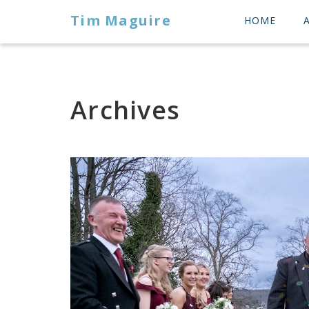
Tim Maguire
HOME
Archives