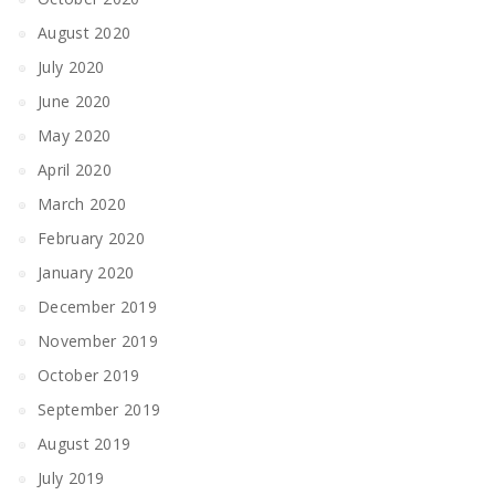
August 2020
July 2020
June 2020
May 2020
April 2020
March 2020
February 2020
January 2020
December 2019
November 2019
October 2019
September 2019
August 2019
July 2019