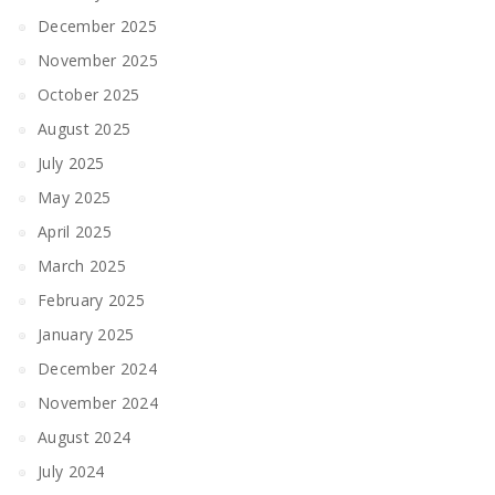
December 2025
November 2025
October 2025
August 2025
July 2025
May 2025
April 2025
March 2025
February 2025
January 2025
December 2024
November 2024
August 2024
July 2024