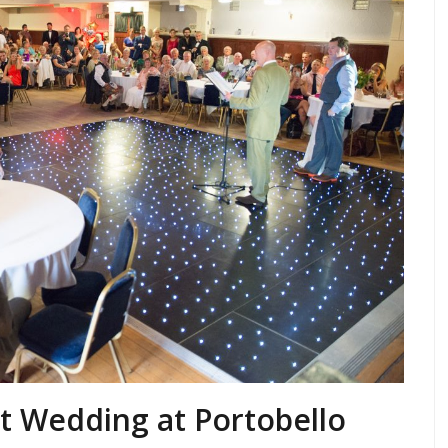
st Wedding at Portobello