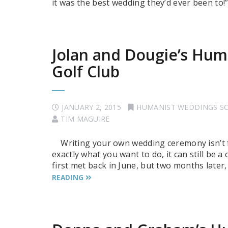
it was the best wedding they’d ever been to!
Jolan and Dougie’s Hum
Golf Club
JANUARY 2, 2015
HUMANIST WEDDINGS S
TIM MAGUIRE
Writing your own wedding ceremony isn’t f
exactly what you want to do, it can still be a
first met back in June, but two months later,
READING