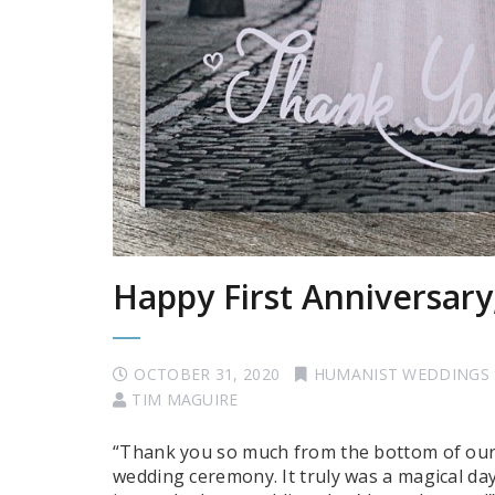
Happy First Anniversary
OCTOBER 31, 2020
HUMANIST WEDDINGS
TIM MAGUIRE
“Thank you so much from the bottom of our 
wedding ceremony. It truly was a magical da