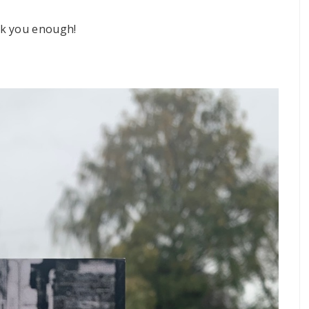
nk you enough!