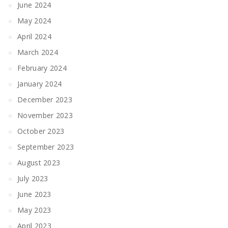
June 2024
May 2024
April 2024
March 2024
February 2024
January 2024
December 2023
November 2023
October 2023
September 2023
August 2023
July 2023
June 2023
May 2023
April 2023