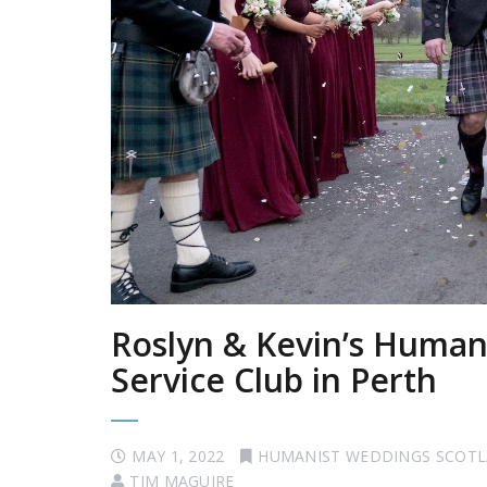
Roslyn & Kevin’s Humani
Service Club in Perth
MAY 1, 2022
HUMANIST WEDDINGS SCOT
TIM MAGUIRE