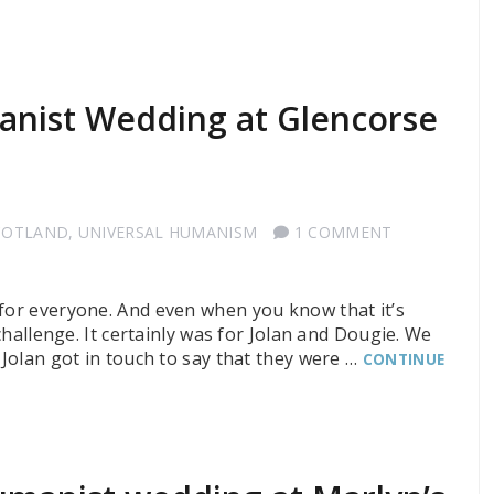
”
anist Wedding at Glencorse
COTLAND
,
UNIVERSAL HUMANISM
1 COMMENT
or everyone. And even when you know that it’s
 challenge. It certainly was for Jolan and Dougie. We
 Jolan got in touch to say that they were …
CONTINUE