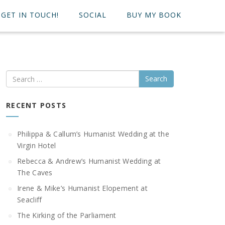
GET IN TOUCH!
SOCIAL
BUY MY BOOK
Search
RECENT POSTS
Philippa & Callum’s Humanist Wedding at the
Virgin Hotel
Rebecca & Andrew’s Humanist Wedding at
The Caves
Irene & Mike’s Humanist Elopement at
Seacliff
The Kirking of the Parliament