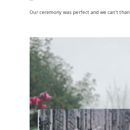
Our ceremony was perfect and we can’t tha