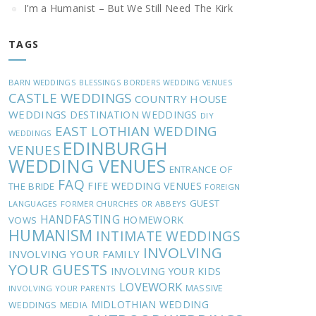
I’m a Humanist – But We Still Need The Kirk
TAGS
BARN WEDDINGS
BLESSINGS
BORDERS WEDDING VENUES
CASTLE WEDDINGS
COUNTRY HOUSE
WEDDINGS
DESTINATION WEDDINGS
DIY
EAST LOTHIAN WEDDING
WEDDINGS
EDINBURGH
VENUES
WEDDING VENUES
ENTRANCE OF
FAQ
FIFE WEDDING VENUES
THE BRIDE
FOREIGN
GUEST
LANGUAGES
FORMER CHURCHES OR ABBEYS
HANDFASTING
HOMEWORK
VOWS
HUMANISM
INTIMATE WEDDINGS
INVOLVING
INVOLVING YOUR FAMILY
YOUR GUESTS
INVOLVING YOUR KIDS
LOVEWORK
MASSIVE
INVOLVING YOUR PARENTS
MIDLOTHIAN WEDDING
WEDDINGS
MEDIA