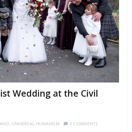
st Wedding at the Civil
LAND
,
UNIVERSAL HUMANISM
0 COMMENTS