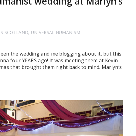
manist wedding at Marlyn’s
GS SCOTLAND
,
UNIVERSAL HUMANISM
een the wedding and me blogging about it, but this
onna four YEARS ago! It was meeting them at Kevin
tmas that brought them right back to mind. Marlyn’s