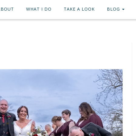
ABOUT
WHAT I DO
TAKE A LOOK
BLOG