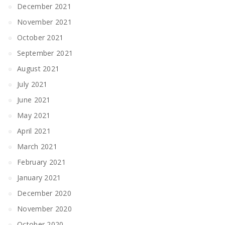
December 2021
November 2021
October 2021
September 2021
August 2021
July 2021
June 2021
May 2021
April 2021
March 2021
February 2021
January 2021
December 2020
November 2020
October 2020