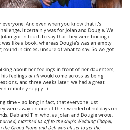
r everyone. And even when you know that it’s
 challenge. It certainly was for Jolan and Dougie. We
Jolan got in touch to say that they were finding it
ft was like a book, whereas Dougie’s was an empty
g round in circles, unsure of what to say. So we got
alking about her feelings in front of her daughters,
 his feelings
at all
would come across as being
estions, and three weeks later, we had a great
even remotely soppy
…
)
g time – so long in fact, that everyone just
ey were away on one of their wonderful holidays on
nds, Deb and Tim who, as Jolan and Dougie wrote,
married, marched us off to the ship’s Wedding Chapel,
 the Grand Piano and Deb was all set to get the