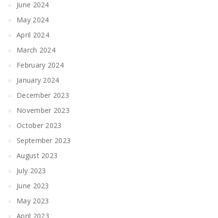
June 2024
May 2024
April 2024
March 2024
February 2024
January 2024
December 2023
November 2023
October 2023
September 2023
August 2023
July 2023
June 2023
May 2023
April 2023