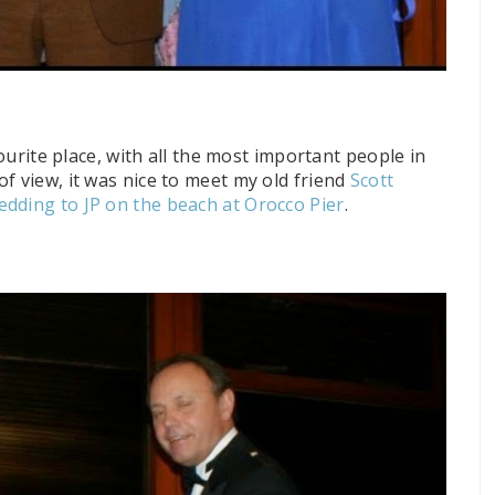
vourite place, with all the most important
people in
f view, it was nice to meet my old friend
Scott
edding to JP on the beach at Orocco Pier
.