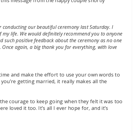
 this message from the happy couple shortly
r conducting our beautiful ceremony last Saturday. I
of my life. We would definitely recommend you to anyone
had such positive feedback about the ceremony as no one
 Once again, a big thank you for everything, with love
 time and make the effort to use your own words to
t you’re getting married, it really makes all the
 the courage to keep going when they felt it was too
 loved it too. It’s all I ever hope for, and it’s