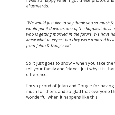
I was so happy when I got these photos and
afterwards.
“We would just like to say thank you so much fo
would put it down as one of the happiest days 
who is getting married in the future. We have 
knew what to expect but they were amazed by it.
from Jolan & Dougie xx”
So it just goes to show – when you take the
tell your family and friends just why it is tha
difference.
I’m so proud of Jolan and Dougie for having
much for them, and so glad that everyone there
wonderful when it happens like this.