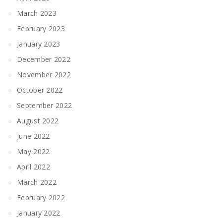
March 2023
February 2023
January 2023
December 2022
November 2022
October 2022
September 2022
August 2022
June 2022
May 2022
April 2022
March 2022
February 2022
January 2022