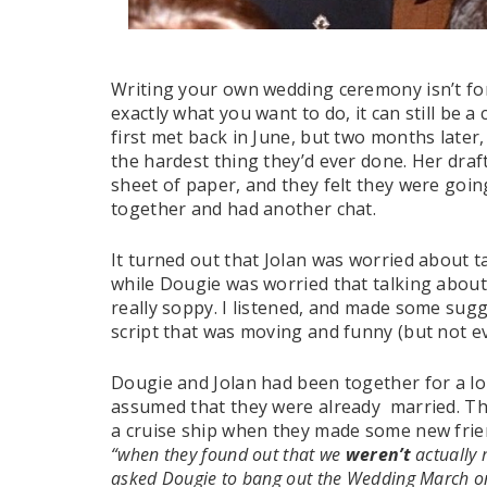
Writing your own wedding ceremony isn’t fo
exactly what you want to do, it can still be a
first met back in June, but two months later, 
the hardest thing they’d ever done. Her dra
sheet of paper, and they felt they were goin
together and had another chat.
It turned out that Jolan was worried about t
while Dougie was worried that talking about
really soppy. I listened, and made some sugg
script that was moving and funny (but not 
Dougie and Jolan had been together for a lon
assumed that they were already married. Th
a cruise ship when they made some new frie
“when they found out that we
weren’t
actually 
asked Dougie to bang out the Wedding March on