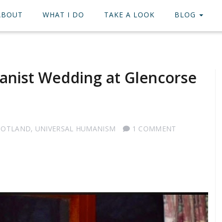
ABOUT
WHAT I DO
TAKE A LOOK
BLOG
anist Wedding at Glencorse
COTLAND
,
UNIVERSAL HUMANISM
1 COMMENT