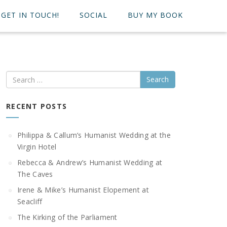
GET IN TOUCH!
SOCIAL
BUY MY BOOK
Search
RECENT POSTS
Philippa & Callum’s Humanist Wedding at the
Virgin Hotel
Rebecca & Andrew’s Humanist Wedding at
The Caves
Irene & Mike’s Humanist Elopement at
Seacliff
The Kirking of the Parliament