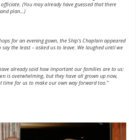
 officiate. (You may already have guessed that there
grand plan…)
shops for an evening gown, the Ship’s Chaplain appeared
 say the least – asked us to leave. We laughed until we
ave already said how important our families are to us:
ren is overwhelming, but they have all grown up now,
ght time for us to make our own way forward too.”