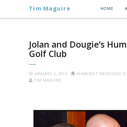
Tim Maguire
HOME
Jolan and Dougie’s Hum
Golf Club
JANUARY 2, 2015
HUMANIST WEDDINGS S
TIM MAGUIRE