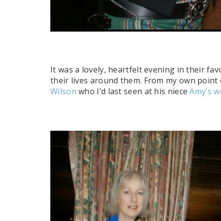
It was a lovely, heartfelt evening in their fa
their lives around them. From my own point o
Wilson
who I’d last seen at his niece
Amy’s w