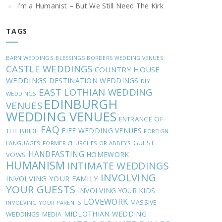
I’m a Humanist – But We Still Need The Kirk
TAGS
BARN WEDDINGS
BLESSINGS
BORDERS WEDDING VENUES
CASTLE WEDDINGS
COUNTRY HOUSE
WEDDINGS
DESTINATION WEDDINGS
DIY
EAST LOTHIAN WEDDING
WEDDINGS
EDINBURGH
VENUES
WEDDING VENUES
ENTRANCE OF
FAQ
FIFE WEDDING VENUES
THE BRIDE
FOREIGN
GUEST
LANGUAGES
FORMER CHURCHES OR ABBEYS
HANDFASTING
HOMEWORK
VOWS
HUMANISM
INTIMATE WEDDINGS
INVOLVING
INVOLVING YOUR FAMILY
YOUR GUESTS
INVOLVING YOUR KIDS
LOVEWORK
MASSIVE
INVOLVING YOUR PARENTS
MIDLOTHIAN WEDDING
WEDDINGS
MEDIA