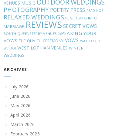
OUTDOOR WEDDINGS
MUSIC
VENUES
PHOTOGRAPHY
POETRY
PRESS
READINGS
RELAXED WEDDINGS
REVERSING INTO
REVIEWS
SECRET VOWS
MARRIAGE
SPEAKING YOUR
SOUTH QUEENSFERRY VENUES
VOWS
VOWS
THE QUAICH CEREMONY
WAY TO GO
WEST LOTHIAN VENUES
WINTER
WE DO!
WEDDINGS
ARCHIVES
July 2026
June 2026
May 2026
April 2026
March 2026
February 2026