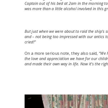
Captain out of his bed at 2am in the morning to
was more than a little alcohol involved in this 
But just when we were about to raid the ship’s 
and – not being too impressed with our antics to
cried!”
On a more serious note, they also said,
“We h
the love and appreciation we have for our child
and made their own way in life. Now it’s the ri