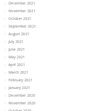
December 2021
November 2021
October 2021
September 2021
August 2021
July 2021
June 2021
May 2021
April 2021
March 2021
February 2021
January 2021
December 2020
November 2020
October 2020