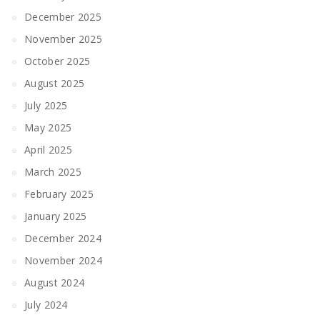
December 2025
November 2025
October 2025
August 2025
July 2025
May 2025
April 2025
March 2025
February 2025
January 2025
December 2024
November 2024
August 2024
July 2024