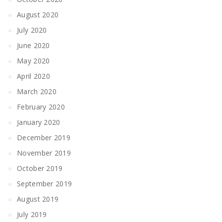
August 2020
July 2020
June 2020
May 2020
April 2020
March 2020
February 2020
January 2020
December 2019
November 2019
October 2019
September 2019
August 2019
July 2019