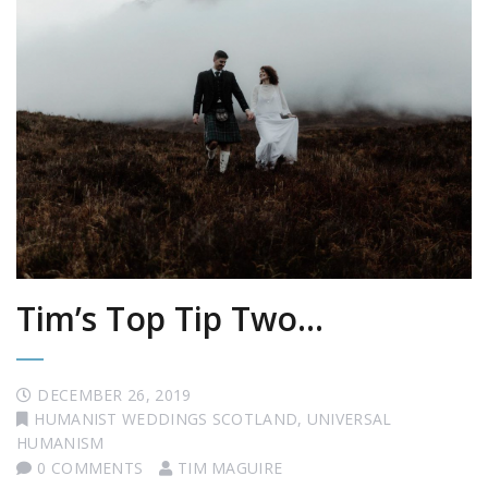
Tim’s Top Tip Two…
DECEMBER 26, 2019
HUMANIST WEDDINGS SCOTLAND
,
UNIVERSAL
HUMANISM
0 COMMENTS
TIM MAGUIRE