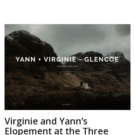
Virginie and Yann’s
Elopement at the Three