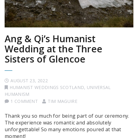
Ang & Qi’s Humanist
Wedding at the Three
Sisters of Glencoe
AUGUST 23, 2022
HUMANIST WEDDINGS SCOTLAND
,
UNIVERSAL
HUMANISM
1 COMMENT
TIM MAGUIRE
Thank you so much for being part of our ceremony.
The experience was romantic and absolutely
unforgettable! So many emotions poured at that
moment!