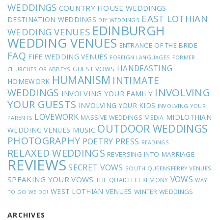
WEDDINGS
COUNTRY HOUSE WEDDINGS
EAST LOTHIAN
DESTINATION WEDDINGS
DIY WEDDINGS
EDINBURGH
WEDDING VENUES
WEDDING VENUES
ENTRANCE OF THE BRIDE
FAQ
FIFE WEDDING VENUES
FOREIGN LANGUAGES
FORMER
HANDFASTING
GUEST VOWS
CHURCHES OR ABBEYS
HUMANISM
INTIMATE
HOMEWORK
INVOLVING
WEDDINGS
INVOLVING YOUR FAMILY
YOUR GUESTS
INVOLVING YOUR KIDS
INVOLVING YOUR
LOVEWORK
MIDLOTHIAN
MASSIVE WEDDINGS
MEDIA
PARENTS
OUTDOOR WEDDINGS
MUSIC
WEDDING VENUES
PHOTOGRAPHY
POETRY
PRESS
READINGS
RELAXED WEDDINGS
REVERSING INTO MARRIAGE
REVIEWS
SECRET VOWS
SOUTH QUEENSFERRY VENUES
VOWS
SPEAKING YOUR VOWS
THE QUAICH CEREMONY
WAY
WEST LOTHIAN VENUES
WINTER WEDDINGS
TO GO
WE DO!
ARCHIVES