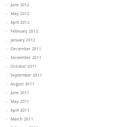
June 2012
May 2012
April 2012
February 2012
January 2012
December 2011
November 2011
October 2011
September 2011
August 2011
June 2011
May 2011
April 2011
March 2011