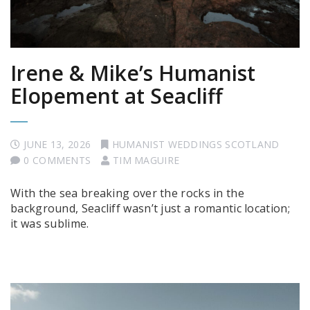
Irene & Mike’s Humanist
Elopement at Seacliff
JUNE 13, 2026
HUMANIST WEDDINGS SCOTLAND
0 COMMENTS
TIM MAGUIRE
With the sea breaking over the rocks in the
background, Seacliff wasn’t just a romantic location;
it was sublime.