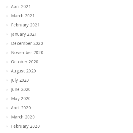
April 2021
March 2021
February 2021
January 2021
December 2020
November 2020
October 2020
August 2020
July 2020
June 2020
May 2020
April 2020
March 2020
February 2020