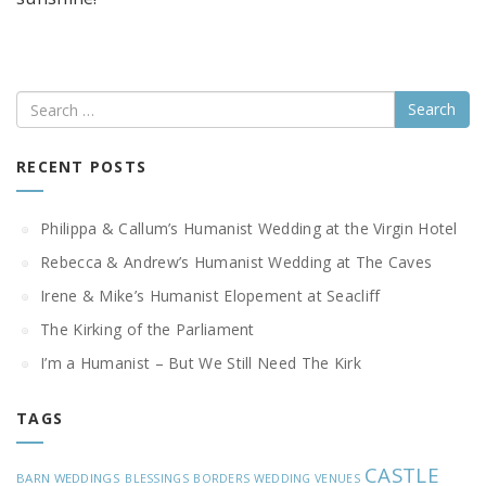
Search
RECENT POSTS
Philippa & Callum’s Humanist Wedding at the Virgin Hotel
Rebecca & Andrew’s Humanist Wedding at The Caves
Irene & Mike’s Humanist Elopement at Seacliff
The Kirking of the Parliament
I’m a Humanist – But We Still Need The Kirk
TAGS
CASTLE
BARN WEDDINGS
BLESSINGS
BORDERS WEDDING VENUES