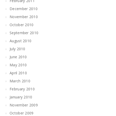
February 2011
December 2010
November 2010
October 2010
September 2010
August 2010
July 2010
June 2010
May 2010
April 2010
March 2010
February 2010
January 2010
November 2009
October 2009