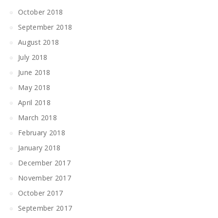
October 2018
September 2018
August 2018
July 2018
June 2018
May 2018
April 2018
March 2018
February 2018
January 2018
December 2017
November 2017
October 2017
September 2017