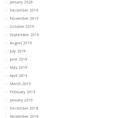
January 2020
December 2019
November 2019
October 2019
September 2019
August 2019
July 2019
June 2019
May 2019
April 2019
March 2019
February 2019
January 2019
December 2018
November 2018