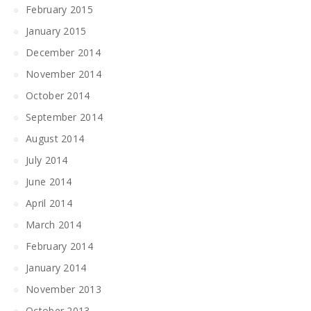
February 2015
January 2015
December 2014
November 2014
October 2014
September 2014
August 2014
July 2014
June 2014
April 2014
March 2014
February 2014
January 2014
November 2013
October 2013