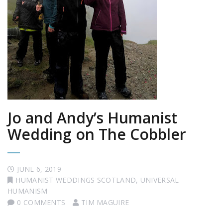
Jo and Andy’s Humanist
Wedding on The Cobbler
JUNE 6, 2019
HUMANIST WEDDINGS SCOTLAND
,
UNIVERSAL
HUMANISM
0 COMMENTS
TIM MAGUIRE