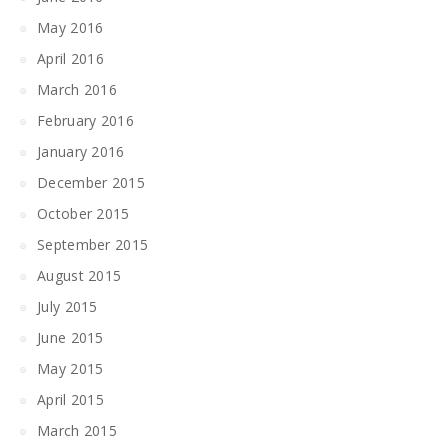
May 2016
April 2016
March 2016
February 2016
January 2016
December 2015
October 2015
September 2015
August 2015
July 2015
June 2015
May 2015
April 2015
March 2015