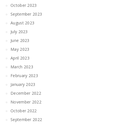
October 2023
September 2023
August 2023
July 2023
June 2023
May 2023
April 2023
March 2023
February 2023
January 2023
December 2022
November 2022
October 2022
September 2022