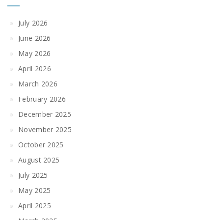
July 2026
June 2026
May 2026
April 2026
March 2026
February 2026
December 2025
November 2025
October 2025
August 2025
July 2025
May 2025
April 2025