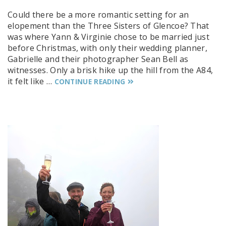
Could there be a more romantic setting for an
elopement than the Three Sisters of Glencoe? That
was where Yann & Virginie chose to be married just
before Christmas, with only their wedding planner,
Gabrielle and their photographer Sean Bell as
witnesses. Only a brisk hike up the hill from the A84,
it felt like …
CONTINUE READING