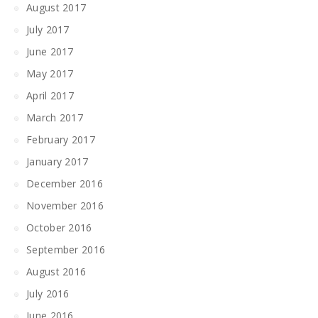
August 2017
July 2017
June 2017
May 2017
April 2017
March 2017
February 2017
January 2017
December 2016
November 2016
October 2016
September 2016
August 2016
July 2016
June 2016