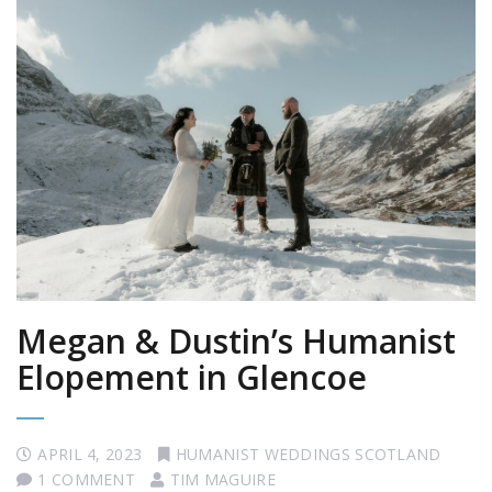
Megan & Dustin’s Humanist
Elopement in Glencoe
APRIL 4, 2023
HUMANIST WEDDINGS SCOTLAND
1 COMMENT
TIM MAGUIRE