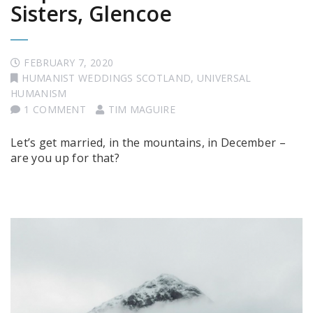
Sisters, Glencoe
FEBRUARY 7, 2020
HUMANIST WEDDINGS SCOTLAND
,
UNIVERSAL
HUMANISM
1 COMMENT
TIM MAGUIRE
Let’s get married, in the mountains, in December –
are you up for that?