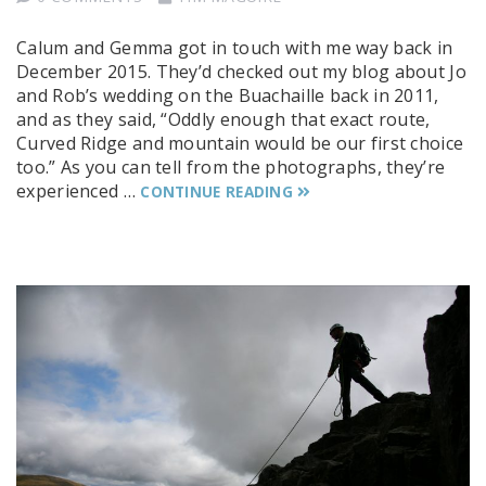
Calum and Gemma got in touch with me way back in
December 2015. They’d checked out my blog about Jo
and Rob’s wedding on the Buachaille back in 2011,
and as they said, “Oddly enough that exact route,
Curved Ridge and mountain would be our first choice
too.” As you can tell from the photographs, they’re
experienced …
CONTINUE READING