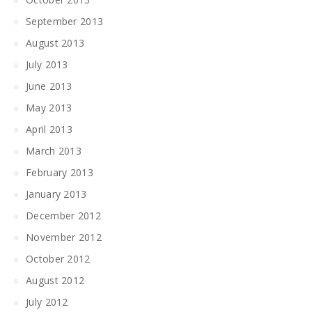
September 2013
August 2013
July 2013
June 2013
May 2013
April 2013
March 2013
February 2013
January 2013
December 2012
November 2012
October 2012
August 2012
July 2012