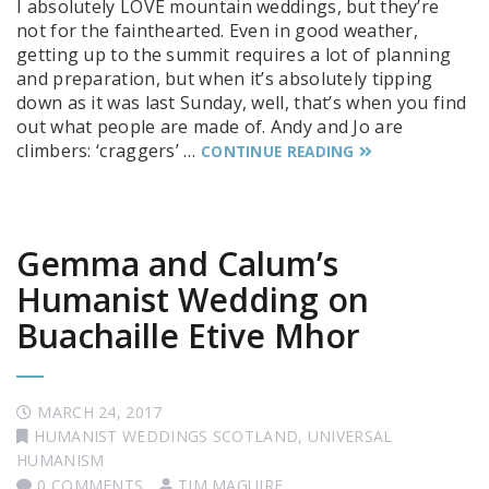
I absolutely LOVE mountain weddings, but they’re
not for the fainthearted. Even in good weather,
getting up to the summit requires a lot of planning
and preparation, but when it’s absolutely tipping
down as it was last Sunday, well, that’s when you find
out what people are made of. Andy and Jo are
climbers: ‘craggers’ …
CONTINUE READING
Gemma and Calum’s
Humanist Wedding on
Buachaille Etive Mhor
MARCH 24, 2017
HUMANIST WEDDINGS SCOTLAND
,
UNIVERSAL
HUMANISM
0 COMMENTS
TIM MAGUIRE