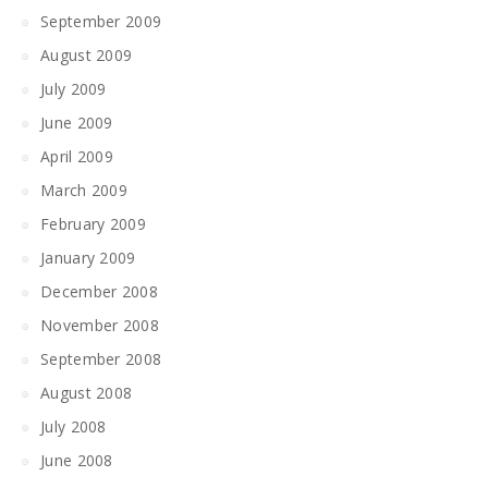
September 2009
August 2009
July 2009
June 2009
April 2009
March 2009
February 2009
January 2009
December 2008
November 2008
September 2008
August 2008
July 2008
June 2008