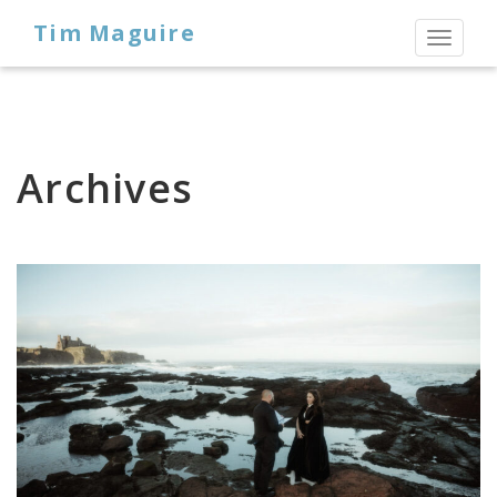
Tim Maguire
Toggl
naviga
Archives