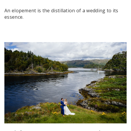
An elopement is the distillation of a wedding to its
essence.