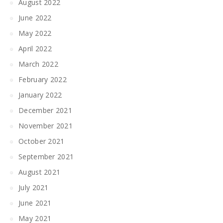
August 2022
June 2022
May 2022
April 2022
March 2022
February 2022
January 2022
December 2021
November 2021
October 2021
September 2021
August 2021
July 2021
June 2021
May 2021