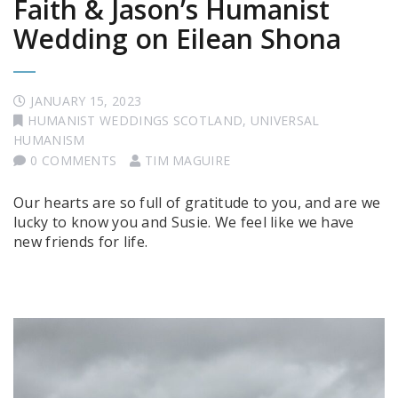
Faith & Jason’s Humanist
Wedding on Eilean Shona
JANUARY 15, 2023
HUMANIST WEDDINGS SCOTLAND
,
UNIVERSAL
HUMANISM
0 COMMENTS
TIM MAGUIRE
Our hearts are so full of gratitude to you, and are we
lucky to know you and Susie. We feel like we have
new friends for life.