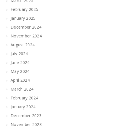
March 2025
February 2025
January 2025
December 2024
November 2024
August 2024
July 2024
June 2024
May 2024
April 2024
March 2024
February 2024
January 2024
December 2023
November 2023