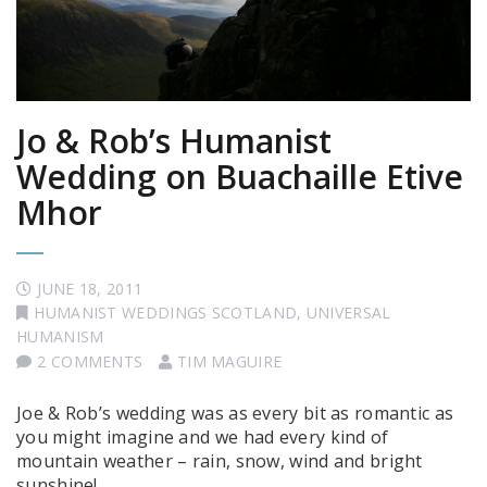
Jo & Rob’s Humanist
Wedding on Buachaille Etive
Mhor
JUNE 18, 2011
HUMANIST WEDDINGS SCOTLAND
,
UNIVERSAL
HUMANISM
2 COMMENTS
TIM MAGUIRE
Joe & Rob’s wedding was as every bit as romantic as
you might imagine and we had every kind of
mountain weather – rain, snow, wind and bright
sunshine!