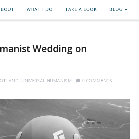
ABOUT
WHAT I DO
TAKE A LOOK
BLOG
manist Wedding on
COTLAND
,
UNIVERSAL HUMANISM
0 COMMENTS