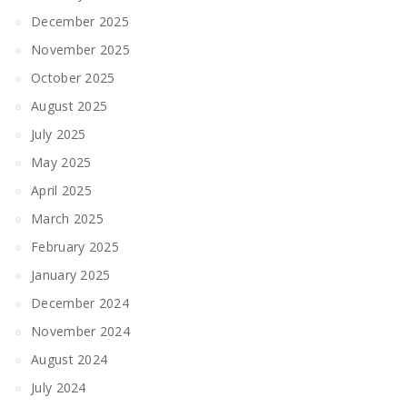
December 2025
November 2025
October 2025
August 2025
July 2025
May 2025
April 2025
March 2025
February 2025
January 2025
December 2024
November 2024
August 2024
July 2024