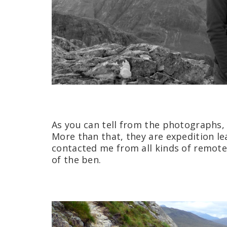
As you can tell from the photographs,
More than that, they are expedition le
contacted me from all kinds of remote 
of the ben.