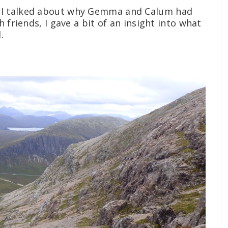
 I talked about why Gemma and Calum had
 friends, I gave a bit of an insight into what
.