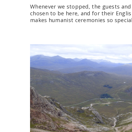
Whenever we stopped, the guests and
chosen to be here, and for their English
makes humanist ceremonies so special