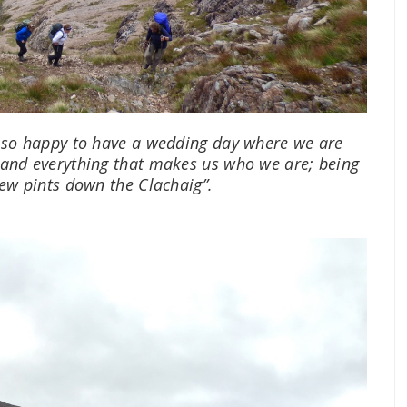
 so happy to have a wedding day where we are
 and everything that makes us who we are; being
few pints down the Clachaig”.