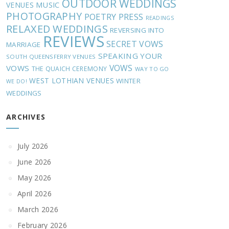
OUTDOOR WEDDINGS
MUSIC
VENUES
PHOTOGRAPHY
POETRY
PRESS
READINGS
RELAXED WEDDINGS
REVERSING INTO
REVIEWS
SECRET VOWS
MARRIAGE
SPEAKING YOUR
SOUTH QUEENSFERRY VENUES
VOWS
VOWS
THE QUAICH CEREMONY
WAY TO GO
WEST LOTHIAN VENUES
WINTER
WE DO!
WEDDINGS
ARCHIVES
July 2026
June 2026
May 2026
April 2026
March 2026
February 2026