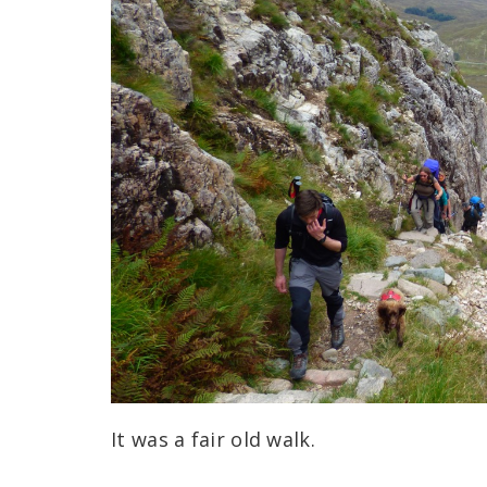
It was a fair old walk.