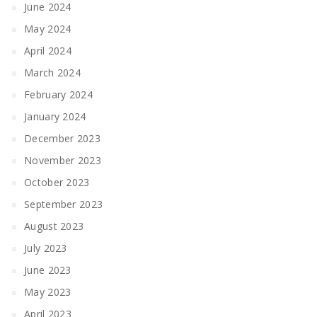
June 2024
May 2024
April 2024
March 2024
February 2024
January 2024
December 2023
November 2023
October 2023
September 2023
August 2023
July 2023
June 2023
May 2023
April 2023