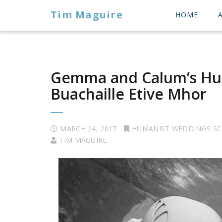
Tim Maguire
HOME
Gemma and Calum’s Hu
Buachaille Etive Mhor
MARCH 24, 2017
HUMANIST WEDDINGS S
TIM MAGUIRE