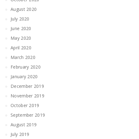
August 2020
July 2020
June 2020
May 2020
April 2020
March 2020
February 2020
January 2020
December 2019
November 2019
October 2019
September 2019
August 2019
July 2019