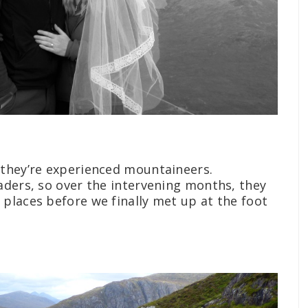
 they’re experienced mountaineers.
aders, so over the intervening months, they
places before we finally met up at the foot