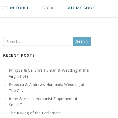
GET IN TOUCH!
SOCIAL
BUY MY BOOK
Search
RECENT POSTS
Philippa & Callum’s Humanist Wedding at the
Virgin Hotel
Rebecca & Andrew’s Humanist Wedding at
The Caves
Irene & Mike’s Humanist Elopement at
Seacliff
The Kirking of the Parliament