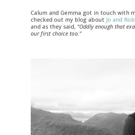
Calum and Gemma got in touch with m
checked out my blog about
Jo and Rob
and as they said,
“Oddly enough that exa
our first choice too.”