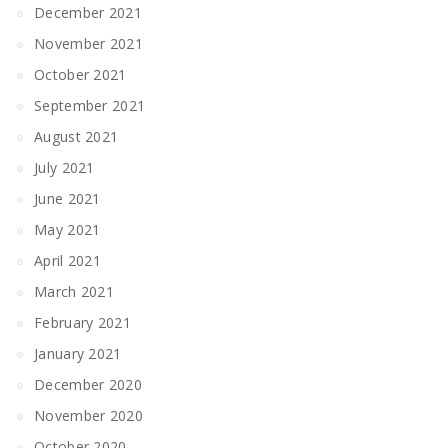
December 2021
November 2021
October 2021
September 2021
August 2021
July 2021
June 2021
May 2021
April 2021
March 2021
February 2021
January 2021
December 2020
November 2020
October 2020