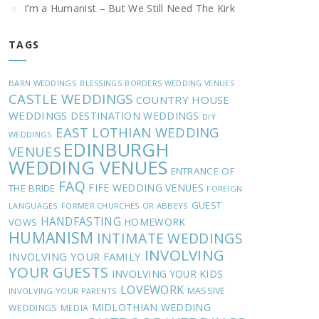
I’m a Humanist – But We Still Need The Kirk
TAGS
BARN WEDDINGS
BLESSINGS
BORDERS WEDDING VENUES
CASTLE WEDDINGS
COUNTRY HOUSE
WEDDINGS
DESTINATION WEDDINGS
DIY
EAST LOTHIAN WEDDING
WEDDINGS
EDINBURGH
VENUES
WEDDING VENUES
ENTRANCE OF
FAQ
FIFE WEDDING VENUES
THE BRIDE
FOREIGN
GUEST
LANGUAGES
FORMER CHURCHES OR ABBEYS
HANDFASTING
HOMEWORK
VOWS
HUMANISM
INTIMATE WEDDINGS
INVOLVING
INVOLVING YOUR FAMILY
YOUR GUESTS
INVOLVING YOUR KIDS
LOVEWORK
MASSIVE
INVOLVING YOUR PARENTS
MIDLOTHIAN WEDDING
WEDDINGS
MEDIA