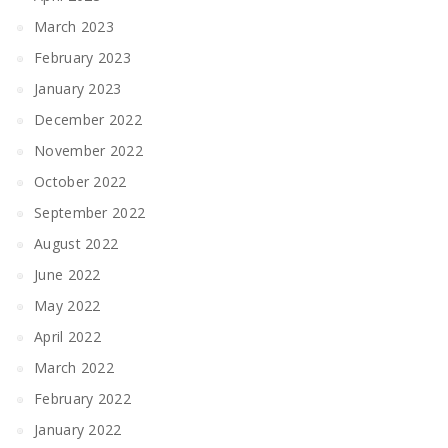
March 2023
February 2023
January 2023
December 2022
November 2022
October 2022
September 2022
August 2022
June 2022
May 2022
April 2022
March 2022
February 2022
January 2022