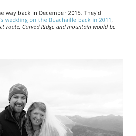
e way back in December 2015. They’d
’s wedding on the Buachaille back in 2011
,
ct route, Curved Ridge and mountain would be