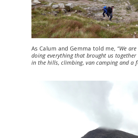
As Calum and Gemma told me,
“We are
doing everything that brought us together
in the hills, climbing, van camping and a 