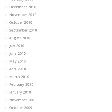
December 2010
November 2010
October 2010
September 2010
August 2010
July 2010
June 2010
May 2010
April 2010
March 2010
February 2010
January 2010
November 2009
October 2009