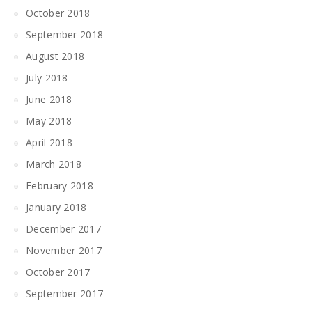
October 2018
September 2018
August 2018
July 2018
June 2018
May 2018
April 2018
March 2018
February 2018
January 2018
December 2017
November 2017
October 2017
September 2017