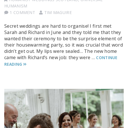
HUMANISM
1 COMMENT
TIM MAGUIRE
Secret weddings are hard to organise! I first met
Sarah and Richard in June and they told me that they
wanted their ceremony to be the surprise element of
their housewarming party, so it was crucial that word
didn’t get out. My lips were sealed… The new home
came with Richard’s new job: they were …
CONTINUE
READING