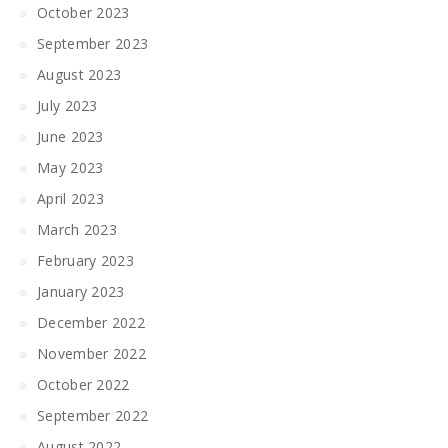
October 2023
September 2023
August 2023
July 2023
June 2023
May 2023
April 2023
March 2023
February 2023
January 2023
December 2022
November 2022
October 2022
September 2022
August 2022