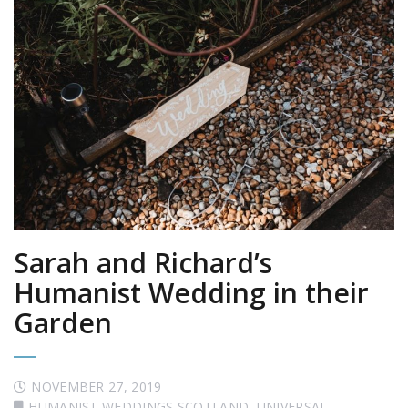
Sarah and Richard’s
Humanist Wedding in their
Garden
NOVEMBER 27, 2019
HUMANIST WEDDINGS SCOTLAND
,
UNIVERSAL