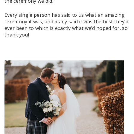
the ceremony we did.
Every single person has said to us what an amazing
ceremony it was, and many said it was the best they’d
ever been to which is exactly what we’d hoped for, so
thank you!