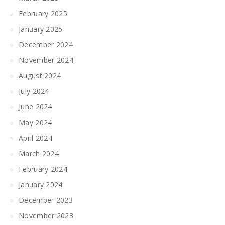
February 2025
January 2025
December 2024
November 2024
August 2024
July 2024
June 2024
May 2024
April 2024
March 2024
February 2024
January 2024
December 2023
November 2023