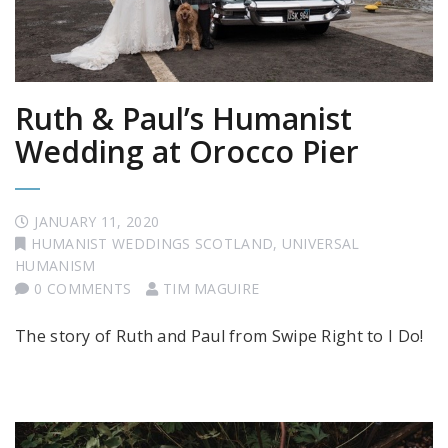
Ruth & Paul’s Humanist
Wedding at Orocco Pier
JANUARY 11, 2020
HUMANIST WEDDINGS SCOTLAND
,
UNIVERSAL
HUMANISM
0 COMMENTS
TIM MAGUIRE
The story of Ruth and Paul from Swipe Right to I Do!