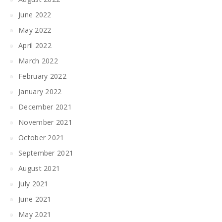
June 2022
May 2022
April 2022
March 2022
February 2022
January 2022
December 2021
November 2021
October 2021
September 2021
August 2021
July 2021
June 2021
May 2021