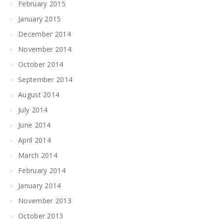
February 2015
January 2015
December 2014
November 2014
October 2014
September 2014
August 2014
July 2014
June 2014
April 2014
March 2014
February 2014
January 2014
November 2013
October 2013