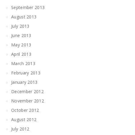
September 2013
August 2013
July 2013
June 2013
May 2013
April 2013
March 2013
February 2013
January 2013
December 2012
November 2012
October 2012
August 2012
July 2012