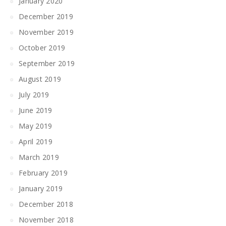
January 2020
December 2019
November 2019
October 2019
September 2019
August 2019
July 2019
June 2019
May 2019
April 2019
March 2019
February 2019
January 2019
December 2018
November 2018