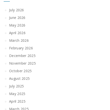
July 2026
June 2026
May 2026
April 2026
March 2026
February 2026
December 2025
November 2025
October 2025
August 2025
July 2025
May 2025
April 2025
March 2025