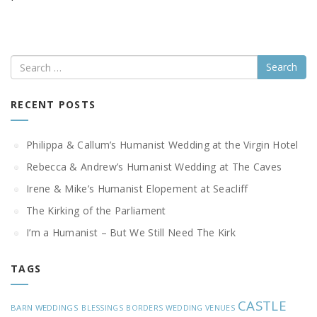
Search
RECENT POSTS
Philippa & Callum’s Humanist Wedding at the Virgin Hotel
Rebecca & Andrew’s Humanist Wedding at The Caves
Irene & Mike’s Humanist Elopement at Seacliff
The Kirking of the Parliament
I’m a Humanist – But We Still Need The Kirk
TAGS
CASTLE
BARN WEDDINGS
BLESSINGS
BORDERS WEDDING VENUES