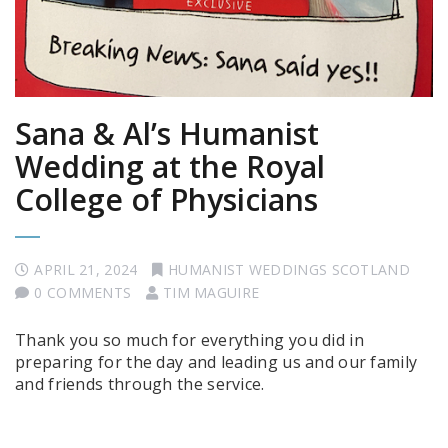
Sana & Al’s Humanist
Wedding at the Royal
College of Physicians
APRIL 21, 2024
HUMANIST WEDDINGS SCOTLAND
0 COMMENTS
TIM MAGUIRE
Thank you so much for everything you did in
preparing for the day and leading us and our family
and friends through the service.