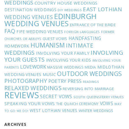
WEDDINGS
COUNTRY HOUSE WEDDINGS
EAST LOTHIAN
DESTINATION WEDDINGS
DIY WEDDINGS
EDINBURGH
WEDDING VENUES
WEDDING VENUES
ENTRANCE OF THE BRIDE
FAQ
FIFE WEDDING VENUES
FOREIGN LANGUAGES
FORMER
HANDFASTING
GUEST VOWS
CHURCHES OR ABBEYS
HUMANISM
INTIMATE
HOMEWORK
INVOLVING
WEDDINGS
INVOLVING YOUR FAMILY
YOUR GUESTS
INVOLVING YOUR KIDS
INVOLVING YOUR
LOVEWORK
MIDLOTHIAN
MASSIVE WEDDINGS
MEDIA
PARENTS
OUTDOOR WEDDINGS
MUSIC
WEDDING VENUES
PHOTOGRAPHY
POETRY
PRESS
READINGS
RELAXED WEDDINGS
REVERSING INTO MARRIAGE
REVIEWS
SECRET VOWS
SOUTH QUEENSFERRY VENUES
VOWS
SPEAKING YOUR VOWS
THE QUAICH CEREMONY
WAY
WEST LOTHIAN VENUES
WINTER WEDDINGS
TO GO
WE DO!
ARCHIVES