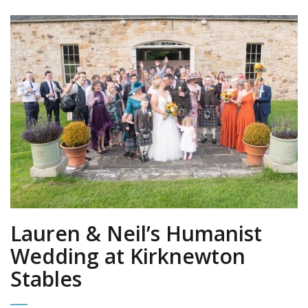
Lauren & Neil’s Humanist
Wedding at Kirknewton
Stables