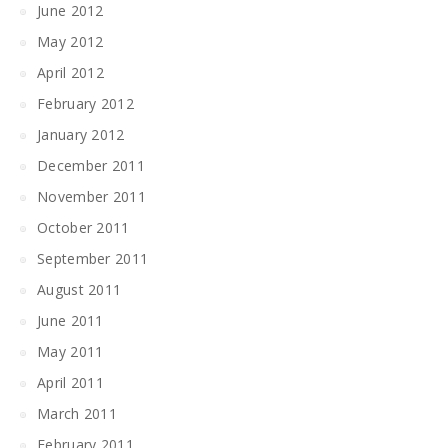
June 2012
May 2012
April 2012
February 2012
January 2012
December 2011
November 2011
October 2011
September 2011
August 2011
June 2011
May 2011
April 2011
March 2011
February 2011