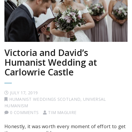
Victoria and David’s
Humanist Wedding at
Carlowrie Castle
JULY 17, 2019
HUMANIST WEDDINGS SCOTLAND
,
UNIVERSAL
HUMANISM
0 COMMENTS
TIM MAGUIRE
Honestly, it was worth every moment of effort to get