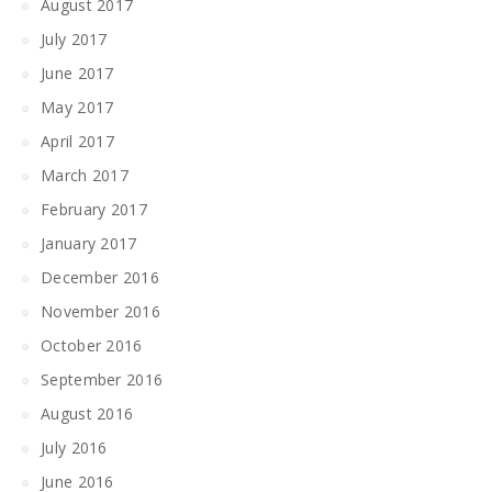
August 2017
July 2017
June 2017
May 2017
April 2017
March 2017
February 2017
January 2017
December 2016
November 2016
October 2016
September 2016
August 2016
July 2016
June 2016