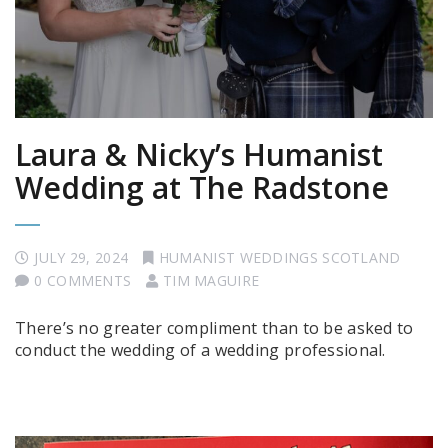
Laura & Nicky’s Humanist
Wedding at The Radstone
JULY 29, 2024
HUMANIST WEDDINGS SCOTLAND
0 COMMENTS
TIM MAGUIRE
There’s no greater compliment than to be asked to
conduct the wedding of a wedding professional.