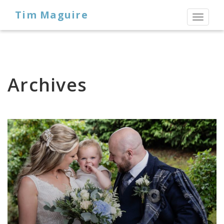
Tim Maguire
Toggl
naviga
Archives