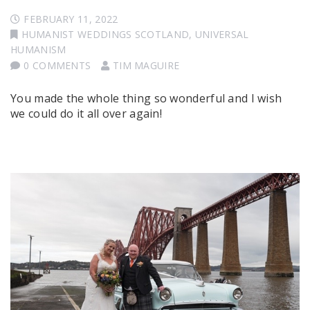
FEBRUARY 11, 2022
HUMANIST WEDDINGS SCOTLAND
,
UNIVERSAL
HUMANISM
0 COMMENTS
TIM MAGUIRE
You made the whole thing so wonderful and I wish
we could do it all over again!