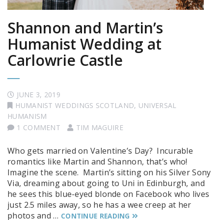
Shannon and Martin’s
Humanist Wedding at
Carlowrie Castle
JUNE 3, 2019
HUMANIST WEDDINGS SCOTLAND
,
UNIVERSAL
HUMANISM
1 COMMENT
TIM MAGUIRE
Who gets married on Valentine’s Day? Incurable
romantics like Martin and Shannon, that’s who!
Imagine the scene. Martin’s sitting on his Silver Sony
Via, dreaming about going to Uni in Edinburgh, and
he sees this blue-eyed blonde on Facebook who lives
just 2.5 miles away, so he has a wee creep at her
photos and …
CONTINUE READING