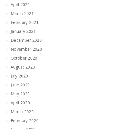
April 2021
March 2021
February 2021
January 2021
December 2020
November 2020
October 2020
August 2020
July 2020
June 2020
May 2020
April 2020
March 2020
February 2020