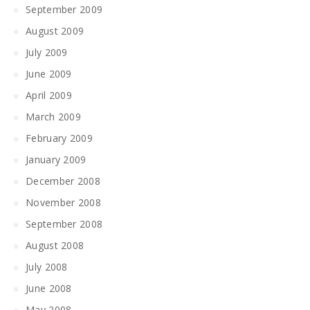
September 2009
August 2009
July 2009
June 2009
April 2009
March 2009
February 2009
January 2009
December 2008
November 2008
September 2008
August 2008
July 2008
June 2008
May 2008