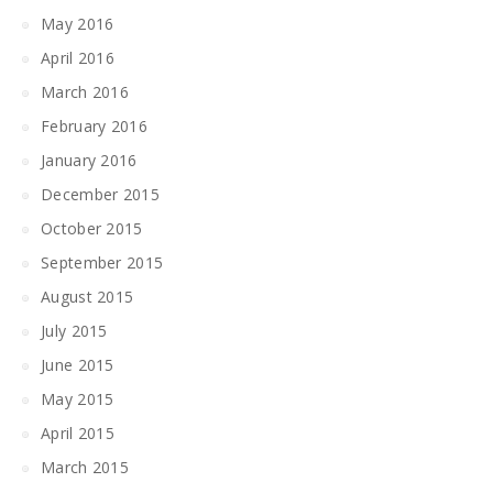
May 2016
April 2016
March 2016
February 2016
January 2016
December 2015
October 2015
September 2015
August 2015
July 2015
June 2015
May 2015
April 2015
March 2015