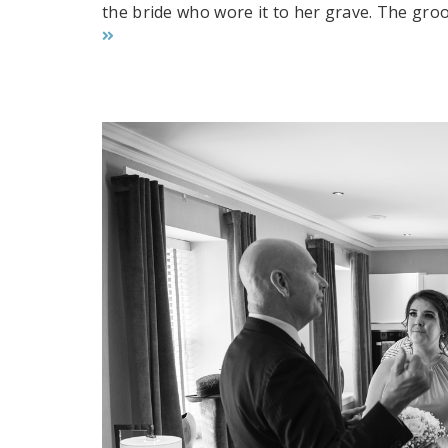
the bride who wore it to her grave. The groo