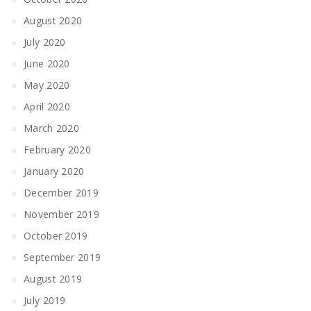
August 2020
July 2020
June 2020
May 2020
April 2020
March 2020
February 2020
January 2020
December 2019
November 2019
October 2019
September 2019
August 2019
July 2019