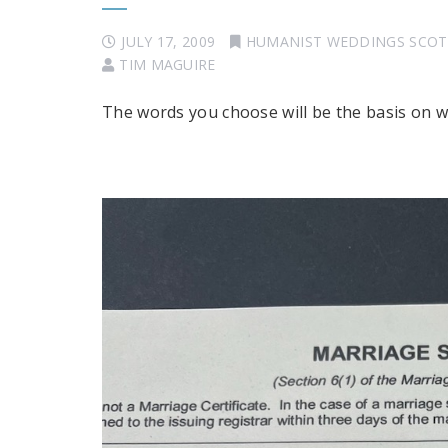
JULY 17, 2009
HUMANIST WEDDINGS SCO
TIM MAGUIRE
The words you choose will be the basis on whic