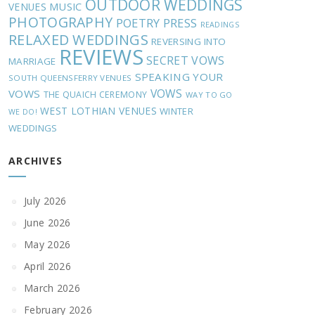
OUTDOOR WEDDINGS
MUSIC
VENUES
PHOTOGRAPHY
POETRY
PRESS
READINGS
RELAXED WEDDINGS
REVERSING INTO
REVIEWS
SECRET VOWS
MARRIAGE
SPEAKING YOUR
SOUTH QUEENSFERRY VENUES
VOWS
VOWS
THE QUAICH CEREMONY
WAY TO GO
WEST LOTHIAN VENUES
WINTER
WE DO!
WEDDINGS
ARCHIVES
July 2026
June 2026
May 2026
April 2026
March 2026
February 2026