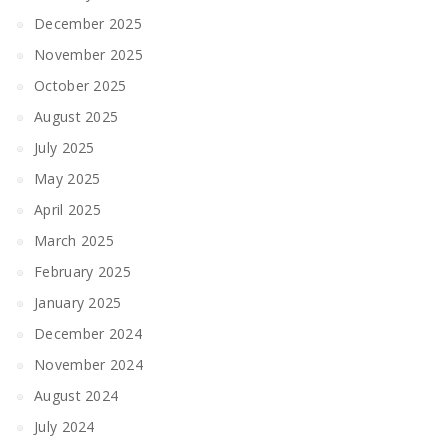
December 2025
November 2025
October 2025
August 2025
July 2025
May 2025
April 2025
March 2025
February 2025
January 2025
December 2024
November 2024
August 2024
July 2024