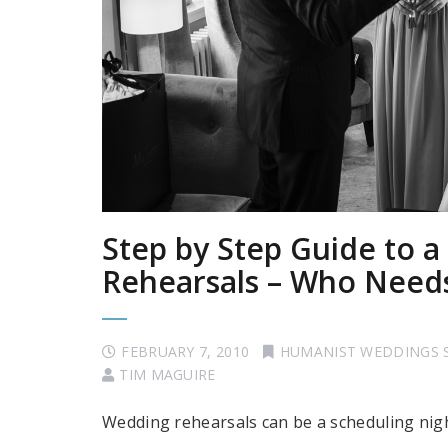
Step by Step Guide to 
Rehearsals – Who Need
FEBRUARY 7, 2010
HUMANIST WEDDINGS 
TIM MAGUIRE
Wedding rehearsals can be a scheduling ni