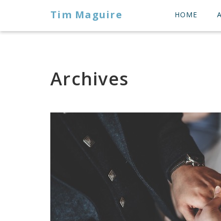
Tim Maguire
HOME
Archives