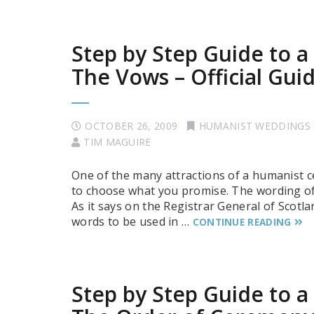
Step by Step Guide to 
The Vows – Official Gui
OCTOBER 26, 2009
HUMANIST WEDDINGS
TIM MAGUIRE
One of the many attractions of a humanist c
to choose what you promise. The wording of 
As it says on the Registrar General of Scotla
words to be used in …
CONTINUE READING
Step by Step Guide to 