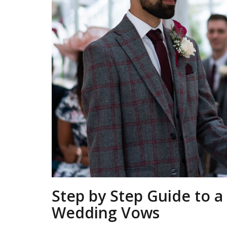
Step by Step Guide to 
Wedding Vows