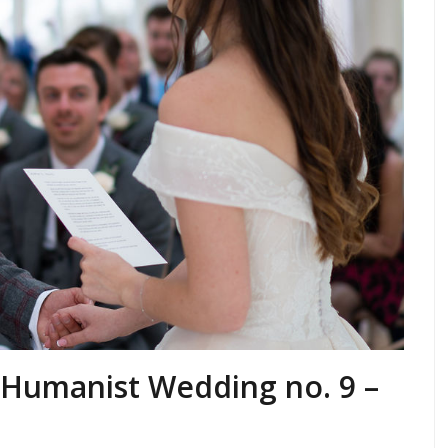
a Humanist Wedding no. 9 –