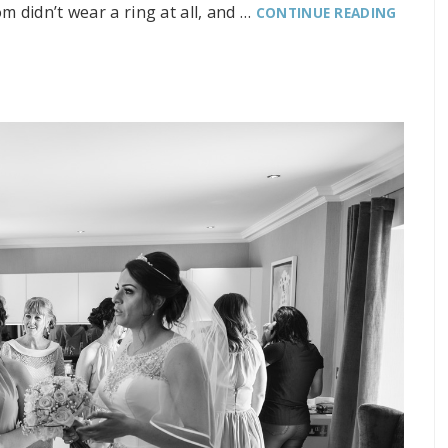
m didn’t wear a ring at all, and …
CONTINUE READING