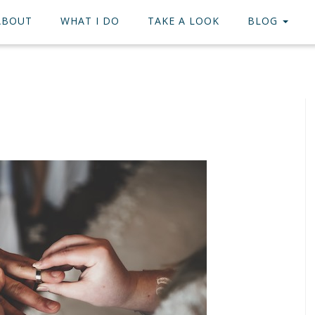
ABOUT
WHAT I DO
TAKE A LOOK
BLOG