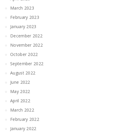
March 2023
February 2023
January 2023
December 2022
November 2022
October 2022
September 2022
August 2022
June 2022
May 2022
April 2022
March 2022
February 2022
January 2022