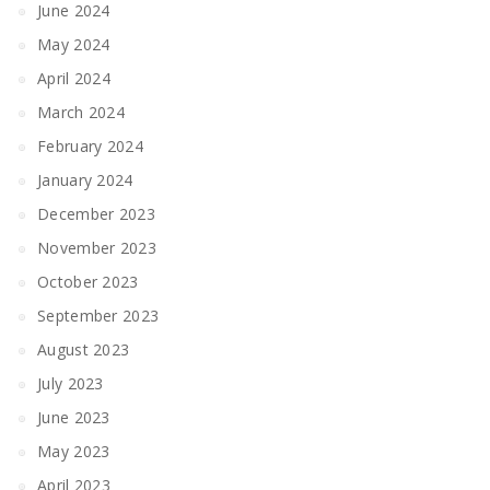
June 2024
May 2024
April 2024
March 2024
February 2024
January 2024
December 2023
November 2023
October 2023
September 2023
August 2023
July 2023
June 2023
May 2023
April 2023