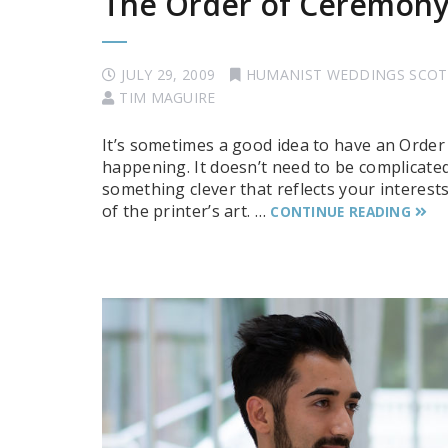
The Order of Ceremon
JULY 29, 2009
HUMANIST WEDDINGS SCO
TIM MAGUIRE
It’s sometimes a good idea to have an Order
happening. It doesn’t need to be complicated:
something clever that reflects your interest
of the printer’s art. …
CONTINUE READING