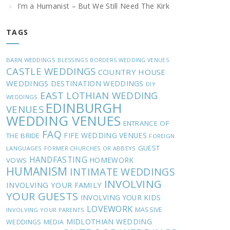
I’m a Humanist – But We Still Need The Kirk
TAGS
BARN WEDDINGS
BLESSINGS
BORDERS WEDDING VENUES
CASTLE WEDDINGS
COUNTRY HOUSE
WEDDINGS
DESTINATION WEDDINGS
DIY
EAST LOTHIAN WEDDING
WEDDINGS
EDINBURGH
VENUES
WEDDING VENUES
ENTRANCE OF
FAQ
FIFE WEDDING VENUES
THE BRIDE
FOREIGN
GUEST
LANGUAGES
FORMER CHURCHES OR ABBEYS
HANDFASTING
HOMEWORK
VOWS
HUMANISM
INTIMATE WEDDINGS
INVOLVING
INVOLVING YOUR FAMILY
YOUR GUESTS
INVOLVING YOUR KIDS
LOVEWORK
MASSIVE
INVOLVING YOUR PARENTS
MIDLOTHIAN WEDDING
WEDDINGS
MEDIA