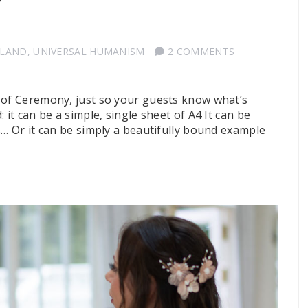
y
TLAND
,
UNIVERSAL HUMANISM
2 COMMENTS
 of Ceremony, just so your guests know what’s
 it can be a simple, single sheet of A4 It can be
s… Or it can be simply a beautifully bound example