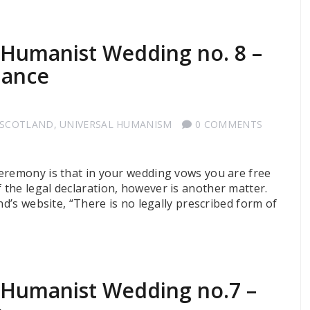
a Humanist Wedding no. 8 –
dance
 SCOTLAND
,
UNIVERSAL HUMANISM
0 COMMENTS
eremony is that in your wedding vows you are free
the legal declaration, however is another matter.
nd’s website, “There is no legally prescribed form of
a Humanist Wedding no.7 –