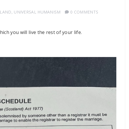
TLAND
,
UNIVERSAL HUMANISM
0 COMMENTS
h you will live the rest of your life.