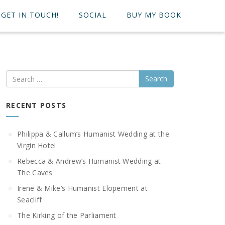
GET IN TOUCH!
SOCIAL
BUY MY BOOK
Search
RECENT POSTS
Philippa & Callum’s Humanist Wedding at the
Virgin Hotel
Rebecca & Andrew’s Humanist Wedding at
The Caves
Irene & Mike’s Humanist Elopement at
Seacliff
The Kirking of the Parliament