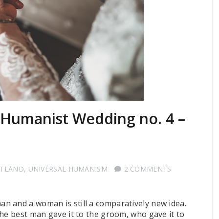
a Humanist Wedding no. 4 –
OTLAND
,
UNIVERSAL HUMANISM
2 COMMENTS
n and a woman is still a comparatively new idea.
the best man gave it to the groom, who gave it to