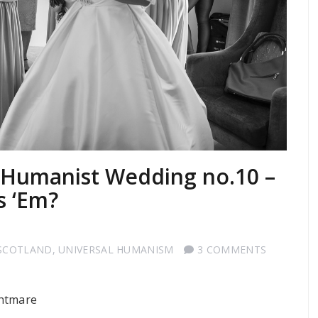
a Humanist Wedding no.10 –
s ‘Em?
SCOTLAND
,
UNIVERSAL HUMANISM
3 COMMENTS
ghtmare