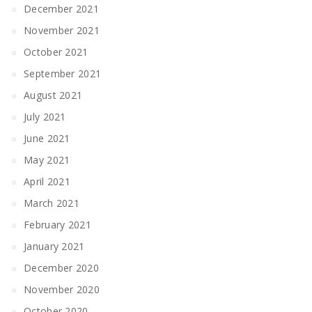
December 2021
November 2021
October 2021
September 2021
August 2021
July 2021
June 2021
May 2021
April 2021
March 2021
February 2021
January 2021
December 2020
November 2020
October 2020