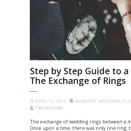
Step by Step Guide to 
The Exchange of Rings
APRIL 12, 2012
HUMANIST WEDDINGS SC
TIM MAGUIRE
The exchange of wedding rings between a ma
Once upon a time, there was only one ring; 