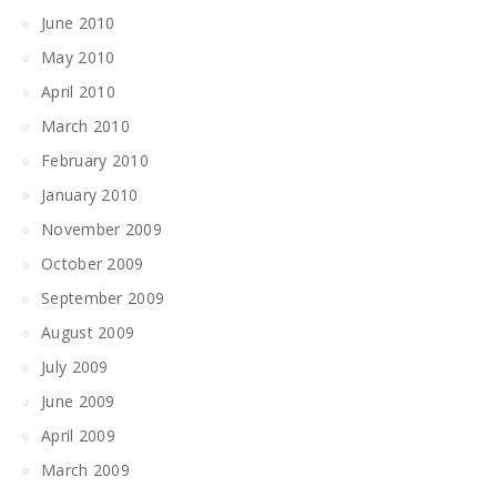
June 2010
May 2010
April 2010
March 2010
February 2010
January 2010
November 2009
October 2009
September 2009
August 2009
July 2009
June 2009
April 2009
March 2009