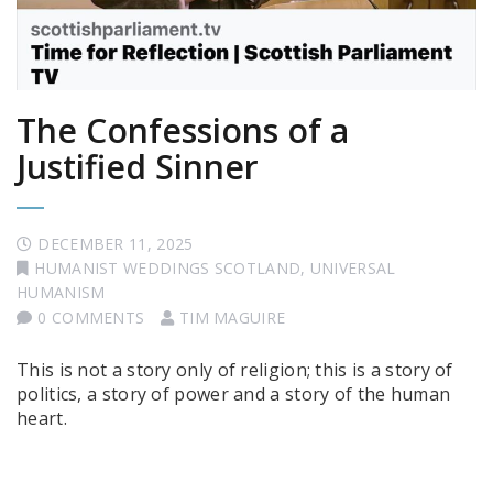
The Confessions of a
Justified Sinner
DECEMBER 11, 2025
HUMANIST WEDDINGS SCOTLAND
,
UNIVERSAL
HUMANISM
0 COMMENTS
TIM MAGUIRE
This is not a story only of religion; this is a story of
politics, a story of power and a story of the human
heart.