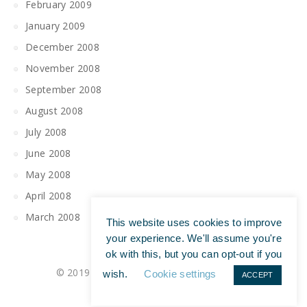
February 2009
January 2009
December 2008
November 2008
September 2008
August 2008
July 2008
June 2008
May 2008
April 2008
March 2008
This website uses cookies to improve
your experience. We'll assume you're
ok with this, but you can opt-out if you
© 2019 All Rights Reserved | Tim Maguire
wish.
Cookie settings
ACCEPT
Privacy Policy