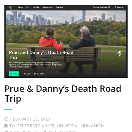
Prue & Danny’s Death Road
Trip
FEBRUARY 25, 2023
TO CELEBRATE A LIFE
,
UNIVERSAL HUMANISM