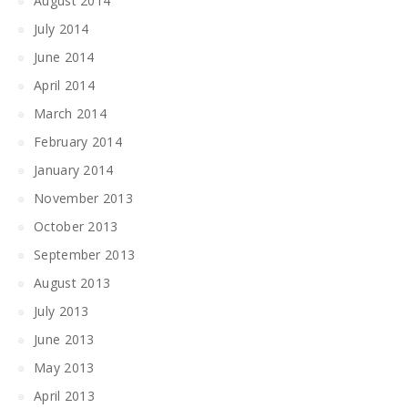
August 2014
July 2014
June 2014
April 2014
March 2014
February 2014
January 2014
November 2013
October 2013
September 2013
August 2013
July 2013
June 2013
May 2013
April 2013