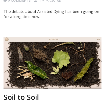
0 COMMENTS
TIM MAGUIRE
The debate about Assisted Dying has been going on
for a long time now.
Soil to Soil