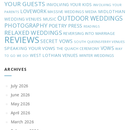
YOUR GUESTS
INVOLVING YOUR KIDS
INVOLVING YOUR
LOVEWORK
MIDLOTHIAN
MASSIVE WEDDINGS
MEDIA
PARENTS
OUTDOOR WEDDINGS
MUSIC
WEDDING VENUES
PHOTOGRAPHY
POETRY
PRESS
READINGS
RELAXED WEDDINGS
REVERSING INTO MARRIAGE
REVIEWS
SECRET VOWS
SOUTH QUEENSFERRY VENUES
VOWS
SPEAKING YOUR VOWS
THE QUAICH CEREMONY
WAY
WEST LOTHIAN VENUES
WINTER WEDDINGS
TO GO
WE DO!
ARCHIVES
July 2026
June 2026
May 2026
April 2026
March 2026