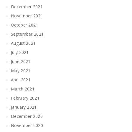
December 2021
November 2021
October 2021
September 2021
August 2021
July 2021
June 2021
May 2021
April 2021
March 2021
February 2021
January 2021
December 2020
November 2020