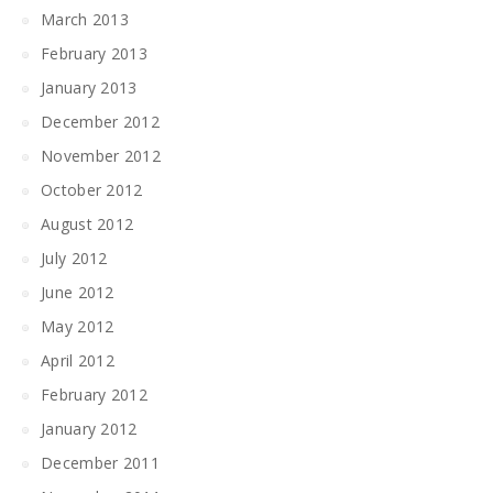
March 2013
February 2013
January 2013
December 2012
November 2012
October 2012
August 2012
July 2012
June 2012
May 2012
April 2012
February 2012
January 2012
December 2011