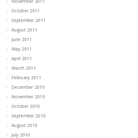
November 2011
October 2011
September 2011
August 2011
June 2011
May 2011
April 2011
March 2011
February 2011
December 2010
November 2010
October 2010
September 2010
August 2010
July 2010