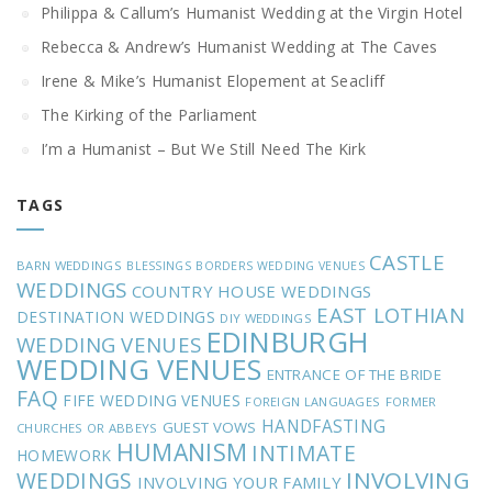
Philippa & Callum’s Humanist Wedding at the Virgin Hotel
Rebecca & Andrew’s Humanist Wedding at The Caves
Irene & Mike’s Humanist Elopement at Seacliff
The Kirking of the Parliament
I’m a Humanist – But We Still Need The Kirk
TAGS
CASTLE
BARN WEDDINGS
BLESSINGS
BORDERS WEDDING VENUES
WEDDINGS
COUNTRY HOUSE WEDDINGS
EAST LOTHIAN
DESTINATION WEDDINGS
DIY WEDDINGS
EDINBURGH
WEDDING VENUES
WEDDING VENUES
ENTRANCE OF THE BRIDE
FAQ
FIFE WEDDING VENUES
FOREIGN LANGUAGES
FORMER
HANDFASTING
GUEST VOWS
CHURCHES OR ABBEYS
HUMANISM
INTIMATE
HOMEWORK
INVOLVING
WEDDINGS
INVOLVING YOUR FAMILY