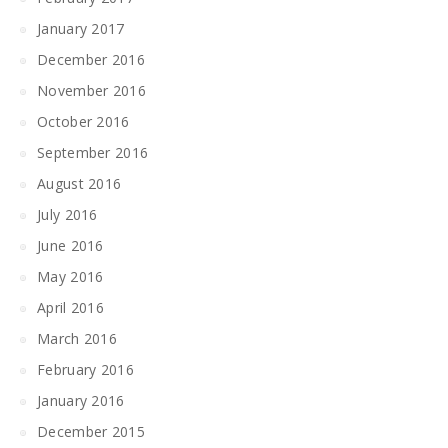
January 2017
December 2016
November 2016
October 2016
September 2016
August 2016
July 2016
June 2016
May 2016
April 2016
March 2016
February 2016
January 2016
December 2015