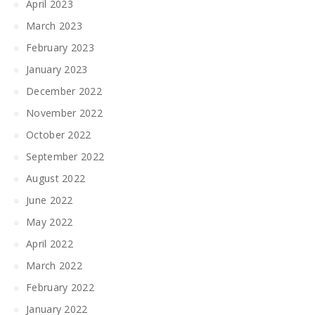
April 2023
March 2023
February 2023
January 2023
December 2022
November 2022
October 2022
September 2022
August 2022
June 2022
May 2022
April 2022
March 2022
February 2022
January 2022