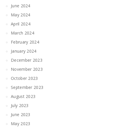
June 2024
May 2024
April 2024
March 2024
February 2024
January 2024
December 2023
November 2023
October 2023
September 2023
August 2023
July 2023
June 2023
May 2023