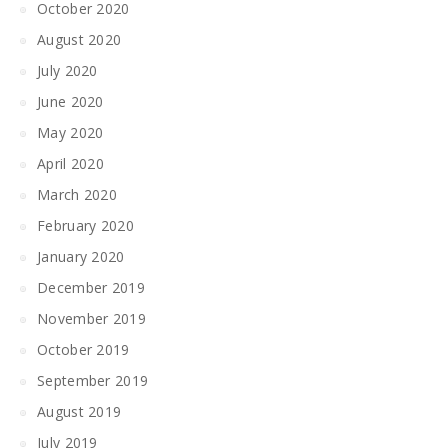
October 2020
August 2020
July 2020
June 2020
May 2020
April 2020
March 2020
February 2020
January 2020
December 2019
November 2019
October 2019
September 2019
August 2019
July 2019