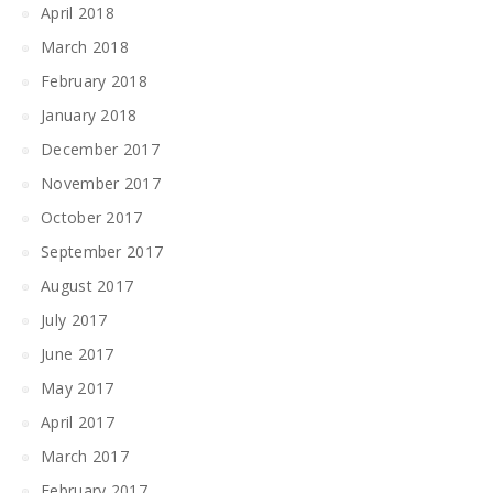
April 2018
March 2018
February 2018
January 2018
December 2017
November 2017
October 2017
September 2017
August 2017
July 2017
June 2017
May 2017
April 2017
March 2017
February 2017