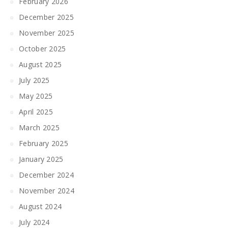
February 2026
December 2025
November 2025
October 2025
August 2025
July 2025
May 2025
April 2025
March 2025
February 2025
January 2025
December 2024
November 2024
August 2024
July 2024