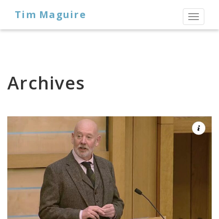
Tim Maguire
Toggl
naviga
Archives