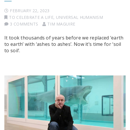
FEBRUARY 22, 2023
TO CELEBRATE A LIFE
,
UNIVERSAL HUMANISM
3 COMMENTS
TIM MAGUIRE
It took thousands of years before we replaced ‘earth
to earth’ with ‘ashes to ashes’. Now it’s time for ‘soil
to soil’.