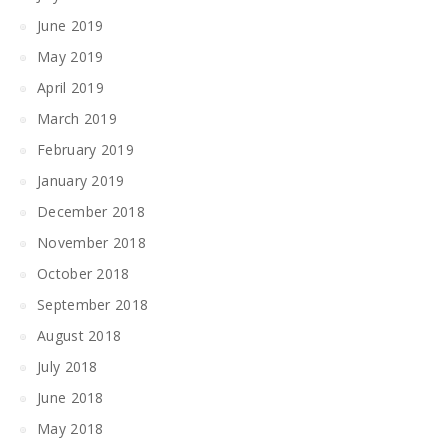
June 2019
May 2019
April 2019
March 2019
February 2019
January 2019
December 2018
November 2018
October 2018
September 2018
August 2018
July 2018
June 2018
May 2018