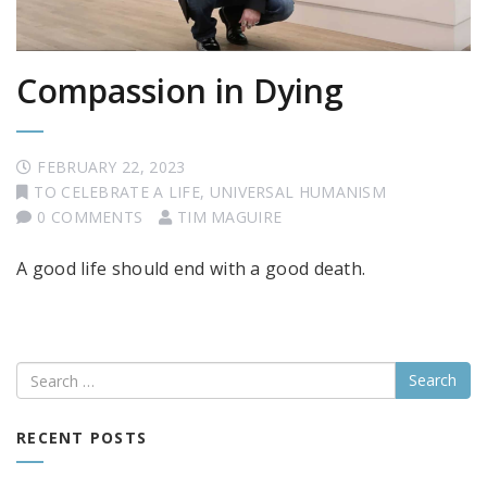
Compassion in Dying
FEBRUARY 22, 2023
TO CELEBRATE A LIFE
,
UNIVERSAL HUMANISM
0 COMMENTS
TIM MAGUIRE
A good life should end with a good death.
Search
RECENT POSTS