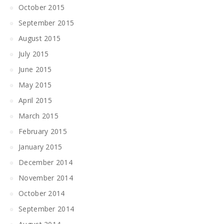
October 2015
September 2015
August 2015
July 2015
June 2015
May 2015
April 2015
March 2015
February 2015
January 2015
December 2014
November 2014
October 2014
September 2014