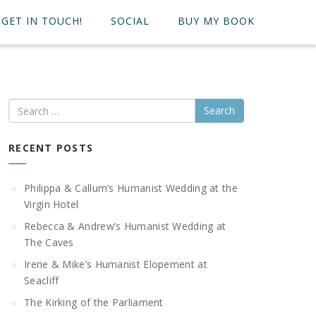
GET IN TOUCH!
SOCIAL
BUY MY BOOK
Search
RECENT POSTS
Philippa & Callum’s Humanist Wedding at the
Virgin Hotel
Rebecca & Andrew’s Humanist Wedding at
The Caves
Irene & Mike’s Humanist Elopement at
Seacliff
The Kirking of the Parliament