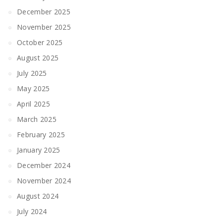
December 2025
November 2025
October 2025
August 2025
July 2025
May 2025
April 2025
March 2025
February 2025
January 2025
December 2024
November 2024
August 2024
July 2024