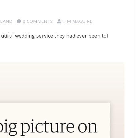
TLAND
0 COMMENTS
TIM MAGUIRE
tiful wedding service they had ever been to!