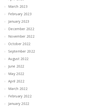
March 2023
February 2023
January 2023
December 2022
November 2022
October 2022
September 2022
August 2022
June 2022
May 2022
April 2022
March 2022
February 2022
January 2022