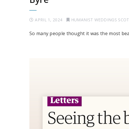
APRIL 1, 2024
HUMANIST WEDDINGS SCO
So many people thought it was the most beau