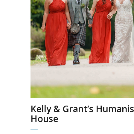
Kelly & Grant’s Humanis
House