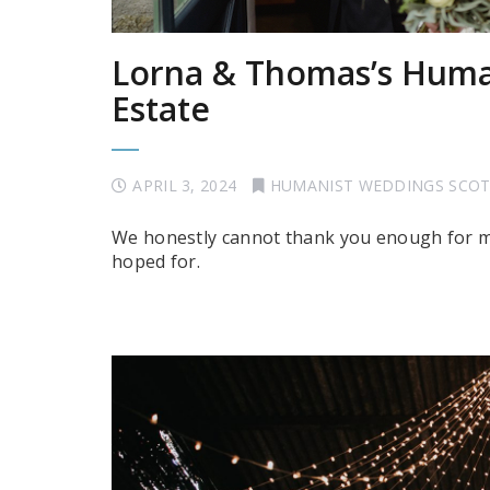
Lorna & Thomas’s Huma
Estate
APRIL 3, 2024
HUMANIST WEDDINGS SCO
We honestly cannot thank you enough for m
hoped for.