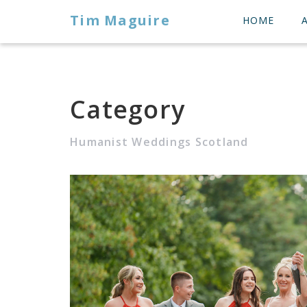
Tim Maguire
HOME
Category
Humanist Weddings Scotland