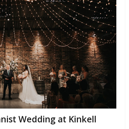
anist Wedding at Kinkell