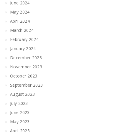
June 2024
May 2024
April 2024
March 2024
February 2024
January 2024
December 2023
November 2023
October 2023
September 2023
August 2023
July 2023
June 2023
May 2023
April 2023