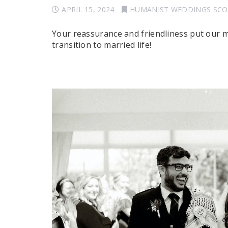
APRIL 15, 2024
HUMANIST WEDDINGS SC
Your reassurance and friendliness put our 
transition to married life!