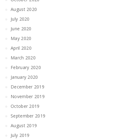
August 2020
July 2020
June 2020
May 2020
April 2020
March 2020
February 2020
January 2020
December 2019
November 2019
October 2019
September 2019
August 2019
July 2019