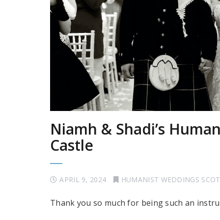
Niamh & Shadi’s Humani
Castle
APRIL 9, 2024
HUMANIST WEDDINGS SCO
Thank you so much for being such an instru