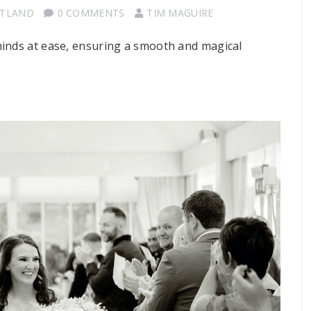
OTLAND
0 COMMENTS
TIM MAGUIRE
minds at ease, ensuring a smooth and magical