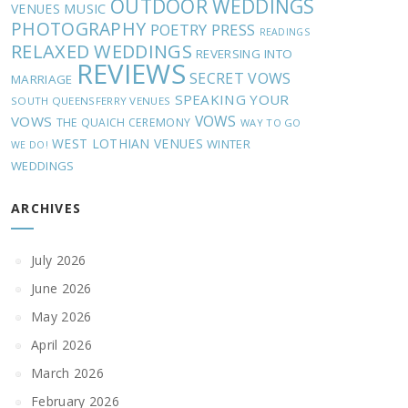
OUTDOOR WEDDINGS
MUSIC
VENUES
PHOTOGRAPHY
POETRY
PRESS
READINGS
RELAXED WEDDINGS
REVERSING INTO
REVIEWS
SECRET VOWS
MARRIAGE
SPEAKING YOUR
SOUTH QUEENSFERRY VENUES
VOWS
VOWS
THE QUAICH CEREMONY
WAY TO GO
WEST LOTHIAN VENUES
WINTER
WE DO!
WEDDINGS
ARCHIVES
July 2026
June 2026
May 2026
April 2026
March 2026
February 2026