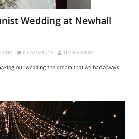
nist Wedding at Newhall
TLAND
0 COMMENTS
TIM MAGUIRE
aking our wedding the dream that we had always