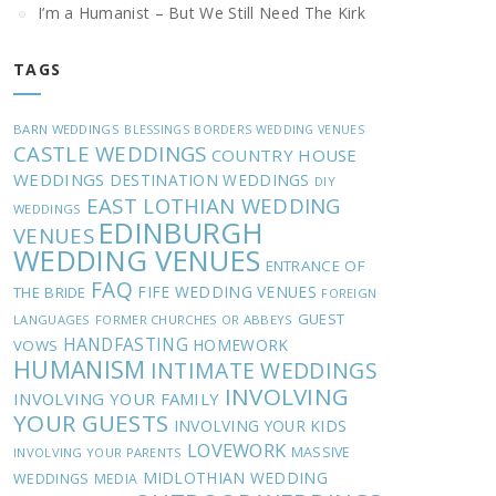
I’m a Humanist – But We Still Need The Kirk
TAGS
BARN WEDDINGS
BLESSINGS
BORDERS WEDDING VENUES
CASTLE WEDDINGS
COUNTRY HOUSE
WEDDINGS
DESTINATION WEDDINGS
DIY
EAST LOTHIAN WEDDING
WEDDINGS
EDINBURGH
VENUES
WEDDING VENUES
ENTRANCE OF
FAQ
FIFE WEDDING VENUES
THE BRIDE
FOREIGN
GUEST
LANGUAGES
FORMER CHURCHES OR ABBEYS
HANDFASTING
HOMEWORK
VOWS
HUMANISM
INTIMATE WEDDINGS
INVOLVING
INVOLVING YOUR FAMILY
YOUR GUESTS
INVOLVING YOUR KIDS
LOVEWORK
MASSIVE
INVOLVING YOUR PARENTS
MIDLOTHIAN WEDDING
WEDDINGS
MEDIA