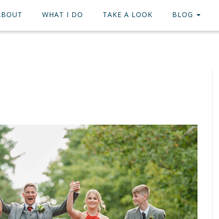
ABOUT
WHAT I DO
TAKE A LOOK
BLOG