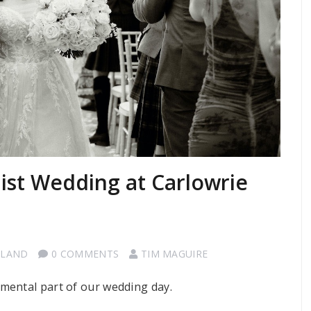
st Wedding at Carlowrie
TLAND
0 COMMENTS
TIM MAGUIRE
mental part of our wedding day.