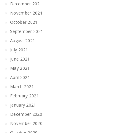
December 2021
November 2021
October 2021
September 2021
August 2021
July 2021
June 2021
May 2021
April 2021
March 2021
February 2021
January 2021
December 2020
November 2020
October 2020