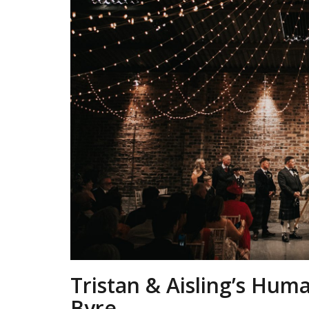
Tristan & Aisling’s Hum
Byre