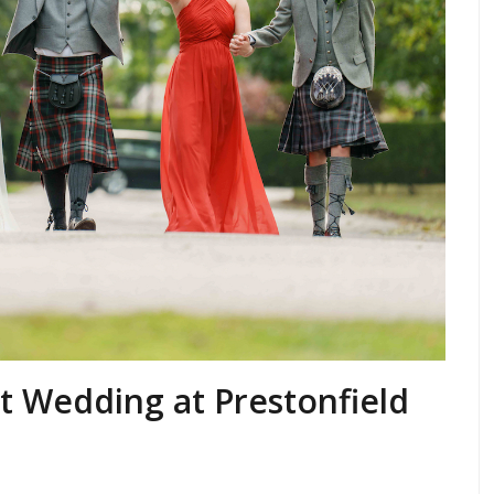
t Wedding at Prestonfield