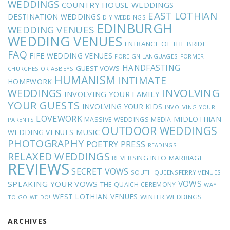
WEDDINGS
COUNTRY HOUSE WEDDINGS
EAST LOTHIAN
DESTINATION WEDDINGS
DIY WEDDINGS
EDINBURGH
WEDDING VENUES
WEDDING VENUES
ENTRANCE OF THE BRIDE
FAQ
FIFE WEDDING VENUES
FOREIGN LANGUAGES
FORMER
HANDFASTING
GUEST VOWS
CHURCHES OR ABBEYS
HUMANISM
INTIMATE
HOMEWORK
INVOLVING
WEDDINGS
INVOLVING YOUR FAMILY
YOUR GUESTS
INVOLVING YOUR KIDS
INVOLVING YOUR
LOVEWORK
MIDLOTHIAN
MASSIVE WEDDINGS
MEDIA
PARENTS
OUTDOOR WEDDINGS
MUSIC
WEDDING VENUES
PHOTOGRAPHY
POETRY
PRESS
READINGS
RELAXED WEDDINGS
REVERSING INTO MARRIAGE
REVIEWS
SECRET VOWS
SOUTH QUEENSFERRY VENUES
VOWS
SPEAKING YOUR VOWS
THE QUAICH CEREMONY
WAY
WEST LOTHIAN VENUES
WINTER WEDDINGS
TO GO
WE DO!
ARCHIVES