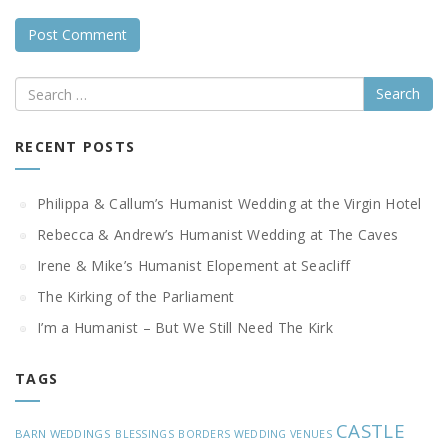
Search
RECENT POSTS
Philippa & Callum’s Humanist Wedding at the Virgin Hotel
Rebecca & Andrew’s Humanist Wedding at The Caves
Irene & Mike’s Humanist Elopement at Seacliff
The Kirking of the Parliament
I’m a Humanist – But We Still Need The Kirk
TAGS
CASTLE
BARN WEDDINGS
BLESSINGS
BORDERS WEDDING VENUES