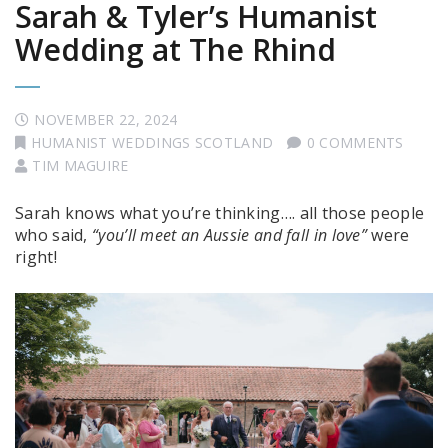
Sarah & Tyler’s Humanist
Wedding at The Rhind
NOVEMBER 22, 2024
HUMANIST WEDDINGS SCOTLAND
0 COMMENTS
TIM MAGUIRE
Sarah knows what you’re thinking…. all those people
who said,
“you’ll meet an Aussie and fall in love”
were
right!