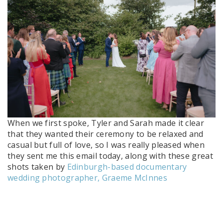
When we first spoke, Tyler and Sarah made it clear
that they wanted their ceremony to be relaxed and
casual but full of love, so I was really pleased when
they sent me this email today, along with these great
shots taken by
Edinburgh-based documentary
wedding photographer, Graeme McInnes