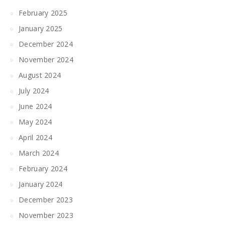
February 2025
January 2025
December 2024
November 2024
August 2024
July 2024
June 2024
May 2024
April 2024
March 2024
February 2024
January 2024
December 2023
November 2023