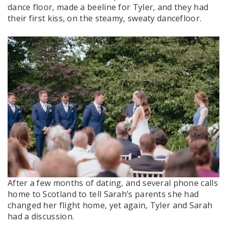
dance floor, made a beeline for Tyler, and they had
their first kiss, on the steamy, sweaty dancefloor.
After a few months of dating, and several phone calls
home to Scotland to tell Sarah’s parents she had
changed her flight home, yet again, Tyler and Sarah
had a discussion.