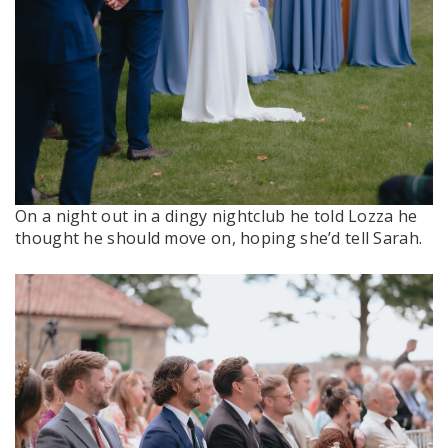
On a night out in a dingy nightclub he told Lozza he
thought he should move on, hoping she’d tell Sarah.