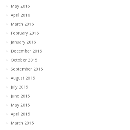
May 2016
April 2016
March 2016
February 2016
January 2016
December 2015
October 2015
September 2015
August 2015
July 2015
June 2015
May 2015
April 2015
March 2015