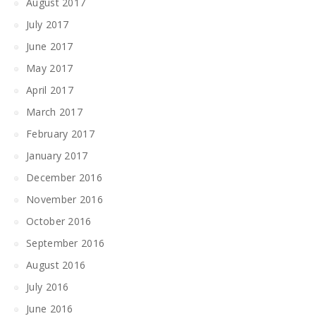
August 2017
July 2017
June 2017
May 2017
April 2017
March 2017
February 2017
January 2017
December 2016
November 2016
October 2016
September 2016
August 2016
July 2016
June 2016