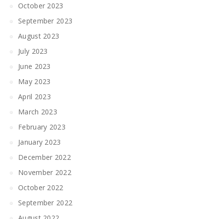
October 2023
September 2023
August 2023
July 2023
June 2023
May 2023
April 2023
March 2023
February 2023
January 2023
December 2022
November 2022
October 2022
September 2022
August 2022