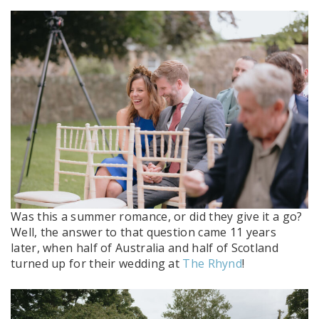
Was this a summer romance, or did they give it a go?
Well, the answer to that question came 11 years
later, when half of Australia and half of Scotland
turned up for their wedding at
The Rhynd
!