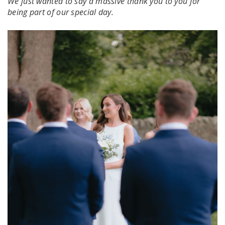
We just wanted to say a massive thank you to you for
being part of our special day.