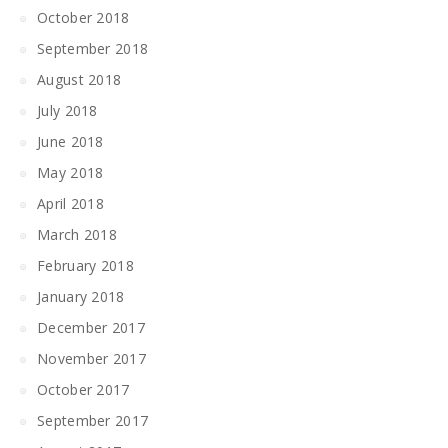
October 2018
September 2018
August 2018
July 2018
June 2018
May 2018
April 2018
March 2018
February 2018
January 2018
December 2017
November 2017
October 2017
September 2017