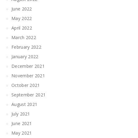
June 2022
May 2022
April 2022
March 2022
February 2022
January 2022
December 2021
November 2021
October 2021
September 2021
August 2021
July 2021
June 2021
May 2021