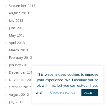
September 2013
August 2013
July 2013
June 2013
May 2013
April 2013
March 2013
February 2013
January 2013
December 2012
This website uses cookies to improve
November 2012
your experience. We'll assume you're
ok with this, but you can opt-out if you
October 2012
wish.
Cookie settings
ACCEPT
August 2012
July 2012