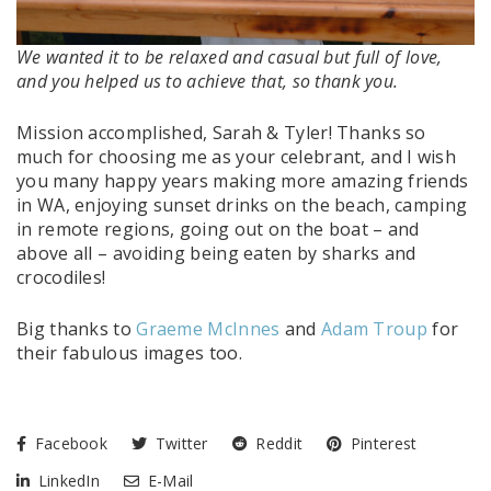
We wanted it to be relaxed and casual but full of love,
and you helped us to achieve that, so thank you.
Mission accomplished, Sarah & Tyler! Thanks so
much for choosing me as your celebrant, and I wish
you many happy years making more amazing friends
in WA, enjoying sunset drinks on the beach, camping
in remote regions, going out on the boat – and
above all – avoiding being eaten by sharks and
crocodiles!
Big thanks to
Graeme McInnes
and
Adam Troup
for
their fabulous images too.
Facebook
Twitter
Reddit
Pinterest
LinkedIn
E-Mail