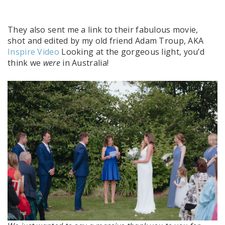
They also sent me a link to their fabulous movie,
shot and edited by my old friend Adam Troup, AKA
Inspire Video
Looking at the gorgeous light, you’d
think we
were
in Australia!