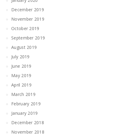
January 2020
December 2019
November 2019
October 2019
September 2019
August 2019
July 2019
June 2019
May 2019
April 2019
March 2019
February 2019
January 2019
December 2018
November 2018