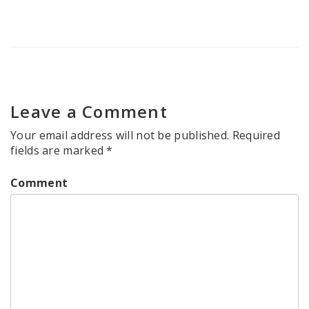
Leave a Comment
Your email address will not be published.
Required
fields are marked
*
Comment