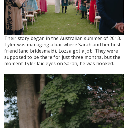
Their story began in the Australian summer of 2013.
Tyler was managing a bar where Sarah and her best
friend (and bridesmaid), Lozza got a job. They were
supposed to be there for just three months, but the
moment Tyler laid eyes on Sarah, he was hooked.