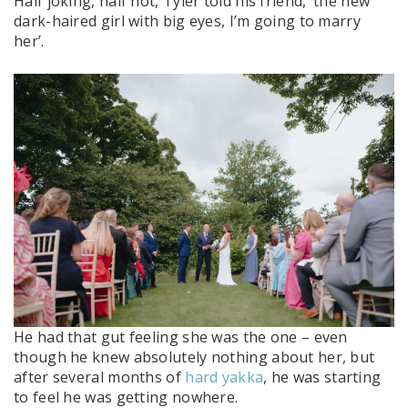
Half joking, half not, Tyler told his friend, ‘the new
dark-haired girl with big eyes, I’m going to marry
her’.
He had that gut feeling she was the one – even
though he knew absolutely nothing about her, but
after several months of
hard yakka
, he was starting
to feel he was getting nowhere.