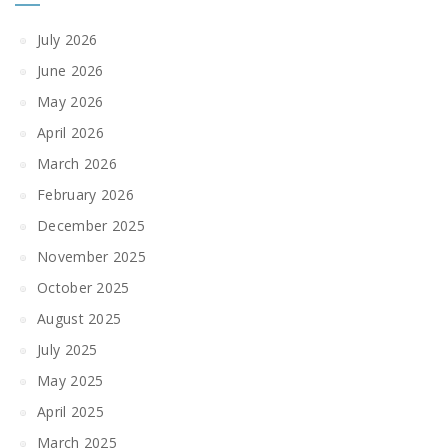
July 2026
June 2026
May 2026
April 2026
March 2026
February 2026
December 2025
November 2025
October 2025
August 2025
July 2025
May 2025
April 2025
March 2025