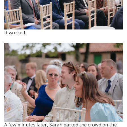
It worked.
A few minutes later, Sarah parted the crowd on the