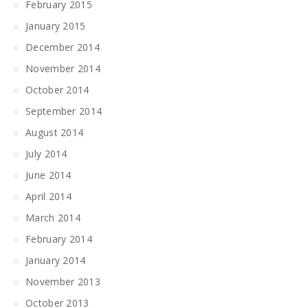
February 2015
January 2015
December 2014
November 2014
October 2014
September 2014
August 2014
July 2014
June 2014
April 2014
March 2014
February 2014
January 2014
November 2013
October 2013