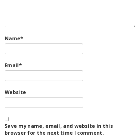
Name
*
Email
*
Website
Save my name, email, and website in this
browser for the next time I comment.