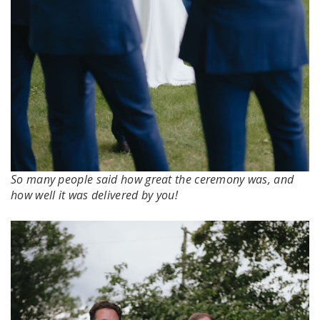
So many people said how great the ceremony was, and
how well it was delivered by you!