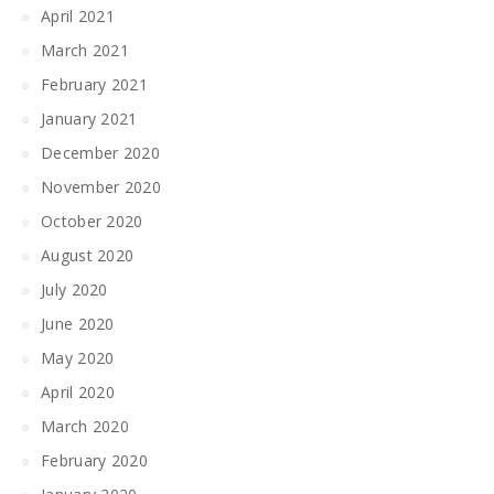
April 2021
March 2021
February 2021
January 2021
December 2020
November 2020
October 2020
August 2020
July 2020
June 2020
May 2020
April 2020
March 2020
February 2020