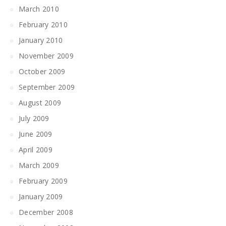
March 2010
February 2010
January 2010
November 2009
October 2009
September 2009
August 2009
July 2009
June 2009
April 2009
March 2009
February 2009
January 2009
December 2008