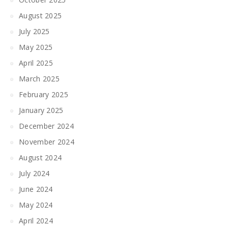
August 2025
July 2025
May 2025
April 2025
March 2025
February 2025
January 2025
December 2024
November 2024
August 2024
July 2024
June 2024
May 2024
April 2024