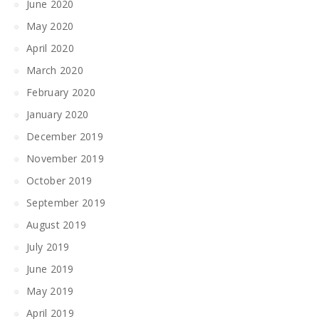
June 2020
May 2020
April 2020
March 2020
February 2020
January 2020
December 2019
November 2019
October 2019
September 2019
August 2019
July 2019
June 2019
May 2019
April 2019