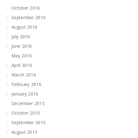
October 2016
September 2016
August 2016
July 2016
June 2016
May 2016
April 2016
March 2016
February 2016
January 2016
December 2015
October 2015
September 2015
August 2015