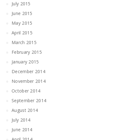
July 2015
June 2015
May 2015
April 2015
March 2015
February 2015
January 2015
December 2014
November 2014
October 2014
September 2014
August 2014
July 2014
June 2014
April 2014