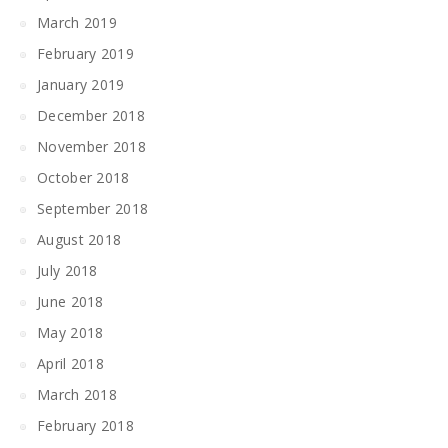
March 2019
February 2019
January 2019
December 2018
November 2018
October 2018
September 2018
August 2018
July 2018
June 2018
May 2018
April 2018
March 2018
February 2018