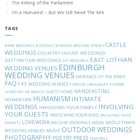
The Kirking of the Parliament
I’m a Humanist – But We Still Need The Kirk
TAGS
CASTLE
BARN WEDDINGS
BLESSINGS
BORDERS WEDDING VENUES
WEDDINGS
COUNTRY HOUSE WEDDINGS
EAST LOTHIAN
DESTINATION WEDDINGS
DIY WEDDINGS
EDINBURGH
WEDDING VENUES
WEDDING VENUES
ENTRANCE OF THE BRIDE
FAQ
FIFE WEDDING VENUES
FOREIGN LANGUAGES
FORMER
HANDFASTING
GUEST VOWS
CHURCHES OR ABBEYS
HUMANISM
INTIMATE
HOMEWORK
INVOLVING
WEDDINGS
INVOLVING YOUR FAMILY
YOUR GUESTS
INVOLVING YOUR KIDS
INVOLVING YOUR
LOVEWORK
MIDLOTHIAN
MASSIVE WEDDINGS
MEDIA
PARENTS
OUTDOOR WEDDINGS
MUSIC
WEDDING VENUES
PHOTOGRAPHY
POETRY
PRESS
READINGS