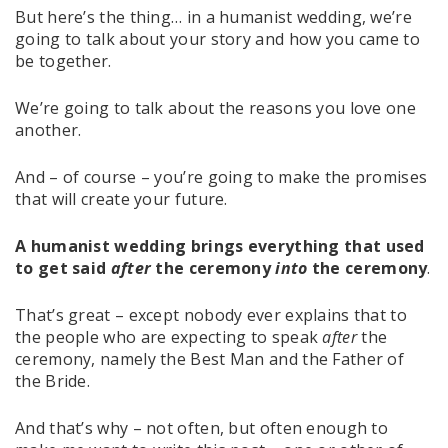
But here’s the thing… in a humanist wedding, we’re
going to talk about your story and how you came to
be together.
We’re going to talk about the reasons you love one
another.
And – of course – you’re going to make the promises
that will create your future.
A humanist wedding brings everything that used
to get said
after
the ceremony
into
the ceremony
.
That’s great – except nobody ever explains that to
the people who are expecting to speak
after
the
ceremony, namely the Best Man and the Father of
the Bride.
And that’s why – not often, but often enough to