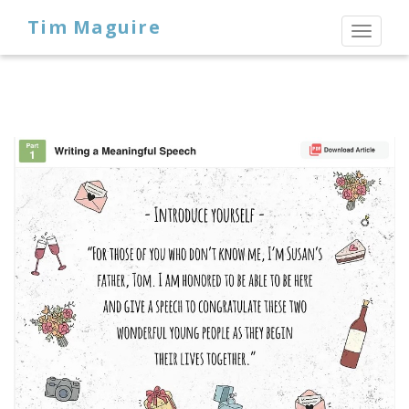
Tim Maguire
Toggl
naviga