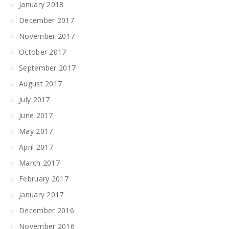
January 2018
December 2017
November 2017
October 2017
September 2017
August 2017
July 2017
June 2017
May 2017
April 2017
March 2017
February 2017
January 2017
December 2016
November 2016