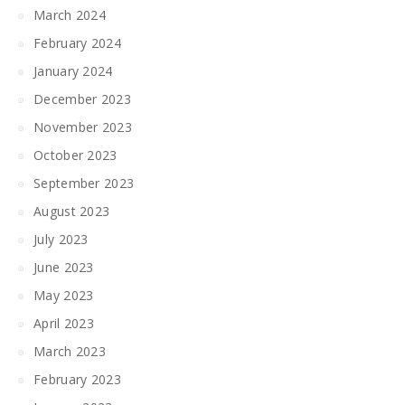
March 2024
February 2024
January 2024
December 2023
November 2023
October 2023
September 2023
August 2023
July 2023
June 2023
May 2023
April 2023
March 2023
February 2023