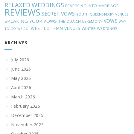
RELAXED WEDDINGS
REVERSING INTO MARRIAGE
REVIEWS
SECRET VOWS
SOUTH QUEENSFERRY VENUES
VOWS
SPEAKING YOUR VOWS
THE QUAICH CEREMONY
WAY
WEST LOTHIAN VENUES
WINTER WEDDINGS
TO GO
WE DO!
ARCHIVES
July 2026
June 2026
May 2026
April 2026
March 2026
February 2026
December 2025
November 2025
October 2025