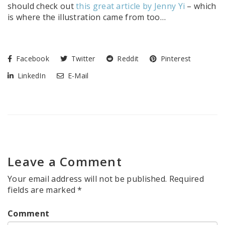
should check out
this great article by Jenny Yi
– which
is where the illustration came from too…
Facebook
Twitter
Reddit
Pinterest
LinkedIn
E-Mail
Leave a Comment
Your email address will not be published.
Required
fields are marked
*
Comment