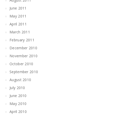
August 2011
June 2011
May 2011
April 2011
March 2011
February 2011
December 2010
November 2010
October 2010
September 2010
August 2010
July 2010
June 2010
May 2010
April 2010