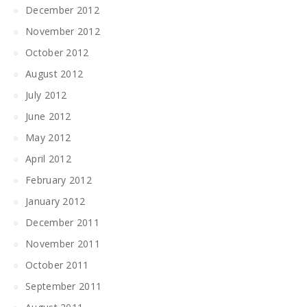
December 2012
November 2012
October 2012
August 2012
July 2012
June 2012
May 2012
April 2012
February 2012
January 2012
December 2011
November 2011
October 2011
September 2011