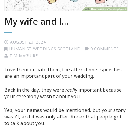
My wife and I…
AUGUST 23, 2024
HUMANIST WEDDINGS SCOTLAND
0 COMMENTS
TIM MAGUIRE
Love them or hate them, the after-dinner speeches
are an important part of your wedding.
Back in the day, they were
really
important because
your ceremony wasn’t about you.
Yes, your names would be mentioned, but your story
wasn’t, and it was only after dinner that people got
to talk about you.