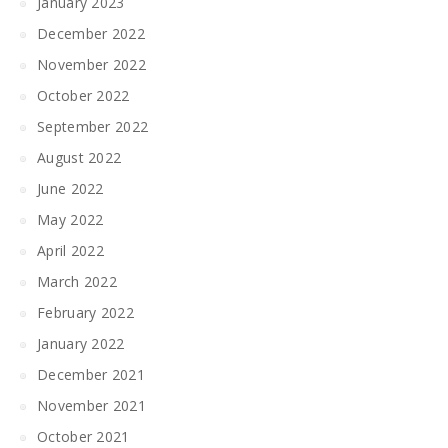
January 2023
December 2022
November 2022
October 2022
September 2022
August 2022
June 2022
May 2022
April 2022
March 2022
February 2022
January 2022
December 2021
November 2021
October 2021