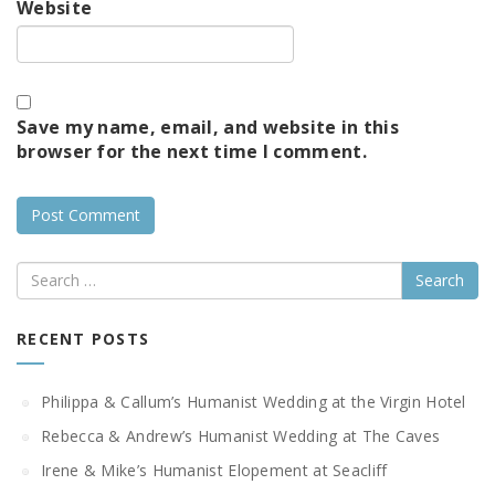
Website
Save my name, email, and website in this
browser for the next time I comment.
Search
RECENT POSTS
Philippa & Callum’s Humanist Wedding at the Virgin Hotel
Rebecca & Andrew’s Humanist Wedding at The Caves
Irene & Mike’s Humanist Elopement at Seacliff