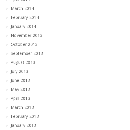
March 2014
February 2014
January 2014
November 2013
October 2013
September 2013
August 2013
July 2013
June 2013
May 2013
April 2013
March 2013
February 2013
January 2013