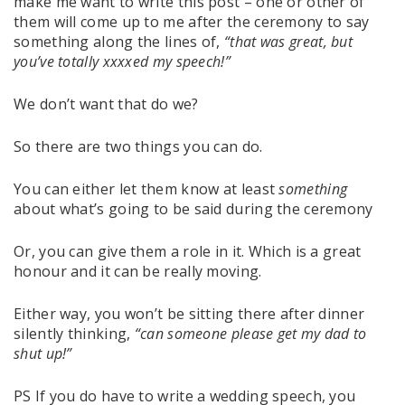
make me want to write this post – one or other of
them will come up to me after the ceremony to say
something along the lines of,
“that was great, but
you’ve totally xxxxed my speech!”
We don’t want that do we?
So there are two things you can do.
You can either let them know at least
something
about what’s going to be said during the ceremony
Or, you can give them a role in it. Which is a great
honour and it can be really moving.
Either way, you won’t be sitting there after dinner
silently thinking,
“can someone please get my dad to
shut up!”
PS If you do have to write a wedding speech, you