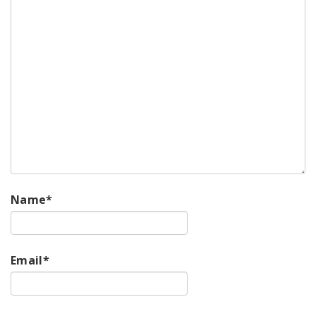
Name
*
Email
*