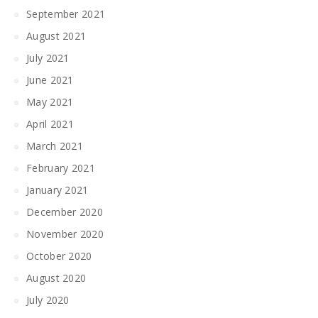
September 2021
August 2021
July 2021
June 2021
May 2021
April 2021
March 2021
February 2021
January 2021
December 2020
November 2020
October 2020
August 2020
July 2020