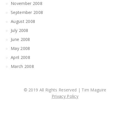
November 2008
September 2008
August 2008
July 2008
June 2008
May 2008
April 2008
March 2008
© 2019 All Rights Reserved | Tim Maguire
Privacy Policy