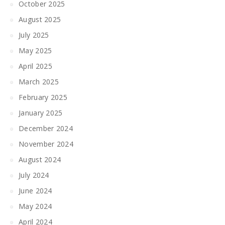
October 2025
August 2025
July 2025
May 2025
April 2025
March 2025
February 2025
January 2025
December 2024
November 2024
August 2024
July 2024
June 2024
May 2024
April 2024