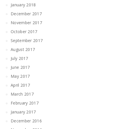
January 2018
December 2017
November 2017
October 2017
September 2017
August 2017
July 2017
June 2017
May 2017
April 2017
March 2017
February 2017
January 2017
December 2016