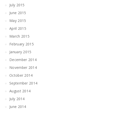
July 2015
June 2015
May 2015
April 2015
March 2015
February 2015
January 2015
December 2014
November 2014
October 2014
September 2014
August 2014
July 2014
June 2014