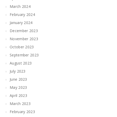
March 2024
February 2024
January 2024
December 2023
November 2023
October 2023
September 2023
August 2023
July 2023
June 2023
May 2023
April 2023
March 2023
February 2023