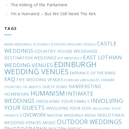
The Kirking of the Parliament
I’m a Humanist – But We Still Need The Kirk
TAGS
CASTLE
BARN WEDDINGS
BLESSINGS
BORDERS WEDDING VENUES
WEDDINGS
COUNTRY HOUSE WEDDINGS
EAST LOTHIAN
DESTINATION WEDDINGS
DIY WEDDINGS
EDINBURGH
WEDDING VENUES
WEDDING VENUES
ENTRANCE OF THE BRIDE
FAQ
FIFE WEDDING VENUES
FOREIGN LANGUAGES
FORMER
HANDFASTING
GUEST VOWS
CHURCHES OR ABBEYS
HUMANISM
INTIMATE
HOMEWORK
INVOLVING
WEDDINGS
INVOLVING YOUR FAMILY
YOUR GUESTS
INVOLVING YOUR KIDS
INVOLVING YOUR
LOVEWORK
MIDLOTHIAN
MASSIVE WEDDINGS
MEDIA
PARENTS
OUTDOOR WEDDINGS
MUSIC
WEDDING VENUES
PHOTOGRAPHY