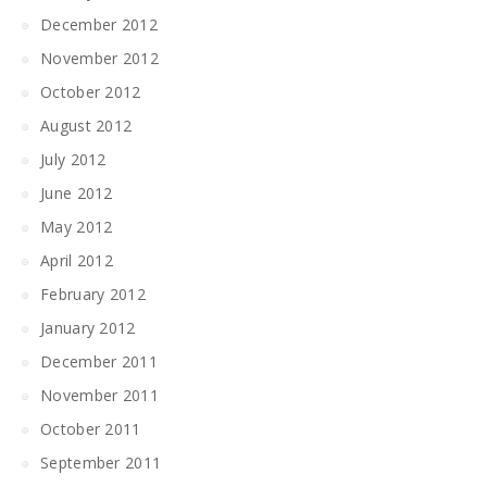
December 2012
November 2012
October 2012
August 2012
July 2012
June 2012
May 2012
April 2012
February 2012
January 2012
December 2011
November 2011
October 2011
September 2011