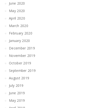
June 2020
May 2020
April 2020
March 2020
February 2020
January 2020
December 2019
November 2019
October 2019
September 2019
August 2019
July 2019
June 2019
May 2019
April 2019