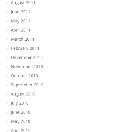
August 2011
June 2011
May 2011
April 2011
March 2011
February 2011
December 2010
November 2010
October 2010
September 2010
August 2010
July 2010
June 2010
May 2010
April 2010