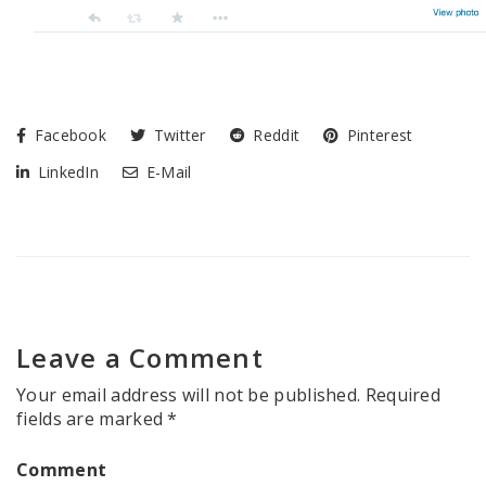
Facebook
Twitter
Reddit
Pinterest
LinkedIn
E-Mail
Leave a Comment
Your email address will not be published.
Required
fields are marked
*
Comment