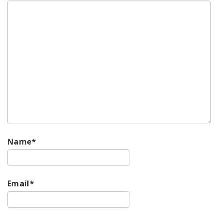
Name
*
Email
*