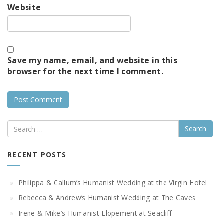
Website
Save my name, email, and website in this
browser for the next time I comment.
Search
RECENT POSTS
Philippa & Callum’s Humanist Wedding at the Virgin Hotel
Rebecca & Andrew’s Humanist Wedding at The Caves
Irene & Mike’s Humanist Elopement at Seacliff