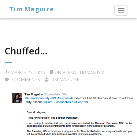
Tim Maguire
Toggl
naviga
Chuffed…
MARCH 27, 2015
UNIVERSAL HUMANISM
0 COMMENTS
TIM MAGUIRE