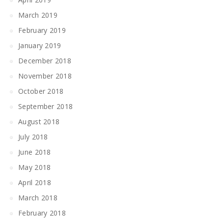
March 2019
February 2019
January 2019
December 2018
November 2018
October 2018
September 2018
August 2018
July 2018
June 2018
May 2018
April 2018
March 2018
February 2018