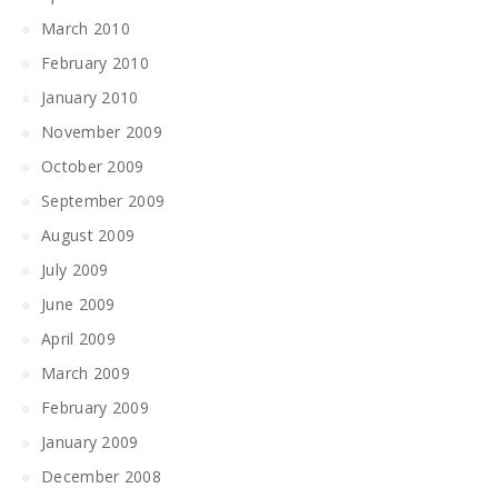
March 2010
February 2010
January 2010
November 2009
October 2009
September 2009
August 2009
July 2009
June 2009
April 2009
March 2009
February 2009
January 2009
December 2008