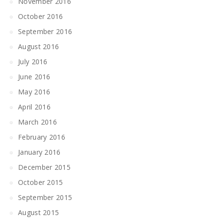
November 2016
October 2016
September 2016
August 2016
July 2016
June 2016
May 2016
April 2016
March 2016
February 2016
January 2016
December 2015
October 2015
September 2015
August 2015