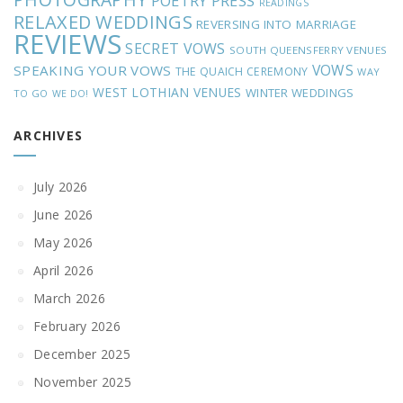
POETRY
PRESS
READINGS
RELAXED WEDDINGS
REVERSING INTO MARRIAGE
REVIEWS
SECRET VOWS
SOUTH QUEENSFERRY VENUES
VOWS
SPEAKING YOUR VOWS
THE QUAICH CEREMONY
WAY
WEST LOTHIAN VENUES
WINTER WEDDINGS
TO GO
WE DO!
ARCHIVES
July 2026
June 2026
May 2026
April 2026
March 2026
February 2026
December 2025
November 2025