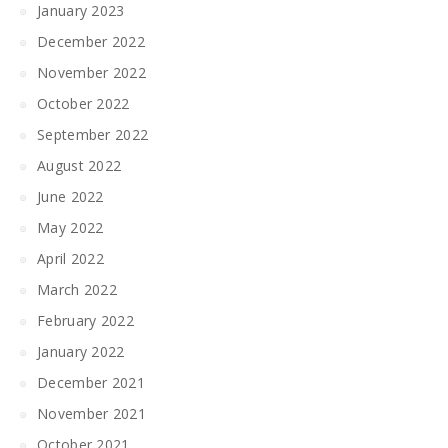
January 2023
December 2022
November 2022
October 2022
September 2022
August 2022
June 2022
May 2022
April 2022
March 2022
February 2022
January 2022
December 2021
November 2021
October 2021