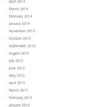
April 2014
March 2014
February 2014
January 2014
November 2013
October 2013
September 2013
August 2013
July 2013
June 2013
May 2013
April 2013
March 2013
February 2013
January 2013