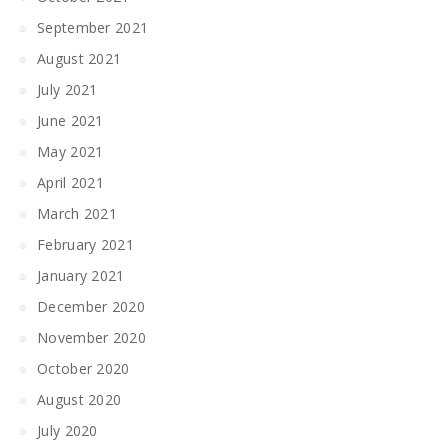
September 2021
August 2021
July 2021
June 2021
May 2021
April 2021
March 2021
February 2021
January 2021
December 2020
November 2020
October 2020
August 2020
July 2020