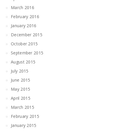
March 2016
February 2016
January 2016
December 2015
October 2015
September 2015
August 2015
July 2015
June 2015
May 2015
April 2015
March 2015
February 2015
January 2015