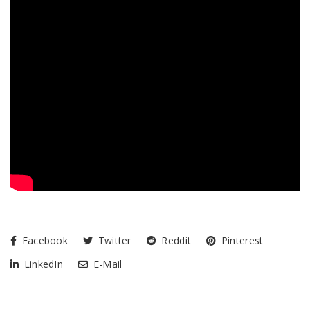
Facebook
Twitter
Reddit
Pinterest
LinkedIn
E-Mail