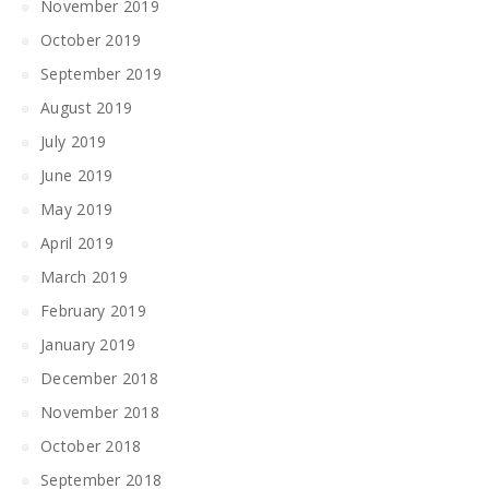
November 2019
October 2019
September 2019
August 2019
July 2019
June 2019
May 2019
April 2019
March 2019
February 2019
January 2019
December 2018
November 2018
October 2018
September 2018