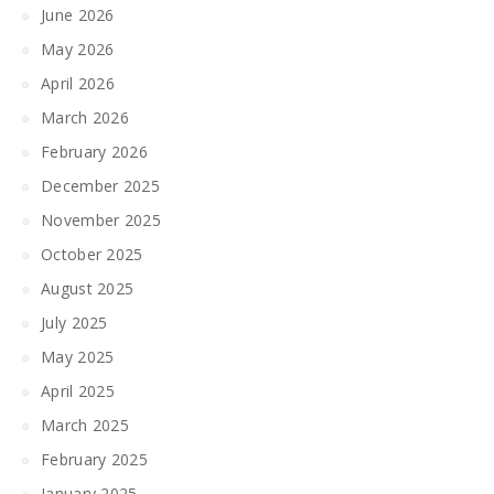
June 2026
May 2026
April 2026
March 2026
February 2026
December 2025
November 2025
October 2025
August 2025
July 2025
May 2025
April 2025
March 2025
February 2025
January 2025