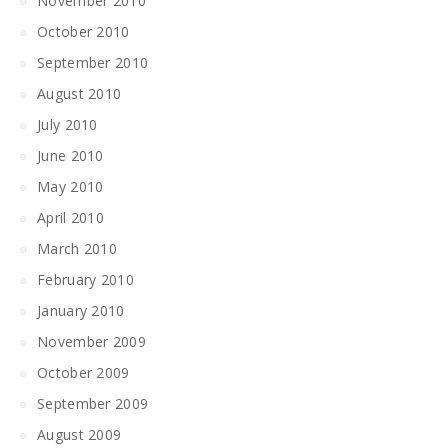
November 2010
October 2010
September 2010
August 2010
July 2010
June 2010
May 2010
April 2010
March 2010
February 2010
January 2010
November 2009
October 2009
September 2009
August 2009