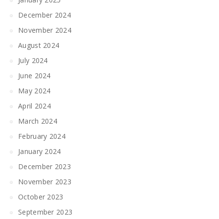
December 2024
November 2024
August 2024
July 2024
June 2024
May 2024
April 2024
March 2024
February 2024
January 2024
December 2023
November 2023
October 2023
September 2023