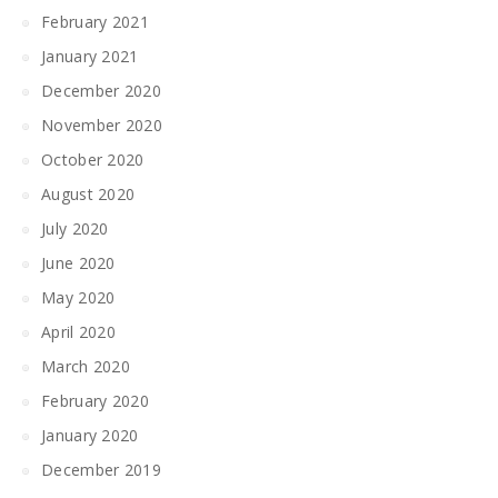
February 2021
January 2021
December 2020
November 2020
October 2020
August 2020
July 2020
June 2020
May 2020
April 2020
March 2020
February 2020
January 2020
December 2019