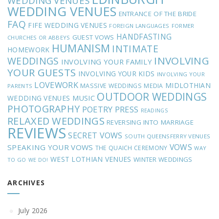
WEDDING VENUES
WEDDING VENUES
ENTRANCE OF THE BRIDE
FAQ
FIFE WEDDING VENUES
FOREIGN LANGUAGES
FORMER
HANDFASTING
GUEST VOWS
CHURCHES OR ABBEYS
HUMANISM
INTIMATE
HOMEWORK
INVOLVING
WEDDINGS
INVOLVING YOUR FAMILY
YOUR GUESTS
INVOLVING YOUR KIDS
INVOLVING YOUR
LOVEWORK
MIDLOTHIAN
MASSIVE WEDDINGS
MEDIA
PARENTS
OUTDOOR WEDDINGS
MUSIC
WEDDING VENUES
PHOTOGRAPHY
POETRY
PRESS
READINGS
RELAXED WEDDINGS
REVERSING INTO MARRIAGE
REVIEWS
SECRET VOWS
SOUTH QUEENSFERRY VENUES
VOWS
SPEAKING YOUR VOWS
THE QUAICH CEREMONY
WAY
WEST LOTHIAN VENUES
WINTER WEDDINGS
TO GO
WE DO!
ARCHIVES
July 2026