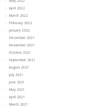
May 2022
April 2022
March 2022
February 2022
January 2022
December 2021
November 2021
October 2021
September 2021
August 2021
July 2021
June 2021
May 2021
April 2021
March 2021