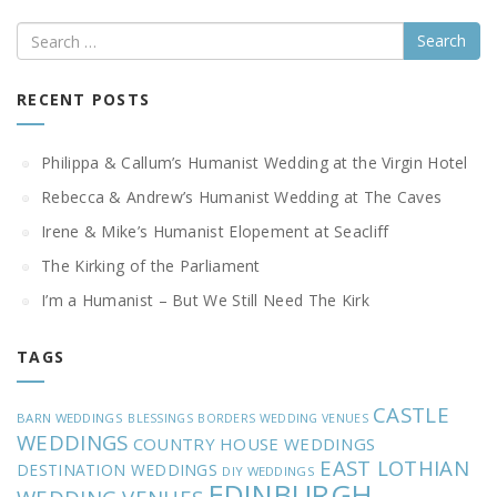
Search
RECENT POSTS
Philippa & Callum’s Humanist Wedding at the Virgin Hotel
Rebecca & Andrew’s Humanist Wedding at The Caves
Irene & Mike’s Humanist Elopement at Seacliff
The Kirking of the Parliament
I’m a Humanist – But We Still Need The Kirk
TAGS
CASTLE
BARN WEDDINGS
BLESSINGS
BORDERS WEDDING VENUES
WEDDINGS
COUNTRY HOUSE WEDDINGS
EAST LOTHIAN
DESTINATION WEDDINGS
DIY WEDDINGS
EDINBURGH