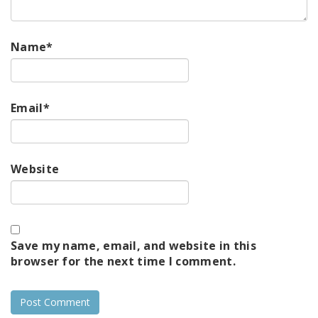
Name
*
Email
*
Website
Save my name, email, and website in this
browser for the next time I comment.