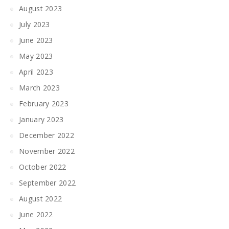
August 2023
July 2023
June 2023
May 2023
April 2023
March 2023
February 2023
January 2023
December 2022
November 2022
October 2022
September 2022
August 2022
June 2022