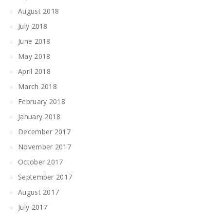
August 2018
July 2018
June 2018
May 2018
April 2018
March 2018
February 2018
January 2018
December 2017
November 2017
October 2017
September 2017
August 2017
July 2017