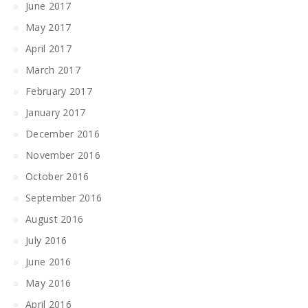
June 2017
May 2017
April 2017
March 2017
February 2017
January 2017
December 2016
November 2016
October 2016
September 2016
August 2016
July 2016
June 2016
May 2016
April 2016