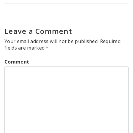
Leave a Comment
Your email address will not be published.
Required
fields are marked
*
Comment