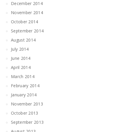
December 2014
November 2014
October 2014
September 2014
August 2014
July 2014
June 2014
April 2014
March 2014
February 2014
January 2014
November 2013
October 2013
September 2013
August 2013