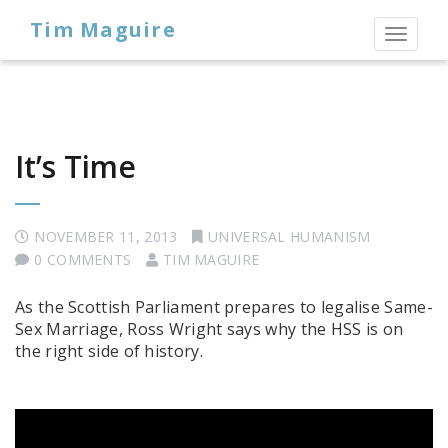
Tim Maguire
Toggl
naviga
It’s Time
NOVEMBER 11, 2013
UNIVERSAL HUMANISM
0 COMMENTS
TIM MAGUIRE
As the Scottish Parliament prepares to legalise Same-
Sex Marriage, Ross Wright says why the HSS is on
the right side of history.