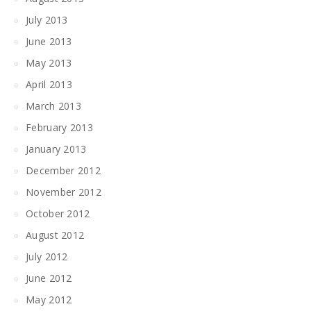
July 2013
June 2013
May 2013
April 2013
March 2013
February 2013
January 2013
December 2012
November 2012
October 2012
August 2012
July 2012
June 2012
May 2012