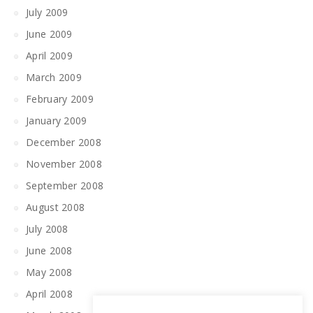
July 2009
June 2009
April 2009
March 2009
February 2009
January 2009
December 2008
November 2008
September 2008
August 2008
July 2008
June 2008
May 2008
April 2008