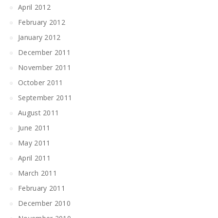
April 2012
February 2012
January 2012
December 2011
November 2011
October 2011
September 2011
August 2011
June 2011
May 2011
April 2011
March 2011
February 2011
December 2010