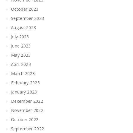
October 2023
September 2023
August 2023
July 2023
June 2023
May 2023
April 2023
March 2023
February 2023
January 2023
December 2022
November 2022
October 2022
September 2022