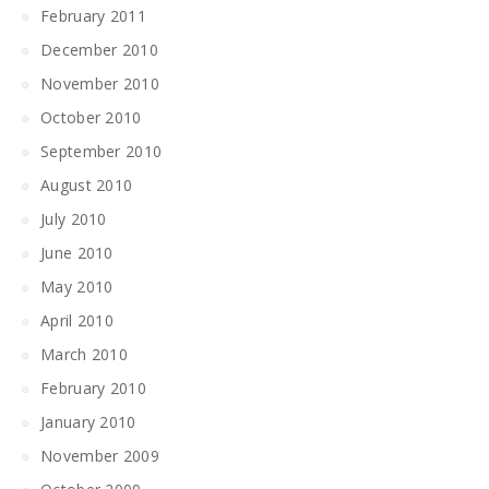
February 2011
December 2010
November 2010
October 2010
September 2010
August 2010
July 2010
June 2010
May 2010
April 2010
March 2010
February 2010
January 2010
November 2009