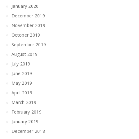
January 2020
December 2019
November 2019
October 2019
September 2019
August 2019
July 2019
June 2019
May 2019
April 2019
March 2019
February 2019
January 2019
December 2018