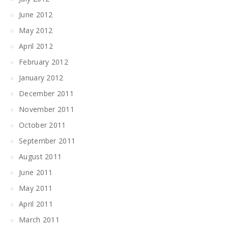
June 2012
May 2012
April 2012
February 2012
January 2012
December 2011
November 2011
October 2011
September 2011
August 2011
June 2011
May 2011
April 2011
March 2011