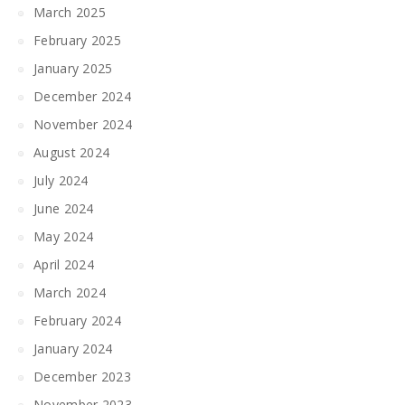
March 2025
February 2025
January 2025
December 2024
November 2024
August 2024
July 2024
June 2024
May 2024
April 2024
March 2024
February 2024
January 2024
December 2023
November 2023