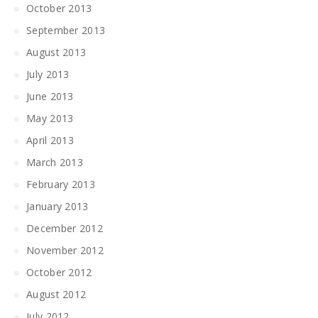
October 2013
September 2013
August 2013
July 2013
June 2013
May 2013
April 2013
March 2013
February 2013
January 2013
December 2012
November 2012
October 2012
August 2012
July 2012