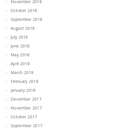
November 2018
October 2018
September 2018
August 2018
July 2018
June 2018
May 2018
April 2018
March 2018
February 2018
January 2018
December 2017
November 2017
October 2017
September 2017