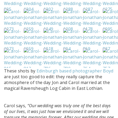
These shots by
Edinburgh based photographer Boyd
are just too good to edit: they really capture the
atmosphere of the day Jon and Carol married at the
magical Ravensheugh Log Cabin in East Lothian.
Carol says,
“Our wedding was truly one of the best days
of our lives, it was just how we envisioned it and we will
treasure the memories forever. After our wedding day one