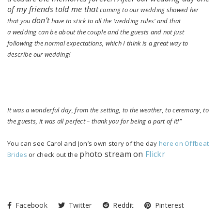
of my friends told me that
coming to our wedding showed her
don’t
that you
have to stick to all the ‘wedding rules’ and that
a wedding can be about the couple and the guests and not just
following the normal expectations, which I think is a great way to
describe our wedding!
It was a wonderful day, from the setting, to the weather, to ceremony, to
the guests, it was all perfect – thank you for being a part of it!”
You can see Carol and Jon’s own story of the day
here on Offbeat
photo stream on
Flickr
Brides
or check out the
Facebook
Twitter
Reddit
Pinterest