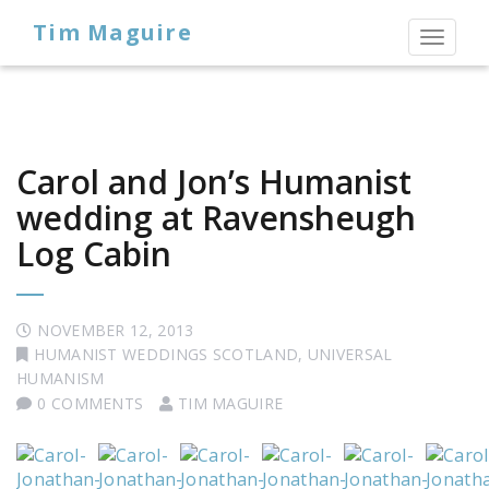
Tim Maguire
Toggl
naviga
Carol and Jon’s Humanist
wedding at Ravensheugh
Log Cabin
NOVEMBER 12, 2013
HUMANIST WEDDINGS SCOTLAND
,
UNIVERSAL
HUMANISM
0 COMMENTS
TIM MAGUIRE