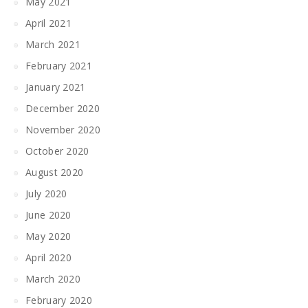
May 2021
April 2021
March 2021
February 2021
January 2021
December 2020
November 2020
October 2020
August 2020
July 2020
June 2020
May 2020
April 2020
March 2020
February 2020