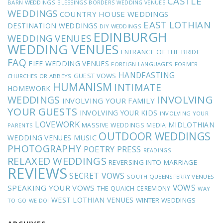
CASTLE
BARN WEDDINGS
BLESSINGS
BORDERS WEDDING VENUES
WEDDINGS
COUNTRY HOUSE WEDDINGS
EAST LOTHIAN
DESTINATION WEDDINGS
DIY WEDDINGS
EDINBURGH
WEDDING VENUES
WEDDING VENUES
ENTRANCE OF THE BRIDE
FAQ
FIFE WEDDING VENUES
FOREIGN LANGUAGES
FORMER
HANDFASTING
GUEST VOWS
CHURCHES OR ABBEYS
HUMANISM
INTIMATE
HOMEWORK
INVOLVING
WEDDINGS
INVOLVING YOUR FAMILY
YOUR GUESTS
INVOLVING YOUR KIDS
INVOLVING YOUR
LOVEWORK
MIDLOTHIAN
MASSIVE WEDDINGS
MEDIA
PARENTS
OUTDOOR WEDDINGS
MUSIC
WEDDING VENUES
PHOTOGRAPHY
POETRY
PRESS
READINGS
RELAXED WEDDINGS
REVERSING INTO MARRIAGE
REVIEWS
SECRET VOWS
SOUTH QUEENSFERRY VENUES
VOWS
SPEAKING YOUR VOWS
THE QUAICH CEREMONY
WAY
WEST LOTHIAN VENUES
WINTER WEDDINGS
TO GO
WE DO!