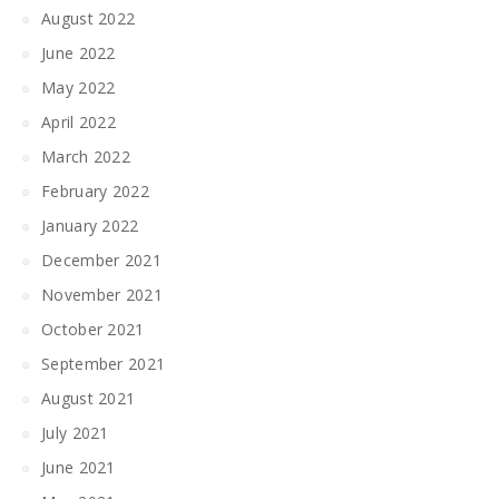
August 2022
June 2022
May 2022
April 2022
March 2022
February 2022
January 2022
December 2021
November 2021
October 2021
September 2021
August 2021
July 2021
June 2021