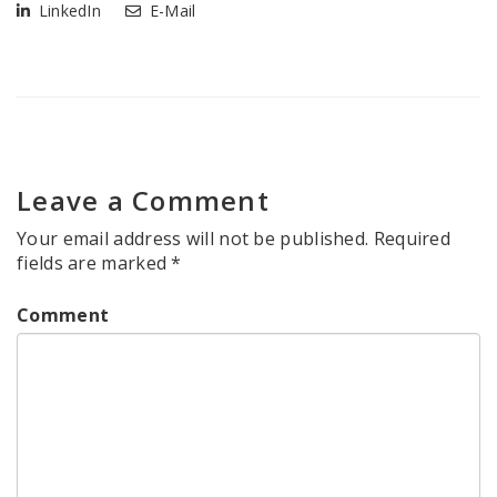
LinkedIn
E-Mail
Leave a Comment
Your email address will not be published.
Required
fields are marked
*
Comment