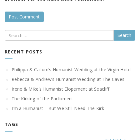
Search
RECENT POSTS
Philippa & Callum’s Humanist Wedding at the Virgin Hotel
Rebecca & Andrew’s Humanist Wedding at The Caves
Irene & Mike’s Humanist Elopement at Seacliff
The Kirking of the Parliament
I’m a Humanist – But We Still Need The Kirk
TAGS