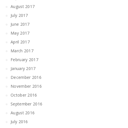
August 2017
July 2017
June 2017
May 2017
April 2017
March 2017
February 2017
January 2017
December 2016
November 2016
October 2016
September 2016
August 2016
July 2016