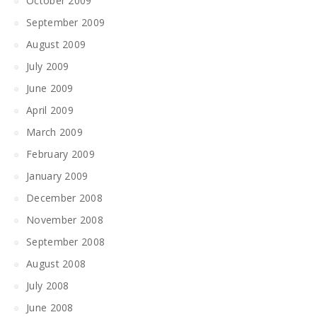
October 2009
September 2009
August 2009
July 2009
June 2009
April 2009
March 2009
February 2009
January 2009
December 2008
November 2008
September 2008
August 2008
July 2008
June 2008