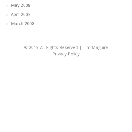
May 2008
April 2008
March 2008
© 2019 All Rights Reserved | Tim Maguire
Privacy Policy