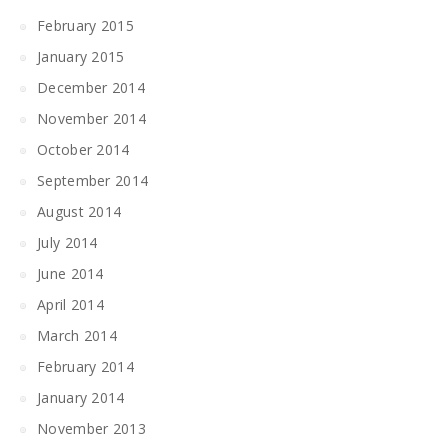
February 2015
January 2015
December 2014
November 2014
October 2014
September 2014
August 2014
July 2014
June 2014
April 2014
March 2014
February 2014
January 2014
November 2013