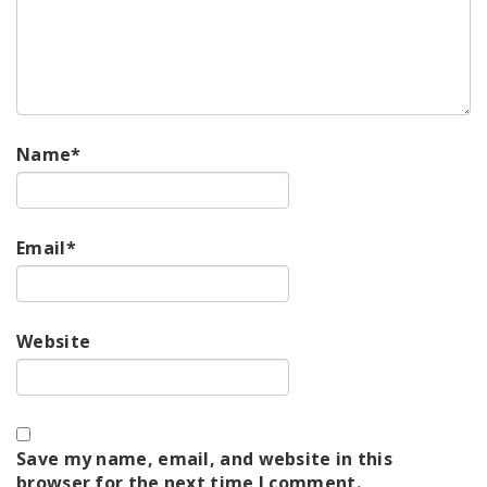
Name
*
Email
*
Website
Save my name, email, and website in this
browser for the next time I comment.