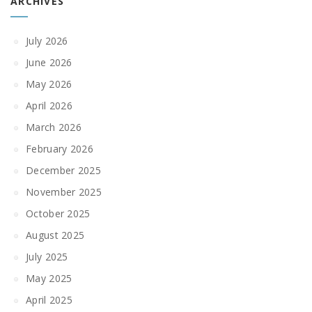
ARCHIVES
July 2026
June 2026
May 2026
April 2026
March 2026
February 2026
December 2025
November 2025
October 2025
August 2025
July 2025
May 2025
April 2025