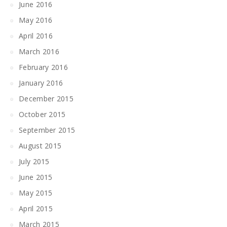
June 2016
May 2016
April 2016
March 2016
February 2016
January 2016
December 2015
October 2015
September 2015
August 2015
July 2015
June 2015
May 2015
April 2015
March 2015