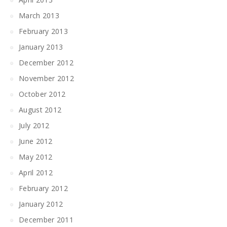
March 2013
February 2013
January 2013
December 2012
November 2012
October 2012
August 2012
July 2012
June 2012
May 2012
April 2012
February 2012
January 2012
December 2011