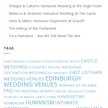
Philippa & Callum’s Humanist Wedding at the Virgin Hotel
Rebecca & Andrew’s Humanist Wedding at The Caves
Irene & Mike’s Humanist Elopement at Seacliff
The Kirking of the Parliament
I’m a Humanist – But We Still Need The Kirk
TAGS
CASTLE
BARN WEDDINGS
BLESSINGS
BORDERS WEDDING VENUES
WEDDINGS
COUNTRY HOUSE WEDDINGS
EAST LOTHIAN
DESTINATION WEDDINGS
DIY WEDDINGS
EDINBURGH
WEDDING VENUES
WEDDING VENUES
ENTRANCE OF THE BRIDE
FAQ
FIFE WEDDING VENUES
FOREIGN LANGUAGES
FORMER
HANDFASTING
GUEST VOWS
CHURCHES OR ABBEYS
HUMANISM
INTIMATE
HOMEWORK