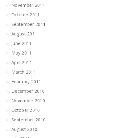
November 2011
October 2011
September 2011
August 2011
June 2011
May 2011
April 2011
March 2011
February 2011
December 2010
November 2010
October 2010
September 2010
August 2010