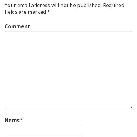
Your email address will not be published.
Required
fields are marked
*
Comment
Name
*