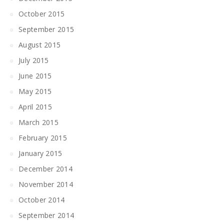
October 2015
September 2015
August 2015
July 2015
June 2015
May 2015
April 2015
March 2015
February 2015
January 2015
December 2014
November 2014
October 2014
September 2014