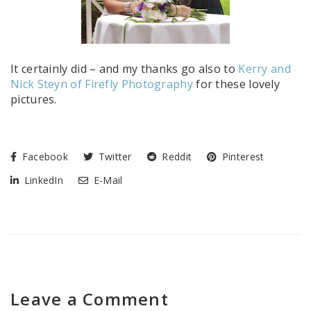
It certainly did – and my thanks go also to
Kerry and
Nick Steyn of Firefly Photography
for these lovely
pictures.
Facebook
Twitter
Reddit
Pinterest
LinkedIn
E-Mail
Leave a Comment