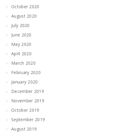
October 2020
August 2020
July 2020
June 2020
May 2020
April 2020
March 2020
February 2020
January 2020
December 2019
November 2019
October 2019
September 2019
August 2019