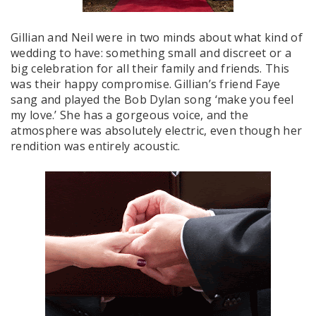
Gillian and Neil were in two minds about what kind of
wedding to have: something small and discreet or a
big celebration for all their family and friends. This
was their happy compromise. Gillian’s friend Faye
sang and played the Bob Dylan song ‘make you feel
my love.’ She has a gorgeous voice, and the
atmosphere was absolutely electric, even though her
rendition was entirely acoustic.