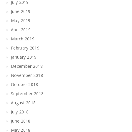
July 2019
June 2019
May 2019
April 2019
March 2019
February 2019
January 2019
December 2018
November 2018
October 2018
September 2018
August 2018
July 2018
June 2018
May 2018