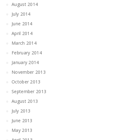
August 2014
July 2014
June 2014
April 2014
March 2014
February 2014
January 2014
November 2013
October 2013
September 2013
August 2013
July 2013
June 2013
May 2013
April 2013