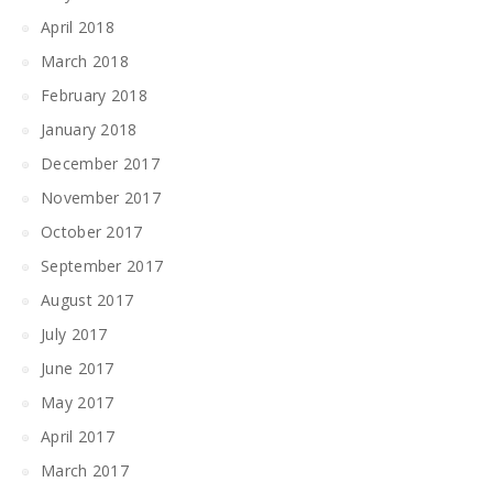
April 2018
March 2018
February 2018
January 2018
December 2017
November 2017
October 2017
September 2017
August 2017
July 2017
June 2017
May 2017
April 2017
March 2017