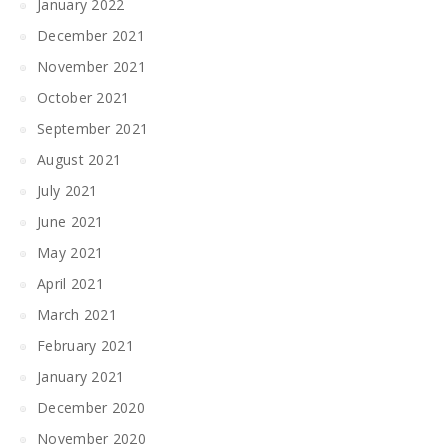
January 2022
December 2021
November 2021
October 2021
September 2021
August 2021
July 2021
June 2021
May 2021
April 2021
March 2021
February 2021
January 2021
December 2020
November 2020