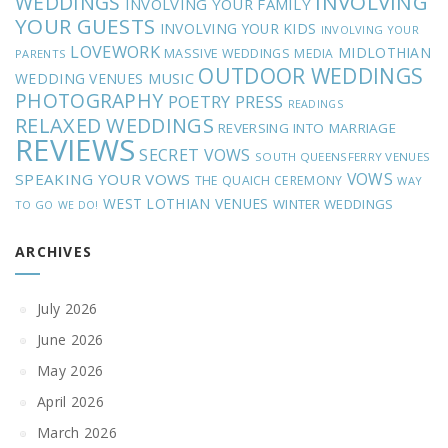
INVOLVING
WEDDINGS
INVOLVING YOUR FAMILY
YOUR GUESTS
INVOLVING YOUR KIDS
INVOLVING YOUR
LOVEWORK
MIDLOTHIAN
MASSIVE WEDDINGS
MEDIA
PARENTS
OUTDOOR WEDDINGS
MUSIC
WEDDING VENUES
PHOTOGRAPHY
POETRY
PRESS
READINGS
RELAXED WEDDINGS
REVERSING INTO MARRIAGE
REVIEWS
SECRET VOWS
SOUTH QUEENSFERRY VENUES
VOWS
SPEAKING YOUR VOWS
THE QUAICH CEREMONY
WAY
WEST LOTHIAN VENUES
WINTER WEDDINGS
TO GO
WE DO!
ARCHIVES
July 2026
June 2026
May 2026
April 2026
March 2026