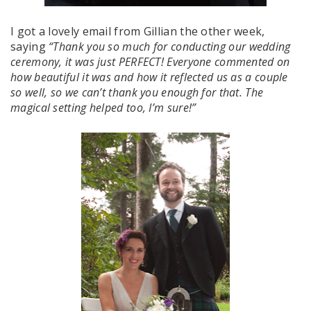
I got a lovely email from Gillian the other week,
saying
“Thank you so much for conducting our wedding
ceremony, it was just PERFECT! Everyone commented on
how beautiful it was and how it reflected us as a couple
so well, so we can’t thank you enough for that. The
magical setting helped too, I’m sure!”