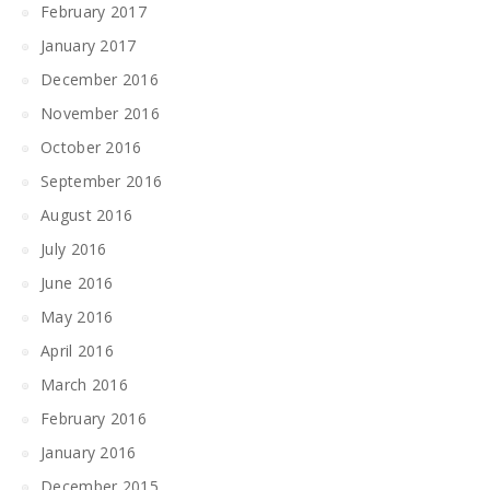
February 2017
January 2017
December 2016
November 2016
October 2016
September 2016
August 2016
July 2016
June 2016
May 2016
April 2016
March 2016
February 2016
January 2016
December 2015