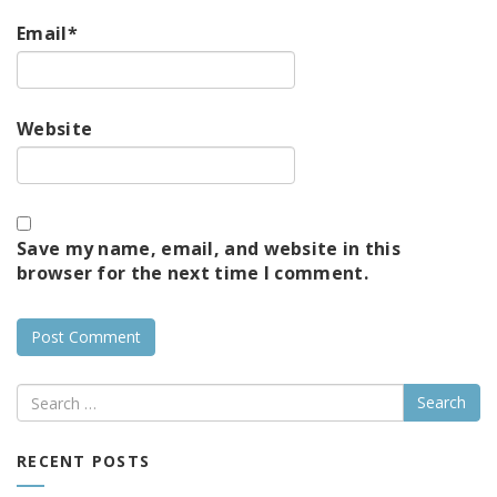
Email
*
Website
Save my name, email, and website in this
browser for the next time I comment.
Search
RECENT POSTS