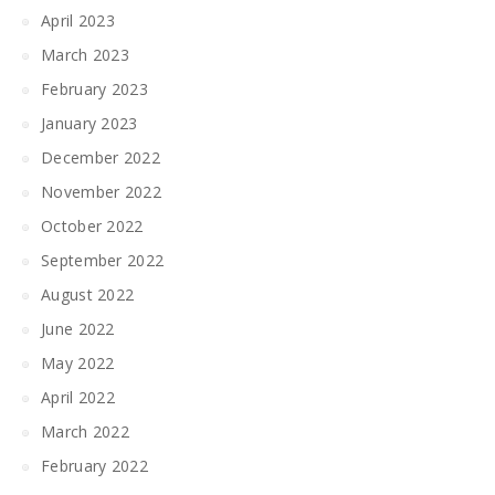
April 2023
March 2023
February 2023
January 2023
December 2022
November 2022
October 2022
September 2022
August 2022
June 2022
May 2022
April 2022
March 2022
February 2022