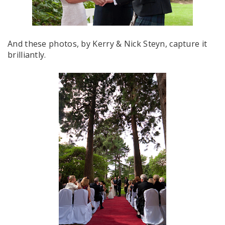
And these photos, by Kerry & Nick Steyn, capture it
brilliantly.