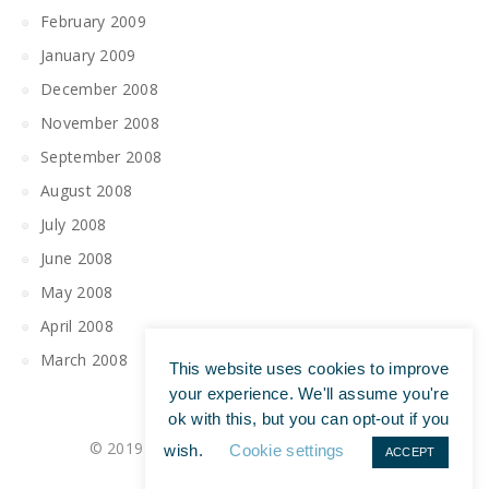
February 2009
January 2009
December 2008
November 2008
September 2008
August 2008
July 2008
June 2008
May 2008
April 2008
March 2008
This website uses cookies to improve
your experience. We'll assume you're
ok with this, but you can opt-out if you
© 2019 All Rights Reserved | Tim Maguire
wish.
Cookie settings
ACCEPT
Privacy Policy