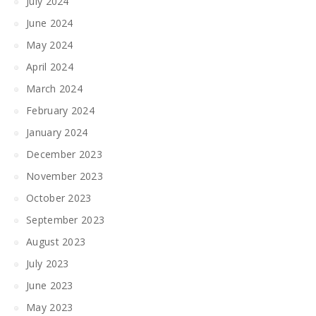
July 2024
June 2024
May 2024
April 2024
March 2024
February 2024
January 2024
December 2023
November 2023
October 2023
September 2023
August 2023
July 2023
June 2023
May 2023