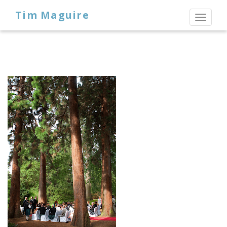
Tim Maguire
Toggl
naviga