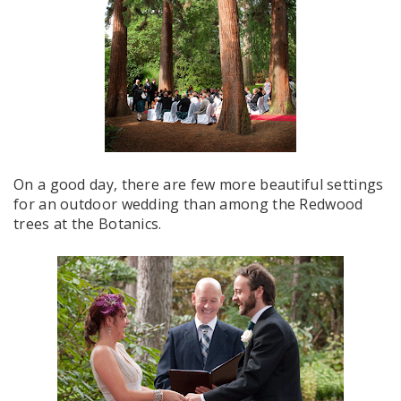
On a good day, there are few more beautiful settings
for an outdoor wedding than among the Redwood
trees at the Botanics.