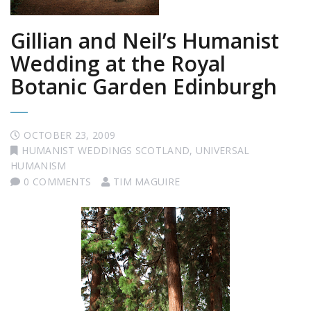
Gillian and Neil’s Humanist
Wedding at the Royal
Botanic Garden Edinburgh
OCTOBER 23, 2009
HUMANIST WEDDINGS SCOTLAND
,
UNIVERSAL
HUMANISM
0 COMMENTS
TIM MAGUIRE