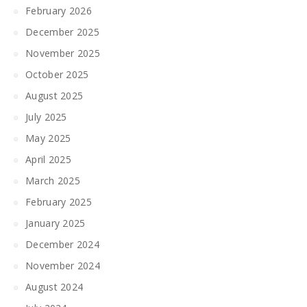
February 2026
December 2025
November 2025
October 2025
August 2025
July 2025
May 2025
April 2025
March 2025
February 2025
January 2025
December 2024
November 2024
August 2024