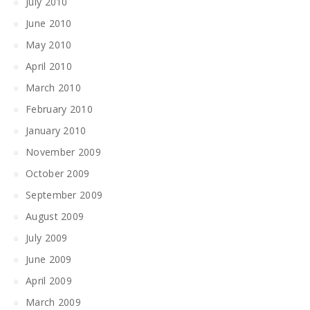
July 2010
June 2010
May 2010
April 2010
March 2010
February 2010
January 2010
November 2009
October 2009
September 2009
August 2009
July 2009
June 2009
April 2009
March 2009