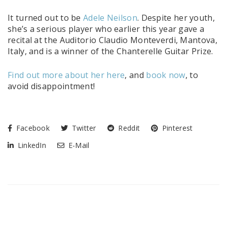
It turned out to be
Adele Neilson
. Despite her youth,
she’s a serious player who earlier this year gave a
recital at the Auditorio Claudio Monteverdi, Mantova,
Italy, and is a winner of the Chanterelle Guitar Prize.
Find out more about her here
, and
book now
, to
avoid disappointment!
Facebook
Twitter
Reddit
Pinterest
LinkedIn
E-Mail