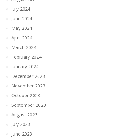
July 2024
June 2024
May 2024
April 2024
March 2024
February 2024
January 2024
December 2023
November 2023
October 2023
September 2023
August 2023
July 2023
June 2023