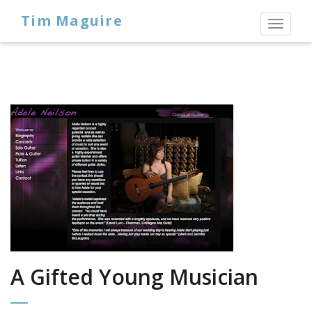
Tim Maguire
Toggl
naviga
A Gifted Young Musician