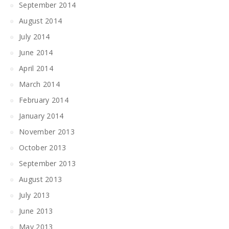
September 2014
August 2014
July 2014
June 2014
April 2014
March 2014
February 2014
January 2014
November 2013
October 2013
September 2013
August 2013
July 2013
June 2013
May 2013