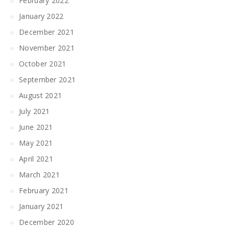
February 2022
January 2022
December 2021
November 2021
October 2021
September 2021
August 2021
July 2021
June 2021
May 2021
April 2021
March 2021
February 2021
January 2021
December 2020