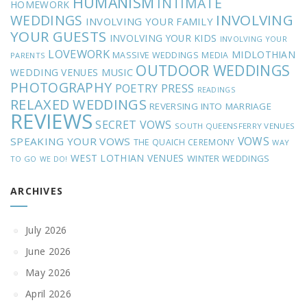
HUMANISM
INTIMATE
HOMEWORK
INVOLVING
WEDDINGS
INVOLVING YOUR FAMILY
YOUR GUESTS
INVOLVING YOUR KIDS
INVOLVING YOUR
LOVEWORK
MIDLOTHIAN
MASSIVE WEDDINGS
MEDIA
PARENTS
OUTDOOR WEDDINGS
MUSIC
WEDDING VENUES
PHOTOGRAPHY
POETRY
PRESS
READINGS
RELAXED WEDDINGS
REVERSING INTO MARRIAGE
REVIEWS
SECRET VOWS
SOUTH QUEENSFERRY VENUES
VOWS
SPEAKING YOUR VOWS
THE QUAICH CEREMONY
WAY
WEST LOTHIAN VENUES
WINTER WEDDINGS
TO GO
WE DO!
ARCHIVES
July 2026
June 2026
May 2026
April 2026