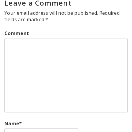
Leave a Comment
Your email address will not be published.
Required
fields are marked
*
Comment
Name
*