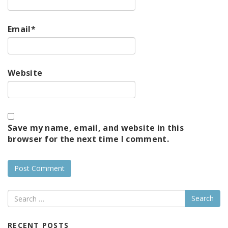
Email
*
Website
Save my name, email, and website in this
browser for the next time I comment.
Search
RECENT POSTS