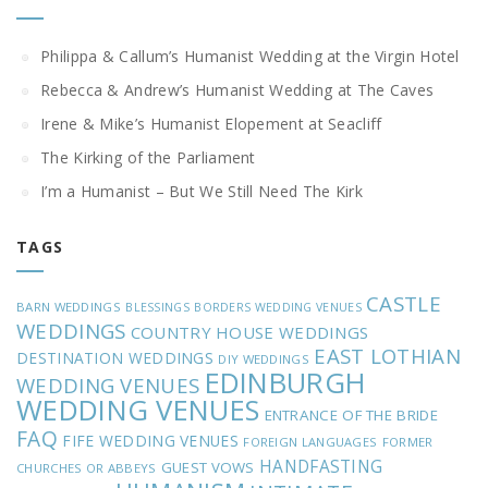
Philippa & Callum’s Humanist Wedding at the Virgin Hotel
Rebecca & Andrew’s Humanist Wedding at The Caves
Irene & Mike’s Humanist Elopement at Seacliff
The Kirking of the Parliament
I’m a Humanist – But We Still Need The Kirk
TAGS
CASTLE
BARN WEDDINGS
BLESSINGS
BORDERS WEDDING VENUES
WEDDINGS
COUNTRY HOUSE WEDDINGS
EAST LOTHIAN
DESTINATION WEDDINGS
DIY WEDDINGS
EDINBURGH
WEDDING VENUES
WEDDING VENUES
ENTRANCE OF THE BRIDE
FAQ
FIFE WEDDING VENUES
FOREIGN LANGUAGES
FORMER
HANDFASTING
GUEST VOWS
CHURCHES OR ABBEYS