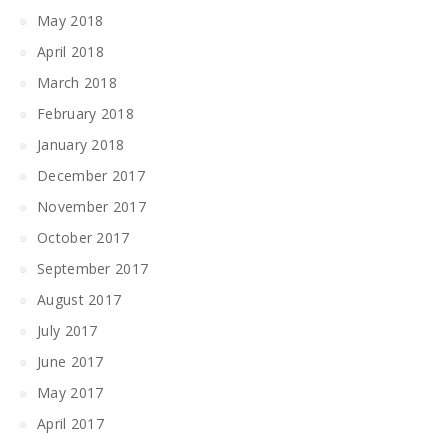
May 2018
April 2018
March 2018
February 2018
January 2018
December 2017
November 2017
October 2017
September 2017
August 2017
July 2017
June 2017
May 2017
April 2017