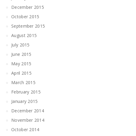
December 2015
October 2015
September 2015
August 2015
July 2015
June 2015
May 2015
April 2015
March 2015
February 2015
January 2015
December 2014
November 2014
October 2014