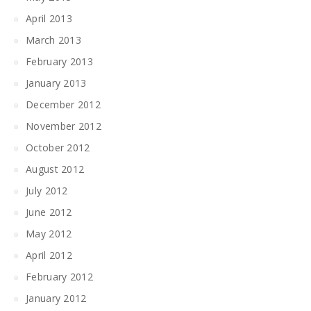
April 2013
March 2013
February 2013
January 2013
December 2012
November 2012
October 2012
August 2012
July 2012
June 2012
May 2012
April 2012
February 2012
January 2012