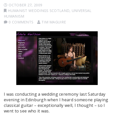
OCTOBER 27, 2009
HUMANIST WEDDINGS SCOTLAND
,
UNIVERSAL
HUMANISM
0 COMMENTS
TIM MAGUIRE
I was conducting a wedding ceremony last Saturday
evening in Edinburgh when I heard someone playing
classical guitar – exceptionally well, I thought – so I
went to see who it was.