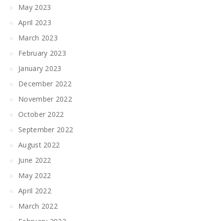
May 2023
April 2023
March 2023
February 2023
January 2023
December 2022
November 2022
October 2022
September 2022
August 2022
June 2022
May 2022
April 2022
March 2022