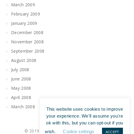
March 2009
February 2009
January 2009
December 2008
November 2008
September 2008
August 2008
July 2008
June 2008
May 2008
April 2008
March 2008
This website uses cookies to improve
your experience. We'll assume you're
ok with this, but you can opt-out if you
© 2019 All Rights Reserved | Tim Maguire
wish.
Cookie settings
ACCEPT