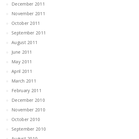
December 2011
November 2011
October 2011
September 2011
August 2011
June 2011
May 2011
April 2011
March 2011
February 2011
December 2010
November 2010
October 2010
September 2010
August 2010