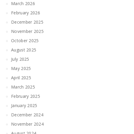
March 2026
February 2026
December 2025
November 2025
October 2025
August 2025
July 2025
May 2025
April 2025
March 2025
February 2025
January 2025
December 2024
November 2024
August 2024