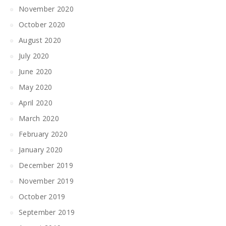
November 2020
October 2020
August 2020
July 2020
June 2020
May 2020
April 2020
March 2020
February 2020
January 2020
December 2019
November 2019
October 2019
September 2019