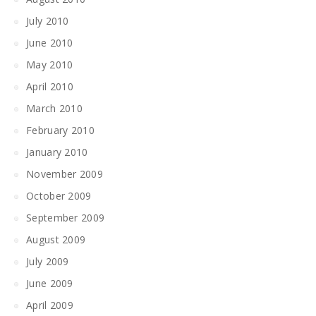
July 2010
June 2010
May 2010
April 2010
March 2010
February 2010
January 2010
November 2009
October 2009
September 2009
August 2009
July 2009
June 2009
April 2009