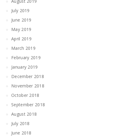
August 2019
July 2019
June 2019
May 2019
April 2019
March 2019
February 2019
January 2019
December 2018
November 2018
October 2018
September 2018
August 2018
July 2018
June 2018