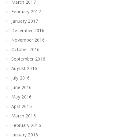
March 2017
February 2017
January 2017
December 2016
November 2016
October 2016
September 2016
August 2016
July 2016
June 2016
May 2016
April 2016
March 2016
February 2016
January 2016