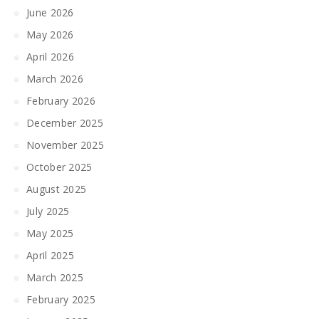
June 2026
May 2026
April 2026
March 2026
February 2026
December 2025
November 2025
October 2025
August 2025
July 2025
May 2025
April 2025
March 2025
February 2025