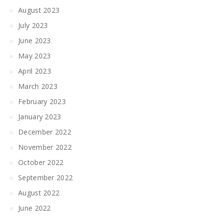
August 2023
July 2023
June 2023
May 2023
April 2023
March 2023
February 2023
January 2023
December 2022
November 2022
October 2022
September 2022
August 2022
June 2022