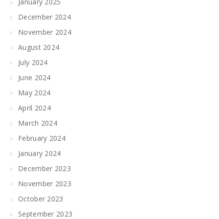
January 2025
December 2024
November 2024
August 2024
July 2024
June 2024
May 2024
April 2024
March 2024
February 2024
January 2024
December 2023
November 2023
October 2023
September 2023