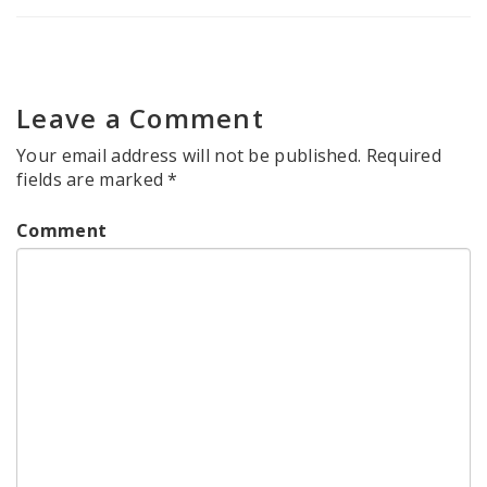
Leave a Comment
Your email address will not be published.
Required
fields are marked
*
Comment