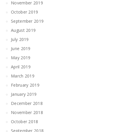
November 2019
October 2019
September 2019
August 2019
July 2019
June 2019
May 2019
April 2019
March 2019
February 2019
January 2019
December 2018
November 2018
October 2018
September 2018