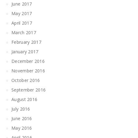
June 2017
May 2017
April 2017
March 2017
February 2017
January 2017
December 2016
November 2016
October 2016
September 2016
August 2016
July 2016
June 2016
May 2016
April 2016