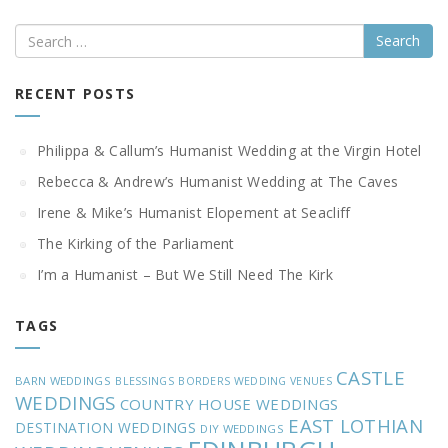
Search
RECENT POSTS
Philippa & Callum’s Humanist Wedding at the Virgin Hotel
Rebecca & Andrew’s Humanist Wedding at The Caves
Irene & Mike’s Humanist Elopement at Seacliff
The Kirking of the Parliament
I’m a Humanist – But We Still Need The Kirk
TAGS
CASTLE
BARN WEDDINGS
BLESSINGS
BORDERS WEDDING VENUES
WEDDINGS
COUNTRY HOUSE WEDDINGS
EAST LOTHIAN
DESTINATION WEDDINGS
DIY WEDDINGS