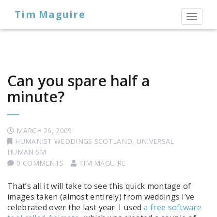
Tim Maguire
Toggl
naviga
Can you spare half a
minute?
MARCH 26, 2009
HUMANIST WEDDINGS SCOTLAND
,
UNIVERSAL
HUMANISM
0 COMMENTS
TIM MAGUIRE
That’s all it will take to see this quick montage of
images taken (almost entirely) from weddings I’ve
celebrated over the last year. I used
a free software