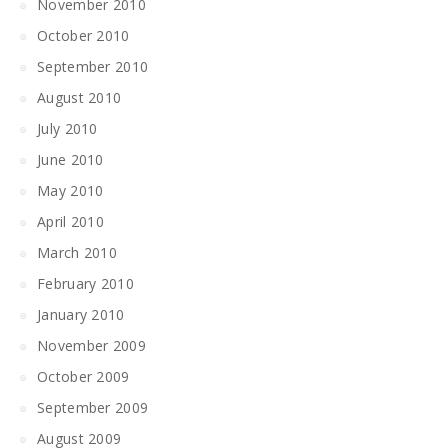
November 2010
October 2010
September 2010
August 2010
July 2010
June 2010
May 2010
April 2010
March 2010
February 2010
January 2010
November 2009
October 2009
September 2009
August 2009