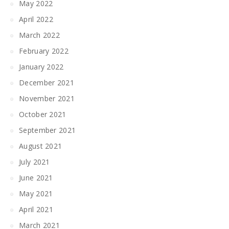
May 2022
April 2022
March 2022
February 2022
January 2022
December 2021
November 2021
October 2021
September 2021
August 2021
July 2021
June 2021
May 2021
April 2021
March 2021