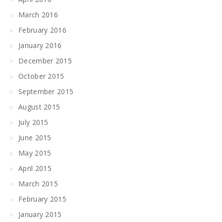
March 2016
February 2016
January 2016
December 2015
October 2015
September 2015
August 2015
July 2015
June 2015
May 2015
April 2015
March 2015
February 2015
January 2015