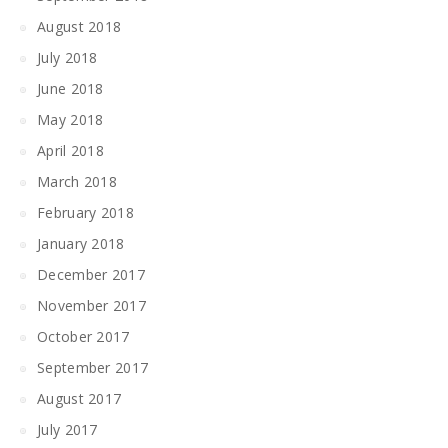
August 2018
July 2018
June 2018
May 2018
April 2018
March 2018
February 2018
January 2018
December 2017
November 2017
October 2017
September 2017
August 2017
July 2017