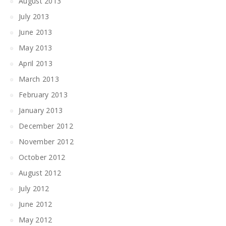
August 2013
July 2013
June 2013
May 2013
April 2013
March 2013
February 2013
January 2013
December 2012
November 2012
October 2012
August 2012
July 2012
June 2012
May 2012