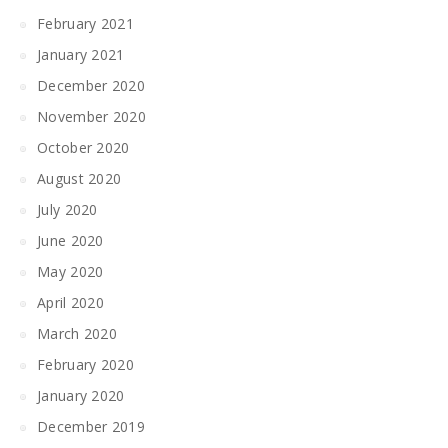
February 2021
January 2021
December 2020
November 2020
October 2020
August 2020
July 2020
June 2020
May 2020
April 2020
March 2020
February 2020
January 2020
December 2019