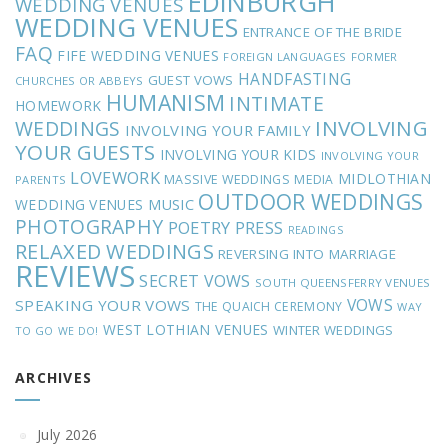
EDINBURGH
WEDDING VENUES
WEDDING VENUES
ENTRANCE OF THE BRIDE
FAQ
FIFE WEDDING VENUES
FOREIGN LANGUAGES
FORMER
HANDFASTING
GUEST VOWS
CHURCHES OR ABBEYS
HUMANISM
INTIMATE
HOMEWORK
INVOLVING
WEDDINGS
INVOLVING YOUR FAMILY
YOUR GUESTS
INVOLVING YOUR KIDS
INVOLVING YOUR
LOVEWORK
MIDLOTHIAN
MASSIVE WEDDINGS
MEDIA
PARENTS
OUTDOOR WEDDINGS
MUSIC
WEDDING VENUES
PHOTOGRAPHY
POETRY
PRESS
READINGS
RELAXED WEDDINGS
REVERSING INTO MARRIAGE
REVIEWS
SECRET VOWS
SOUTH QUEENSFERRY VENUES
VOWS
SPEAKING YOUR VOWS
THE QUAICH CEREMONY
WAY
WEST LOTHIAN VENUES
WINTER WEDDINGS
TO GO
WE DO!
ARCHIVES
July 2026