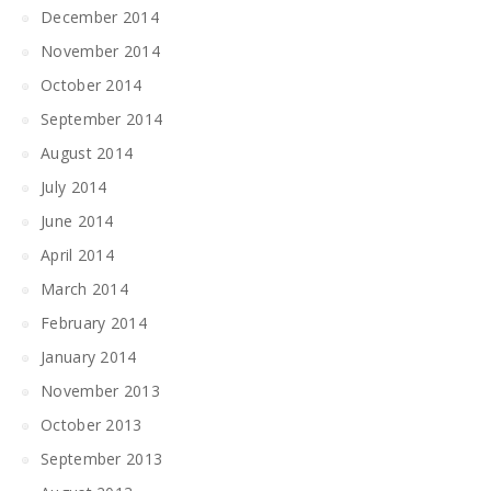
December 2014
November 2014
October 2014
September 2014
August 2014
July 2014
June 2014
April 2014
March 2014
February 2014
January 2014
November 2013
October 2013
September 2013