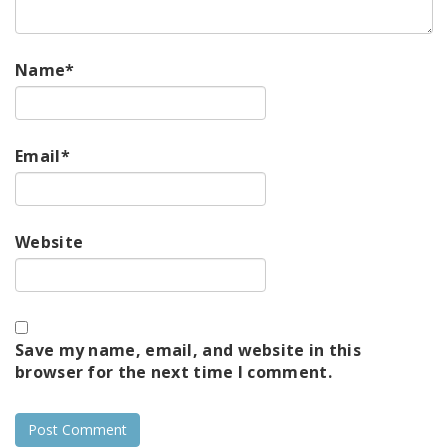
Name
*
Email
*
Website
Save my name, email, and website in this
browser for the next time I comment.