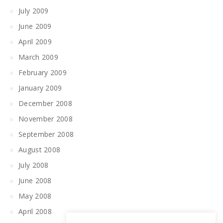
July 2009
June 2009
April 2009
March 2009
February 2009
January 2009
December 2008
November 2008
September 2008
August 2008
July 2008
June 2008
May 2008
April 2008