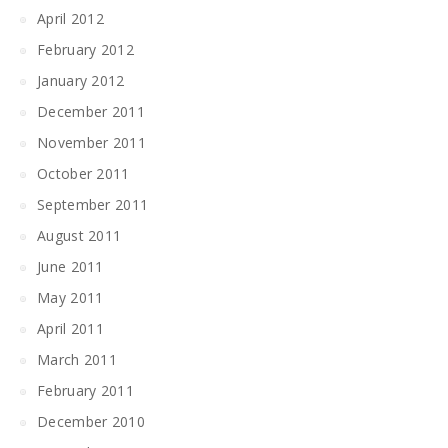
April 2012
February 2012
January 2012
December 2011
November 2011
October 2011
September 2011
August 2011
June 2011
May 2011
April 2011
March 2011
February 2011
December 2010