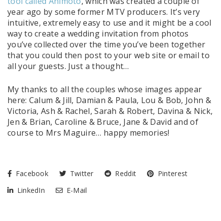
tool called Animoto
, which was created a couple of
year ago by some former MTV producers. It’s very
intuitive, extremely easy to use and it might be a cool
way to create a wedding invitation from photos
you’ve collected over the time you’ve been together
that you could then post to your web site or email to
all your guests. Just a thought…
My thanks to all the couples whose images appear
here: Calum & Jill, Damian & Paula, Lou & Bob, John &
Victoria, Ash & Rachel, Sarah & Robert, Davina & Nick,
Jen & Brian, Caroline & Bruce, Jane & David and of
course to Mrs Maguire… happy memories!
Facebook
Twitter
Reddit
Pinterest
LinkedIn
E-Mail